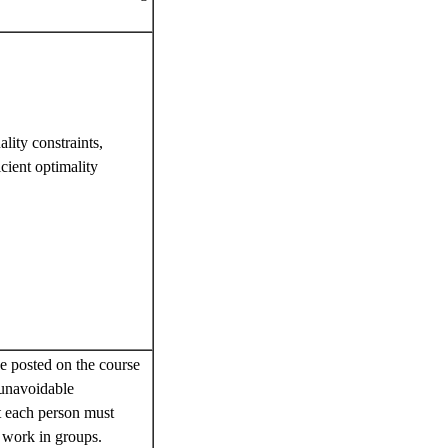
lity constraints,
cient optimality
 posted on the course
 unavoidable
t each person must
 work in groups.