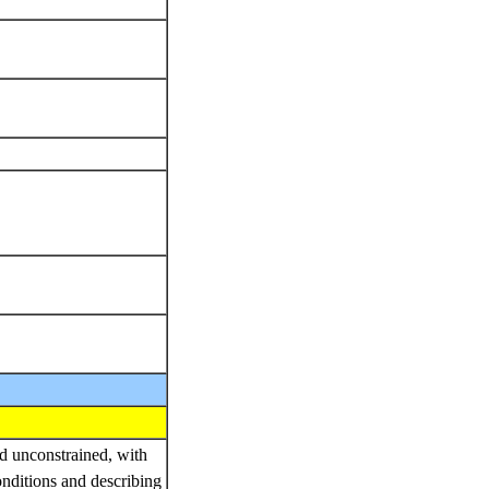
nd unconstrained, with
onditions and describing