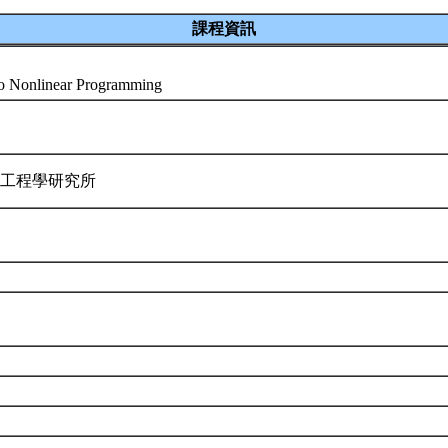
課程資訊
 to Nonlinear Programming
業工程學研究所