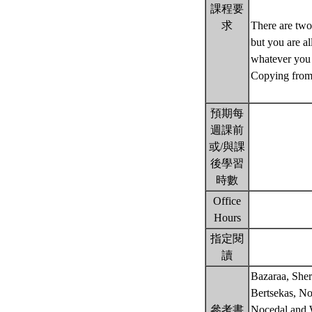
課程要
求
There are two
but you are al
whatever you 
Copying from 
預期每
週課前
或/與課
後學習
時數
Office
Hours
指定閱
讀
Bazaraa, Sher
Bertsekas, No
參考書
Nocedal and 