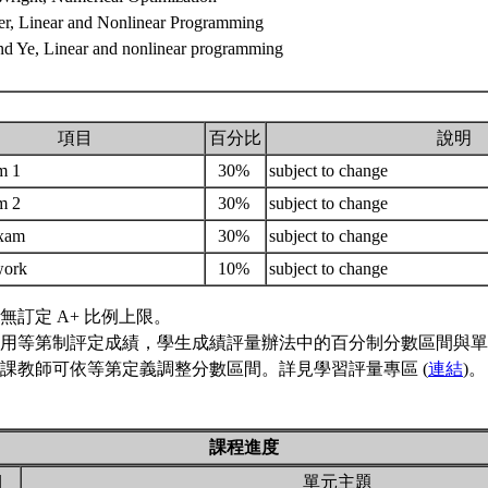
er, Linear and Nonlinear Programming
nd Ye, Linear and nonlinear programming
項目
百分比
說明
m 1
30%
subject to change
m 2
30%
subject to change
exam
30%
subject to change
work
10%
subject to change
無訂定 A+ 比例上限。
用等第制評定成績，學生成績評量辦法中的百分制分數區間與單
課教師可依等第定義調整分數區間。詳見學習評量專區 (
連結
)。
課程進度
期
單元主題