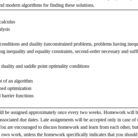
ind modern algorithms for finding these solutions.
calculus
lysis
 conditions and duality (unconstrained problems, problems having inequa
g inequality and equality constraints, second-order necessary and suffi
 duality and saddle point optimality conditions
t of an algorithm
ned optimization
 barrier functions
l be assigned approximately once every two weeks. Homework will be
associated due dates. Late assignments will be accepted only in case of
You are encouraged to discuss homework and learn from each other, bu
r own work, unless the homework specifically indicates that you should