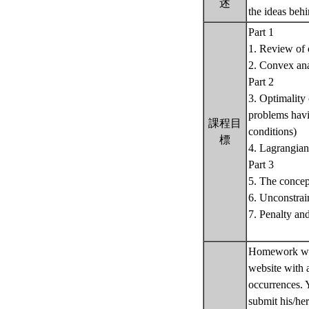
述
the ideas beh
Part 1
1. Review of 
2. Convex ana
Part 2
3. Optimality
problems havin
課程目
conditions)
標
4. Lagrangian
Part 3
5. The concep
6. Unconstrai
7. Penalty and
Homework wil
website with 
occurrences. 
submit his/he