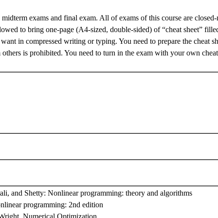
 midterm exams and final exam. All of exams of this course are closed-
lowed to bring one-page (A4-sized, double-sided) of “cheat sheet” fille
want in compressed writing or typing. You need to prepare the cheat s
others is prohibited. You need to turn in the exam with your own cheat
ali, and Shetty: Nonlinear programming: theory and algorithms
nlinear programming: 2nd edition
Wright, Numerical Optimization