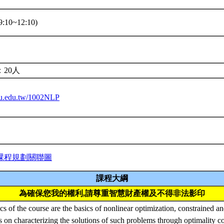
:10~12:10)
20人
ntu.edu.tw/1002NLP
課程規劃關聯圖
課程大綱
為確保您我的權利,請尊重智慧財產權及不得非法影印
s of the course are the basics of nonlinear optimization, constrained a
s on characterizing the solutions of such problems through optimality c