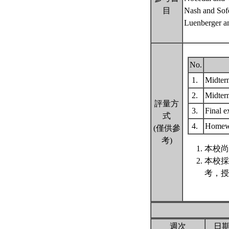
目
Nash and Sof
Luenberger a
No.
1.
Midter
2.
Midter
評量方
3.
Final 
式
4.
Home
(僅供參
考)
本校尚
本校採
考，授
週次
日