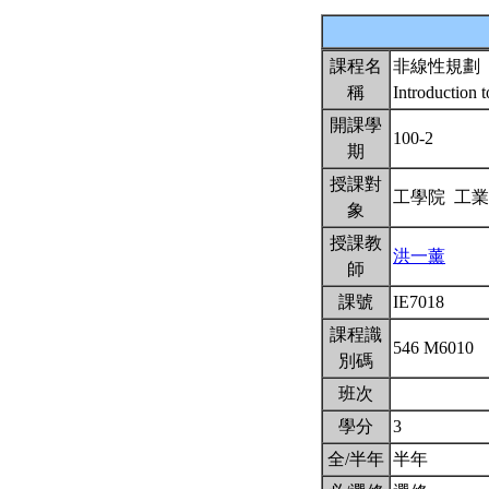
課程名
非線性規劃
稱
Introduction
開課學
100-2
期
授課對
工學院 工
象
授課教
洪一薰
師
課號
IE7018
課程識
546 M6010
別碼
班次
學分
3
全/半年
半年