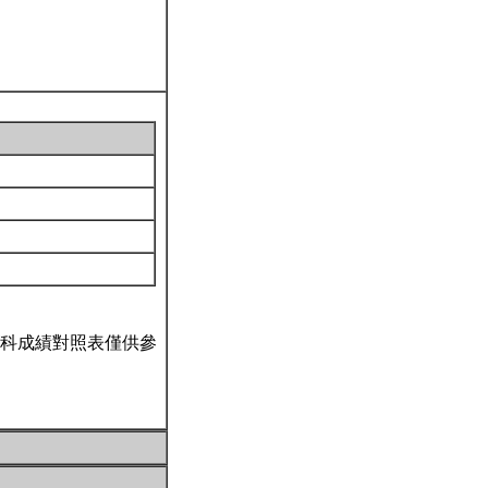
科成績對照表僅供參