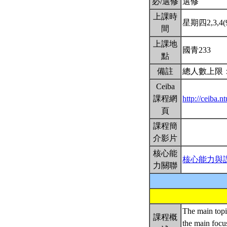
必/選修
選修
上課時
星期四2,3,4(9
間
上課地
國青233
點
備註
總人數上限：
Ceiba
課程網
http://ceiba.
頁
課程簡
介影片
核心能
核心能力與
力關聯
The main topic
課程概
the main focu