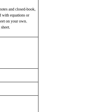
notes and closed-book,
d with equations or
heet on your own.
 sheet.