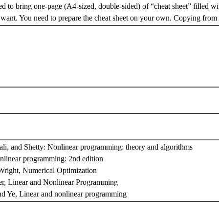
d to bring one-page (A4-sized, double-sided) of “cheat sheet” filled wi
want. You need to prepare the cheat sheet on your own. Copying from o
ali, and Shetty: Nonlinear programming: theory and algorithms
nlinear programming: 2nd edition
right, Numerical Optimization
er, Linear and Nonlinear Programming
nd Ye, Linear and nonlinear programming