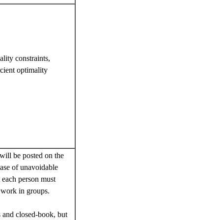
lity constraints,
cient optimality
ill be posted on the
case of unavoidable
t each person must
 work in groups.
s and closed-book, but