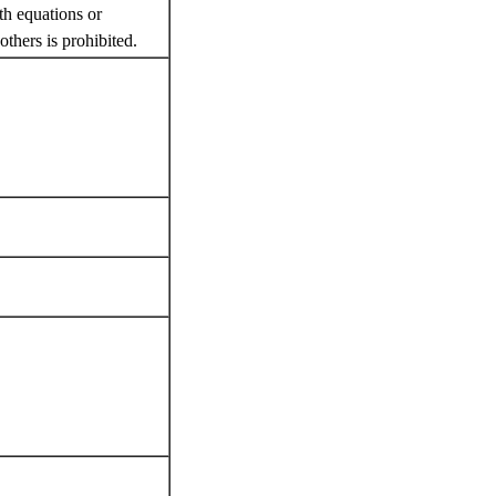
th equations or
thers is prohibited.