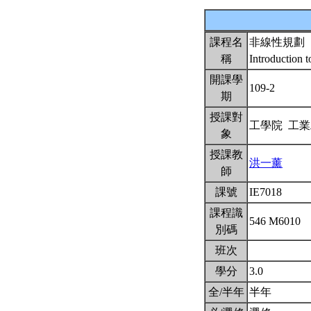
課程名
非線性規劃
稱
Introduction
開課學
109-2
期
授課對
工學院 工
象
授課教
洪一薰
師
課號
IE7018
課程識
546 M6010
別碼
班次
學分
3.0
全/半年
半年