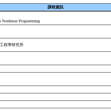
課程資訊
 to Nonlinear Programming
業工程學研究所