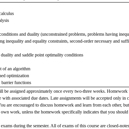
calculus
lysis
conditions and duality (unconstrained problems, problems having inequa
g inequality and equality constraints, second-order necessary and suffi
duality and saddle point optimality conditions
t of an algorithm
ned optimization
 barrier functions
 be assigned approximately once every two-three weeks. Homework w
e with associated due dates. Late assignments will be accepted only in 
You are encouraged to discuss homework and learn from each other, bu
r own work, unless the homework specifically indicates that you should
 exams during the semester. All of exams of this course are closed-note