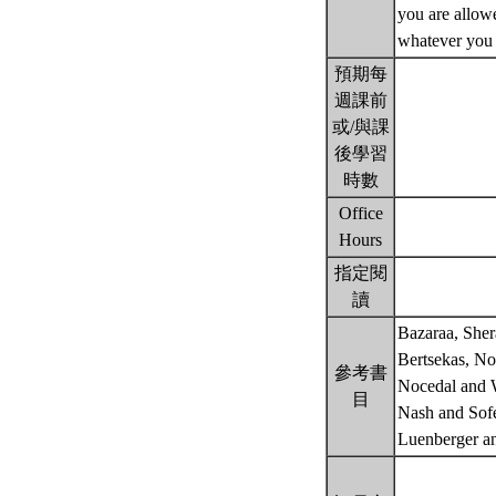
you are allowe
whatever you 
預期每
週課前
或/與課
後學習
時數
Office
Hours
指定閱
讀
Bazaraa, Sher
Bertsekas, No
參考書
Nocedal and W
目
Nash and Sof
Luenberger a