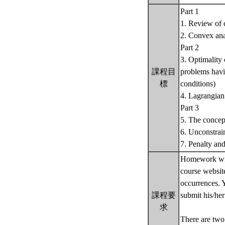
Part 1
1. Review of 
2. Convex ana
Part 2
3. Optimality 
課程目
problems havin
標
conditions)
4. Lagrangian 
Part 3
5. The concep
6. Unconstrai
7. Penalty and
Homework will
course websit
occurrences. 
課程要
submit his/he
求
There are two