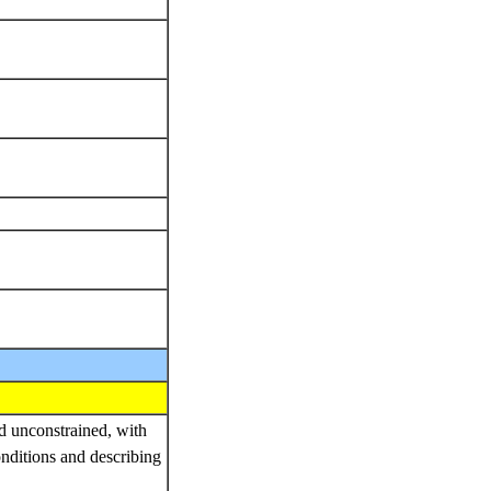
nd unconstrained, with
onditions and describing