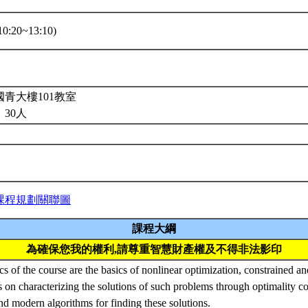
0:20~13:10)
青大樓101教室
30人
課程規劃關聯圖
課程大綱
為確保您我的權利,請尊重智慧財產權及不得非法影印
s of the course are the basics of nonlinear optimization, constrained a
 on characterizing the solutions of such problems through optimality c
nd modern algorithms for finding these solutions.