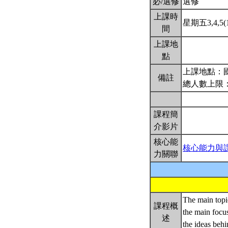
必/選修
選修
上課時
星期五3,4,5(1
間
上課地
點
上課地點：國
備註
總人數上限：
課程簡
介影片
核心能
核心能力與
力關聯
The main topic
課程概
the main focus
述
the ideas behi