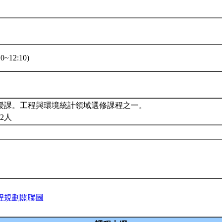
0~12:10)
授課。工程與環境統計領域選修課程之一。
2人
程規劃關聯圖