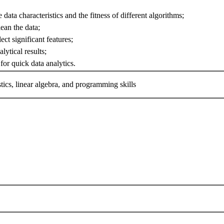
 data characteristics and the fitness of different algorithms;
lean the data;
lect significant features;
alytical results;
for quick data analytics.
istics, linear algebra, and programming skills