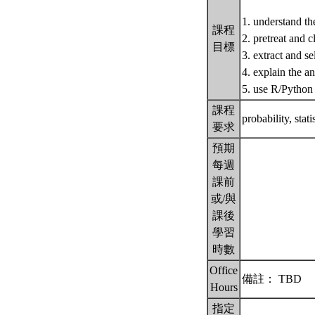
1. understand the
課程
2. pretreat and c
目標
3. extract and se
4. explain the an
5. use R/Python 
課程
probability, stat
要求
預期
每週
課前
或/與
課後
學習
時數
Office
備註： TBD
Hours
指定