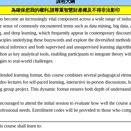
課程大綱
為確保您我的權利,請尊重智慧財產權及不得非法影印
as become an increasingly vital component across a wide range of indust
 sense of commonly encountered terms such as data mining, big data, art
, and deep learning, which frequently appear in contemporary discourse
ciples underlying these buzzwords and explore the diversified methodo
tistical inference and both supervised and unsupervised learning algorit
on as key analytical tools, enabling participants to integrate theory wi
ies to real-world challenges.
blended learning format, this course combines several pedagogical eleme
eo lectures for self-paced learning, interactive in-person discussions,
ng group project. This dynamic format ensures both depth of understan
ncouraged to attend the initial session to evaluate how well the course a
ofessional needs. Enrollment codes will be provided to those who comp
s course shall learn to: