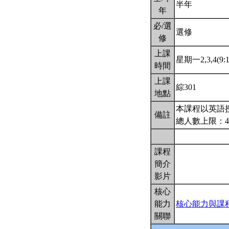
半年
年
必/選
選修
修
上課
星期一2,3,4(9:1
時間
上課
綜301
地點
本課程以英語
備註
總人數上限：4
課程
簡介
影片
核心
能力
核心能力與課
關聯