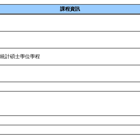
課程資訊
 統計碩士學位學程