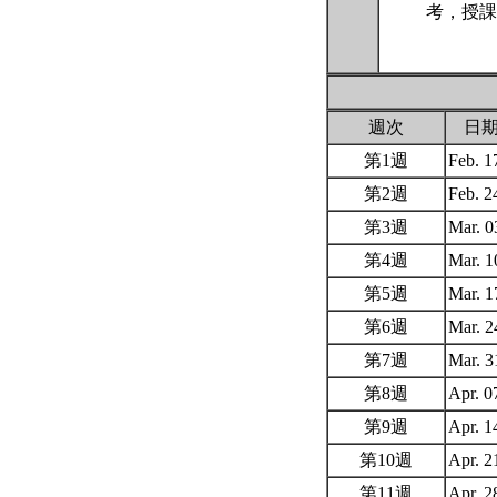
考，授課
週次
日
第1週
Feb. 
第2週
Feb. 
第3週
Mar. 
第4週
Mar. 
第5週
Mar. 
第6週
Mar. 
第7週
Mar. 
第8週
Apr. 
第9週
Apr. 
第10週
Apr. 
第11週
Apr. 