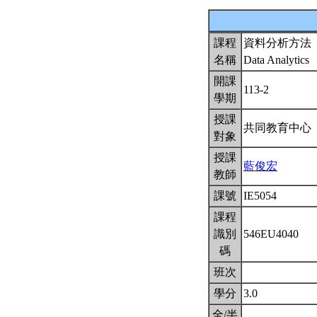
課程
資料分析方法
名稱
Data Analytics
開課
113-2
學期
授課
共同教育中心
對象
授課
藍俊宏
教師
課號
IE5054
課程
識別
546EU4040
碼
班次
學分
3.0
全/半