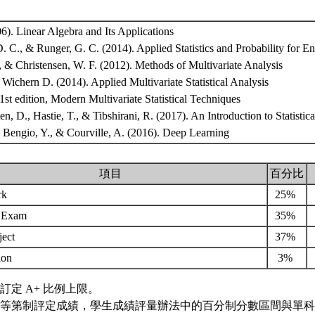
06). Linear Algebra and Its Applications
 C., & Runger, G. C. (2014). Applied Statistics and Probability for E
, & Christensen, W. F. (2012). Methods of Multivariate Analysis
 Wichern D. (2014). Applied Multivariate Statistical Analysis
 1st edition, Modern Multivariate Statistical Techniques
en, D., Hastie, T., & Tibshirani, R. (2017). An Introduction to Statistic
, Bengio, Y., & Courville, A. (2016). Deep Learning
項目
百分比
rk
25%
m Exam
35%
ject
37%
tion
3%
訂定 A+ 比例上限。
等第制評定成績，學生成績評量辦法中的百分制分數區間與單科