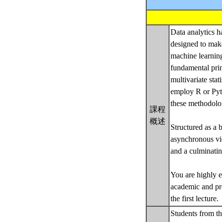
Data analytics h
designed to make
machine learning
fundamental prin
multivariate sta
employ R or Pyth
these methodolog
課程
概述
Structured as a 
asynchronous vid
and a culminati
You are highly e
academic and pr
the first lecture.
Students from thi