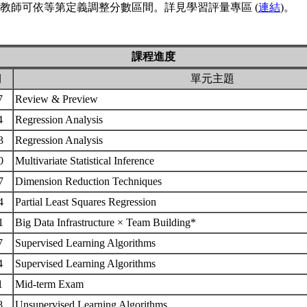
教師可依等第定義調整分數區間。詳見學習評量專區 (
連結
)。
課程進度
期
單元主題
17
Review & Preview
24
Regression Analysis
03
Regression Analysis
10
Multivariate Statistical Inference
17
Dimension Reduction Techniques
24
Partial Least Squares Regression
31
Big Data Infrastructure × Team Building*
07
Supervised Learning Algorithms
14
Supervised Learning Algorithms
21
Mid-term Exam
28
Unsupervised Learning Algorithms