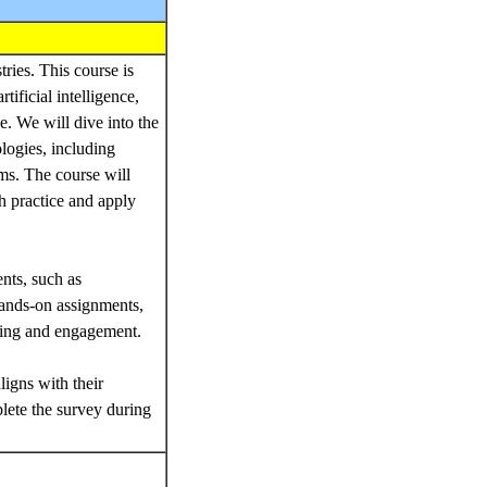
ries. This course is
ificial intelligence,
. We will dive into the
logies, including
hms. The course will
th practice and apply
nts, such as
 hands-on assignments,
ding and engagement.
ligns with their
lete the survey during