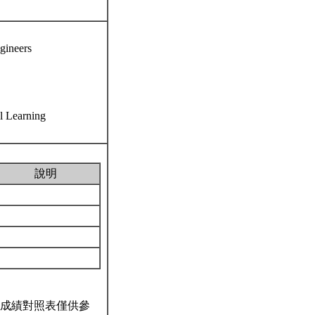
ngineers
al Learning
說明
成績對照表僅供參