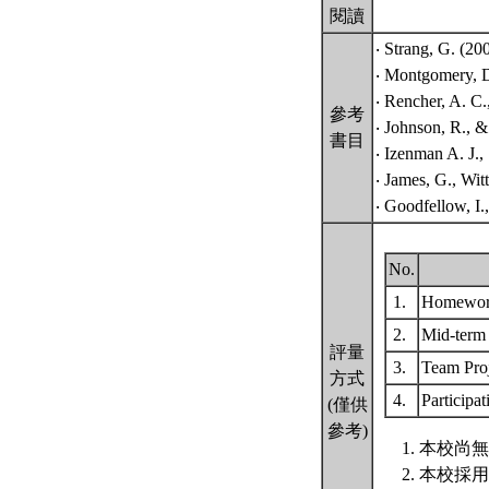
閱讀
‧ Strang, G. (20
‧ Montgomery, D.
‧ Rencher, A. C.
參考
‧ Johnson, R., &
書目
‧ Izenman A. J.,
‧ James, G., Witt
‧ Goodfellow, I.
No.
1.
Homewo
2.
Mid-ter
評量
3.
Team Pro
方式
4.
Participa
(僅供
參考)
本校尚無
本校採用