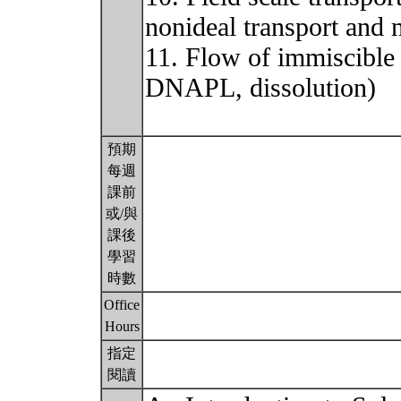
nonideal transport and 
11. Flow of immiscible
DNAPL, dissolution)
預期
每週
課前
或/與
課後
學習
時數
Office
Hours
指定
閱讀