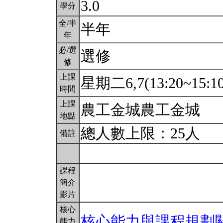
3.0
學分
全/半
半年
年
必/選
選修
修
上課
星期二6,7(13:20~15:1
時間
上課
農工金城農工金城
地點
總人數上限：25人
備註
課程
簡介
影片
核心
核心能力與課程規劃
能力