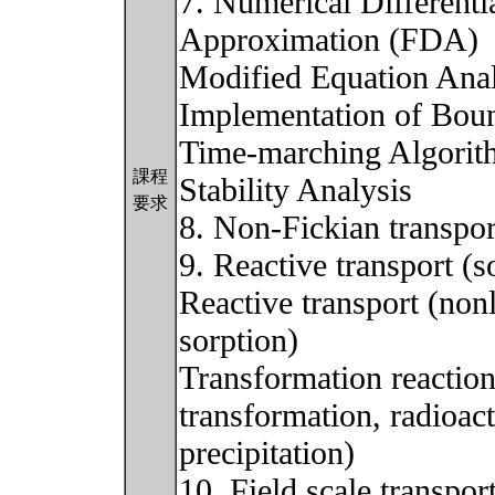
7. Numerical Differenti
Approximation (FDA)
Modified Equation Anal
Implementation of Bou
Time-marching Algorit
課程
Stability Analysis
要求
8. Non-Fickian transpor
9. Reactive transport (s
Reactive transport (nonl
sorption)
Transformation reaction
transformation, radioact
precipitation)
10. Field scale transport