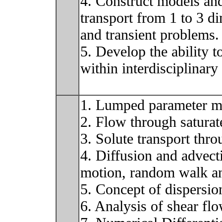
4. Construct models an
transport from 1 to 3 di
and transient problems.
5. Develop the ability 
within interdisciplinary
1. Lumped parameter mo
2. Flow through satura
3. Solute transport thr
4. Diffusion and advect
motion, random walk an
5. Concept of dispersio
6. Analysis of shear fl