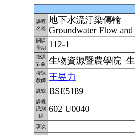
地下水流汙染傳輸
課程
Groundwater Flow and
名稱
開課
112-1
學期
授課
生物資源暨農學院 
對象
授課
王昱力
教師
BSE5189
課號
課程
602 U0040
識別
碼
班次