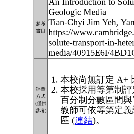
An Introduction to Sol
Geologic Media
Tian-Chyi Jim Yeh, Ya
參考
https://www.cambridge.
書目
solute-transport-in-het
media/40915E6F4BD
本校尚無訂定 A+
本校採用等第制評
評量
方式
百分制分數區間與
(僅供
教師可依等第定義
參考)
區 (
連結
)。