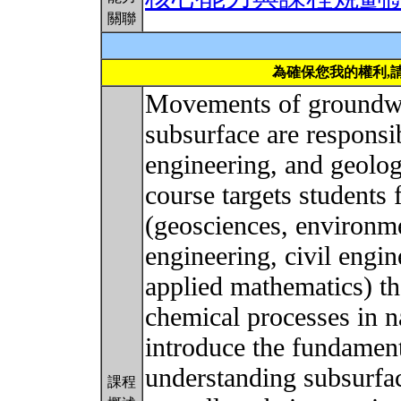
關聯
為確保您我的權利,
Movements of groundwat
subsurface are responsib
engineering, and geolog
course targets students 
(geosciences, environme
engineering, civil engi
applied mathematics) th
chemical processes in n
introduce the fundament
understanding subsurfac
課程