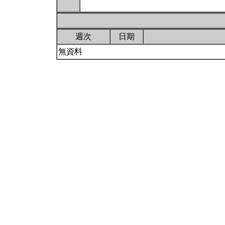
週次
日期
無資料