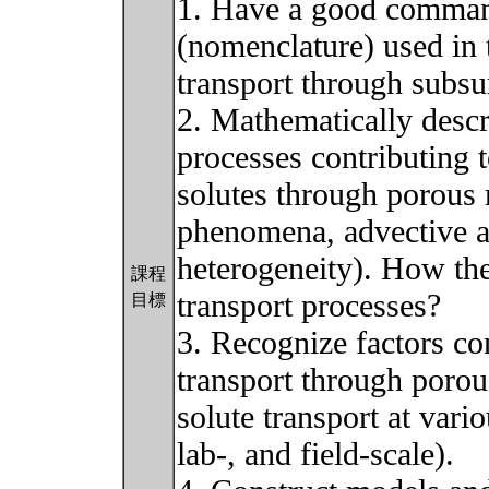
1. Have a good comman
(nomenclature) used in t
transport through subsu
2. Mathematically descr
processes contributing t
solutes through porous
phenomena, advective an
heterogeneity). How thes
課程
transport processes?
目標
3. Recognize factors con
transport through porou
solute transport at vario
lab-, and field-scale).