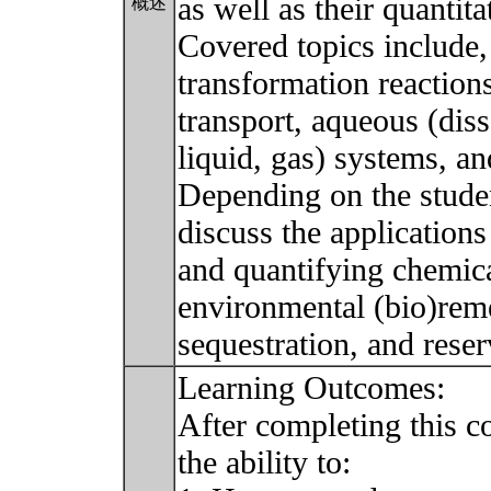
as well as their quantit
概述
Covered topics include, 
transformation reaction
transport, aqueous (dis
liquid, gas) systems, an
Depending on the student
discuss the applications
and quantifying chemic
environmental (bio)reme
sequestration, and rese
Learning Outcomes:
After completing this c
the ability to: