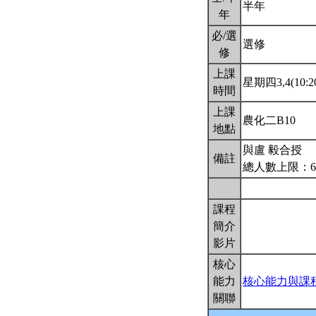
半年
年
必/選
選修
修
上課
星期四3,4(10:20
時間
上課
農化二B10
地點
與盧 毅合授
備註
總人數上限：6
課程
簡介
影片
核心
能力
核心能力與課
關聯