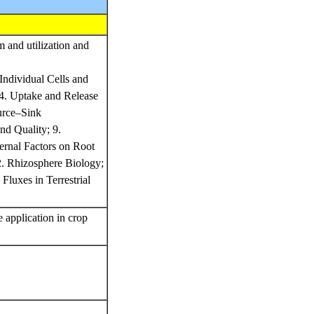
m and utilization and
Individual Cells and
 4. Uptake and Release
ource–Sink
and Quality; 9.
ternal Factors on Root
2. Rhizosphere Biology;
Fluxes in Terrestrial
e application in crop