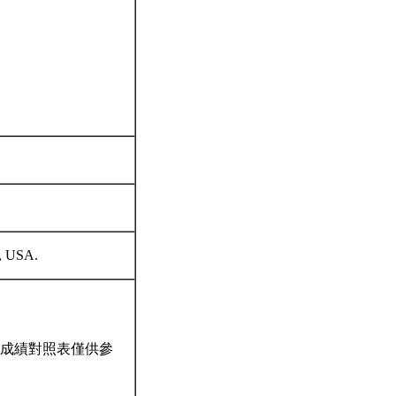
ss, USA.
成績對照表僅供參