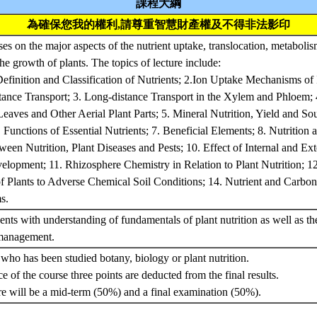
課程大綱
為確保您我的權利,請尊重智慧財產權及不得非法影印
es on the major aspects of the nutrient uptake, translocation, metabolis
 the growth of plants. The topics of lecture include:
Definition and Classification of Nutrients; 2.Ion Uptake Mechanisms of 
stance Transport; 3. Long-distance Transport in the Xylem and Phloem;
eaves and Other Aerial Plant Parts; 5. Mineral Nutrition, Yield and S
. Functions of Essential Nutrients; 7. Beneficial Elements; 8. Nutrition 
ween Nutrition, Plant Diseases and Pests; 10. Effect of Internal and Ex
lopment; 11. Rhizosphere Chemistry in Relation to Plant Nutrition; 1
f Plants to Adverse Chemical Soil Conditions; 14. Nutrient and Carbon 
ms.
ents with understanding of fundamentals of plant nutrition as well as th
 management.
 who has been studied botany, biology or plant nutrition.
e of the course three points are deducted from the final results.
re will be a mid-term (50%) and a final examination (50%).