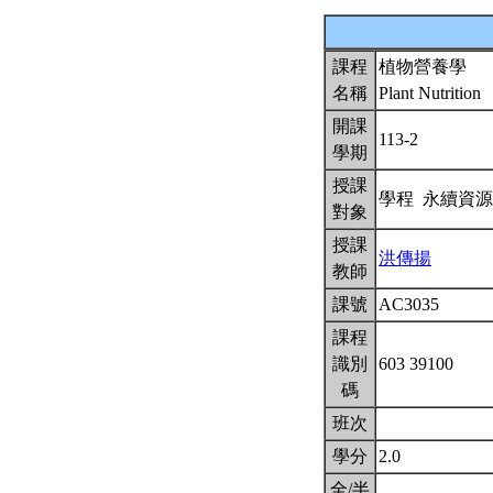
課程
植物營養學
名稱
Plant Nutrition
開課
113-2
學期
授課
學程 永續資
對象
授課
洪傳揚
教師
課號
AC3035
課程
識別
603 39100
碼
班次
學分
2.0
全/半