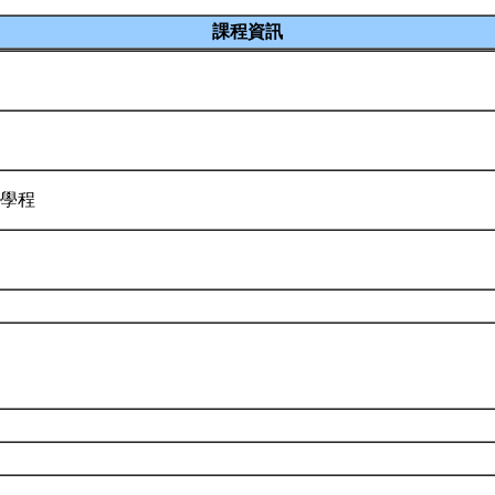
課程資訊
源學程