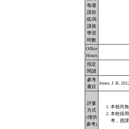
每週
課前
或/與
課後
學習
時數
Office
Hours
指定
閱讀
參考
Jones, J. B. 201
書目
評量
本校尚無
方式
本校採用
(僅供
考，授課
參考)