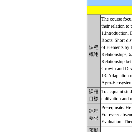
The course focus
their relation to
1.Introduction, 
Roots: Short-di
課程
of Elements by L
概述
Relationships; 6
Relationship bet
Growth and Deve
13. Adaptation o
Agro-Ecosyste
課程
To acquaint stud
目標
cultivation and
Prerequisite: He
課程
For every absenc
要求
Evaluation: The
預期