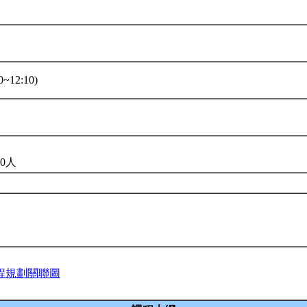
~12:10)
0人
程規劃關聯圖