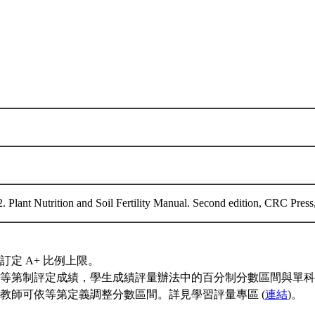
2. Plant Nutrition and Soil Fertility Manual. Second edition, CRC Pre
訂定 A+ 比例上限。
等第制評定成績，學生成績評量辦法中的百分制分數區間與單科
教師可依等第定義調整分數區間。詳見學習評量專區 (
連結
)。