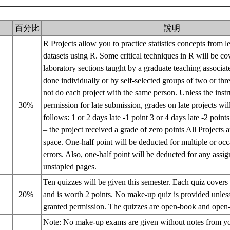
百分比
說明
R Projects allow you to practice statistics concepts from l
datasets using R. Some critical techniques in R will be co
laboratory sections taught by a graduate teaching associat
done individually or by self-selected groups of two or th
not do each project with the same person. Unless the instr
30%
permission for late submission, grades on late projects wil
follows: 1 or 2 days late -1 point 3 or 4 days late -2 point
– the project received a grade of zero points All Projects 
space. One-half point will be deducted for multiple or occ
errors. Also, one-half point will be deducted for any ass
unstapled pages.
Ten quizzes will be given this semester. Each quiz covers 
20%
and is worth 2 points. No make-up quiz is provided unless
granted permission. The quizzes are open-book and open
Note: No make-up exams are given without notes from you