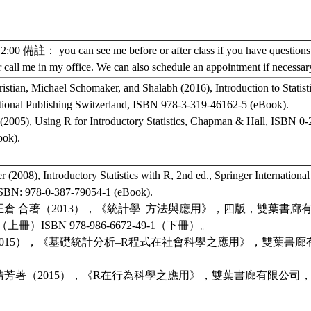
 備註： you can see me before or after class if you have questions.
r call me in my office. We can also schedule an appointment if necessar
tian, Michael Schomaker, and Shalabh (2016), Introduction to Statist
ational Publishing Switzerland, ISBN 978-3-319-46162-5 (eBook).
 (2005), Using R for Introductory Statistics, Chapman & Hall, ISBN 0
ok).
r (2008), Introductory Statistics with R, 2nd ed., Springer Internationa
ISBN: 978-0-387-79054-1 (eBook).
正倉 合著（2013），《統計學–方法與應用》，四版，雙葉書廊有限公
-7 （上冊）ISBN 978-986-6672-49-1（下冊）。
2015），《基礎統計分析–R程式在社會科學之應用》，雙葉書廊有限公
。
芳著（2015），《R在行為科學之應用》，雙葉書廊有限公司，ISBN 9