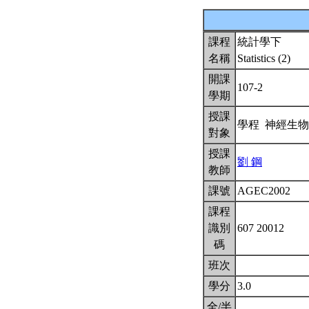
課程
統計學下
名稱
Statistics (2)
開課
107-2
學期
授課
學程 神經生
對象
授課
劉 鋼
教師
課號
AGEC2002
課程
識別
607 20012
碼
班次
學分
3.0
全/半