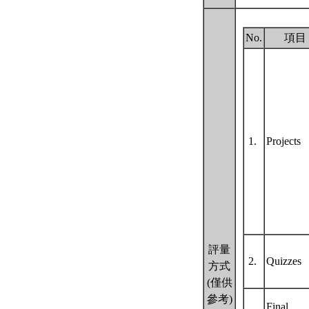
No.
項目
1.
Projects
評量
2.
Quizzes
方式
(僅供
參考)
Final