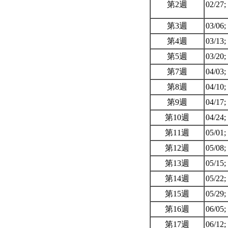
第2週
02/27;
第3週
03/06;
第4週
03/13;
第5週
03/20;
第7週
04/03;
第8週
04/10;
第9週
04/17;
第10週
04/24;
第11週
05/01;
第12週
05/08;
第13週
05/15;
第14週
05/22;
第15週
05/29;
第16週
06/05;
第17週
06/12;