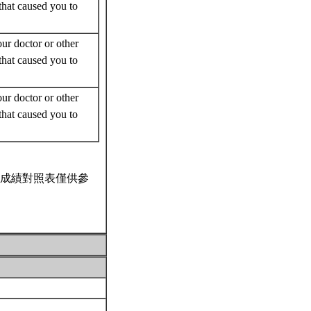
that caused you to
r doctor or other
that caused you to
r doctor or other
that caused you to
成績對照表僅供參