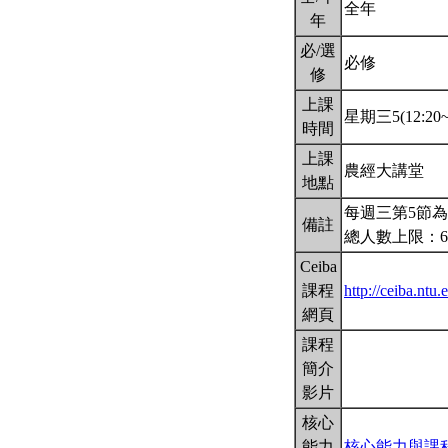
全年
年
必/選
必修
修
上課
星期三5(12:20~1
時間
上課
農經大講堂
地點
每週三第5節為
備註
總人數上限：6
Ceiba
課程
http://ceiba.n
網頁
課程
簡介
影片
核心
能力
核心能力與課