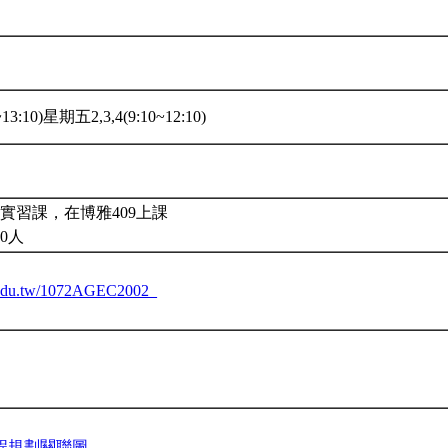
3:10)星期五2,3,4(9:10~12:10)
實習課，在博雅409上課
0人
tu.edu.tw/1072AGEC2002_
程規劃關聯圖