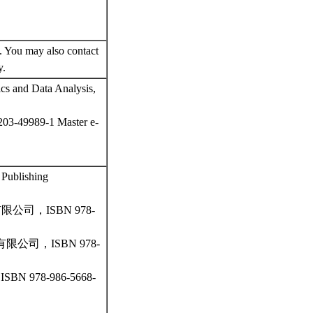
 You may also contact
y.
ics and Data Analysis,
-203-49989-1 Master e-
l Publishing
司，ISBN 978-
司，ISBN 978-
78-986-5668-