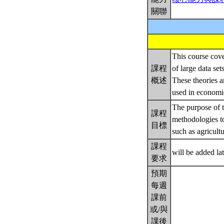
關聯
This course cove
課程
of large data se
概述
These theories 
used in economi
The purpose of t
課程
methodologies to
目標
such as agricult
課程
will be added la
要求
預期
每週
課前
或/與
課後