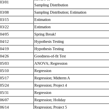
 03/01
Sampling Distribution
 03/08
Sampling Distribution; Estimation
 03/15
Estimation
 03/22
Estimation
 04/05
Spring Break!
 04/12
Hypothesis Testing
 04/19
Hypothesis Testing
 04/26
Goodness-of-fit Test
 05/03
ANOVA; Regression
 05/10
Regression
 05/17
Regression; Midterm A
 05/24
Regression; Project 4
 05/31
Regression
 06/07
Regression; Holiday
 06/14
Regression; Project 5