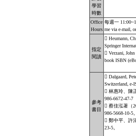
學習
時數
Office
每週一 11:00~12:00
Hours
me via e-mail, o
 Heumann, Chris
Springer Intern
指定
 Verzani, John
閱讀
book ISBN (eBo
 Dalgaard, Pete
Switzerland, e-
 林惠玲、陳
986-6672-47
參考
 蔡佳泓著（
書目
986-5668-10-5
 鄭中平、許清
23-5。