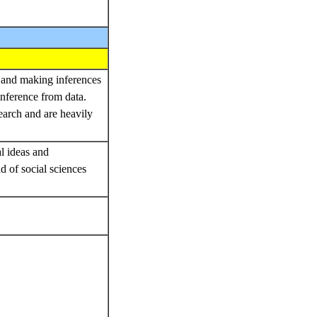
g and making inferences
inference from data.
arch and are heavily
al ideas and
d of social sciences