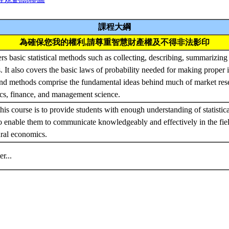
課程大綱
為確保您我的權利,請尊重智慧財產權及不得非法影印
rs basic statistical methods such as collecting, describing, summarizin
ts. It also covers the basic laws of probability needed for making proper 
and methods comprise the fundamental ideas behind much of market rese
cs, finance, and management science.
his course is to provide students with enough understanding of statistic
 enable them to communicate knowledgeably and effectively in the fiel
ural economics.
ter...