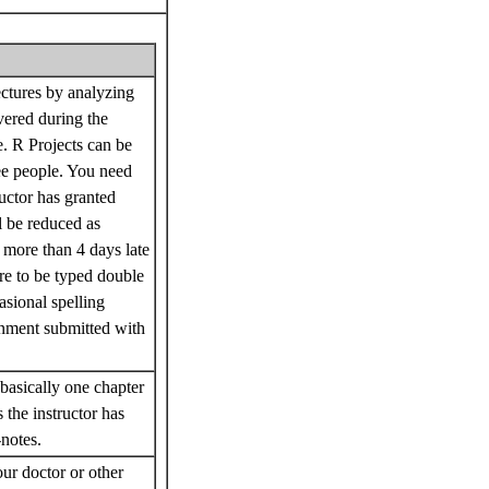
ectures by analyzing
vered during the
e. R Projects can be
ree people. You need
uctor has granted
l be reduced as
s more than 4 days late
are to be typed double
asional spelling
ignment submitted with
basically one chapter
 the instructor has
-notes.
r doctor or other