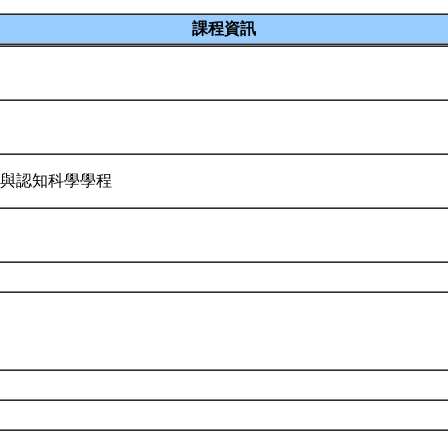
課程資訊
物與認知科學學程