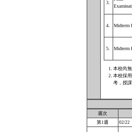
3.
Examinat
4.
Midterm 
5.
Midterm 
本校尚無
本校採用
考，授課
週次
第1週
02/22