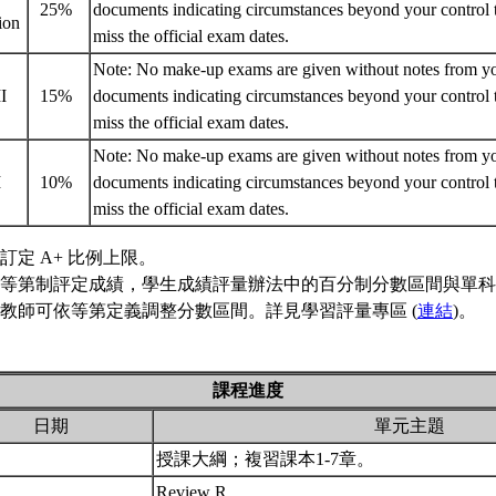
25%
documents indicating circumstances beyond your control 
ion
miss the official exam dates.
Note: No make-up exams are given without notes from you
II
15%
documents indicating circumstances beyond your control 
miss the official exam dates.
Note: No make-up exams are given without notes from you
I
10%
documents indicating circumstances beyond your control 
miss the official exam dates.
訂定 A+ 比例上限。
等第制評定成績，學生成績評量辦法中的百分制分數區間與單科
教師可依等第定義調整分數區間。詳見學習評量專區 (
連結
)。
課程進度
日期
單元主題
授課大綱；複習課本1-7章。
Review R