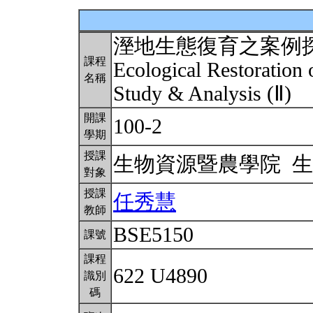
溼地生態復育之案例
課程
Ecological Restoration
名稱
Study & Analysis (Ⅱ)
開課
100-2
學期
授課
生物資源暨農學院 
對象
授課
任秀慧
教師
BSE5150
課號
課程
622 U4890
識別
碼