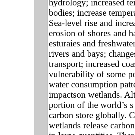
hydrology; increased t
bodies; increase tempera
Sea-level rise and incre
erosion of shores and ha
esturaies and freshwater
rivers and bays; change
transport; increased coa
vulnerability of some 
water consumption patte
impactson wetlands. Al
portion of the world’s s 
carbon store globally. 
wetlands release carbo