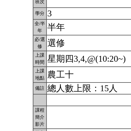
班次
3
學分
全/半
半年
年
必/選
選修
修
上課
星期四3,4,@(10:20~)
時間
上課
農工十
地點
總人數上限：15人
備註
課程
簡介
影片