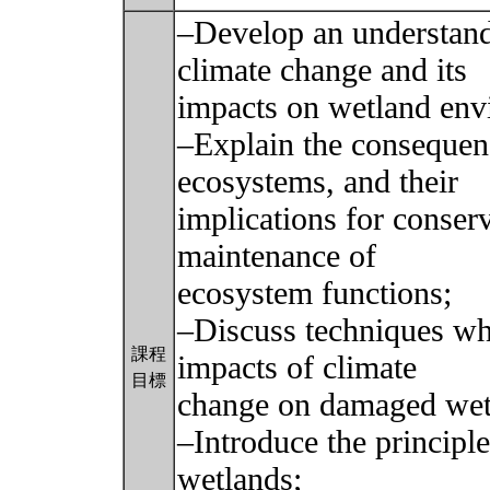
–Develop an understandi
climate change and its
impacts on wetland env
–Explain the consequen
ecosystems, and their
implications for conserv
maintenance of
ecosystem functions;
–Discuss techniques wh
課程
impacts of climate
目標
change on damaged wetl
–Introduce the principl
wetlands;