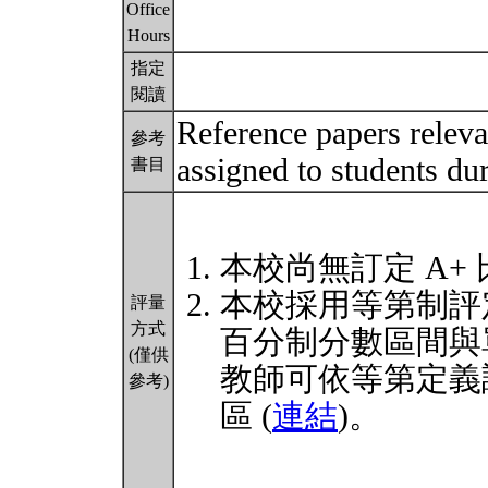
Office
Hours
指定
閱讀
Reference papers relevan
參考
assigned to students du
書目
本校尚無訂定 A+
本校採用等第制評
評量
方式
百分制分數區間與
(僅供
教師可依等第定義
參考)
區 (
連結
)。