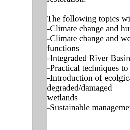
The following topics wi
-Climate change and h
-Climate change and wet
functions
-Integraded River Bas
-Practical techniques t
-Introduction of ecolgic
degraded/damaged
wetlands
-Sustainable managemen