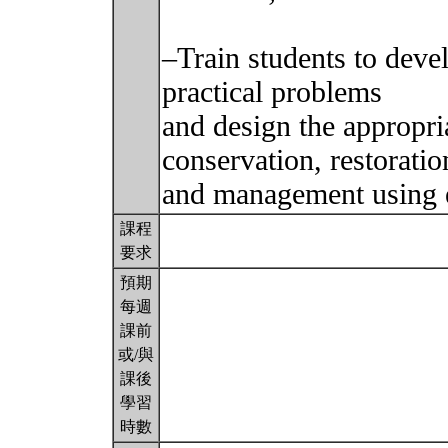
–Train students to devel
practical problems
and design the appropri
conservation, restoratio
and management using e
課程
要求
預期
每週
課前
或/與
課後
學習
時數