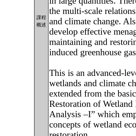
in large quantities. Ther
the multi-scale relatio
課程
and climate change. Also
概述
develop effective menag
maintaining and restor
induced greenhouse gas
This is an advanced-lev
wetlands and climate ch
extended from the basi
Restoration of Wetland
Analysis –I” which emp
concepts of wetland eco
restoration.