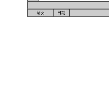
週次
日期