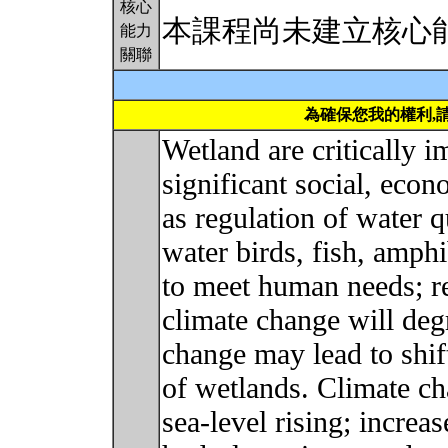
核心
本課程尚未建立核心
能力
關聯
為確保您我的權利,
Wetland are critically 
significant social, econ
as regulation of water q
water birds, fish, amphi
to meet human needs; r
climate change will deg
change may lead to shift
of wetlands. Climate ch
sea-level rising; increa