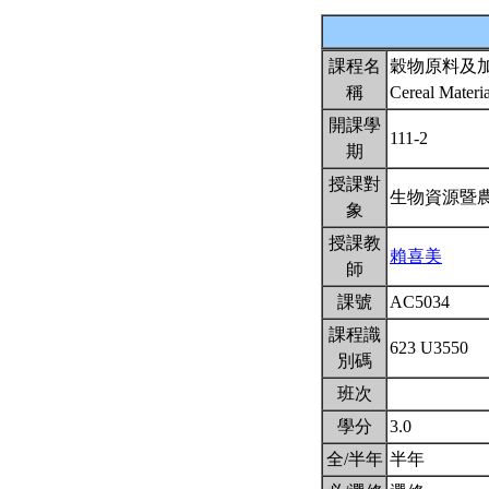
課程名
穀物原料及
稱
Cereal Materi
開課學
111-2
期
授課對
生物資源暨
象
授課教
賴喜美
師
課號
AC5034
課程識
623 U3550
別碼
班次
學分
3.0
全/半年
半年