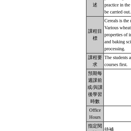
述
practice in th
be carried out
Cereals is the
Various wheat 
課程目
properties of 
標
and baking sci
processing.
課程要
The students a
求
courses first.
預期每
週課前
或/與課
後學習
時數
Office
Hours
指定閱
待補