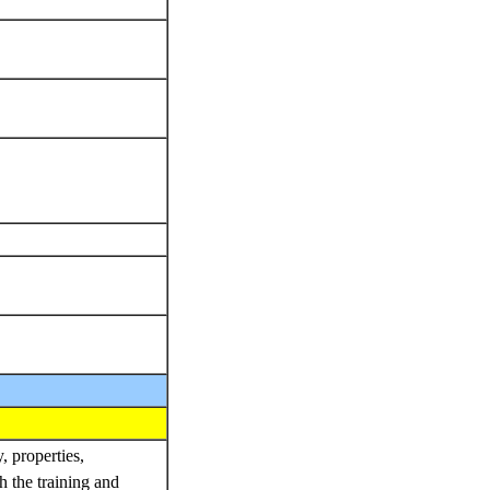
, properties,
h the training and