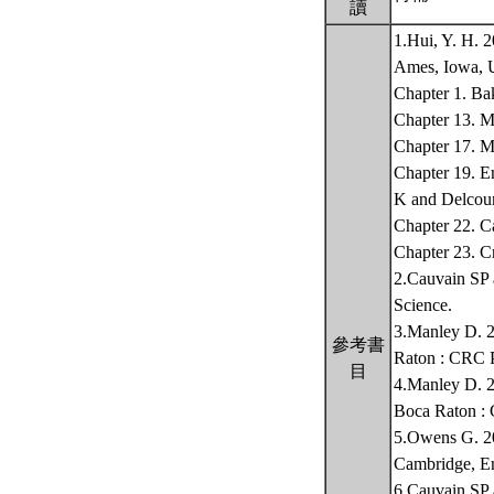
讀
1.Hui, Y. H. 
Ames, Iowa,
Chapter 1. Ba
Chapter 13. 
Chapter 17. M
Chapter 19. E
K and Delcou
Chapter 22. C
Chapter 23. 
2.Cauvain SP 
Science.
3.Manley D. 2
參考書
Raton : CRC 
目
4.Manley D. 20
Boca Raton :
5.Owens G. 20
Cambridge, E
6.Cauvain SP 