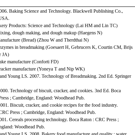
2006. Baking Science and Technology. Blackwell Publishing Co.,
 USA.
kery Products: Science and Technology (Lai HM and Lin TC)
Mixing, dough making, and dough makup (Haegens N)
anufacture (Bread) (Zhou W and Therdthai N)
nzymes in breadmaking (Goesaert H, Gebrucers K, Courtin CM, Brijs
r JA)
ake manufacture (Conforti FD)
Cracker manufacture (Yoneya T and Nip WK)
and Young LS. 2007. Technology of Breadmaking. 2nd Ed. Springer
000. Technology of biscuit, cracker, and cookies. 3nd Ed. Boca
Press ; Cambridge, England: Woodhead Pub.
01. Biscuit, cracker, and cookie recipes for the food industry.
 CRC Press ; Cambridge, England: Woodhead Pub.
01. Cereals processing technology. Boca Raton : CRC Press ;
ngland: Woodhead Pub.
and Young LS. 2008. Bakery food manufacture and quality : water