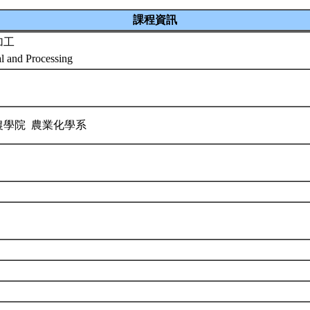
課程資訊
加工
al and Processing
農學院 農業化學系