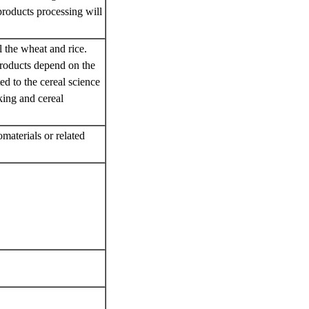
 products processing will
l the wheat and rice.
products depend on the
ed to the cereal science
king and cereal
materials or related