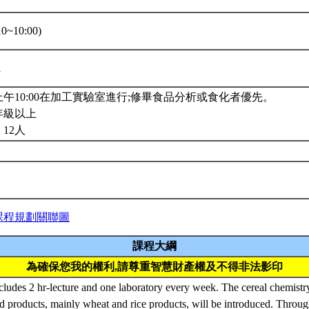
0~10:00)
1
午10:00在加工實驗室進行;修畢食品分析或食化者優先。
年級以上
12人
課程規劃關聯圖
課程大綱
為確保您我的權利,請尊重智慧財產權及不得非法影印
cludes 2 hr-lecture and one laboratory every week. The cereal chemistry
d products, mainly wheat and rice products, will be introduced. Throug