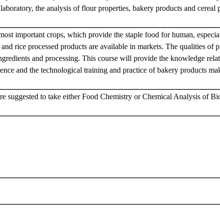
e laboratory, the analysis of flour properties, bakery products and cereal
.
 most important crops, which provide the staple food for human, especia
and rice processed products are available in markets. The qualities of 
ingredients and processing. This course will provide the knowledge relat
ence and the technological training and practice of bakery products ma
re suggested to take either Food Chemistry or Chemical Analysis of Bio