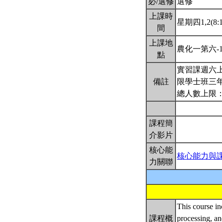
必/選修
選修
上課時
星期四1,2(8:1
間
上課地
農化一第六-
點
實習課週六上
備註
限學士班三
總人數上限：
課程簡
介影片
核心能
核心能力與
力關聯
This course in
課程概
processing, an