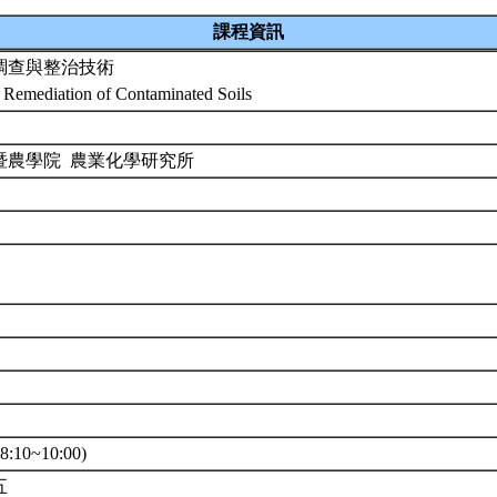
課程資訊
調查與整治技術
 Remediation of Contaminated Soils
暨農學院 農業化學研究所
0
:10~10:00)
五