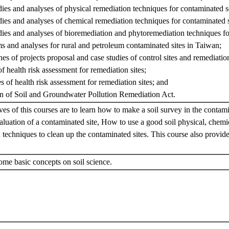
dies and analyses of physical remediation techniques for contaminated so
dies and analyses of chemical remediation techniques for contaminated s
dies and analyses of bioremediation and phytoremediation techniques fo
s and analyses for rural and petroleum contaminated sites in Taiwan;
nes of projects proposal and case studies of control sites and remediation
f health risk assessment for remediation sites;
s of health risk assessment for remediation sites; and
on of Soil and Groundwater Pollution Remediation Act.
ves of this courses are to learn how to make a soil survey in the contam
luation of a contaminated site, How to use a good soil physical, chemi
 techniques to clean up the contaminated sites. This course also provid
.
ome basic concepts on soil science.