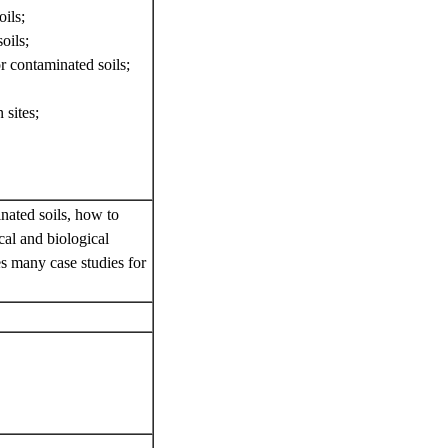
ils;
oils;
r contaminated soils;
 sites;
inated soils, how to
cal and biological
es many case studies for