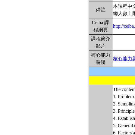
本課程中
備註
總人數上
Ceiba 課
http://cei
程網頁
課程簡介
影片
核心能力
核心能力
關聯
The content
1. Problem 
2. Sampling
3. Principle
4. Establis
5. General 
6. Factors 