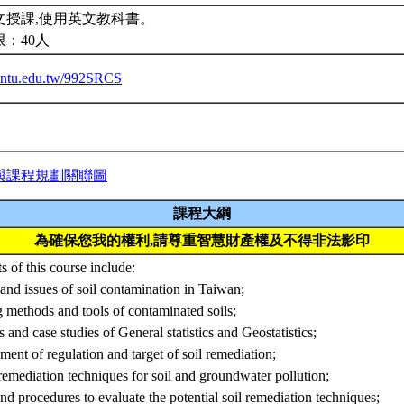
文授課,使用英文教科書。
限：40人
ba.ntu.edu.tw/992SRCS
與課程規劃關聯圖
課程大綱
為確保您我的權利,請尊重智慧財產權及不得非法影印
s of this course include:
and issues of soil contamination in Taiwan;
 methods and tools of contaminated soils;
s and case studies of General statistics and Geostatistics;
hment of regulation and target of soil remediation;
remediation techniques for soil and groundwater pollution;
and procedures to evaluate the potential soil remediation techniques;