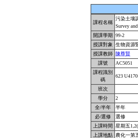
污染土壤
課程名稱
Survey and
開課學期
99-2
授課對象
生物資源
授課教師
陳尊賢
課號
AC5051
課程識別
623 U417
碼
班次
學分
2
全/半年
半年
必/選修
選修
上課時間
星期五1,2(8
上課地點
農化一第