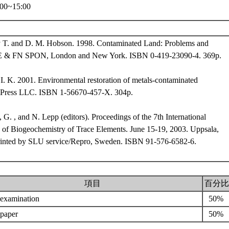
00~15:00
y T. and D. M. Hobson. 1998. Contaminated Land: Problems and
 E & FN SPON, London and New York. ISBN 0-419-23090-4. 369p.
 I. K. 2001. Environmental restoration of metals-contaminated
 Press LLC. ISBN 1-56670-457-X. 304p.
 G. , and N. Lepp (editors). Proceedings of the 7th International
 of Biogeochemistry of Trace Elements. June 15-19, 2003. Uppsala,
inted by SLU service/Repro, Sweden. ISBN 91-576-6582-6.
項目
百分比
l examination
50%
 paper
50%