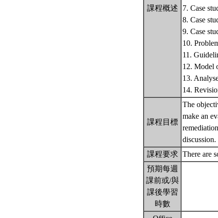
課程概述
7. Case stu
8. Case stu
9. Case stu
10. Problem
11. Guideli
12. Model o
13. Analyse
14. Revisi
The objecti
make an eva
課程目標
remediation
discussion
課程要求
There are s
預期每週
課前或/與
課後學習
時數