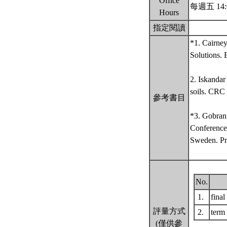
Office
每週五 14:
Hours
指定閱讀
*1. Cairne
Solutions.
2. Iskandar
soils. CRC
參考書目
*3. Gobran,
Conference
Sweden. Pr
No.
1.
fina
評量方式
2.
term
(僅供參