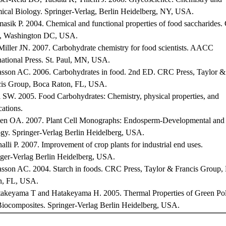
cal Biology. Springer-Verlag, Berlin Heidelberg, NY, USA.
asik P. 2004. Chemical and functional properties of food saccharides
s, Washington DC, USA.
iller JN. 2007. Carbohydrate chemistry for food scientists. AACC
national Press. St. Paul, MN, USA.
asson AC. 2006. Carbohydrates in food. 2nd ED. CRC Press, Taylor &
cis Group, Boca Raton, FL, USA.
 SW. 2005. Food Carbohydrates: Chemistry, physical properties, and
cations.
sen OA. 2007. Plant Cell Monographs: Endosperm-Developmental and
gy. Springer-Verlag Berlin Heidelberg, USA.
alli P. 2007. Improvement of crop plants for industrial end uses.
ger-Verlag Berlin Heidelberg, USA.
asson AC. 2004. Starch in foods. CRC Press, Taylor & Francis Group,
n, FL, USA.
takeyama T and Hatakeyama H. 2005. Thermal Properties of Green Po
iocomposites. Springer-Verlag Berlin Heidelberg, USA.