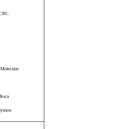
. CRC
 Molecular
 Boca
lymers