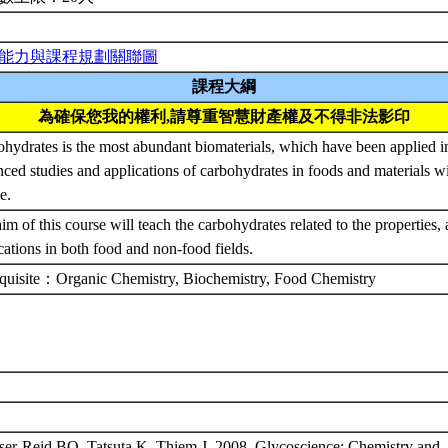
能力與課程規劃關聯圖
課程大綱
為確保您我的權利,請尊重智慧財產權及不得非法影印
hydrates is the most abundant biomaterials, which have been applied i
ced studies and applications of carbohydrates in foods and materials wil
se.
im of this course will teach the carbohydrates related to the properties,
cations in both food and non-food fields.
equisite：Organic Chemistry, Biochemistry, Food Chemistry
ser-Reid BO, Tatsuta K, Thiem J. 2008. Glycoscience: Chemistry and