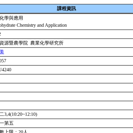
課程資訊
化學與應用
ohydrate Chemistry and Application
2
資源暨農學院 農業化學研究所
美
057
U4240
年
修
3,4(10:20~12:10)
一第五
數上限：20人