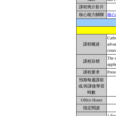
課程簡介影片
核心能力關聯
核心
Carbo
課程概述
advan
cour
The a
課程目標
appli
課程要求
Prer
預期每週課前
或/與課後學習
時數
Office Hours
指定閱讀
1.Fra