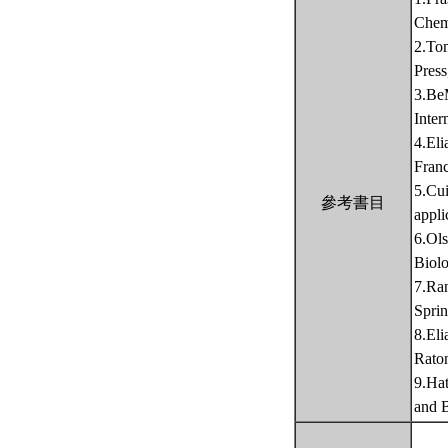
Chemi
2.Tom
Pres
3.BeM
Inter
4.Eli
Fran
5.Cui
參考書目
appli
6.Ol
Biolo
7.Ran
Sprin
8.Eli
Rato
9.Ha
and B