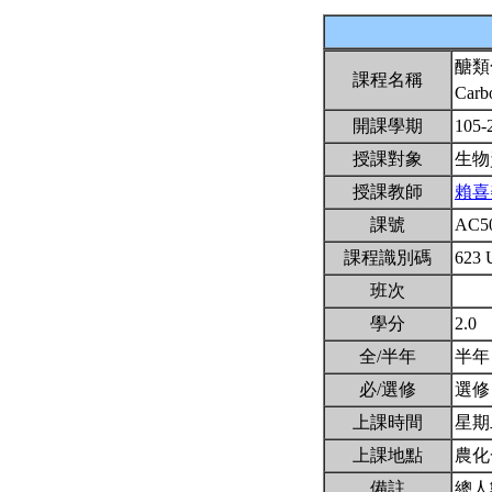
醣類
課程名稱
Carb
開課學期
105-
授課對象
生物
授課教師
賴喜
課號
AC5
課程識別碼
623 
班次
學分
2.0
全/半年
半
必/選修
選
上課時間
星期二
上課地點
農化
備註
總人