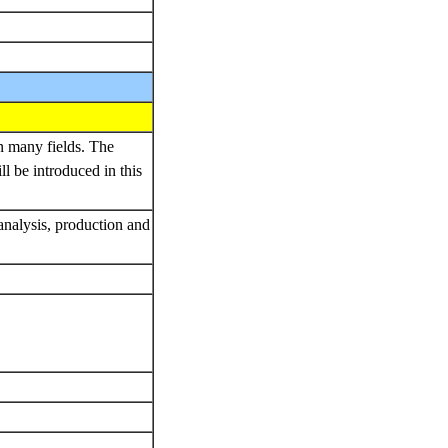
n many fields. The
l be introduced in this
 analysis, production and