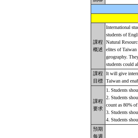
International stu
students of Engl
課程
Natural Resource
概述
elites of Taiwan
geography. They 
students could al
課程
It will give int
目標
Taiwan and enabl
1. Students shoul
2. Students shoul
課程
count as 80% of t
要求
3. Students shoul
4. Students sh
預期
每週