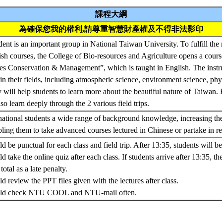
課程大綱
為確保您我的權利,請尊重智慧財產權及不得非法影印
dent is an important group in National Taiwan University. To fulfill the 
ish courses, the College of Bio-resources and Agriculture opens a cou
s Conservation & Management”, which is taught in English. The instruc
 in their fields, including atmospheric science, environment science, phy
will help students to learn more about the beautiful nature of Taiwan. B
so learn deeply through the 2 various field trips.
ernational students a wide range of background knowledge, increasing th
ing them to take advanced courses lectured in Chinese or partake in re
d be punctual for each class and field trip. After 13:35, students will be 
d take the online quiz after each class. If students arrive after 13:35, th
otal as a late penalty.
d review the PPT files given with the lectures after class.
ould check NTU COOL and NTU-mail often.