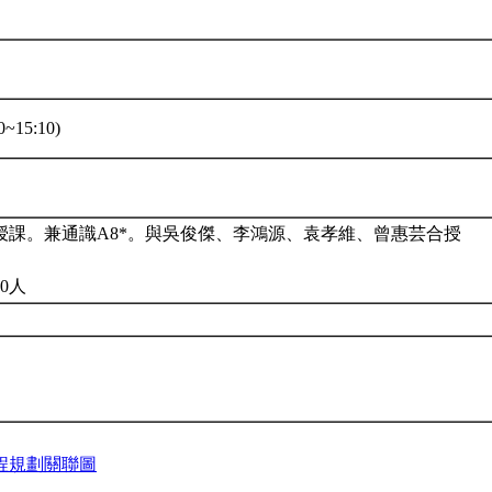
~15:10)
授課。兼通識A8*。與吳俊傑、李鴻源、袁孝維、曾惠芸合授
0人
程規劃關聯圖