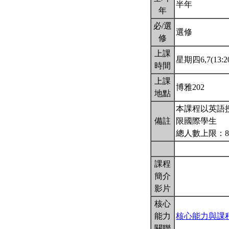
半年
年
必/選
選修
修
上課
星期四6,7(13:20
時間
上課
博雅202
地點
本課程以英語
備註
限國際學生
總人數上限：8
課程
簡介
影片
核心
能力
核心能力與課
關聯