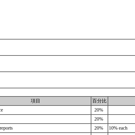
項目
百分比
ce
20%
20%
 reports
20%
10% each