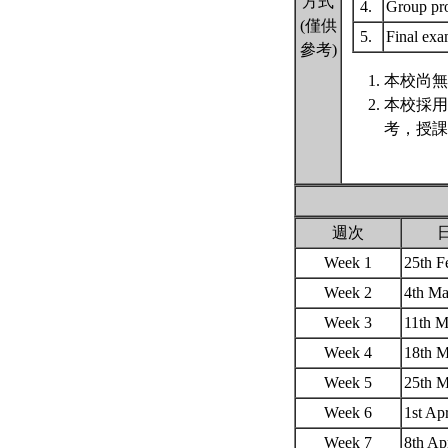
方式
4.
Group pr
(僅供
5.
Final ex
參考)
本校尚無
本校採用
考，授課
週次
Week 1
25th 
Week 2
4th M
Week 3
11th 
Week 4
18th 
Week 5
25th 
Week 6
1st Ap
Week 7
8th A