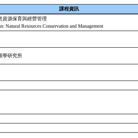
課程資訊
然資源保育與經營管理
an: Natural Resources Conservation and Management
源學研究所