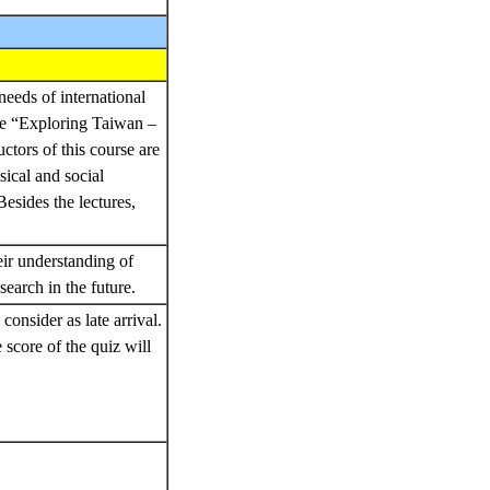
needs of international
rse “Exploring Taiwan –
tors of this course are
sical and social
esides the lectures,
eir understanding of
search in the future.
consider as late arrival.
e score of the quiz will