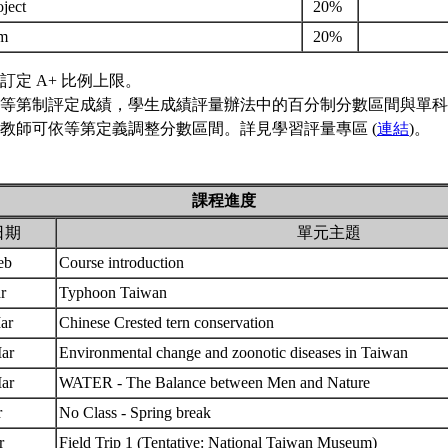
oject
20%
am
20%
訂定 A+ 比例上限。
等第制評定成績，學生成績評量辦法中的百分制分數區間與單科
教師可依等第定義調整分數區間。詳見學習評量專區 (
連結
)。
課程進度
日期
單元主題
Feb
Course introduction
ar
Typhoon Taiwan
Mar
Chinese Crested tern conservation
Mar
Environmental change and zoonotic diseases in Taiwan
Mar
WATER - The Balance between Men and Nature
r
No Class - Spring break
pr
Field Trip 1 (Tentative: National Taiwan Museum)