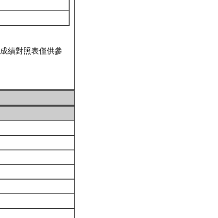
成績對照表僅供參