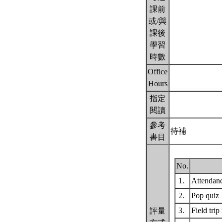
課前
或/與
課後
學習
時數
Office
Hours
指定
閱讀
參考
待補
書目
No.
1.
Attendan
2.
Pop quiz
3.
Field trip
評量