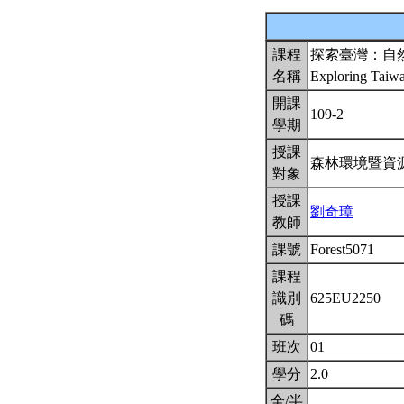
課程
探索臺灣：自
名稱
Exploring Taiw
開課
109-2
學期
授課
森林環境暨資
對象
授課
劉奇璋
教師
課號
Forest5071
課程
識別
625EU2250
碼
班次
01
學分
2.0
全/半