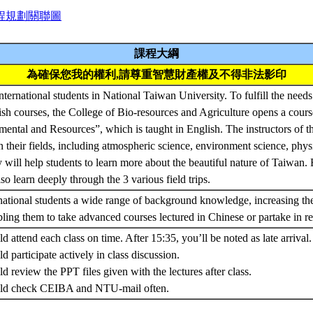
程規劃關聯圖
課程大綱
為確保您我的權利,請尊重智慧財產權及不得非法影印
ernational students in National Taiwan University. To fulfill the needs 
ish courses, the College of Bio-resources and Agriculture opens a cou
ental and Resources”, which is taught in English. The instructors of thi
n their fields, including atmospheric science, environment science, phys
will help students to learn more about the beautiful nature of Taiwan. B
so learn deeply through the 3 various field trips.
ernational students a wide range of background knowledge, increasing th
ing them to take advanced courses lectured in Chinese or partake in re
d attend each class on time. After 15:35, you’ll be noted as late arrival.
d participate actively in class discussion.
d review the PPT files given with the lectures after class.
ould check CEIBA and NTU-mail often.