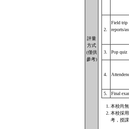
Field trip
2.
reports/a
評量
方式
3.
Pop qui
(僅供
參考)
4.
Attende
5.
Final ex
本校尚無
本校採用
考，授課