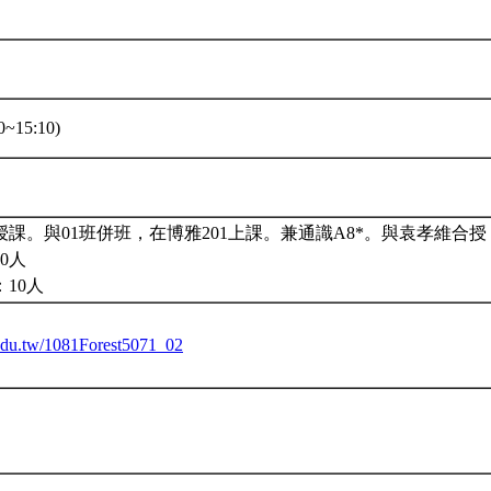
~15:10)
課。與01班併班，在博雅201上課。兼通識A8*。與袁孝維合授
0人
10人
u.edu.tw/1081Forest5071_02