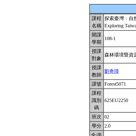
課程
探索臺灣：自
名稱
Exploring Taiw
開課
108-1
學期
授課
森林環境暨資
對象
授課
劉奇璋
教師
課號
Forest5071
課程
識別
625EU2250
碼
班次
02
學分
2.0
全/半