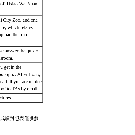
rof. Hsiao Wei Yuan
i City Zoo, and one
ire, which relates
 upload them to
ase answer the quiz on
assroom.
u get in the
op quiz. After 15:35,
ival. If you are unable
roof to TAs by email.
ectures.
成績對照表僅供參