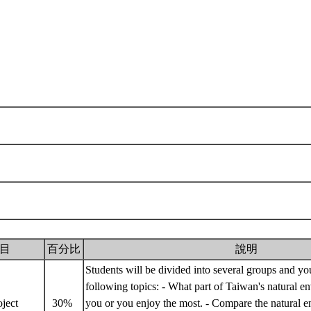
目
百分比
說明
Students will be divided into several groups and y
following topics: - What part of Taiwan's natural e
oject
30%
you or you enjoy the most. - Compare the natural e