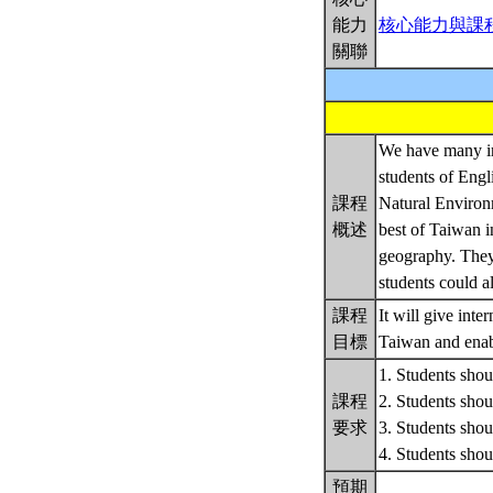
能力
核心能力與課
關聯
We have many int
students of Engl
課程
Natural Environm
概述
best of Taiwan i
geography. They 
students could al
課程
It will give int
目標
Taiwan and enabl
1. Students shoul
課程
2. Students shoul
要求
3. Students shoul
4. Students sh
預期