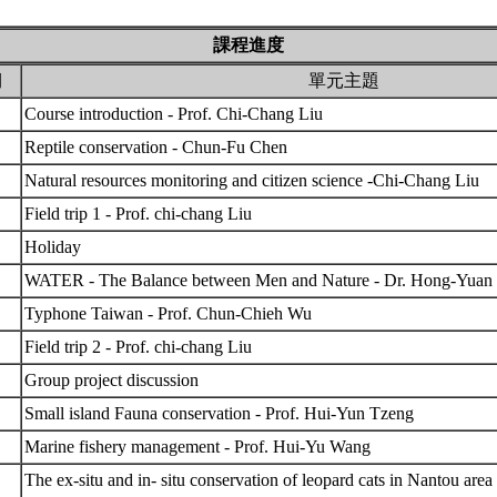
課程進度
期
單元主題
Course introduction - Prof. Chi-Chang Liu
Reptile conservation - Chun-Fu Chen
Natural resources monitoring and citizen science -Chi-Chang Liu
Field trip 1 - Prof. chi-chang Liu
Holiday
WATER - The Balance between Men and Nature - Dr. Hong-Yua
Typhone Taiwan - Prof. Chun-Chieh Wu
Field trip 2 - Prof. chi-chang Liu
Group project discussion
Small island Fauna conservation - Prof. Hui-Yun Tzeng
Marine fishery management - Prof. Hui-Yu Wang
The ex-situ and in- situ conservation of leopard cats in Nantou ar