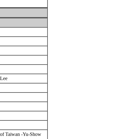
n Lee
ea of Taiwan -Yu-Show