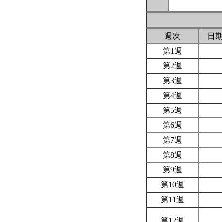
週次
日
第1週
第2週
第3週
第4週
第5週
第6週
第7週
第8週
第9週
第10週
第11週
第12週