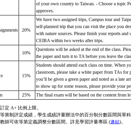
of your own country to Taiwan. - Choose a topic P
approves.
We have two assigned trips, Campus tour and Taipe
self-planned trip that you can visit the place you des
ssignments
20%
with nature sources. Please finish your reports and
CEIBA within two weeks after trips.
Questions will be asked at the end of the class. Ple
z
10%
the paper and turn it to TA before you leave the cl
Students should attend each class on time. When yo
classroom, please take a white paper from TAs for p
nce
15%
you’ll be given a green paper and noted as a late arr
to show up for some reason, please provide your p
am
25%
The final exam will be based on the content from l
訂定 A+ 比例上限。
等第制評定成績，學生成績評量辦法中的百分制分數區間與單科
教師可依等第定義調整分數區間。詳見學習評量專區 (
連結
)。