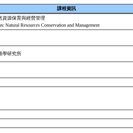
課程資訊
然資源保育與經營管理
an: Natural Resources Conservation and Management
源學研究所