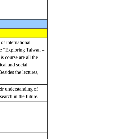
of international
rse “Exploring Taiwan –
s course are all the
ical and social
esides the lectures,
eir understanding of
search in the future.