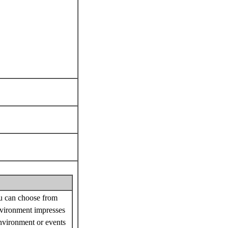
ou can choose from
nvironment impresses
nvironment or events