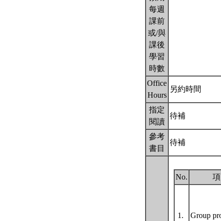
每週
課前
或/與
課後
學習
時數
Office
另約時間
Hours
指定
待補
閱讀
參考
待補
書目
No.
項
1.
Group pr