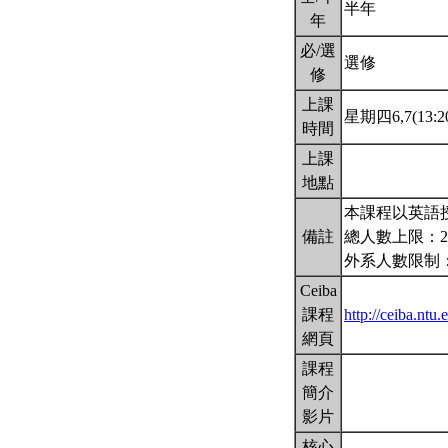
半年
年
必/選
選修
修
上課
星期四6,7(13:20
時間
上課
地點
本課程以英語授
備註
總人數上限：2
外系人數限制：
Ceiba
課程
http://ceiba.nt
網頁
課程
簡介
影片
核心