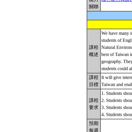
關聯
We have many int
students of Engl
課程
Natural Environm
概述
best of Taiwan i
geography. They 
students could al
課程
It will give int
目標
Taiwan and enabl
1. Students shoul
課程
2. Students shoul
要求
3. Students shoul
4. Students sh
預期
每週