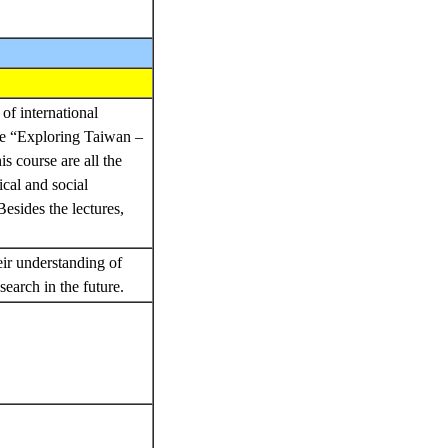
of international
rse “Exploring Taiwan –
s course are all the
ical and social
esides the lectures,
eir understanding of
search in the future.