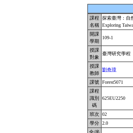
課程
探索臺灣：自
名稱
Exploring Taiw
開課
109-1
學期
授課
臺灣研究學程
對象
授課
劉奇璋
教師
課號
Forest5071
課程
識別
625EU2250
碼
班次
02
學分
2.0
全/半