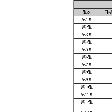
週次
日
第1週
第2週
第3週
第4週
第5週
第6週
第7週
第8週
第9週
第10週
第11週
第12週