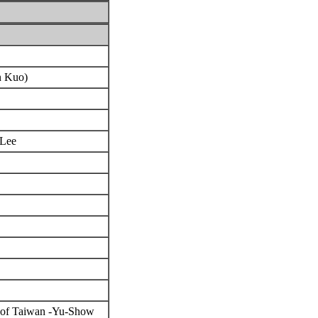
en Kuo)
 Lee
ea of Taiwan -Yu-Show