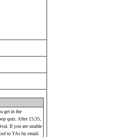
u get in the
op quiz. After 15:35,
ival. If you are unable
roof to TAs by email.