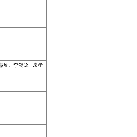
王慧瑜、李鴻源、袁孝