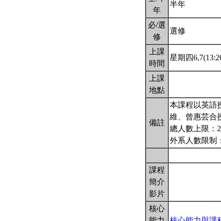
半年
年
必/選
選修
修
上課
星期四6,7(13:20
時間
上課
地點
本課程以英語授
維、曾惠芸合
備註
總人數上限：2
外系人數限制：
課程
簡介
影片
核心
能力
核心能力與課