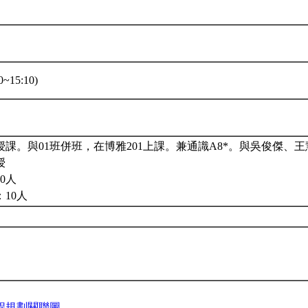
~15:10)
課。與01班併班，在博雅201上課。兼通識A8*。與吳俊傑、
授
0人
10人
程規劃關聯圖