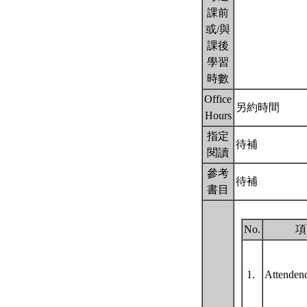
課前
或/與
課後
學習
時數
Office
另約時間
Hours
指定
待補
閱讀
參考
待補
書目
No.
項
1.
Attende