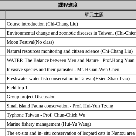
課程進度
期
單元主題
Course introduction (Chi-Chang Liu)
Environmental change and zoonotic diseases in Taiwan. (Chi-Chi
Moon Festival(No class)
Natural resources monitoring and citizen science (Chi-Chang Liu)
WATER-The Balance between Men and Nature - Prof.Hong-Yuan
Invasive species and their parasites - Mr. Hsuan-Wen Chen
Freshwater water fish conservation in Taiwan(Hsien-Shao Tsao)
Field trip 1
Group project Discussion
Small island Fauna conservation - Prof. Hui-Yun Tzeng
Typhone Taiwan - Prof. Chun-Chieh Wu
Marine fishery management (Hui-Yu Wang)
The ex-situ and in- situ conservation of leopard cats in Nantou ar