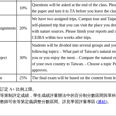
Questions will be asked at the end of the class. Ple
z
10%
the paper and turn it to TA before you leave the cl
We have two assigned trips, Campus tour and Taipe
self-planned trip that you can visit the place you des
ssignments
20%
with nature sources. Please finish your reports and
CEIBA within two weeks after trips.
Students will be divided into several groups and y
following topics: - What part of Taiwan's natural e
oject
30%
you or you enjoy the most. - Compare the natural e
of your own country to Taiwan. - Choose a topic P
approves.
am
25%
The final exam will be based on the content from l
訂定 A+ 比例上限。
等第制評定成績，學生成績評量辦法中的百分制分數區間與單科
教師可依等第定義調整分數區間。詳見學習評量專區 (
連結
)。