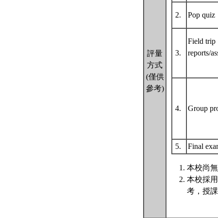
2.
Pop qui
Field trip
3.
reports/a
評量
方式
(僅供
參考)
4.
Group pr
5.
Final ex
本校尚無
本校採用
考，授課