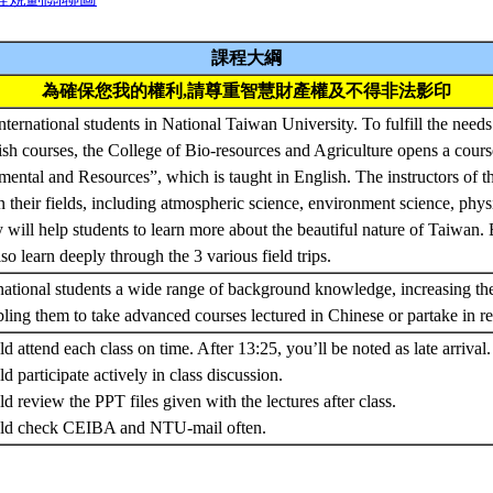
課程大綱
為確保您我的權利,請尊重智慧財產權及不得非法影印
ernational students in National Taiwan University. To fulfill the needs 
ish courses, the College of Bio-resources and Agriculture opens a cou
ental and Resources”, which is taught in English. The instructors of thi
n their fields, including atmospheric science, environment science, phys
will help students to learn more about the beautiful nature of Taiwan. B
so learn deeply through the 3 various field trips.
ernational students a wide range of background knowledge, increasing th
ing them to take advanced courses lectured in Chinese or partake in re
d attend each class on time. After 13:25, you’ll be noted as late arrival.
d participate actively in class discussion.
d review the PPT files given with the lectures after class.
ould check CEIBA and NTU-mail often.