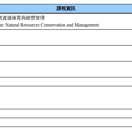
課程資訊
然資源保育與經營管理
an: Natural Resources Conservation and Management