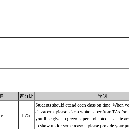
目
百分比
說明
Students should attend each class on time. When yo
classroom, please take a white paper from TAs for p
nce
15%
you’ll be given a green paper and noted as a late arr
to show up for some reason, please provide your p