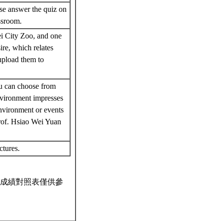
ase answer the quiz on
assroom.
i City Zoo, and one
ire, which relates
 upload them to
ou can choose from
nvironment impresses
nvironment or events
rof. Hsiao Wei Yuan
ectures.
成績對照表僅供參