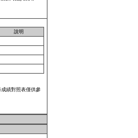
說明
科成績對照表僅供參