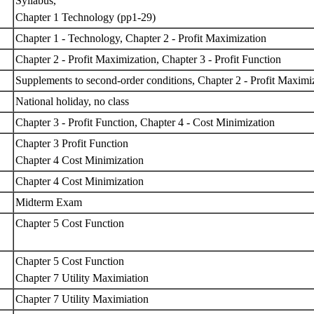
Syllabus,
Chapter 1 Technology (pp1-29)
Chapter 1 - Technology, Chapter 2 - Profit Maximization
Chapter 2 - Profit Maximization, Chapter 3 - Profit Function
Supplements to second-order conditions, Chapter 2 - Profit Maximi
National holiday, no class
Chapter 3 - Profit Function, Chapter 4 - Cost Minimization
Chapter 3 Profit Function
Chapter 4 Cost Minimization
Chapter 4 Cost Minimization
Midterm Exam
Chapter 5 Cost Function
Chapter 5 Cost Function
Chapter 7 Utility Maximiation
Chapter 7 Utility Maximiation