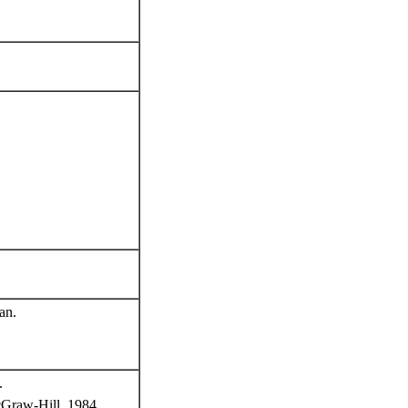
an.
.
cGraw-Hill, 1984.