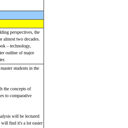
lding perspectives, the
r almost two decades.
book – technology,
er outline of major
ter.
master students in the
th the concepts of
hes to comparative
lysis will be lectured
ll find it's a lot easier