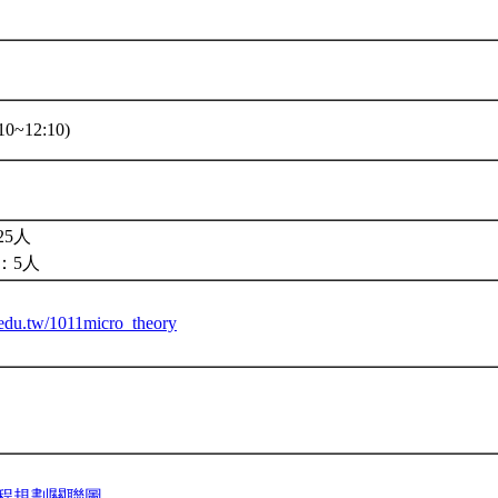
10~12:10)
5人
：5人
u.edu.tw/1011micro_theory
程規劃關聯圖