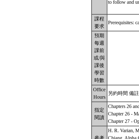
to follow and u
課程
Prerequisites: 
要求
預期
每週
課前
或/與
課後
學習
時數
Office
另約時間 備註： B
Hours
Chapters 26 and
指定
Chapter 26 - M
閱讀
Chapter 27 - O
H. R. Varian, 
參考
Chiang, Alpha 