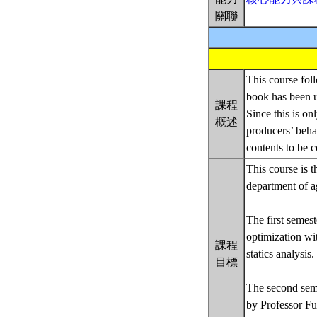
關聯
This course foll
book has been 
課程
Since this is on
概述
producers’ beha
contents to be c
This course is t
department of a
The first semes
optimization wi
課程
statics analysis.
目標
The second seme
by Professor Fun