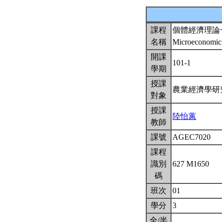
課程
個體經濟理論
名稱
Microeconomic
開課
101-1
學期
授課
農業經濟學
對象
授課
陸怡蕙
教師
課號
AGEC7020
課程
識別
627 M1650
碼
班次
01
學分
3
全/半