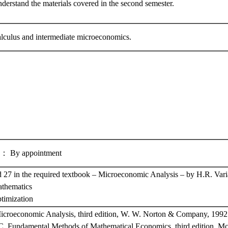
nderstand the materials covered in the second semester.
calculus and intermediate microeconomics.
y appointment
 27 in the required textbook – Microeconomic Analysis – by H.R. Vari
athematics
ptimization
Microeconomic Analysis, third edition, W. W. Norton & Company, 1992
C. Fundamental Methods of Mathematical Economics, third edition, M