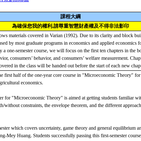
課程大綱
為確保您我的權利,請尊重智慧財產權及不得非法影印
ows materials covered in Varian (1992). Due to its clarity and block bui
used by most graduate programs in economics and applied economics fo
ly a one-semester course, we will focus on the first ten chapters in the 
vior, consumers’ behavior, and consumers’ welfare measurement. Chapt
overed in the class will be handed out before the start of each new chap
he first half of the one-year core course in "Microeconomic Theory" for 
gricultural economics.
ter for "Microeconomic Theory" is aimed at getting students familiar wi
th/without constraints, the envelope theorem, and the different approac
ster which covers uncertainty, game theory and general equilibrium ana
g-Mey Huang. Students successfully passing this first-semester course wi