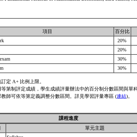
項目
百分比
rk
20%
20%
 exam
30%
xam
30%
訂定 A+ 比例上限。
用等第制評定成績，學生成績評量辦法中的百分制分數區間與單
課教師可依等第定義調整分數區間。詳見學習評量專區 (
連結
)。
課程進度
期
單元主題