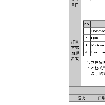
書目
No.
1.
Homewo
2.
Quiz
評量
3.
Midterm
方式
4.
Final e
(僅供
參考)
本校尚無
本校採
考，授
週次
日