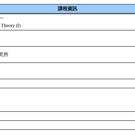
課程資訊
一
 Theory (Ⅰ)
研究所