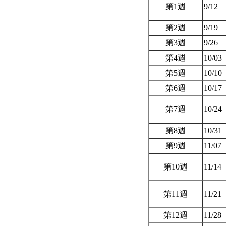
第1週
9/12
第2週
9/19
第3週
9/26
第4週
10/03
第5週
10/10
第6週
10/17
第7週
10/24
第8週
10/31
第9週
11/07
第10週
11/14
第11週
11/21
第12週
11/28