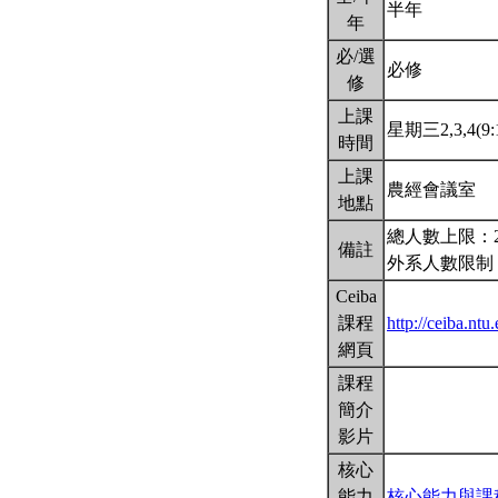
半年
年
必/選
必修
修
上課
星期三2,3,4(9:
時間
上課
農經會議室
地點
總人數上限：2
備註
外系人數限制
Ceiba
課程
http://ceiba.nt
網頁
課程
簡介
影片
核心
能力
核心能力與課