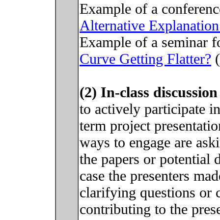
Example of a conferenc
Alternative Explanation
Example of a seminar f
Curve Getting Flatter?
(
(2) In-class discussio
to actively participate 
term project presentat
ways to engage are aski
the papers or potential 
case the presenters mad
clarifying questions or
contributing to the pres