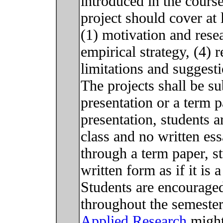
introduced in the cours
project should cover at
(1) motivation and resea
empirical strategy, (4) 
limitations and suggest
The projects shall be su
presentation or a term p
presentation, students a
class and no written ess
through a term paper, st
written form as if it is
Students are encouraged
throughout the semeste
Applied Research
might