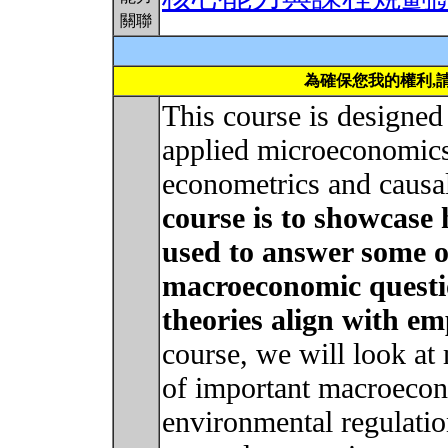
關聯
為確保您我的權利,
This course is designed 
applied microeconomics
econometrics and causa
course is to showcase 
used to answer some o
macroeconomic quest
theories align with em
course, we will look at
of important macroeco
environmental regulat