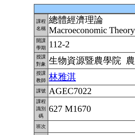
總體經濟理論
課程
Macroeconomic Theor
名稱
開課
112-2
學期
授課
生物資源暨農學院 
對象
授課
林雅淇
教師
AGEC7022
課號
課程
627 M1670
識別
碼
班次