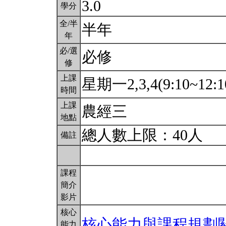
3.0
學分
全/半
半年
年
必/選
必修
修
上課
星期一2,3,4(9:10~12:1
時間
上課
農經三
地點
總人數上限：40人
備註
課程
簡介
影片
核心
核心能力與課程規劃
能力