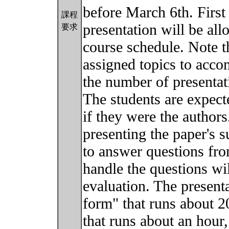
before March 6th. First 
課程
presentation will be all
要求
course schedule. Note t
assigned topics to acco
the number of presentat
The students are expecte
if they were the authors
presenting the paper's s
to answer questions fro
handle the questions wil
evaluation. The present
form" that runs about 2
that runs about an hour