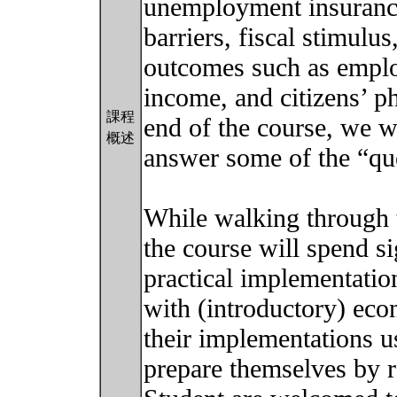
unemployment insurances
barriers, fiscal stimul
outcomes such as employ
income, and citizens’ p
課程
end of the course, we w
概述
answer some of the “que
While walking through t
the course will spend s
practical implementatio
with (introductory) eco
their implementations us
prepare themselves by r