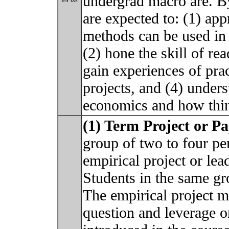
undergrad macro are. By
are expected to: (1) ap
methods can be used in
(2) hone the skill of re
gain experiences of pra
projects, and (4) under
economics and how thin
(1) Term Project or P
group of two to four pe
empirical project or lea
Students in the same gr
The empirical project m
question and leverage on