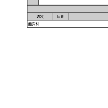
週次
日期
無資料