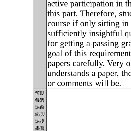
active participation in t
this part. Therefore, stu
course if only sitting in
sufficiently insightful
for getting a passing gra
goal of this requirement
papers carefully. Very of
understands a paper, the
or comments will be.
預期
每週
課前
或/與
課後
學習