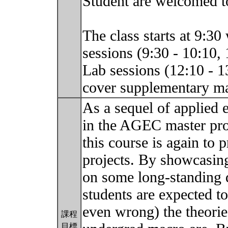
Student are welcomed to
The class starts at 9:30
sessions (9:30 - 10:10, 
Lab sessions (12:10 - 1
cover supplementary ma
As a sequel of applied 
in the AGEC master prog
this course is again to p
projects. By showcasin
on some long-standing 
students are expected t
even wrong) the theorie
課程
目標