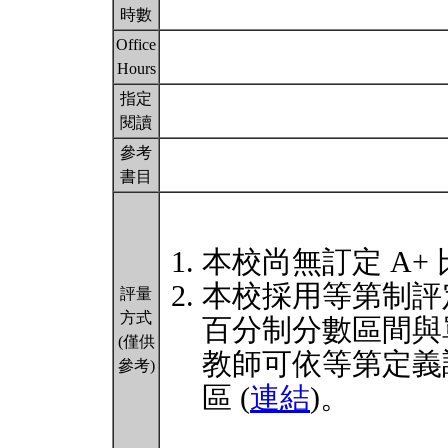
時數
Office
Hours
指定
閱讀
參考
書目
本校尚無訂定 A+
本校採用等第制評
評量
方式
百分制分數區間與
(僅供
教師可依等第定義
參考)
區 (
連結
)。