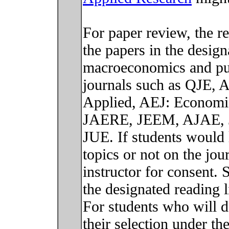
For paper review, the r
the papers in the designa
macroeconomics and pub
journals such as QJE, 
Applied, AEJ: Economi
JAERE, JEEM, AJAE, J
JUE. If students would 
topics or not on the jou
instructor for consent. 
the designated reading li
For students who will d
their selection under t