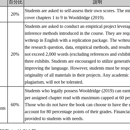
百分比
說明
Students are asked to self-assess their own scores. The mid
20%
cover chapters 1 to 9 in Wooldridge (2019).
Students are asked to conduct an empirical project leverag
inference methods introduced in the course. They are requ
writeup in English with a replication package. The writeup
the research question, data, empirical methods, and resul
20%
not exceed 2,000 words (excluding references and exhibi
three exhibits. Students are encouraged to utilize generati
improving the language. However, students must be respon
originality of all materials in their projects. Any academi
plagiarism, will not be tolerated.
Students who legally possess Wooldridge (2019) can earn
per assigned chapter read with maximum capped at 60 per
60%
Those who do not have the book can choose to have the e
nts
account for 80 percentage points of their grades. Financial
provided to students with needs.