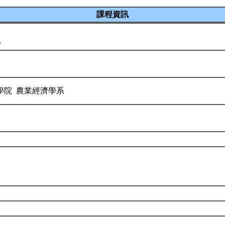
課程資訊
)
學院 農業經濟學系