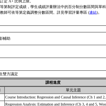
訂定 A+ 比例上限。
等第制評定成績，學生成績評量辦法中的百分制分數區間與單科
教師可依等第定義調整分數區間。詳見學習評量專區 (
連結
)。
影輔助
生雙方議定
課程進度
期
單元主題
Course Introduction: Regression and Causal Inference (Ch 1 and 2
Regression Analysis: Estimation and Inference (Ch 3, 4 and 5, Wo