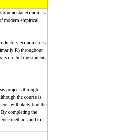
 environmental economics
 of modern empirical
troductory econometrics
rimarily R) throughout
hers do, but the students
esis projects through
lthough the course is
ents will likely find the
. By completing the
ference methods and to