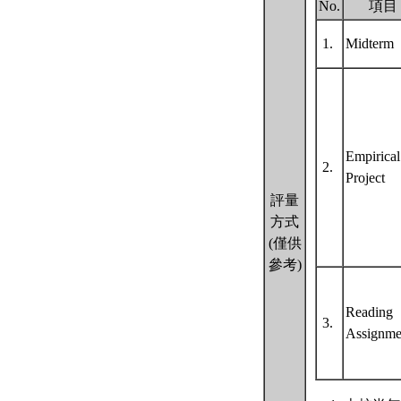
No.
項目
1.
Midterm
Empirical
2.
Project
評量
方式
(僅供
參考)
Reading
3.
Assignme