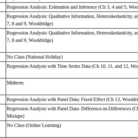
Regression Analysis: Estimation and Inference (Ch 3, 4 and 5, Wo
Regression Analysis: Qualitative Information, Heteroskedasticity, a
7, 8 and 9, Wooldridge)
Regression Analysis: Qualitative Information, Heteroskedasticity, a
7, 8 and 9, Wooldridge)
No Class (National Holiday)
Regression Analysis with Time Series Data (Ch 10, 11, and 12, Wo
Midterm
Regression Analysis with Panel Data: Fixed Effect (Ch 13, Woold
Regression Analysis with Panel Data: Difference-in-Differences (C
Mixtape)
No Class (Online Learning)