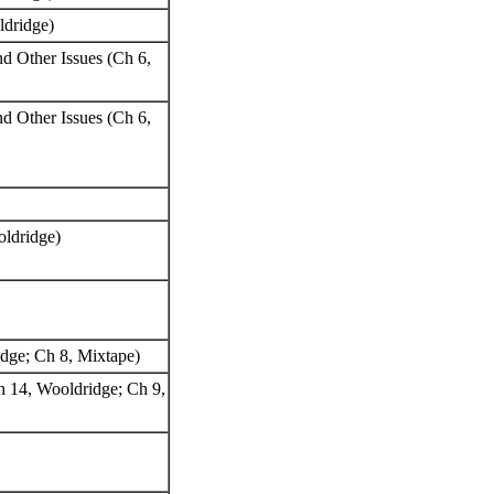
oldridge)
nd Other Issues (Ch 6,
nd Other Issues (Ch 6,
oldridge)
ridge; Ch 8, Mixtape)
h 14, Wooldridge; Ch 9,