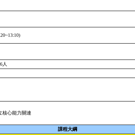
20~13:10)
6人
立核心能力關連
課程大綱