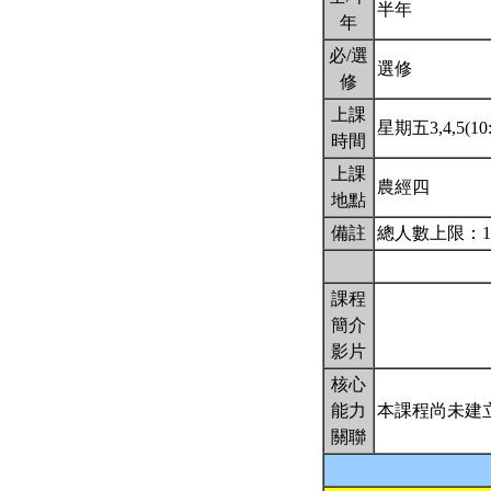
半年
年
必/選
選修
修
上課
星期五3,4,5(10:
時間
上課
農經四
地點
備註
總人數上限：1
課程
簡介
影片
核心
能力
本課程尚未建
關聯