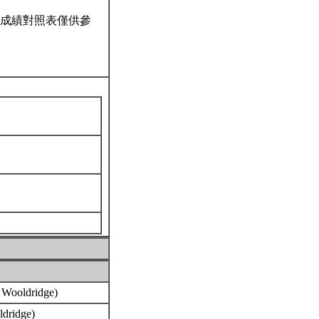
成績對照表僅供參
, Wooldridge)
oldridge)