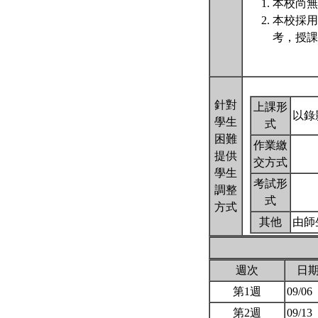
本校尚無
本校採用
考，授課
針對
上課形
以錄
學生
式
困難
作業繳
提供
交方式
學生
考試形
調整
式
方式
其他
由師
週次
日
第1週
09/06
第2週
09/13