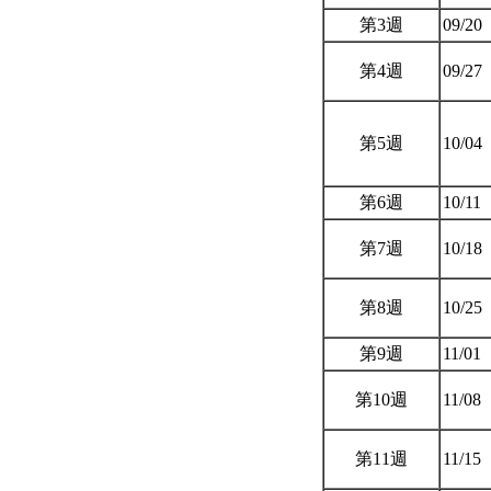
第3週
09/20
第4週
09/27
第5週
10/04
第6週
10/11
第7週
10/18
第8週
10/25
第9週
11/01
第10週
11/08
第11週
11/15