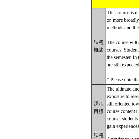
This course is d
or, more broadly
methods and thei
課程
The course will 
概述
courses. Student
the semester. In
are still expect
* Please note th
The ultimate and 
exposure to res
課程
still oriented to
目標
course content u
course, students
gain experiences
課程