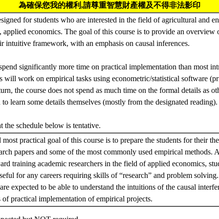
為確保您我的權利,請尊重智慧財產權及不得非法影印
esigned for students who are interested in the field of agricultural and
, applied economics. The goal of this course is to provide an overview
r intuitive framework, with an emphasis on causal inferences.
spend significantly more time on practical implementation than most in
s will work on empirical tasks using econometric/statistical software (p
 turn, the course does not spend as much time on the formal details as ot
ed to learn some details themselves (mostly from the designated reading).
at the schedule below is tentative.
most practical goal of this course is to prepare the students for their th
earch papers and some of the most commonly used empirical methods. A
ward training academic researchers in the field of applied economics, stud
seful for any careers requiring skills of “research” and problem solving
 are expected to be able to understand the intuitions of the causal inter
 of practical implementation of empirical projects.