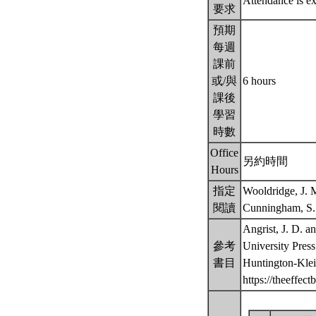
Attendance is e
要求
預期
每週
課前
或/與
6 hours
課後
學習
時數
Office
另約時間
Hours
指定
Wooldridge, J. 
閱讀
Cunningham, S. 
Angrist, J. D. a
參考
University Press
書目
Huntington-Klei
https://theeffec