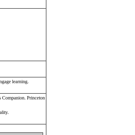
ngage learning.
's Companion. Princeton
lity.