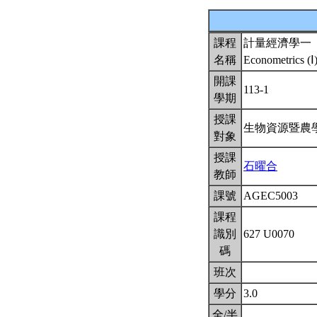
課程
計量經濟學一
名稱
Econometrics (Ⅰ
開課
113-1
學期
授課
生物資源暨農
對象
授課
石曜合
教師
課號
AGEC5003
課程
識別
627 U0070
碼
班次
學分
3.0
全/半