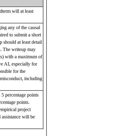
term will at least
ing any of the causal
ired to submit a short
 should at least detail
ts. The writeup may
ts) with a maximum of
ve AI, especially for
sible for the
c misconduct, including
 5 percentage points
centage points.
mpirical project
 assistance will be