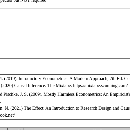
xpected but NOT required.
M. (2019). Introductory Econometrics: A Modern Approach, 7th Ed. Ce
(2020) Causal Inference: The Mixtape. https://mixtape.scunning.com/
nd Pischke, J. S. (2009). Mostly Harmless Econometrics: An Empiricist
.
n, N. (2021) The Effect: An Introduction to Research Design and Causa
tbook.net/