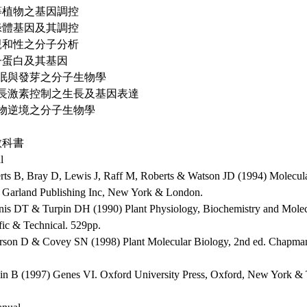
高等植物之基因調控
葉綠體基因及其調控
不親和性之分子分析
種子蛋白及其基因
 休眠與發芽之分子生物學
 生長激素控制之生長及基因表達
 植物逆境之分子生物學
教科書
l
erts B, Bray D, Lewis J, Raff M, Roberts & Watson JD (1994) Molecular
. Garland Publishing Inc, New York & London.
nis DT & Turpin DH (1990) Plant Physiology, Biochemistry and Mole
fic & Technical. 529pp.
erson D & Covey SN (1998) Plant Molecular Biology, 2nd ed. Chapma
in B (1997) Genes VI. Oxford University Press, Oxford, New York &