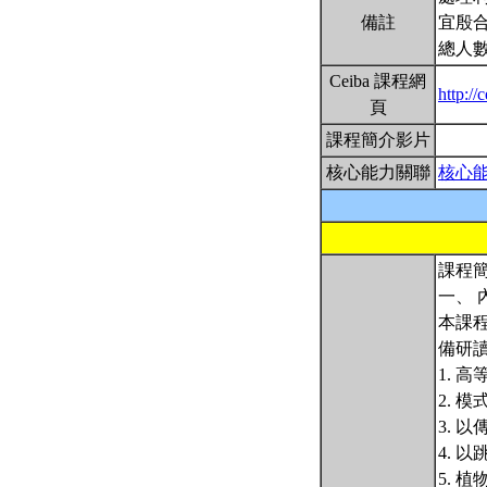
備註
宜殷
總人數
Ceiba 課程網
http:/
頁
課程簡介影片
核心能力關聯
核心
課程簡
一、 
本課
備研
1. 
2. 
3. 
4. 
5. 