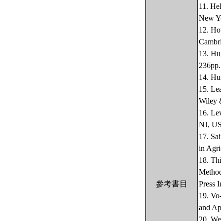
11. He
New Yo
12. Ho
Cambri
13. Hu
236pp.
14. Hu
15. Le
Wiley 
16. Le
NJ, US
17. Sa
in Agri
18. Th
Method
參考書目
Press 
19. Vo
and Ap
20. We