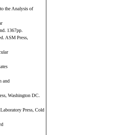
o the Analysis of
ar
and. 1367pp.
ed. ASM Press,
ular
ates
n and
ress, Washington DC.
Laboratory Press, Cold
rd