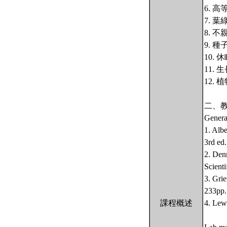
6. 
7. 
8. 
9. 
10.
11.
12.
二、
Genera
1. Alb
3rd ed
2. Den
Scienti
3. Gri
233pp.
課程概述
4. Lew