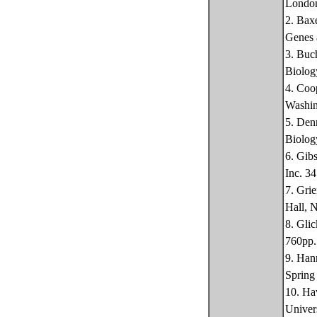
Londo
2. Bax
Genes 
3. Buc
Biolog
4. Coo
Washin
5. Den
Biolog
6. Gib
Inc. 3
7. Gri
Hall, 
8. Gli
760pp.
9. Han
Spring
10. Ha
Univer