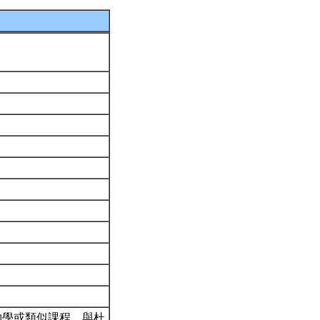
物學或類似課程。與杜