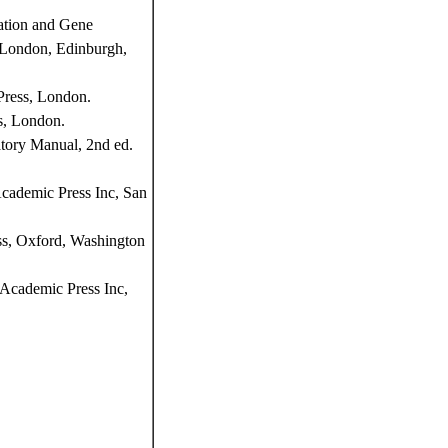
ation and Gene
, London, Edinburgh,
Press, London.
s, London.
tory Manual, 2nd ed.
Academic Press Inc, San
ss, Oxford, Washington
Academic Press Inc,