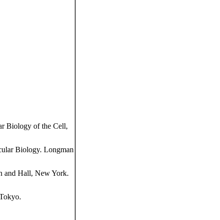
 Biology of the Cell,
cular Biology. Longman
n and Hall, New York.
 Tokyo.