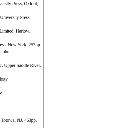
ersity Press, Oxford,
niversity Press,
Limited. Harlow.
ress, New York. 253pp.
 John
c. Upper Saddle River,
logy
.
s:
, Totowa, NJ. 463pp.
,