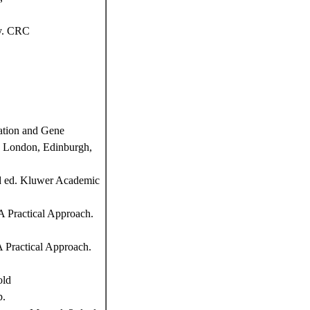
y. CRC
ation and Gene
d, London, Edinburgh,
nd ed. Kluwer Academic
 Practical Approach.
 Practical Approach.
old
p.