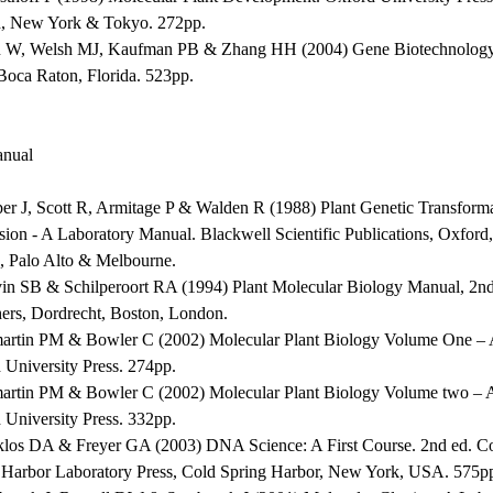
, New York & Tokyo. 272pp.
 W, Welsh MJ, Kaufman PB & Zhang HH (2004) Gene Biotechnolog
 Boca Raton, Florida. 523pp.
nual
per J, Scott R, Armitage P & Walden R (1988) Plant Genetic Transform
sion - A Laboratory Manual. Blackwell Scientific Publications, Oxfor
, Palo Alto & Melbourne.
vin SB & Schilperoort RA (1994) Plant Molecular Biology Manual, 2
hers, Dordrecht, Boston, London.
martin PM & Bowler C (2002) Molecular Plant Biology Volume One – A
 University Press. 274pp.
martin PM & Bowler C (2002) Molecular Plant Biology Volume two – A
 University Press. 332pp.
klos DA & Freyer GA (2003) DNA Science: A First Course. 2nd ed. C
 Harbor Laboratory Press, Cold Spring Harbor, New York, USA. 575p