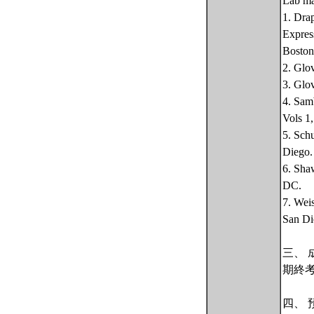
Lab ma
1. Dra
Expres
Boston
2. Glo
3. Glo
4. Sam
Vols 1
5. Sch
Diego.
6. Sha
DC.
7. Wei
San Di
三、 
期終
四、 