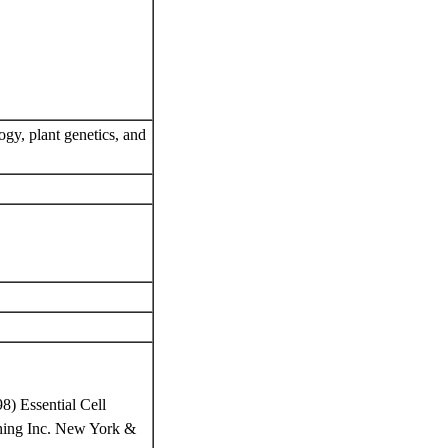
ogy, plant genetics, and
8) Essential Cell
ishing Inc. New York &