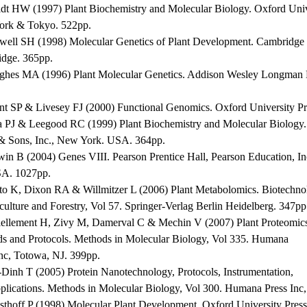
ldt HW (1997) Plant Biochemistry and Molecular Biology. Oxford Univ
rk & Tokyo. 522pp.
well SH (1998) Molecular Genetics of Plant Development. Cambridge U
dge. 365pp.
ghes MA (1996) Plant Molecular Genetics. Addison Wesley Longman 
nt SP & Livesey FJ (2000) Functional Genomics. Oxford University P
a PJ & Leegood RC (1999) Plant Biochemistry and Molecular Biology.
& Sons, Inc., New York. USA. 364pp.
win B (2004) Genes VIII. Pearson Prentice Hall, Pearson Education, In
A. 1027pp.
ito K, Dixon RA & Willmitzer L (2006) Plant Metabolomics. Biotechno
culture and Forestry, Vol 57. Springer-Verlag Berlin Heidelberg. 347pp
iellement H, Zivy M, Damerval C & Mechin V (2007) Plant Proteomic
s and Protocols. Methods in Molecular Biology, Vol 335. Humana
Inc, Totowa, NJ. 399pp.
-Dinh T (2005) Protein Nanotechnology, Protocols, Instrumentation,
plications. Methods in Molecular Biology, Vol 300. Humana Press Inc
sthoff P (1998) Molecular Plant Development. Oxford University Press