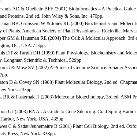
n.
evanis AD & Ouellette BFF (2001) Bioinformatics – A Practical Guide t
and Proteins, 2nd ed. John Wiley & Sons, Inc. 470pp.
hanan BB, Gruissem W & Jones RL (2000) Biochemistry and Molecul
y of Plants. American Society of Plant Physiologists, Rockville, Maryl
per GM & Hausman RE (2004) The Cell: A Molecular Approach. 3rd 
gton, DC, USA.713pp.
nis DT & Turpin DH (1990) Plant Physiology, Biochemistry and Molec
y. Longman Scientific & Technical. 529pp.
son G & Muse SV (2002) A Primer of Genome Science. Sinauer Associ
47pp.
erson D & Covey SN (1988) Plant Molecular Biology, 2nd ed. Chapma
New York. 233pp.
ck BR & Pasternak JJ (2003) Molecular Biotechnology, 3rd ed. ASM P
non GJ (2003) RNAi: A Guide to Gene Silencing. Cold Spring Harbor 
 Harbor, New York, USA. 435pp.
wes C & Satiat-Jeunemaitre B (2001) Plant Cell Biology, 2nd ed. Oxfo
sity Press, New York. 338pp.