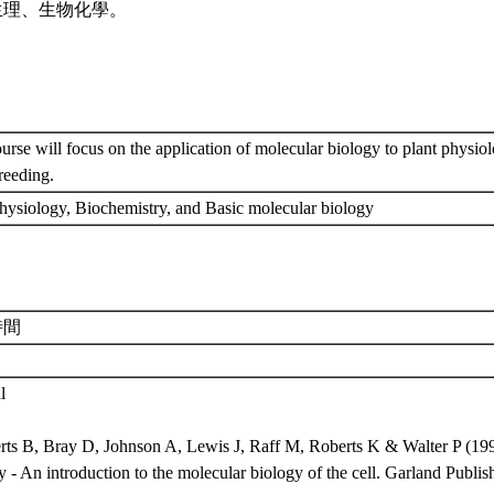
生理、生物化學。
urse will focus on the application of molecular biology to plant physiol
breeding.
physiology, Biochemistry, and Basic molecular biology
時間
l
erts B, Bray D, Johnson A, Lewis J, Raff M, Roberts K & Walter P (199
 - An introduction to the molecular biology of the cell. Garland Publ