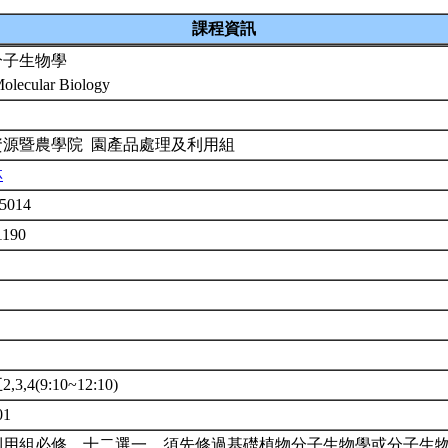
課程資訊
分子生物學
Molecular Biology
資源暨農學院 園產品處理及利用組
林
5014
1190
3,4(9:10~12:10)
01
利用組必修，十二選一。須先修過基礎植物分子生物學或分子生