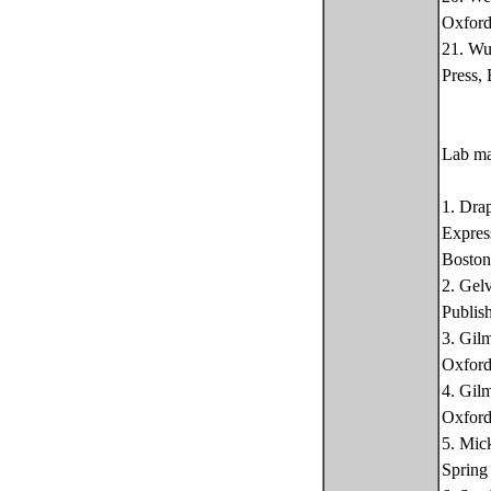
Oxford
21. Wu
Press,
Lab ma
1. Dra
Expres
Boston
2. Gel
Publis
3. Gil
Oxford
4. Gil
Oxford
5. Mic
Spring