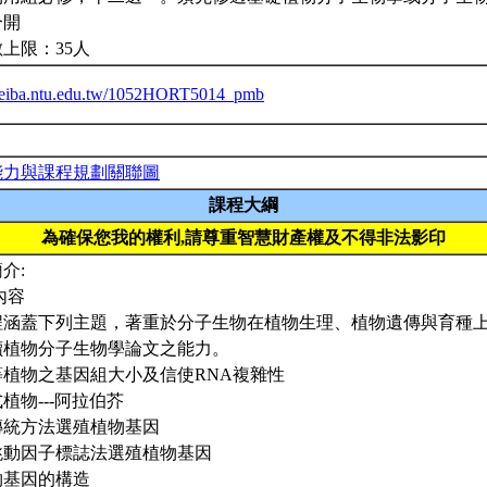
合開
上限：35人
/ceiba.ntu.edu.tw/1052HORT5014_pmb
能力與課程規劃關聯圖
課程大綱
為確保您我的權利,請尊重智慧財產權及不得非法影印
介:
內容
程涵蓋下列主題，著重於分子生物在植物生理、植物遺傳與育種
讀植物分子生物學論文之能力。
高等植物之基因組大小及信使RNA複雜性
模式植物---阿拉伯芥
以傳統方法選殖植物基因
以跳動因子標誌法選殖植物基因
植物基因的構造