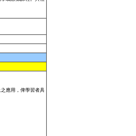
上之應用，俾學習者具