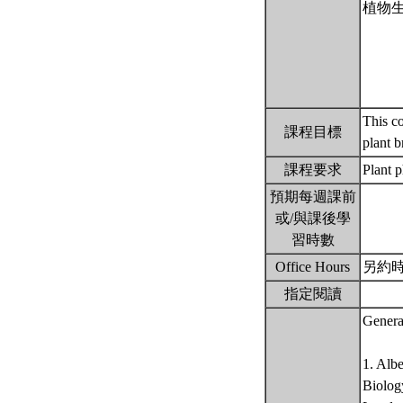
植物
This co
課程目標
plant 
課程要求
Plant 
預期每週課前
或/與課後學
習時數
Office Hours
另約
指定閱讀
Genera
1. Alb
Biology