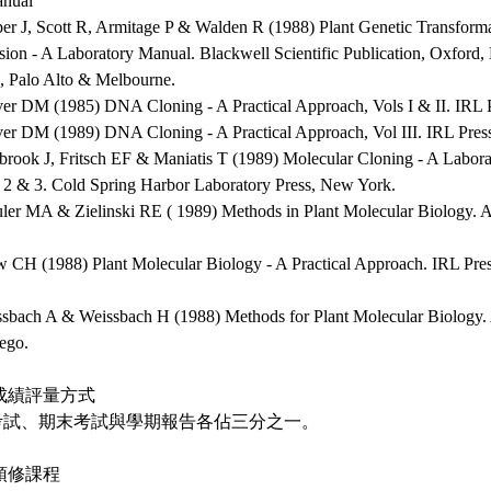
nual
per J, Scott R, Armitage P & Walden R (1988) Plant Genetic Transform
sion - A Laboratory Manual. Blackwell Scientific Publication, Oxford
, Palo Alto & Melbourne.
ver DM (1985) DNA Cloning - A Practical Approach, Vols I & II. IRL 
ver DM (1989) DNA Cloning - A Practical Approach, Vol III. IRL Pres
brook J, Fritsch EF & Maniatis T (1989) Molecular Cloning - A Labora
, 2 & 3. Cold Spring Harbor Laboratory Press, New York.
uler MA & Zielinski RE ( 1989) Methods in Plant Molecular Biology. 
w CH (1988) Plant Molecular Biology - A Practical Approach. IRL Pre
ssbach A & Weissbach H (1988) Methods for Plant Molecular Biology. 
ego.
成績評量方式
考試、期末考試與學期報告各佔三分之一。
預修課程