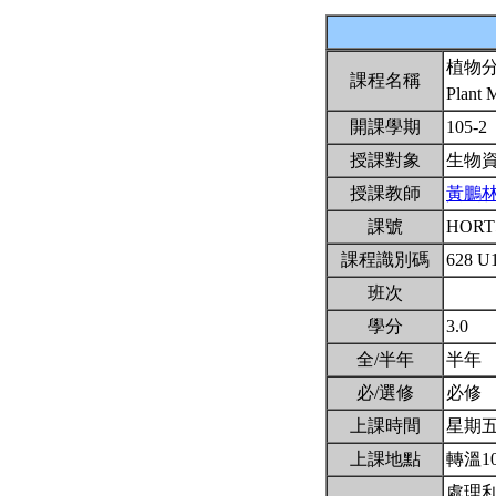
植物
課程名稱
Plant 
開課學期
105-2
授課對象
生物
授課教師
黃鵬
課號
HORT
課程識別碼
628 U
班次
學分
3.0
全/半年
半年
必/選修
必修
上課時間
星期五2,
上課地點
轉溫1
處理