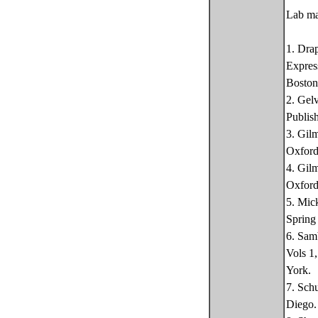
Lab ma
1. Dra
Expres
Boston
2. Gel
Publis
3. Gil
Oxford
4. Gil
Oxford
5. Mic
Spring
6. Sam
Vols 1
York.
7. Sch
Diego.