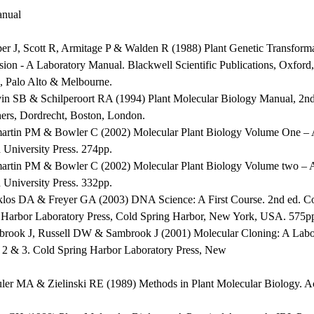
nual
per J, Scott R, Armitage P & Walden R (1988) Plant Genetic Transform
sion - A Laboratory Manual. Blackwell Scientific Publications, Oxfor
, Palo Alto & Melbourne.
vin SB & Schilperoort RA (1994) Plant Molecular Biology Manual, 2
hers, Dordrecht, Boston, London.
martin PM & Bowler C (2002) Molecular Plant Biology Volume One – A
 University Press. 274pp.
martin PM & Bowler C (2002) Molecular Plant Biology Volume two – A
 University Press. 332pp.
klos DA & Freyer GA (2003) DNA Science: A First Course. 2nd ed. C
 Harbor Laboratory Press, Cold Spring Harbor, New York, USA. 575p
brook J, Russell DW & Sambrook J (2001) Molecular Cloning: A Labor
, 2 & 3. Cold Spring Harbor Laboratory Press, New
uler MA & Zielinski RE (1989) Methods in Plant Molecular Biology. A