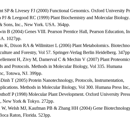
nt SP & Livesey FJ (2000) Functional Genomics. Oxford University P
a PJ & Leegood RC (1999) Plant Biochemistry and Molecular Biology.
& Sons, Inc., New York. USA. 364pp.
win B (2004) Genes VIII. Pearson Prentice Hall, Pearson Education, In
A. 1027pp.
ito K, Dixon RA & Willmitzer L (2006) Plant Metabolomics. Biotechno
culture and Forestry, Vol 57. Springer-Verlag Berlin Heidelberg. 347pp
iellement H, Zivy M, Damerval C & Mechin V (2007) Plant Proteomic
s and Protocols. Methods in Molecular Biology, Vol 335. Humana
Inc, Totowa, NJ. 399pp.
-Dinh T (2005) Protein Nanotechnology, Protocols, Instrumentation,
plications. Methods in Molecular Biology, Vol 300. Humana Press Inc
sthoff P (1998) Molecular Plant Development. Oxford University Press
, New York & Tokyo. 272pp.
 W, Welsh MJ, Kaufman PB & Zhang HH (2004) Gene Biotechnolog
 Boca Raton, Florida. 523pp.