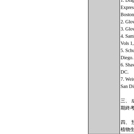
1. Dra
Expres
Boston
2. Glo
3. Glo
4. Sam
Vols 1
5. Sch
Diego.
6. Sha
DC.
7. Wei
San Di
三、 
期終
四、 
植物