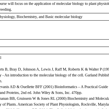
urse will focus on the application of molecular biology to plant physiol
breeding.
physiology, Biochemistry, and Basic molecular biology
l
erts B, Bray D, Johnson A, Lewis J, Raff M, Roberts K & Walter P (199
 - An introduction to the molecular biology of the cell. Garland Publ
n.
evanis AD & Ouellette BFF (2001) Bioinformatics – A Practical Guide t
and Proteins, 2nd ed. John Wiley & Sons, Inc. 470pp.
hanan BB, Gruissem W & Jones RL (2000) Biochemistry and Molecul
y of Plants. American Society of Plant Physiologists, Rockville, Maryl