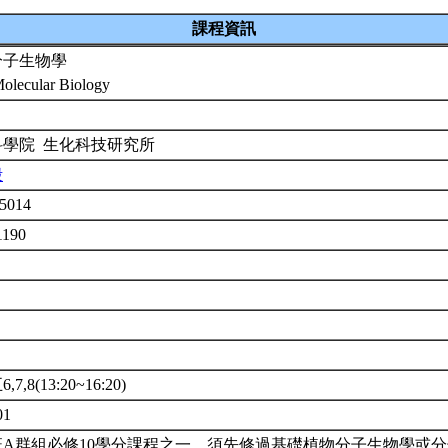
課程資訊
分子生物學
Molecular Biology
科學院 生化科技研究所
殷
5014
1190
7,8(13:20~16:20)
01
班A群組必修10學分課程之一。須先修過基礎植物分子生物學或