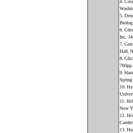
4. Coo
Washin
5. Den
Biolog
6. Gib
Inc. 3
7. Gri
Hall, 
8. Gli
760pp.
9. Han
Spring
10. Ha
Univer
11. He
New Yo
12. Ho
Cambri
13. Hu