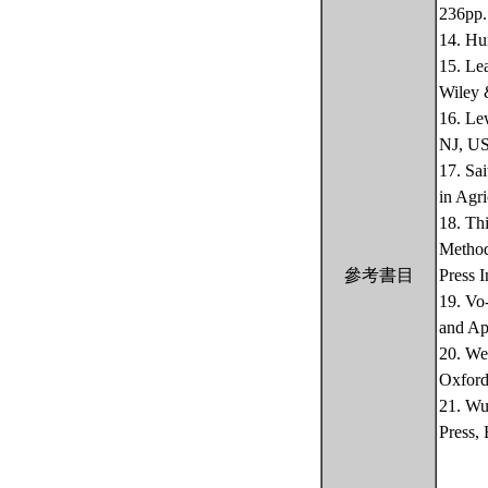
236pp.
14. Hu
15. Le
Wiley 
16. Le
NJ, US
17. Sa
in Agri
18. Th
Method
參考書目
Press 
19. Vo
and Ap
20. We
Oxford
21. Wu
Press,