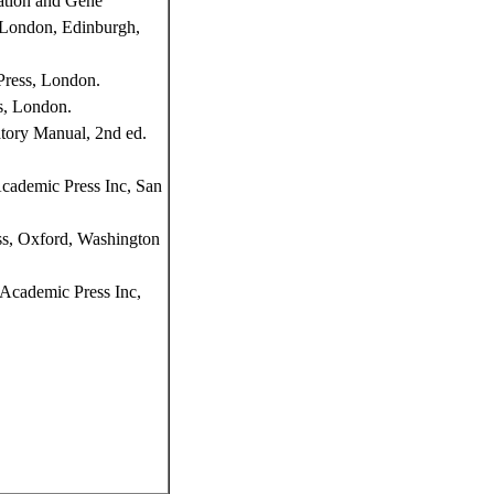
ation and Gene
, London, Edinburgh,
Press, London.
s, London.
tory Manual, 2nd ed.
Academic Press Inc, San
ss, Oxford, Washington
Academic Press Inc,