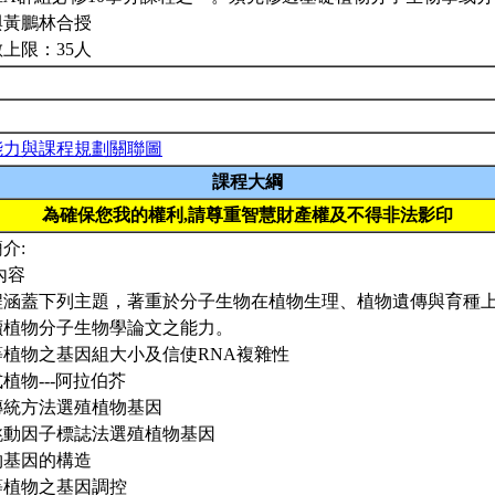
與黃鵬林合授
上限：35人
能力與課程規劃關聯圖
課程大綱
為確保您我的權利,請尊重智慧財產權及不得非法影印
介:
內容
程涵蓋下列主題，著重於分子生物在植物生理、植物遺傳與育種
讀植物分子生物學論文之能力。
高等植物之基因組大小及信使RNA複雜性
模式植物---阿拉伯芥
以傳統方法選殖植物基因
以跳動因子標誌法選殖植物基因
植物基因的構造
高等植物之基因調控