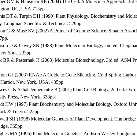
per GM & Hausman RE (2004) The Cell: A Molecular Approach. 3rd 
gton, DC, USA.713pp.
nis DT & Turpin DH (1990) Plant Physiology, Biochemistry and Molec
y. Longman Scientific & Technical. 529pp.
son G & Muse SV (2002) A Primer of Genome Science. Sinauer Associ
47pp.
erson D & Covey SN (1988) Plant Molecular Biology, 2nd ed. Chapma
New York. 233pp.
ck BR & Pasternak JJ (2003) Molecular Biotechnology, 3rd ed. ASM P
non GJ (2003) RNAi: A Guide to Gene Silencing. Cold Spring Harbor 
 Harbor, New York, USA. 435pp.
wes C & Satiat-Jeunemaitre B (2001) Plant Cell Biology, 2nd ed. Oxfo
sity Press, New York. 338pp.
ldt HW (1997) Plant Biochemistry and Molecular Biology. Oxford Univ
rk & Tokyo. 522pp.
well SH (1998) Molecular Genetics of Plant Development. Cambridge U
dge. 365pp.
ghes MA (1996) Plant Molecular Genetics. Addison Wesley Longman 