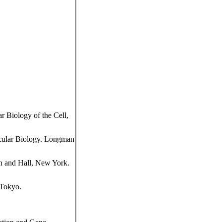
 Biology of the Cell,
cular Biology. Longman
n and Hall, New York.
 Tokyo.