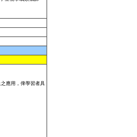
上之應用，俾學習者具