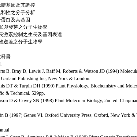
葉綠體基因及其調控
不親和性之分子分析
種子蛋白及其基因
 休眠與發芽之分子生物學
 生長激素控制之生長及基因表達
 植物逆境之分子生物學
教科書
l
erts B, Bray D, Lewis J, Raff M, Roberts & Watson JD (1994) Molecular
. Garland Publishing Inc, New York & London.
nis DT & Turpin DH (1990) Plant Physiology, Biochemistry and Mole
fic & Technical. 529pp.
erson D & Covey SN (1998) Plant Molecular Biology, 2nd ed. Chapma
in B (1997) Genes VI. Oxford University Press, Oxford, New York &
nual