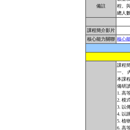
備註
程。
總人數
課程簡介影片
核心能力關聯
核心
課程簡
一、 
本課
備研
1. 
2. 
3. 
4. 
5. 
6. 