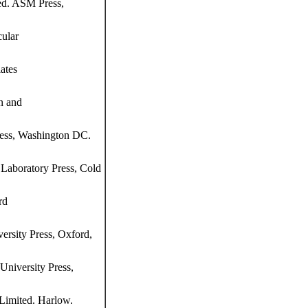
ed. ASM Press,
ular
ates
n and
ress, Washington DC.
Laboratory Press, Cold
rd
ersity Press, Oxford,
niversity Press,
Limited. Harlow.