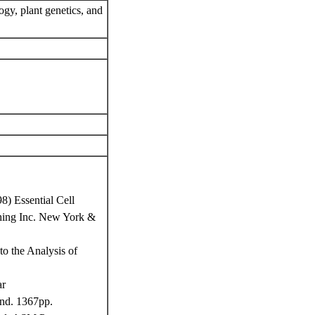
ogy, plant genetics, and
8) Essential Cell
ishing Inc. New York &
o the Analysis of
ar
and. 1367pp.