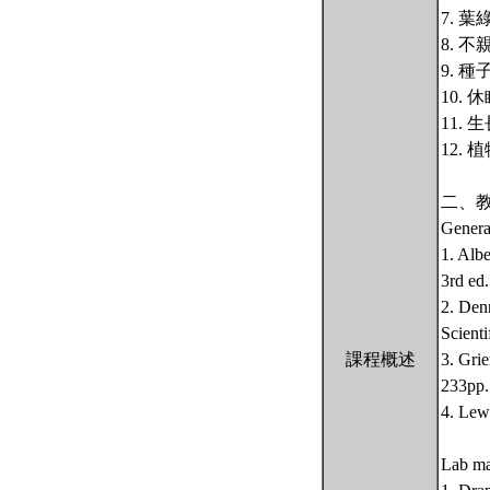
7. 
8. 
9. 
10.
11.
12.
二、
Genera
1. Alb
3rd ed
2. Den
Scienti
課程概述
3. Gri
233pp.
4. Lew
Lab ma