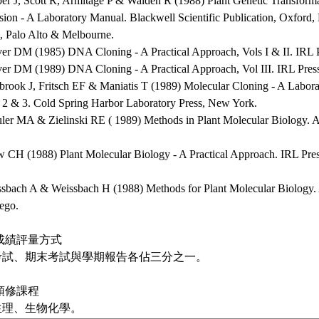
per J, Scott R, Armitage P & Walden R (1988) Plant Genetic Transform
sion - A Laboratory Manual. Blackwell Scientific Publication, Oxford
, Palo Alto & Melbourne.
ver DM (1985) DNA Cloning - A Practical Approach, Vols I & II. IRL 
ver DM (1989) DNA Cloning - A Practical Approach, Vol III. IRL Pres
brook J, Fritsch EF & Maniatis T (1989) Molecular Cloning - A Labora
, 2 & 3. Cold Spring Harbor Laboratory Press, New York.
uler MA & Zielinski RE ( 1989) Methods in Plant Molecular Biology. 
w CH (1988) Plant Molecular Biology - A Practical Approach. IRL Pre
ssbach A & Weissbach H (1988) Methods for Plant Molecular Biology. 
ego.
成績評量方式
考試、期末考試與學期報告各佔三分之一。
預修課程
生理、生物化學。