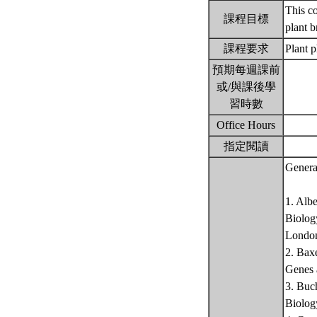
This co
課程目標
plant 
課程要求
Plant 
預期每週課前
或/與課後學
習時數
Office Hours
指定閱讀
Genera
1. Alb
Biology
Londo
2. Bax
Genes 
3. Buc
Biolog