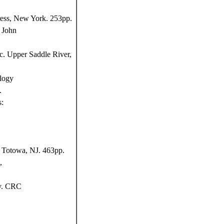
ress, New York. 253pp.
 John
c. Upper Saddle River,
logy
.
s:
, Totowa, NJ. 463pp.
,
y. CRC