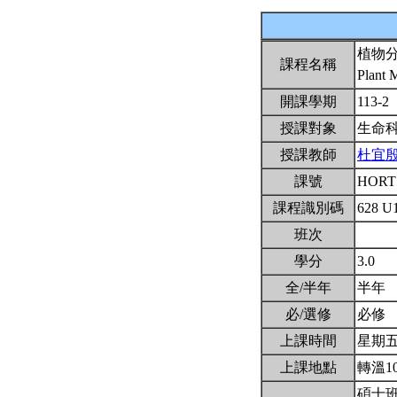
植物
課程名稱
Plant 
開課學期
113-2
授課對象
生命
授課教師
杜宜
課號
HORT
課程識別碼
628 U
班次
學分
3.0
全/半年
半年
必/選修
必修
上課時間
星期五6,
上課地點
轉溫1
碩士