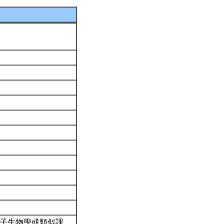
分子生物學或類似課