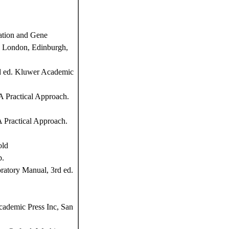
ation and Gene
d, London, Edinburgh,
nd ed. Kluwer Academic
 Practical Approach.
 Practical Approach.
old
p.
atory Manual, 3rd ed.
cademic Press Inc, San