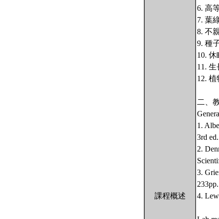
6. 
7. 
8. 
9. 
10.
11.
12.
二、
Genera
1. Alb
3rd ed
2. Den
Scienti
3. Gri
233pp.
課程概述
4. Lew