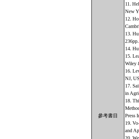
11. He
New Yo
12. Ho
Cambri
13. Hu
236pp.
14. Hu
15. Le
Wiley 
16. Le
NJ, US
17. Sa
in Agri
18. Th
Method
參考書目
Press 
19. Vo
and Ap
20. We