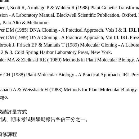
nual
per J, Scott R, Armitage P & Walden R (1988) Plant Genetic Transform
sion - A Laboratory Manual. Blackwell Scientific Publication, Oxford
, Palo Alto & Melbourne.
ver DM (1985) DNA Cloning - A Practical Approach, Vols I & II. IRL 
ver DM (1989) DNA Cloning - A Practical Approach, Vol III. IRL Pres
brook J, Fritsch EF & Maniatis T (1989) Molecular Cloning - A Labora
, 2 & 3. Cold Spring Harbor Laboratory Press, New York.
uler MA & Zielinski RE ( 1989) Methods in Plant Molecular Biology. 
w CH (1988) Plant Molecular Biology - A Practical Approach. IRL Pre
ssbach A & Weissbach H (1988) Methods for Plant Molecular Biology. 
ego.
成績評量方式
考試、期末考試與學期報告各佔三分之一。
預修課程