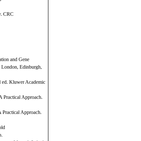
y. CRC
ation and Gene
d, London, Edinburgh,
nd ed. Kluwer Academic
 Practical Approach.
 Practical Approach.
old
p.