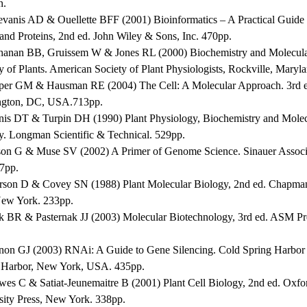
n.
evanis AD & Ouellette BFF (2001) Bioinformatics – A Practical Guide t
and Proteins, 2nd ed. John Wiley & Sons, Inc. 470pp.
hanan BB, Gruissem W & Jones RL (2000) Biochemistry and Molecul
y of Plants. American Society of Plant Physiologists, Rockville, Maryl
per GM & Hausman RE (2004) The Cell: A Molecular Approach. 3rd 
gton, DC, USA.713pp.
nis DT & Turpin DH (1990) Plant Physiology, Biochemistry and Molec
y. Longman Scientific & Technical. 529pp.
son G & Muse SV (2002) A Primer of Genome Science. Sinauer Associ
47pp.
erson D & Covey SN (1988) Plant Molecular Biology, 2nd ed. Chapma
New York. 233pp.
ck BR & Pasternak JJ (2003) Molecular Biotechnology, 3rd ed. ASM P
non GJ (2003) RNAi: A Guide to Gene Silencing. Cold Spring Harbor 
 Harbor, New York, USA. 435pp.
wes C & Satiat-Jeunemaitre B (2001) Plant Cell Biology, 2nd ed. Oxfo
sity Press, New York. 338pp.