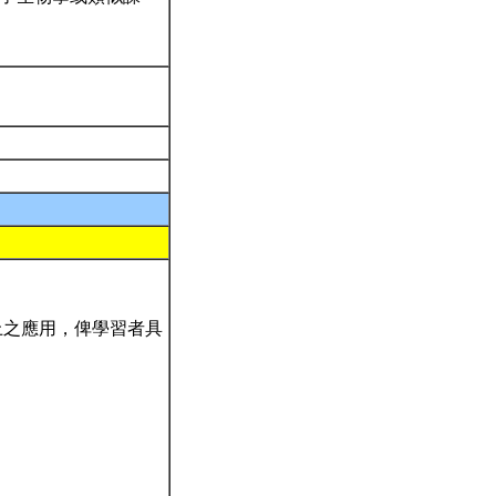
上之應用，俾學習者具