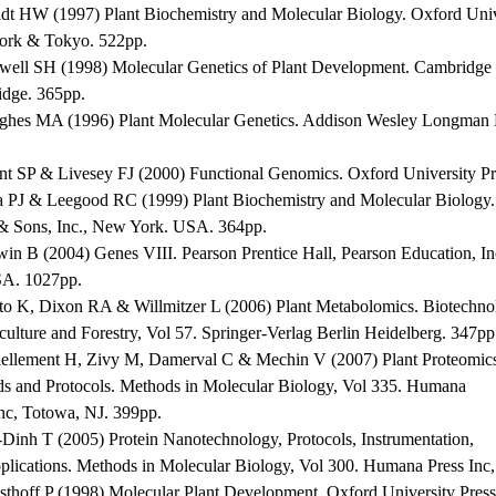
ldt HW (1997) Plant Biochemistry and Molecular Biology. Oxford Univ
rk & Tokyo. 522pp.
well SH (1998) Molecular Genetics of Plant Development. Cambridge U
dge. 365pp.
ghes MA (1996) Plant Molecular Genetics. Addison Wesley Longman 
nt SP & Livesey FJ (2000) Functional Genomics. Oxford University P
a PJ & Leegood RC (1999) Plant Biochemistry and Molecular Biology.
& Sons, Inc., New York. USA. 364pp.
win B (2004) Genes VIII. Pearson Prentice Hall, Pearson Education, In
A. 1027pp.
ito K, Dixon RA & Willmitzer L (2006) Plant Metabolomics. Biotechno
culture and Forestry, Vol 57. Springer-Verlag Berlin Heidelberg. 347pp
iellement H, Zivy M, Damerval C & Mechin V (2007) Plant Proteomic
s and Protocols. Methods in Molecular Biology, Vol 335. Humana
Inc, Totowa, NJ. 399pp.
-Dinh T (2005) Protein Nanotechnology, Protocols, Instrumentation,
plications. Methods in Molecular Biology, Vol 300. Humana Press Inc
sthoff P (1998) Molecular Plant Development. Oxford University Press