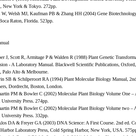
, New York & Tokyo. 272pp.
 W, Welsh MJ, Kaufman PB & Zhang HH (2004) Gene Biotechnolog
 Boca Raton, Florida. 523pp.
nual
per J, Scott R, Armitage P & Walden R (1988) Plant Genetic Transform
sion - A Laboratory Manual. Blackwell Scientific Publications, Oxfor
, Palo Alto & Melbourne.
vin SB & Schilperoort RA (1994) Plant Molecular Biology Manual, 2
hers, Dordrecht, Boston, London.
martin PM & Bowler C (2002) Molecular Plant Biology Volume One – A
 University Press. 274pp.
martin PM & Bowler C (2002) Molecular Plant Biology Volume two – A
 University Press. 332pp.
klos DA & Freyer GA (2003) DNA Science: A First Course. 2nd ed. C
 Harbor Laboratory Press, Cold Spring Harbor, New York, USA. 575p