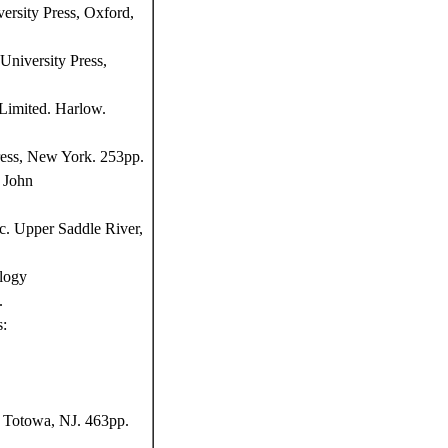
ersity Press, Oxford,
niversity Press,
Limited. Harlow.
ress, New York. 253pp.
 John
c. Upper Saddle River,
logy
.
s:
, Totowa, NJ. 463pp.
,