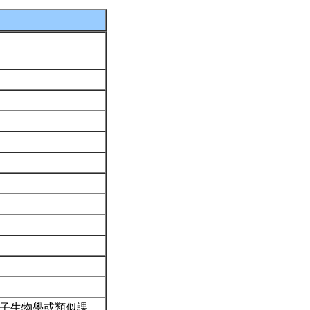
分子生物學或類似課