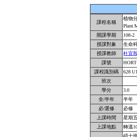
植物
課程名稱
Plant 
開課學期
108-2
授課對象
生命
授課教師
杜宜
課號
HORT
課程識別碼
628 U
班次
學分
3.0
全/半年
半年
必/選修
必修
上課時間
星期五2,
上課地點
轉溫1
碩士