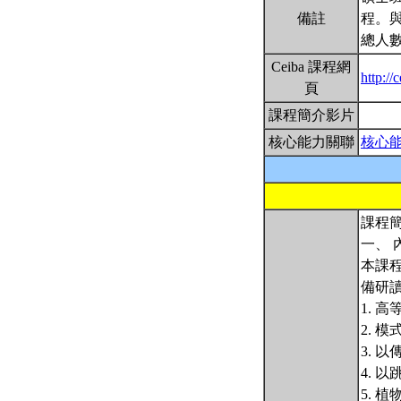
備註
程。
總人數
Ceiba 課程網
http:/
頁
課程簡介影片
核心能力關聯
核心
課程簡
一、 
本課
備研
1. 
2. 
3. 
4. 
5. 