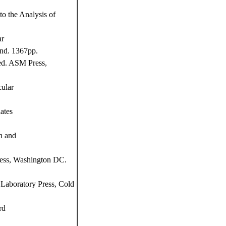
o the Analysis of
ar
and. 1367pp.
ed. ASM Press,
ular
ates
n and
ress, Washington DC.
Laboratory Press, Cold
rd