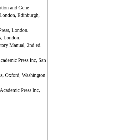
ation and Gene
, London, Edinburgh,
Press, London.
s, London.
tory Manual, 2nd ed.
Academic Press Inc, San
ss, Oxford, Washington
Academic Press Inc,