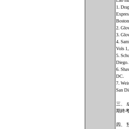
Lab ma
1. Dra
Expres
Boston
2. Glo
3. Glo
4. Sam
Vols 1
5. Sch
Diego.
6. Sha
DC.
7. Wei
San Di
三、 
期終
四、 