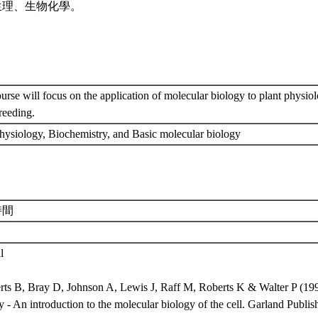
生理、生物化學。
urse will focus on the application of molecular biology to plant physiol
breeding.
physiology, Biochemistry, and Basic molecular biology
時間
l
erts B, Bray D, Johnson A, Lewis J, Raff M, Roberts K & Walter P (199
 - An introduction to the molecular biology of the cell. Garland Publ