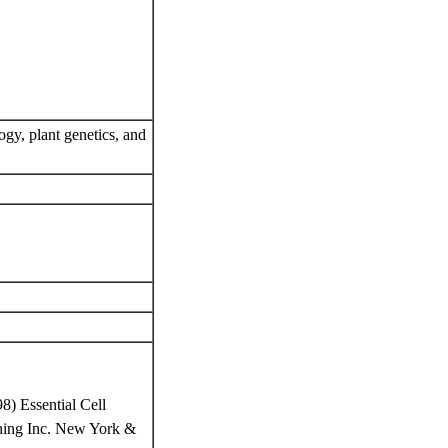
ogy, plant genetics, and
8) Essential Cell
ishing Inc. New York &