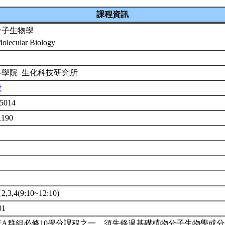
課程資訊
分子生物學
Molecular Biology
科學院 生化科技研究所
殷
5014
1190
3,4(9:10~12:10)
01
班A群組必修10學分課程之一。須先修過基礎植物分子生物學或