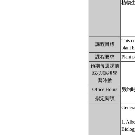
植物
This co
課程目標
plant 
課程要求
Plant 
預期每週課前
或/與課後學
習時數
Office Hours
另約
指定閱讀
Genera
1. Alb
Biology