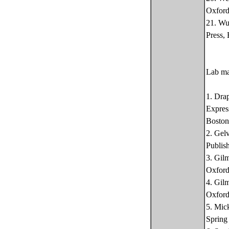
Oxford
21. Wu
Press,
Lab ma
1. Dra
Expres
Boston
2. Gel
Publis
3. Gil
Oxford
4. Gil
Oxford
5. Mic
Spring