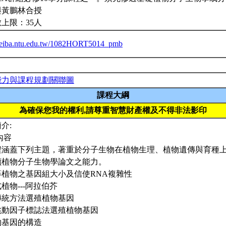
與黃鵬林合授
上限：35人
/ceiba.ntu.edu.tw/1082HORT5014_pmb
能力與課程規劃關聯圖
課程大綱
為確保您我的權利,請尊重智慧財產權及不得非法影印
介:
內容
程涵蓋下列主題，著重於分子生物在植物生理、植物遺傳與育種
讀植物分子生物學論文之能力。
高等植物之基因組大小及信使RNA複雜性
模式植物---阿拉伯芥
以傳統方法選殖植物基因
以跳動因子標誌法選殖植物基因
植物基因的構造