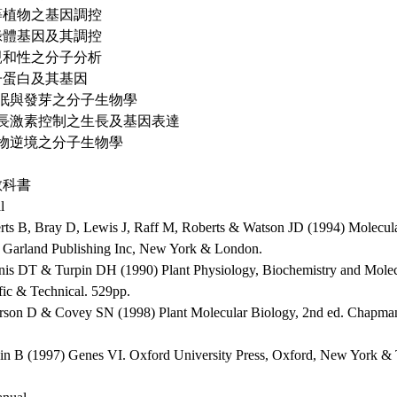
高等植物之基因調控
葉綠體基因及其調控
不親和性之分子分析
種子蛋白及其基因
 休眠與發芽之分子生物學
 生長激素控制之生長及基因表達
 植物逆境之分子生物學
教科書
l
erts B, Bray D, Lewis J, Raff M, Roberts & Watson JD (1994) Molecular
. Garland Publishing Inc, New York & London.
nis DT & Turpin DH (1990) Plant Physiology, Biochemistry and Mole
fic & Technical. 529pp.
erson D & Covey SN (1998) Plant Molecular Biology, 2nd ed. Chapma
in B (1997) Genes VI. Oxford University Press, Oxford, New York &