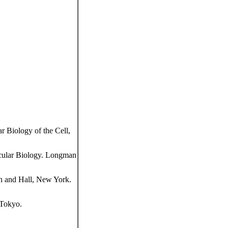
 Biology of the Cell,
cular Biology. Longman
n and Hall, New York.
 Tokyo.