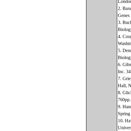
Londo
2. Bax
Genes 
3. Buc
Biolog
4. Coo
Washin
5. Den
Biolog
6. Gib
Inc. 3
7. Gri
Hall, 
8. Gli
760pp.
9. Han
Spring
10. Ha
Univer