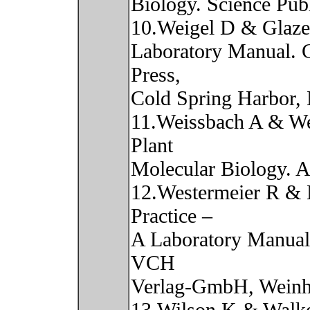
Biology. Science Pub
10.Weigel D & Glaze
Laboratory Manual. 
Press,
Cold Spring Harbor,
11.Weissbach A & We
Plant
Molecular Biology. A
12.Westermeier R & 
Practice –
A Laboratory Manual 
VCH
Verlag-GmbH, Weinh