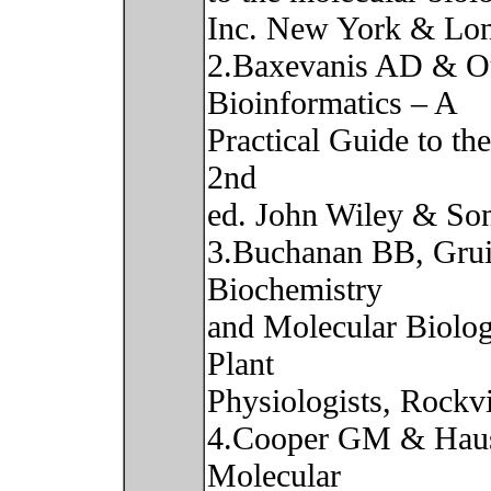
Inc. New York & Lo
2.Baxevanis AD & Ou
Bioinformatics – A
Practical Guide to th
2nd
ed. John Wiley & Son
3.Buchanan BB, Gru
Biochemistry
and Molecular Biolog
Plant
Physiologists, Rockv
4.Cooper GM & Haus
Molecular