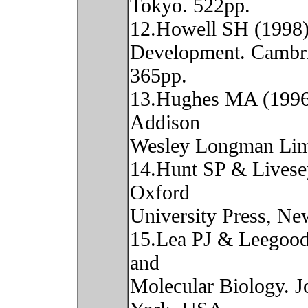
Tokyo. 522pp.
12.Howell SH (1998) 
Development. Cambri
365pp.
13.Hughes MA (1996)
Addison
Wesley Longman Limi
14.Hunt SP & Livese
Oxford
University Press, Ne
15.Lea PJ & Leegood
and
Molecular Biology. J