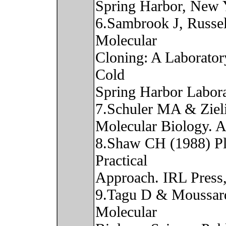
Spring Harbor, New 
6.Sambrook J, Russe
Molecular
Cloning: A Laborator
Cold
Spring Harbor Labor
7.Schuler MA & Zieli
Molecular Biology. A
8.Shaw CH (1988) Pl
Practical
Approach. IRL Press
9.Tagu D & Moussard
Molecular