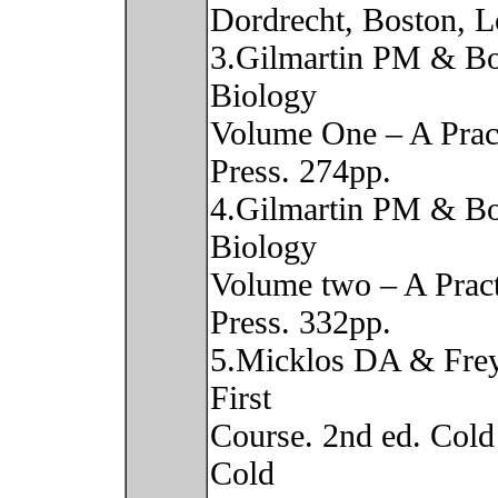
Dordrecht, Boston, 
3.Gilmartin PM & Bo
Biology
Volume One – A Pract
Press. 274pp.
4.Gilmartin PM & Bo
Biology
Volume two – A Pract
Press. 332pp.
5.Micklos DA & Fre
First
Course. 2nd ed. Cold
Cold