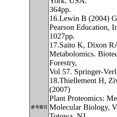
York. USA.
364pp.
16.Lewin B (2004) Ge
Pearson Education, I
1027pp.
17.Saito K, Dixon RA
Metabolomics. Biotec
Forestry,
Vol 57. Springer-Ver
18.Thiellement H, Z
(2007)
Plant Proteomics: Me
Molecular Biology, V
參考書目
Totowa, NJ.