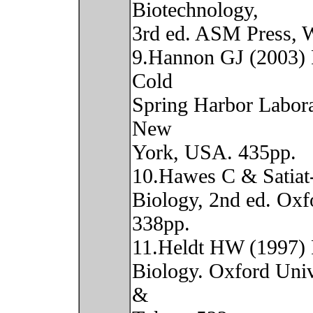
Biotechnology,
3rd ed. ASM Press, 
9.Hannon GJ (2003) 
Cold
Spring Harbor Labora
New
York, USA. 435pp.
10.Hawes C & Satiat-
Biology, 2nd ed. Oxf
338pp.
11.Heldt HW (1997) 
Biology. Oxford Univ
&