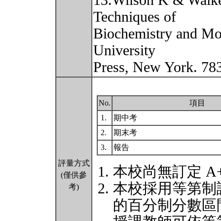
13.Wilson K & Walker
Techniques of
Biochemistry and Mo
University
Press, New York. 78
No.
項目
1.
期中考
2.
期末考
3.
報告
評量方式
本校尚無訂定 A
(僅供參
本校採用等第制
考)
的百分制分數區