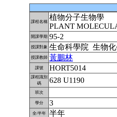
植物分子生物學
課程名稱
PLANT MOLECUL
95-2
開課學期
生命科學院 生物
授課對象
黃鵬林
授課教師
HORT5014
課號
課程識別
628 U1190
碼
班次
3
學分
半年
全/半年