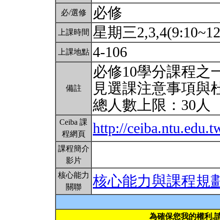
必修
必/選修
星期三2,3,4(9:10~12
上課時間
4-106
上課地點
必修10學分課程之
見選課注意事項與
備註
總人數上限：30人
Ceiba 課
http://ceiba.ntu.edu
程網頁
課程簡介
影片
核心能力
核心能力與課程規
關聯
為確保您我的權利,