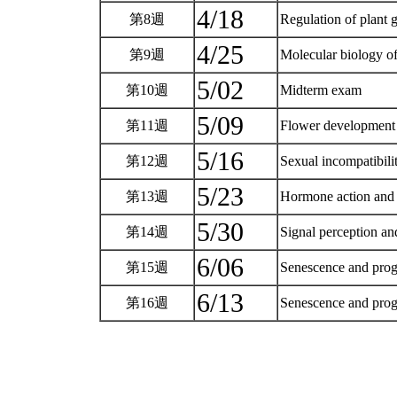
4/18
第8週
Regulation of plant 
4/25
第9週
Molecular biology of
5/02
第10週
Midterm exam
5/09
第11週
Flower developmen
5/16
第12週
Sexual incompatibili
5/23
第13週
Hormone action and 
5/30
第14週
Signal perception an
6/06
第15週
Senescence and prog
6/13
第16週
Senescence and prog