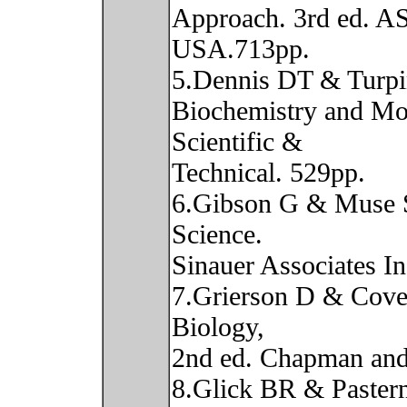
Approach. 3rd ed. A
USA.713pp.
5.Dennis DT & Turpi
Biochemistry and Mo
Scientific &
Technical. 529pp.
6.Gibson G & Muse 
Science.
Sinauer Associates In
7.Grierson D & Cove
Biology,
2nd ed. Chapman and
8.Glick BR & Pastern