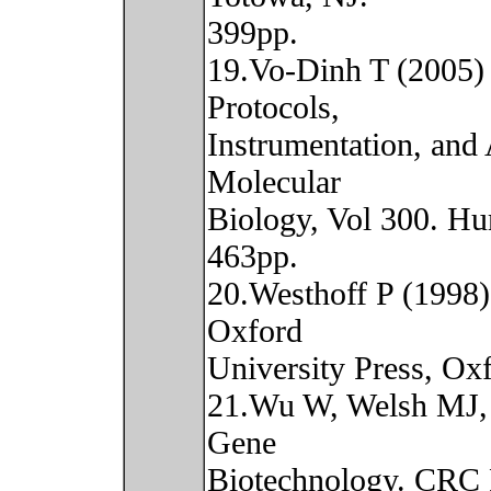
399pp.
19.Vo-Dinh T (2005)
Protocols,
Instrumentation, and
Molecular
Biology, Vol 300. Hu
463pp.
20.Westhoff P (1998)
Oxford
University Press, O
21.Wu W, Welsh MJ,
Gene
Biotechnology. CRC P