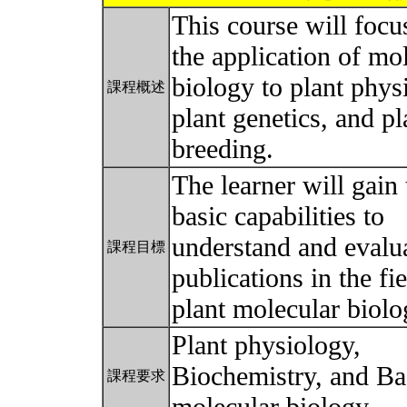
This course will focu
the application of mo
biology to plant phys
課程概述
plant genetics, and pl
breeding.
The learner will gain 
basic capabilities to
understand and evalua
課程目標
publications in the fie
plant molecular biol
Plant physiology,
Biochemistry, and Ba
課程要求