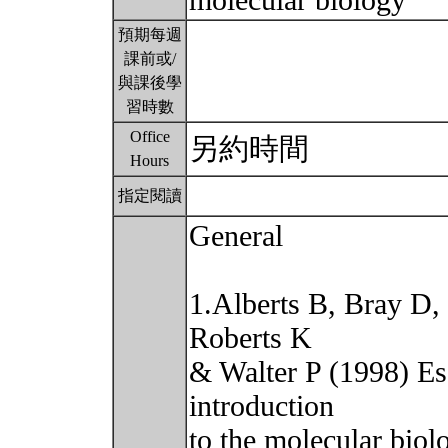
molecular biology
預期每週
課前或/
與課後學
習時數
Office
另約時間
Hours
指定閱讀
General
1.Alberts B, Bray D,
Roberts K
& Walter P (1998) Es
introduction
to the molecular biol