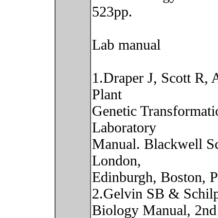
523pp.
Lab manual
1.Draper J, Scott R,
Plant
Genetic Transformati
Laboratory
Manual. Blackwell Sci
London,
Edinburgh, Boston, 
2.Gelvin SB & Schilp
Biology Manual, 2nd