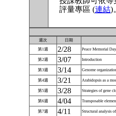
授課教師可依等
評量專區 (
連結
)
週次
日期
2/28
第1週
Peace Memorial Da
3/07
第2週
Introduction
3/14
第3週
Genome organization
3/21
第4週
Arabidopsis as a mod
3/28
第5週
Strategies of gene c
4/04
第6週
Transposable elemen
4/11
第7週
Structural analysis o