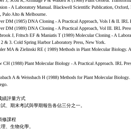
per J, Scott R, Armitage P & Walden R (1988) Plant Genetic Transform
sion - A Laboratory Manual. Blackwell Scientific Publication, Oxford
, Palo Alto & Melbourne.
ver DM (1985) DNA Cloning - A Practical Approach, Vols I & II. IRL 
ver DM (1989) DNA Cloning - A Practical Approach, Vol III. IRL Pres
brook J, Fritsch EF & Maniatis T (1989) Molecular Cloning - A Labora
, 2 & 3. Cold Spring Harbor Laboratory Press, New York.
uler MA & Zielinski RE ( 1989) Methods in Plant Molecular Biology. 
w CH (1988) Plant Molecular Biology - A Practical Approach. IRL Pre
ssbach A & Weissbach H (1988) Methods for Plant Molecular Biology. 
ego.
成績評量方式
考試、期末考試與學期報告各佔三分之一。
預修課程
生理、生物化學。