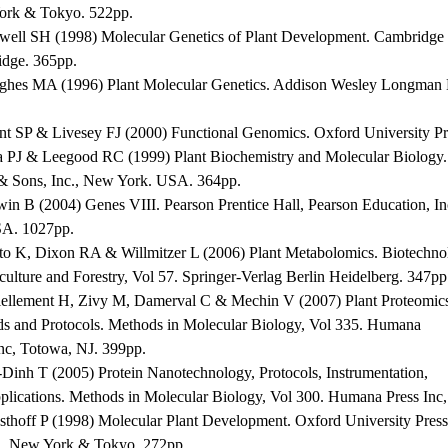
rk & Tokyo. 522pp.
well SH (1998) Molecular Genetics of Plant Development. Cambridge U
dge. 365pp.
ghes MA (1996) Plant Molecular Genetics. Addison Wesley Longman 
nt SP & Livesey FJ (2000) Functional Genomics. Oxford University P
a PJ & Leegood RC (1999) Plant Biochemistry and Molecular Biology.
& Sons, Inc., New York. USA. 364pp.
win B (2004) Genes VIII. Pearson Prentice Hall, Pearson Education, In
A. 1027pp.
ito K, Dixon RA & Willmitzer L (2006) Plant Metabolomics. Biotechno
culture and Forestry, Vol 57. Springer-Verlag Berlin Heidelberg. 347pp
iellement H, Zivy M, Damerval C & Mechin V (2007) Plant Proteomic
s and Protocols. Methods in Molecular Biology, Vol 335. Humana
Inc, Totowa, NJ. 399pp.
-Dinh T (2005) Protein Nanotechnology, Protocols, Instrumentation,
plications. Methods in Molecular Biology, Vol 300. Humana Press Inc
sthoff P (1998) Molecular Plant Development. Oxford University Press
, New York & Tokyo. 272pp.