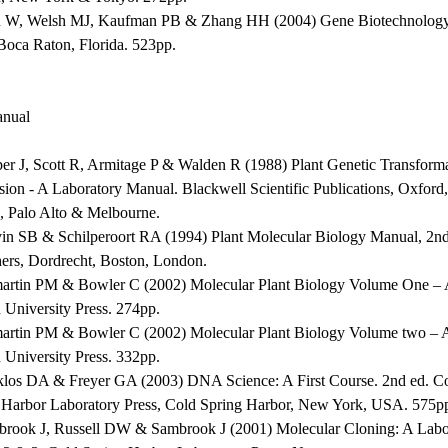
 W, Welsh MJ, Kaufman PB & Zhang HH (2004) Gene Biotechnolog
 Boca Raton, Florida. 523pp.
nual
per J, Scott R, Armitage P & Walden R (1988) Plant Genetic Transform
sion - A Laboratory Manual. Blackwell Scientific Publications, Oxfor
, Palo Alto & Melbourne.
vin SB & Schilperoort RA (1994) Plant Molecular Biology Manual, 2
hers, Dordrecht, Boston, London.
martin PM & Bowler C (2002) Molecular Plant Biology Volume One – A
 University Press. 274pp.
martin PM & Bowler C (2002) Molecular Plant Biology Volume two – A
 University Press. 332pp.
klos DA & Freyer GA (2003) DNA Science: A First Course. 2nd ed. C
 Harbor Laboratory Press, Cold Spring Harbor, New York, USA. 575p
brook J, Russell DW & Sambrook J (2001) Molecular Cloning: A Labor