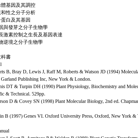
葉綠體基因及其調控
不親和性之分子分析
種子蛋白及其基因
 休眠與發芽之分子生物學
 生長激素控制之生長及基因表達
 植物逆境之分子生物學
教科書
l
erts B, Bray D, Lewis J, Raff M, Roberts & Watson JD (1994) Molecular
. Garland Publishing Inc, New York & London.
nis DT & Turpin DH (1990) Plant Physiology, Biochemistry and Mole
fic & Technical. 529pp.
erson D & Covey SN (1998) Plant Molecular Biology, 2nd ed. Chapma
in B (1997) Genes VI. Oxford University Press, Oxford, New York &
nual