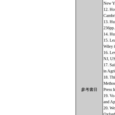
New Yo
12. Ho
Cambri
13. Hu
236pp.
14. Hu
15. Le
Wiley 
16. Le
NJ, US
17. Sa
in Agri
18. Th
Method
參考書目
Press 
19. Vo
and Ap
20. We
Oxford