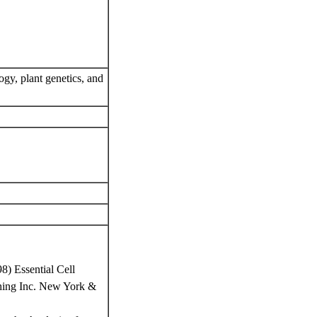
ogy, plant genetics, and
8) Essential Cell
ishing Inc. New York &