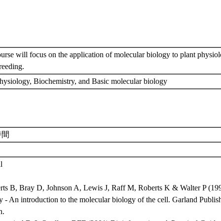
urse will focus on the application of molecular biology to plant physiol
breeding.
physiology, Biochemistry, and Basic molecular biology
時間
l
erts B, Bray D, Johnson A, Lewis J, Raff M, Roberts K & Walter P (199
 - An introduction to the molecular biology of the cell. Garland Publ
n.