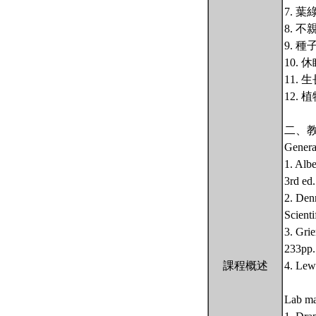
7. 
8. 
9. 
10.
11.
12.
二、
Genera
1. Alb
3rd ed
2. Den
Scienti
3. Gri
233pp.
課程概述
4. Lew
Lab ma