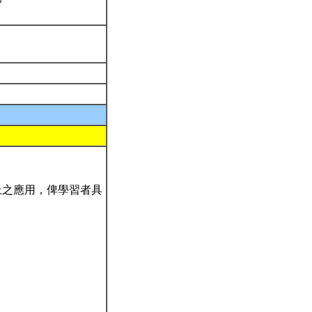
上之應用，俾學習者具