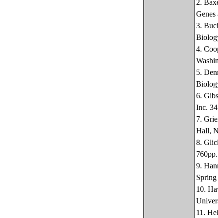
2. Bax
Genes 
3. Buc
Biolog
4. Coo
Washin
5. Den
Biolog
6. Gib
Inc. 3
7. Gri
Hall, 
8. Gli
760pp.
9. Han
Spring
10. Ha
Univer
11. He