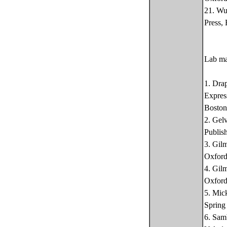
21. Wu
Press,
Lab ma
1. Dra
Expres
Boston
2. Gel
Publis
3. Gil
Oxford
4. Gil
Oxford
5. Mic
Spring
6. Sam