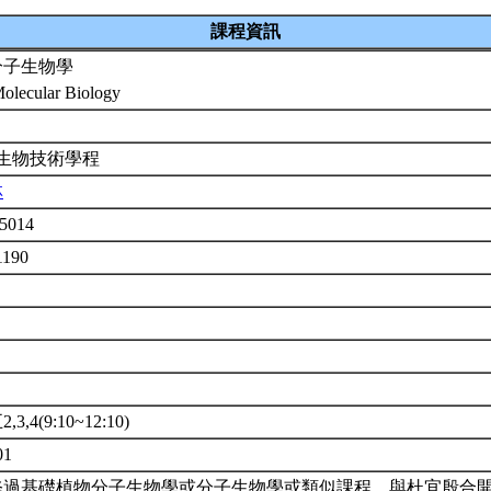
課程資訊
分子生物學
Molecular Biology
 生物技術學程
林
5014
1190
3,4(9:10~12:10)
01
修過基礎植物分子生物學或分子生物學或類似課程。與杜宜殷合