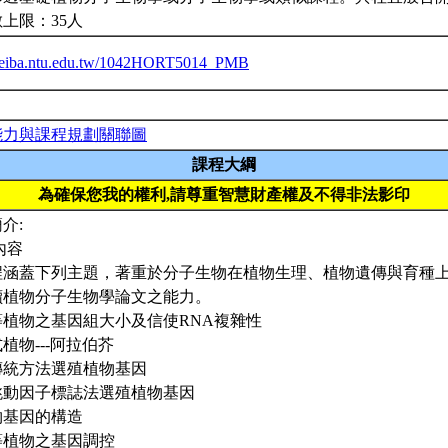
上限：35人
/ceiba.ntu.edu.tw/1042HORT5014_PMB
能力與課程規劃關聯圖
課程大綱
為確保您我的權利,請尊重智慧財產權及不得非法影印
介:
內容
程涵蓋下列主題，著重於分子生物在植物生理、植物遺傳與育種
讀植物分子生物學論文之能力。
高等植物之基因組大小及信使RNA複雜性
模式植物---阿拉伯芥
以傳統方法選殖植物基因
以跳動因子標誌法選殖植物基因
植物基因的構造
高等植物之基因調控