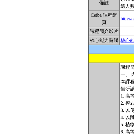
備註
總人數
Ceiba 課程網
http:/
頁
課程簡介影片
核心能力關聯
核心
課程簡
一、 
本課
備研
1. 
2. 
3. 
4. 
5. 
6. 