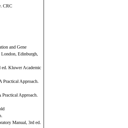
y. CRC
ation and Gene
d, London, Edinburgh,
nd ed. Kluwer Academic
 Practical Approach.
 Practical Approach.
old
p.
atory Manual, 3rd ed.