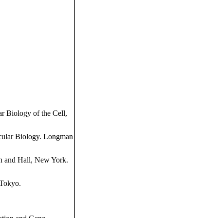
 Biology of the Cell,
cular Biology. Longman
n and Hall, New York.
 Tokyo.