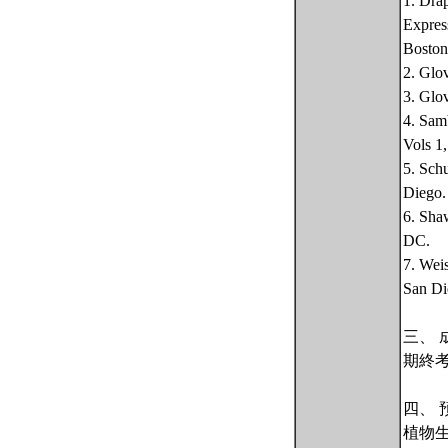
1. Dra
Expres
Boston
2. Glo
3. Glo
4. Sam
Vols 1
5. Sch
Diego.
6. Sha
DC.
7. Wei
San Di
三、 
期終
四、 
植物