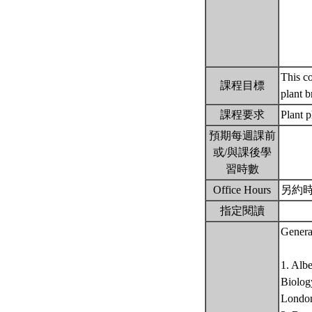
This co
課程目標
plant 
課程要求
Plant 
預期每週課前
或/與課後學
習時數
Office Hours
另約
指定閱讀
Genera
1. Alb
Biology
Londo