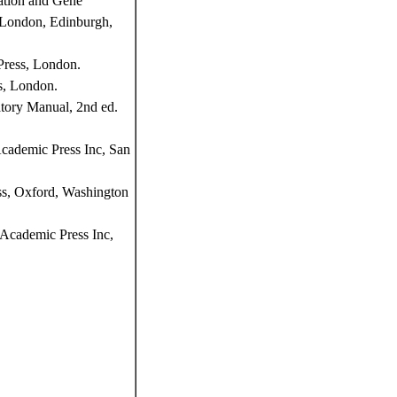
ation and Gene
, London, Edinburgh,
Press, London.
s, London.
tory Manual, 2nd ed.
Academic Press Inc, San
ss, Oxford, Washington
Academic Press Inc,