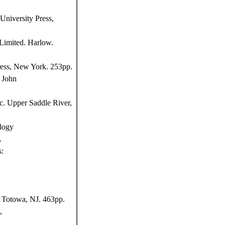
niversity Press,
Limited. Harlow.
ress, New York. 253pp.
 John
c. Upper Saddle River,
logy
.
s:
, Totowa, NJ. 463pp.
,