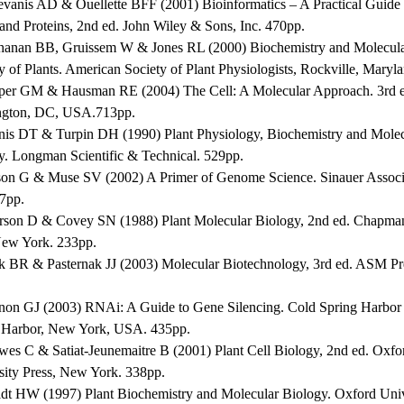
evanis AD & Ouellette BFF (2001) Bioinformatics – A Practical Guide t
and Proteins, 2nd ed. John Wiley & Sons, Inc. 470pp.
hanan BB, Gruissem W & Jones RL (2000) Biochemistry and Molecul
y of Plants. American Society of Plant Physiologists, Rockville, Maryl
per GM & Hausman RE (2004) The Cell: A Molecular Approach. 3rd 
gton, DC, USA.713pp.
nis DT & Turpin DH (1990) Plant Physiology, Biochemistry and Molec
y. Longman Scientific & Technical. 529pp.
son G & Muse SV (2002) A Primer of Genome Science. Sinauer Associ
47pp.
erson D & Covey SN (1988) Plant Molecular Biology, 2nd ed. Chapma
New York. 233pp.
ck BR & Pasternak JJ (2003) Molecular Biotechnology, 3rd ed. ASM P
non GJ (2003) RNAi: A Guide to Gene Silencing. Cold Spring Harbor 
 Harbor, New York, USA. 435pp.
wes C & Satiat-Jeunemaitre B (2001) Plant Cell Biology, 2nd ed. Oxfo
sity Press, New York. 338pp.
ldt HW (1997) Plant Biochemistry and Molecular Biology. Oxford Univ