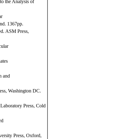
o the Analysis of
ar
and. 1367pp.
ed. ASM Press,
ular
ates
n and
ress, Washington DC.
Laboratory Press, Cold
rd
ersity Press, Oxford,