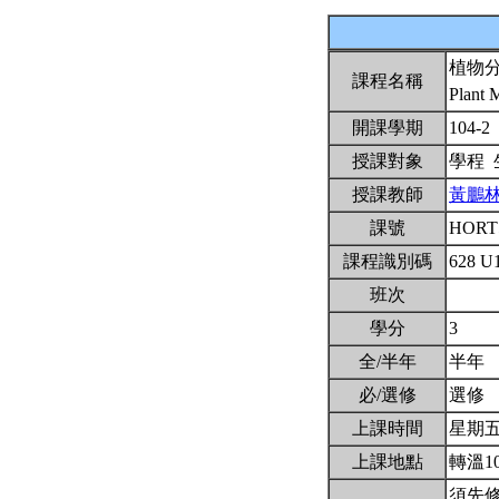
植物
課程名稱
Plant 
開課學期
104-2
授課對象
學程
授課教師
黃鵬
課號
HORT
課程識別碼
628 U
班次
學分
3
全/半年
半年
必/選修
選修
上課時間
星期五2,
上課地點
轉溫1
須先