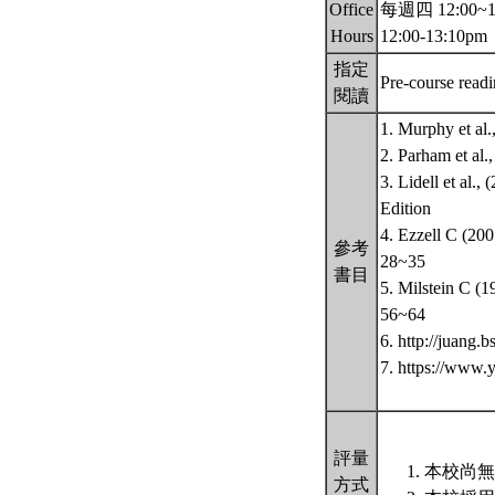
Office
每週四 12:00~13:
Hours
12:00-13:10pm
指定
Pre-course read
閱讀
1. Murphy et al
2. Parham et al
3. Lidell et al.
Edition
4. Ezzell C (200
參考
28~35
書目
5. Milstein C (1
56~64
6. http://juang
7. https://www.
評量
本校尚無
方式