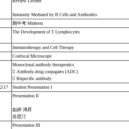
Review Lecture
Immunity Mediated by B Cells and Antibodies
期中考 Midterm
The Development of T Lymphocytes
Immunotherapy and Cell Therapy
Confocal Microscope
Monoclonal antibody therapeutics
 Antibody-drug conjugates (ADC)
 Bispecific antibody
12/17
Student Presentation I
Presentation II
如婷 溥昇
谷思汀
Presentation III