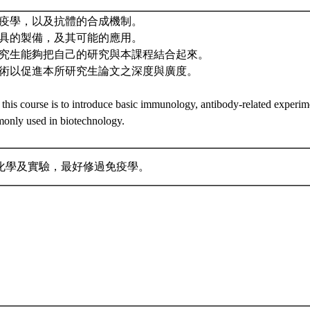
礎免疫學，以及抗體的合成機制。
體工具的製備，及其可能的應用。
的研究生能夠把自己的研究與本課程結合起來。
體技術以促進本所研究生論文之深度與廣度。
 this course is to introduce basic immunology, antibody-related experim
only used in biotechnology.
化學及實驗，最好修過免疫學。