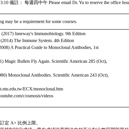
10 備註： 每週四中午 Please email Dr. Yu to reserve the office hour
ing may be a requirement for some courses.
., (2017) Janeway's Immunobiology. 9th Edition
., (2014) The Immune System. 4th Edition
, (2008) A Practical Guide to Monoclonal Antibodies, 1st
1) Magic Bullets Fly Again. Scientific American 285 (Oct),
980) Monoclonal Antibodies. Scientific American 243 (Oct),
.bst.ntu.edu.tw/ECX/monoclonal.htm
youtube.com/c/osmosis/videos
訂定 A+ 比例上限。