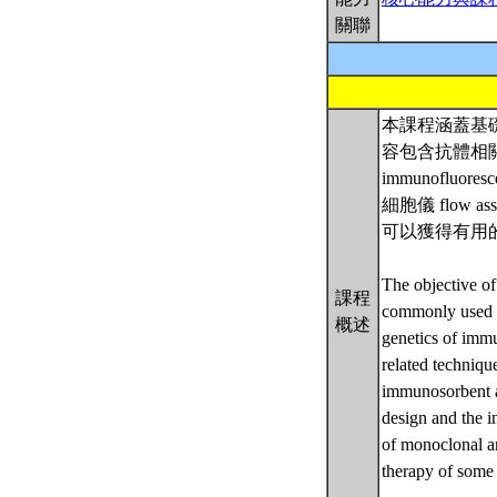
關聯
本課程涵蓋基
容包含抗體相關技術
immunofluor
細胞儀 flo
可以獲得有用的
The objective of
課程
commonly used i
概述
genetics of imm
related techniq
immunosorbent a
design and the in
of monoclonal an
therapy of some