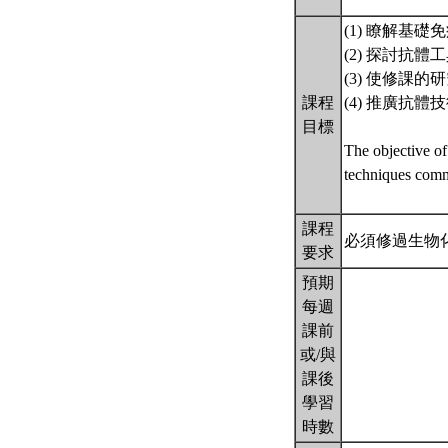
(1) 瞭解基
(2) 探討抗
(3) 使修課
課程
(4) 推廣抗
目標
The objective of
techniques comm
課程
必須修過生物
要求
預期
每週
課前
或/與
課後
學習
時數