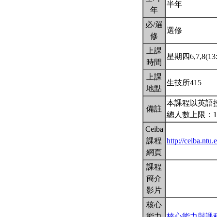
半年
年
必/選
選修
修
上課
星期四6,7,8(13:
時間
上課
生技所415
地點
本課程以英語
備註
總人數上限：1
Ceiba
課程
http://ceiba.nt
網頁
課程
簡介
影片
核心
能力
核心能力與課