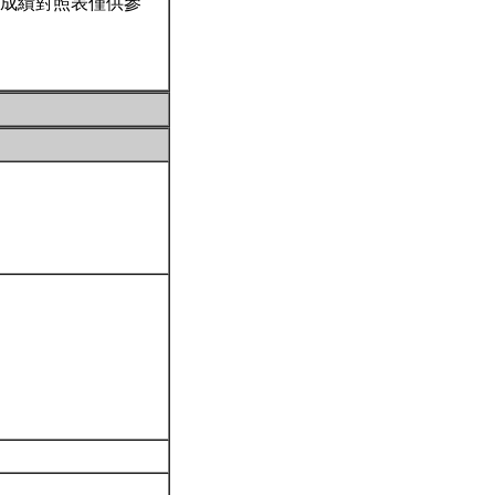
成績對照表僅供參