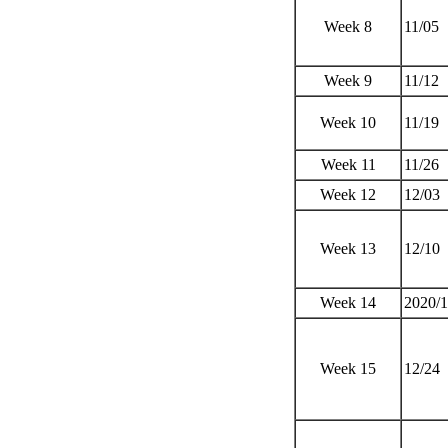
Week 8
11/05
Week 9
11/12
Week 10
11/19
Week 11
11/26
Week 12
12/03
Week 13
12/10
Week 14
2020/
Week 15
12/24