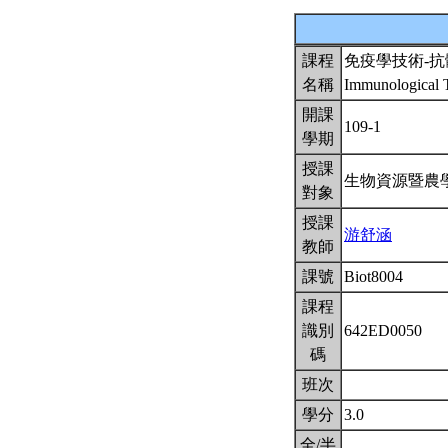
課程
免疫學技術-
名稱
Immunological T
開課
109-1
學期
授課
生物資源暨農
對象
授課
游舒涵
教師
課號
Biot8004
課程
識別
642ED0050
碼
班次
學分
3.0
全/半