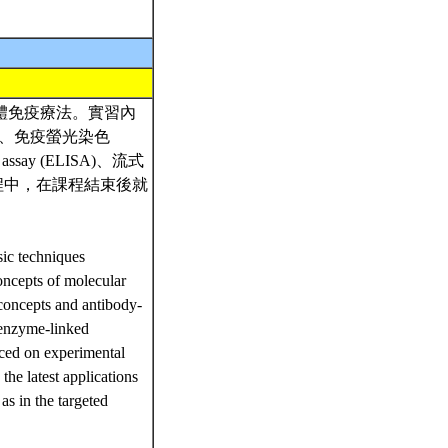
體免疫療法。實習內
HC)、免疫螢光染色
 assay (ELISA)、流式
流程中，在課程結束後就
sic techniques
oncepts of molecular
concepts and antibody-
 enzyme-linked
ced on experimental
 the latest applications
as in the targeted