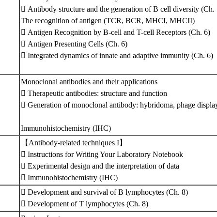
 Antibody structure and the generation of B cell diversity (Ch. 
The recognition of antigen (TCR, BCR, MHCI, MHCII)
 Antigen Recognition by B-cell and T-cell Receptors (Ch. 6)
 Antigen Presenting Cells (Ch. 6)
 Integrated dynamics of innate and adaptive immunity (Ch. 6)
Monoclonal antibodies and their applications
 Therapeutic antibodies: structure and function
 Generation of monoclonal antibody: hybridoma, phage display,
Immunohistochemistry (IHC)
【Antibody-related techniques I】
 Instructions for Writing Your Laboratory Notebook
 Experimental design and the interpretation of data
 Immunohistochemistry (IHC)
 Development and survival of B lymphocytes (Ch. 8)
 Development of T lymphocytes (Ch. 8)