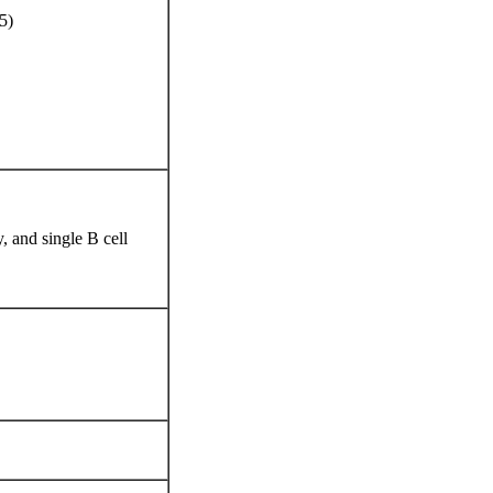
5)
 and single B cell