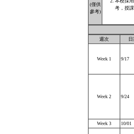
本校採用
(僅供
考，授課
參考)
週次
日
Week 1
9/17
Week 2
9/24
Week 3
10/01