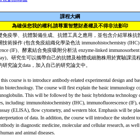
課程大綱
為確保您我的權利,請尊重智慧財產權及不得非法影印
礎免疫學、抗體製備生成、抗體工具之應用，並包含介紹單株抗
操作 (包含免疫組織化學染色法 immunohistochemistry (I
escence (IF)、酵素結合免疫吸附分析法 enzyme-linked immunosorbent
w assay)。研究生可以攜帶自己的抗體及檢體或細胞株用於實驗課
研究論文data，加入自己的研究論文中。
 this course is to introduce antibody-related experimental design and ba
n biotechnology. The course will first explain the basic immunology c
unoglobulin. This will be followed by the basic hybridoma technology 
ues, including: immunohistochemistry (IHC), immunofluorescence (IF),
ssay (ELISA), flow cytometry, and western blot. Emphasis will be pla
terpretation of data. In addition, the course will introduce the student to
tibody in diagnostic medicine, molecular and cellular research, as well 
 human and animal diseases.