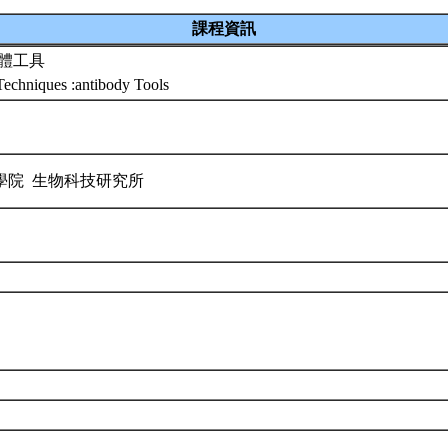
課程資訊
抗體工具
echniques :antibody Tools
學院 生物科技研究所