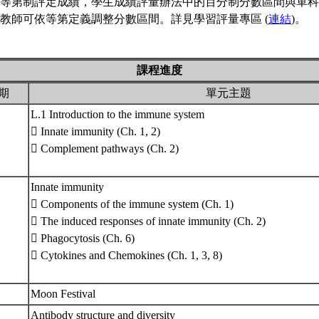
等第制評定成績，學生成績評量辦法中的百分制分數區間與單科
教師可依等第定義調整分數區間。詳見學習評量專區 (
連結
)。
課程進度
期
單元主題
L.1 Introduction to the immune system
 Innate immunity (Ch. 1, 2)
 Complement pathways (Ch. 2)
Innate immunity
 Components of the immune system (Ch. 1)
 The induced responses of innate immunity (Ch. 2)
 Phagocytosis (Ch. 6)
 Cytokines and Chemokines (Ch. 1, 3, 8)
Moon Festival
Antibody structure and diversity