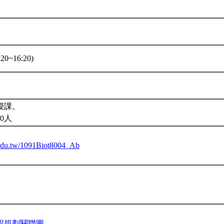
20~16:20)
授課。
0人
u.edu.tw/1091Biot8004_Ab
程規劃關聯圖