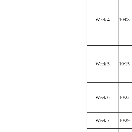
Week 4
10/08
Week 5
10/15
Week 6
10/22
Week 7
10/29