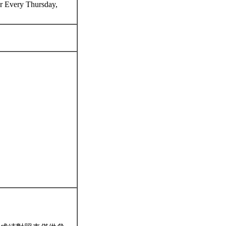
 Every Thursday,