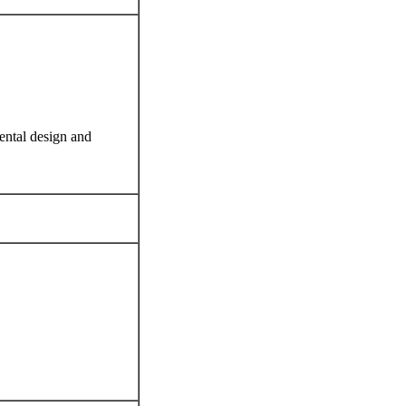
ental design and