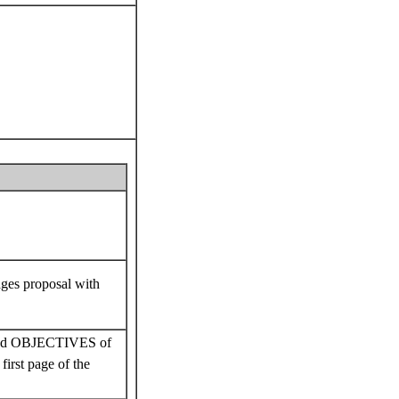
oposal with
OBJECTIVES of
first page of the