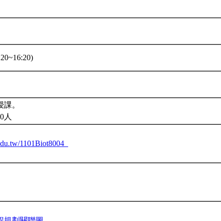
20~16:20)
授課。
0人
u.edu.tw/1101Biot8004_
程規劃關聯圖