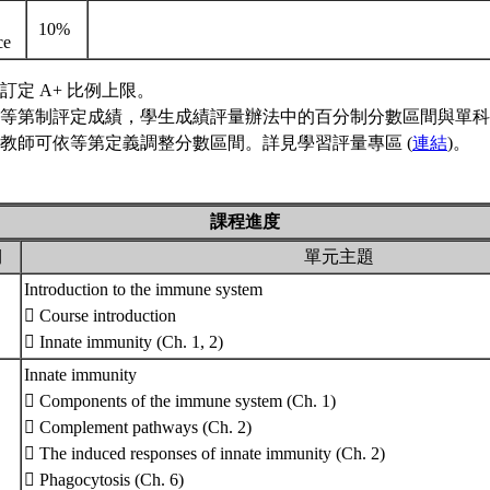
10%
nce
訂定 A+ 比例上限。
等第制評定成績，學生成績評量辦法中的百分制分數區間與單科
教師可依等第定義調整分數區間。詳見學習評量專區 (
連結
)。
課程進度
期
單元主題
Introduction to the immune system
 Course introduction
 Innate immunity (Ch. 1, 2)
Innate immunity
 Components of the immune system (Ch. 1)
 Complement pathways (Ch. 2)
 The induced responses of innate immunity (Ch. 2)
 Phagocytosis (Ch. 6)