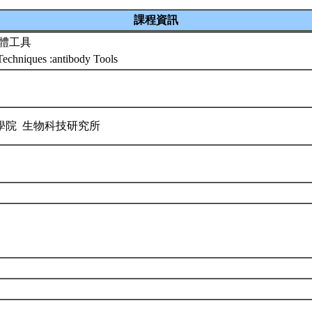
課程資訊
抗體工具
echniques :antibody Tools
學院 生物科技研究所