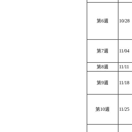
第6週
10/28
第7週
11/04
第8週
11/11
第9週
11/18
第10週
11/25