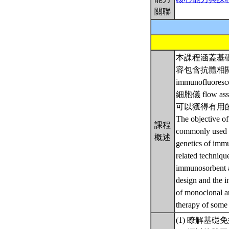
關聯
本課程涵蓋基
容包含抗體相關技術
immunofluor
細胞儀 flo
可以獲得有用的
The objective of
課程
commonly used i
概述
genetics of imm
related techniq
immunosorbent a
design and the in
of monoclonal an
therapy of some
(1) 瞭解基