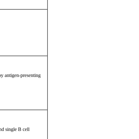
 by antigen-presenting
d single B cell