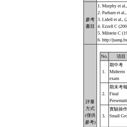
1. Murphy et al
2. Parham et al
參考
3. Lidell et al.
書目
4. Ezzell C (20
5. Milstein C (
6. http://juang
No.
項目
期中考
1.
Midterm
exam
期末考
2.
Final
Presentat
評量
方式
實驗操
(僅供
3.
Small Gr
參考)