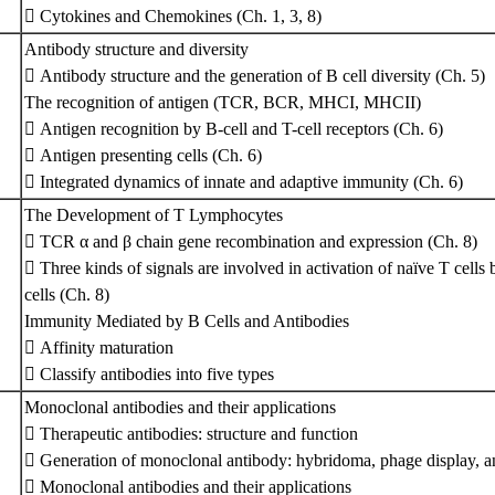
 Cytokines and Chemokines (Ch. 1, 3, 8)
Antibody structure and diversity
 Antibody structure and the generation of B cell diversity (Ch. 5)
The recognition of antigen (TCR, BCR, MHCI, MHCII)
 Antigen recognition by B-cell and T-cell receptors (Ch. 6)
 Antigen presenting cells (Ch. 6)
 Integrated dynamics of innate and adaptive immunity (Ch. 6)
The Development of T Lymphocytes
 TCR α and β chain gene recombination and expression (Ch. 8)
 Three kinds of signals are involved in activation of naïve T cells
cells (Ch. 8)
Immunity Mediated by B Cells and Antibodies
 Affinity maturation
 Classify antibodies into five types
Monoclonal antibodies and their applications
 Therapeutic antibodies: structure and function
 Generation of monoclonal antibody: hybridoma, phage display, an
 Monoclonal antibodies and their applications