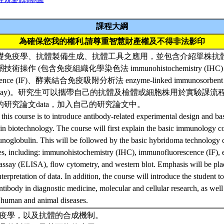
課程大綱
為確保您我的權利,請尊重智慧財產權及不得非法影印
礎免疫學、抗體製備生成、抗體工具之應用，並包含介紹單株抗
操作 (包含免疫組織化學染色法 immunohistochemistry (I
escence (IF)、酵素結合免疫吸附分析法 enzyme-linked immunosorbent
w assay)。研究生可以攜帶自己的抗體及檢體或細胞株用於實驗課
研究論文data，加入自己的研究論文中。
 this course is to introduce antibody-related experimental design and ba
n biotechnology. The course will first explain the basic immunology c
unoglobulin. This will be followed by the basic hybridoma technology 
ues, including: immunohistochemistry (IHC), immunofluorescence (IF),
ssay (ELISA), flow cytometry, and western blot. Emphasis will be pla
terpretation of data. In addition, the course will introduce the student to
tibody in diagnostic medicine, molecular and cellular research, as well 
 human and animal diseases.
礎免疫學，以及抗體的合成機制。