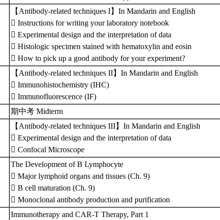
【Antibody-related techniques I】In Mandarin and English
 Instructions for writing your laboratory notebook
 Experimental design and the interpretation of data
 Histologic specimen stained with hematoxylin and eosin
 How to pick up a good antibody for your experiment?
【Antibody-related techniques II】In Mandarin and English
 Immunohistochemistry (IHC)
 Immunofluorescence (IF)
期中考 Midterm
【Antibody-related techniques III】In Mandarin and English
 Experimental design and the interpretation of data
 Confocal Microscope
The Development of B Lymphocyte
 Major lymphoid organs and tissues (Ch. 9)
 B cell maturation (Ch. 9)
 Monoclonal antibody production and purification
Immunotherapy and CAR-T Therapy, Part 1