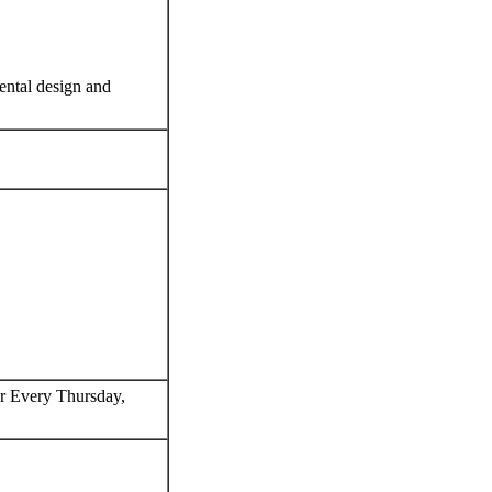
ental design and
 Every Thursday,