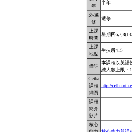
半年
年
必/選
選修
修
上課
星期四6,7,8(13:
時間
上課
生技所415
地點
本課程以英語
備註
總人數上限：1
Ceiba
課程
http://ceiba.nt
網頁
課程
簡介
影片
核心
能力
核心能力與課