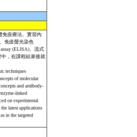
體免疫療法。實習內
HC)、免疫螢光染色
 assay (ELISA)、流式
流程中，在課程結束後就
sic techniques
oncepts of molecular
concepts and antibody-
 enzyme-linked
ced on experimental
 the latest applications
as in the targeted