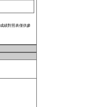
成績對照表僅供參