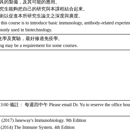
體工具的製備，及其可能的應用。
的研究生能夠把自己的研究與本課程結合起來。
體技術以促進本所研究生論文之深度與廣度。
 this course is to introduce basic immunology, antibody-related experim
only used in biotechnology.
化學及實驗，最好修過免疫學。
ing may be a requirement for some courses.
00 備註： 每週四中午 Please email Dr. Yu to reserve the office hour
., (2017) Janeway's Immunobiology. 9th Edition
., (2014) The Immune System. 4th Edition