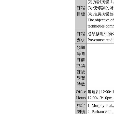
(2) 探討抗
課程
(3) 使修課
目標
(4) 推廣抗
The objective of
techniques comm
課程
必須修過生物
要求
Pre-course read
預期
每週
課前
或/與
課後
學習
時數
Office
每週四 12:00~13:
Hours
12:00-13:10pm
指定
1. Murphy et al
閱讀
2. Parham et al