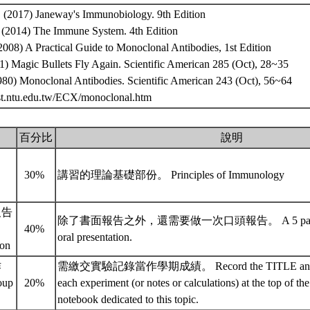
., (2017) Janeway's Immunobiology. 9th Edition
., (2014) The Immune System. 4th Edition
, (2008) A Practical Guide to Monoclonal Antibodies, 1st Edition
01) Magic Bullets Fly Again. Scientific American 285 (Oct), 28~35
1980) Monoclonal Antibodies. Scientific American 243 (Oct), 56~64
.bst.ntu.edu.tw/ECX/monoclonal.htm
百分比
說明
30%
講習的理論基礎部份。 Principles of Immunology
報告
除了書面報告之外，還需要做一次口頭報告。 A 5 pages pr
40%
oral presentation.
ion
作
需繳交實驗記錄當作學期成績。 Record the TITLE and 
oup
20%
each experiment (or notes or calculations) at the top of the 
notebook dedicated to this topic.