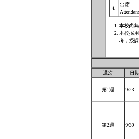
出席
4.
Attenda
本校尚無
本校採用
考，授課
週次
日
第1週
9/23
第2週
9/30