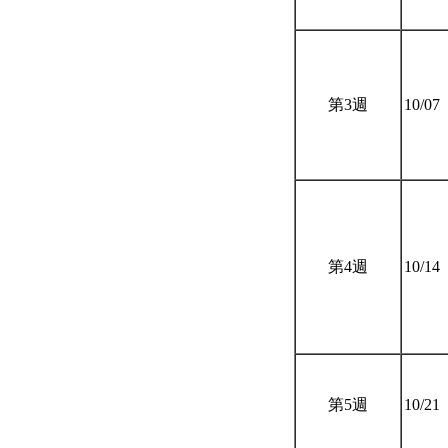
第3週
10/07
第4週
10/14
第5週
10/21