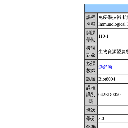
課程
免疫學技術-
名稱
Immunological T
開課
110-1
學期
授課
生物資源暨農
對象
授課
游舒涵
教師
課號
Biot8004
課程
識別
642ED0050
碼
班次
學分
3.0
全/半