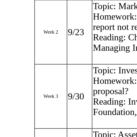
Topic: Mark
Homework: C
report not r
9/23
Week 2
Reading: Ch
Managing In
Topic: Inve
Homework: 
proposal?
9/30
Week 3
Reading: In
Foundation
Topic: Asset