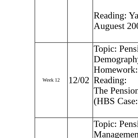
Reading: Ya
Auguest 20
Topic: Pens
Demograph
Homework: 
12/02
Reading:
Week 12
The Pension
(HBS Case:
Topic: Pens
Managemen