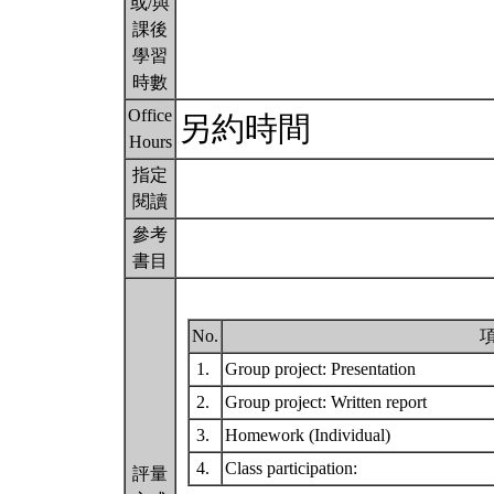
或/與
課後
學習
時數
Office
另約時間
Hours
指定
閱讀
參考
書目
No.
1.
Group project: Presentation
2.
Group project: Written report
3.
Homework (Individual)
4.
Class participation:
評量