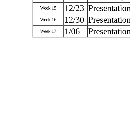
12/23
Presentatio
Week 15
12/30
Presentatio
Week 16
1/06
Presentatio
Week 17