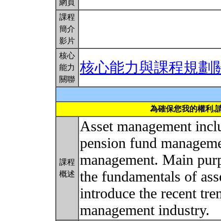
網頁
課程
簡介
影片
核心
核心能力與課程規劃
能力
關聯
為確保您我的權利,
Asset management incl
pension fund managemen
management. Main purpo
課程
the fundamentals of ass
概述
introduce the recent tr
management industry.