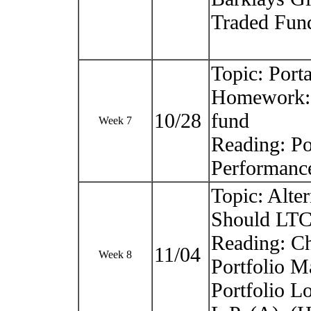
Traded Fun
Topic: Port
Homework: 
10/28
fund
Week 7
Reading: Po
Performanc
Topic: Alte
Should LTCM
Reading: Ch
11/04
Week 8
Portfolio 
Portfolio 