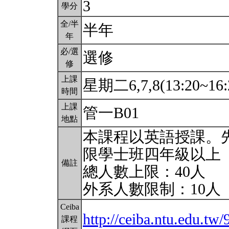
3
學分
全/半
半年
年
必/選
選修
修
上課
星期二6,7,8(13:20~16:
時間
上課
管一B01
地點
本課程以英語授課。
限學士班四年級以上
備註
總人數上限：40人
外系人數限制：10人
Ceiba
http://ceiba.ntu.edu.tw
課程