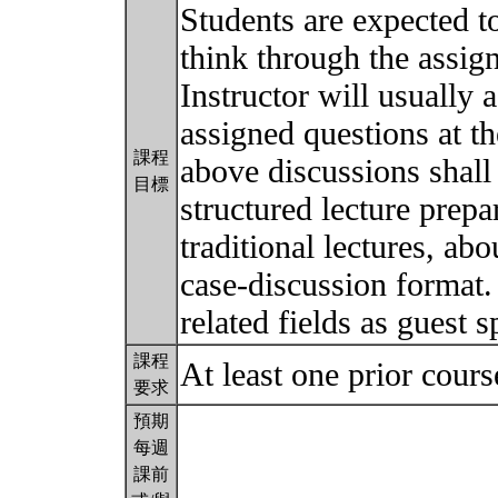
Students are expected to
think through the assi
Instructor will usually 
assigned questions at t
課程
above discussions shall
目標
structured lecture prepa
traditional lectures, abo
case-discussion format. 
related fields as guest 
課程
At least one prior cour
要求
預期
每週
課前