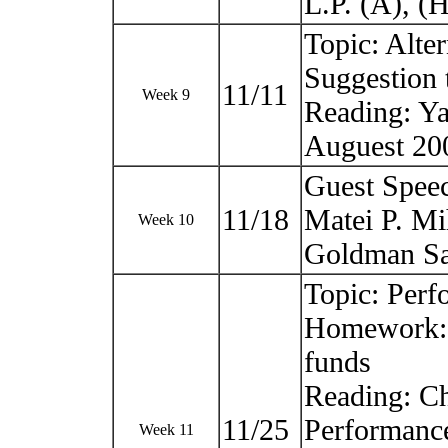
L.P. (A), 
Topic: Alte
Suggestion 
11/11
Week 9
Reading: Ya
Auguest 20
Guest Spee
11/18
Matei P. Mi
Week 10
Goldman Sa
Topic: Perf
Homework: U
funds
Reading: Ch
11/25
Performance
Week 11