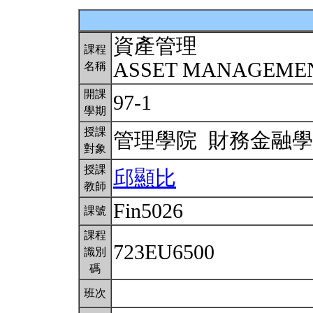
資產管理
課程
ASSET MANAGEME
名稱
開課
97-1
學期
授課
管理學院 財務金融
對象
授課
邱顯比
教師
Fin5026
課號
課程
723EU6500
識別
碼
班次