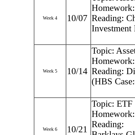
Homework: C
10/07
Reading: Ch
Week 4
Investment 
Topic: Asse
Homework:
10/14
Reading: D
Week 5
(HBS Case:
Topic: ETF
Homework: 
Reading:
10/21
Week 6
Barklays Gl