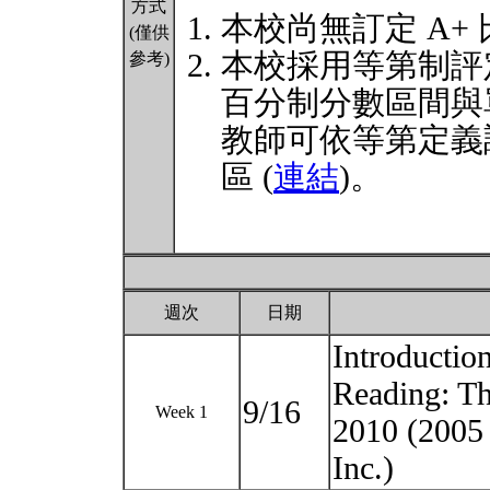
方式
本校尚無訂定 A+
(僅供
本校採用等第制評
參考)
百分制分數區間與
教師可依等第定義
區 (
連結
)。
週次
日期
Introductio
Reading: Th
9/16
Week 1
2010 (20
Inc.)