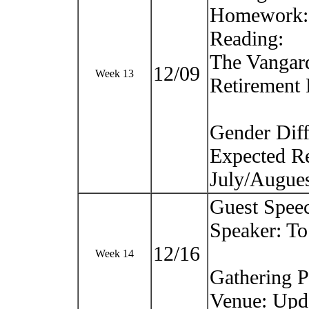
Homework: T
Reading:
The Vangard
12/09
Week 13
Retirement
Gender Diff
Expected Re
July/Augue
Guest Spee
Speaker: T
12/16
Week 14
Gathering P
Venue: Upd