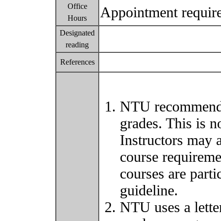
Office
Appointment requir
Hours
Designated
reading
References
NTU recommends 
grades. This is 
Instructors may 
course requiremen
courses are parti
guideline.
NTU uses a lette