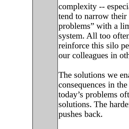
complexity -- espec
tend to narrow their
problems” with a li
system. All too ofte
reinforce this silo p
our colleagues in ot
The solutions we en
consequences in the
today’s problems of
solutions. The harde
pushes back.