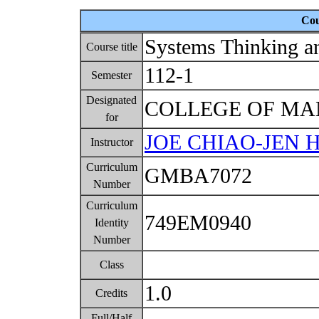
Cou
Systems Thinking a
Course title
112-1
Semester
Designated
COLLEGE OF M
for
JOE CHIAO-JEN 
Instructor
Curriculum
GMBA7072
Number
Curriculum
749EM0940
Identity
Number
Class
1.0
Credits
Full/Half