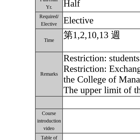
Half
Yr.
Required/
Elective
Elective
第1,2,10,13 週
Time
Restriction: stude
Restriction: Exchang
Remarks
the College of Man
The upper limit of t
Course
introduction
video
Table of