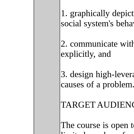
1. graphically depic
social system's beha
2. communicate with
explicitly, and
3. design high-lever
causes of a problem
TARGET AUDIEN
The course is open t