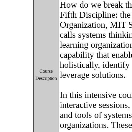
How do we break thi
Fifth Discipline: th
Organization, MIT S
calls systems thinkin
learning organization.
capability that enab
holistically, identif
Course
leverage solutions.
Description
In this intensive cou
interactive sessions,
and tools of systems
organizations. These