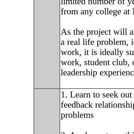
limited number of y
from any college at
As the project will 
a real life problem,
work, it is ideally s
work, student club, 
leadership experienc
1. Learn to seek out
feedback relationshi
problems