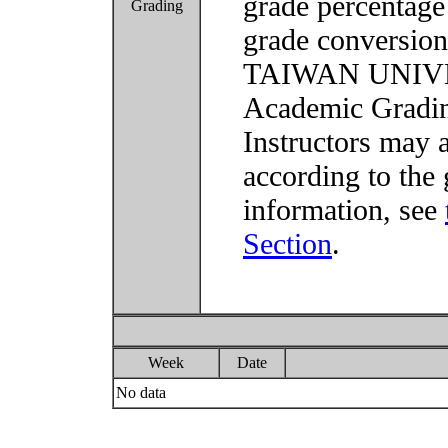
grade percentage
Grading
grade conversio
TAIWAN UNIVER
Academic Grading
Instructors may 
according to the 
information, see
Section
.
Week
Date
No data