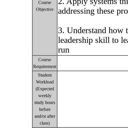
2. Apply systems th
Course
addressing these pr
Objective
3. Understand how t
leadership skill to l
run
Course
Requirement
Student
Workload
(Expected
weekly
study hours
before
and/or after
class)