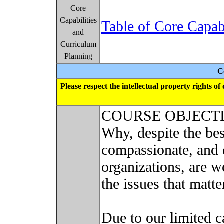
Core
Capabilities
Table of Core Capab
and
Curriculum
Planning
C
Please respect the intellectual property rights o
COURSE OBJECT
Why, despite the bes
compassionate, and 
organizations, are w
the issues that matt
Due to our limited c