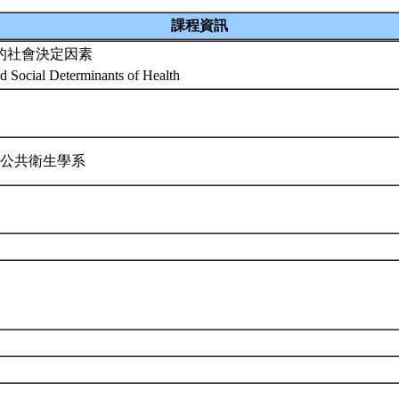
課程資訊
的社會決定因素
nd Social Determinants of Health
 公共衛生學系