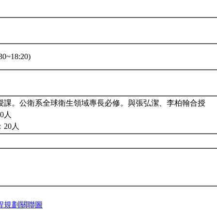
0~18:20)
授課。公衛系全球衛生領域專長必修。與張弘潔、李柏翰合授
0人
20人
程規劃關聯圖