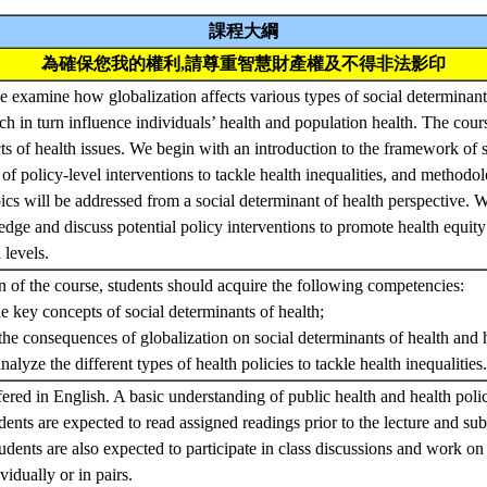
課程大綱
為確保您我的權利,請尊重智慧財產權及不得非法影印
we examine how globalization affects various types of social determinant
ich in turn influence individuals’ health and population health. The cou
ts of health issues. We begin with an introduction to the framework of 
 of policy-level interventions to tackle health inequalities, and methodo
pics will be addressed from a social determinant of health perspective. W
edge and discuss potential policy interventions to promote health equit
l levels.
of the course, students should acquire the following competencies:
e key concepts of social determinants of health;
e consequences of globalization on social determinants of health and he
alyze the different types of health policies to tackle health inequalities
fered in English. A basic understanding of public health and health polic
udents are expected to read assigned readings prior to the lecture and s
udents are also expected to participate in class discussions and work on 
vidually or in pairs.