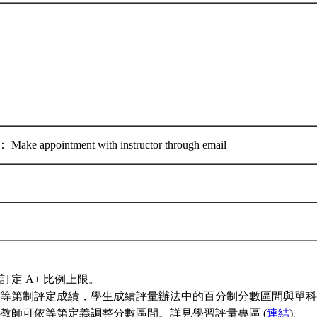
 appointment with instructor through email
訂定 A+ 比例上限。
等第制評定成績，學生成績評量辦法中的百分制分數區間與單科
教師可依等第定義調整分數區間。詳見學習評量專區 (
連結
)。