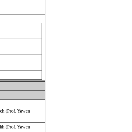
rch (Prof. Yawen
lth (Prof. Yawen