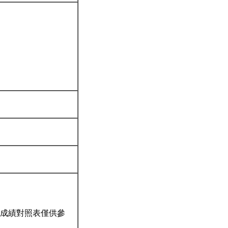
成績對照表僅供參