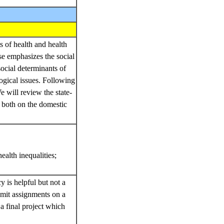
s of health and health
rse emphasizes the social
social determinants of
logical issues. Following
e will review the state-
y both on the domestic
alth inequalities;
.
y is helpful but not a
ubmit assignments on a
a final project which