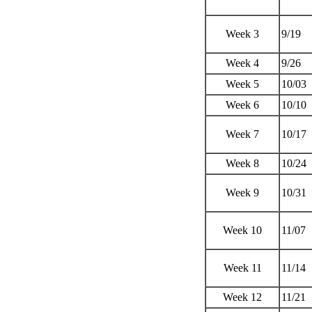
Week 3
9/19
Week 4
9/26
Week 5
10/03
Week 6
10/10
Week 7
10/17
Week 8
10/24
Week 9
10/31
Week 10
11/07
Week 11
11/14
Week 12
11/21