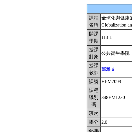
課程
全球化與健康
名稱
Globalization a
開課
113-1
學期
授課
公共衛生學院
對象
授課
鄭雅文
教師
課號
HPM7099
課程
識別
848EM1230
碼
班次
學分
2.0
全/半