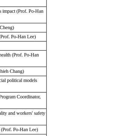
n’s impact (Prof. Po-Han
n Cheng)
 (Prof. Po-Han Lee)
 health (Prof. Po-Han
-Chieh Chang)
ial political models
 Program Coordinator,
ity and workers' safety
e (Prof. Po-Han Lee)