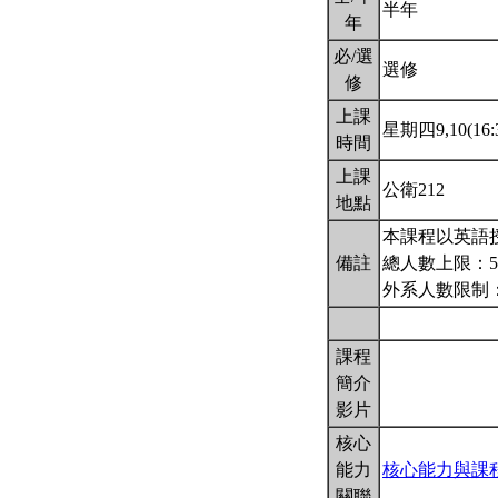
半年
年
必/選
選修
修
上課
星期四9,10(16:3
時間
上課
公衛212
地點
本課程以英語
備註
總人數上限：5
外系人數限制：
課程
簡介
影片
核心
能力
核心能力與課
關聯