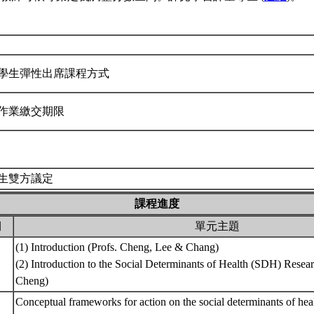
學生彈性出席課程方式
作業繳交期限
生雙方議定
課程進度
期
單元主題
(1) Introduction (Profs. Cheng, Lee & Chang)
(2) Introduction to the Social Determinants of Health (SDH) Resea
Cheng)
Conceptual frameworks for action on the social determinants of hea