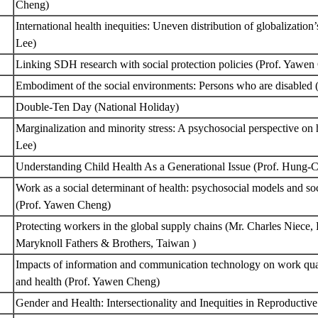
Cheng)
International health inequities: Uneven distribution of globalizatio
Lee)
Linking SDH research with social protection policies (Prof. Yawe
Embodiment of the social environments: Persons who are disabled
Double-Ten Day (National Holiday)
Marginalization and minority stress: A psychosocial perspective on
Lee)
Understanding Child Health As a Generational Issue (Prof. Hung
Work as a social determinant of health: psychosocial models and soc
(Prof. Yawen Cheng)
Protecting workers in the global supply chains (Mr. Charles Niece,
Maryknoll Fathers & Brothers, Taiwan )
Impacts of information and communication technology on work qual
and health (Prof. Yawen Cheng)
Gender and Health: Intersectionality and Inequities in Reproductiv