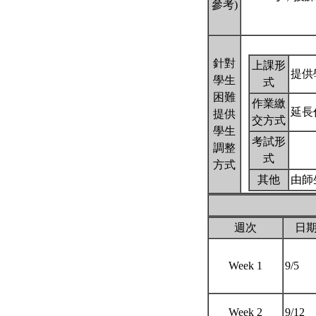
參考)
針對
上課形
提供
學生
式
困難
作業繳
延長
提供
交方式
學生
考試形
調整
式
方式
其他
由師
週次
日
Week 1
9/5
Week 2
9/12