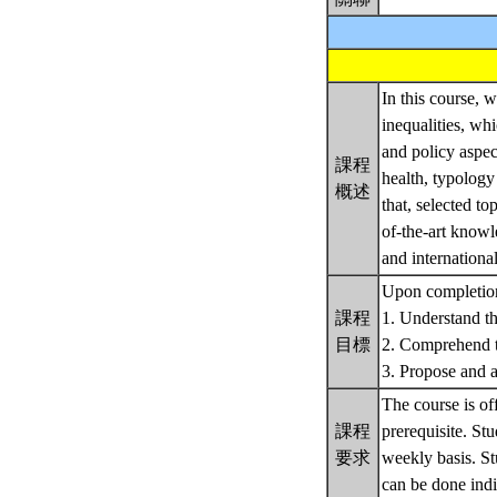
In this course, 
inequalities, wh
and policy aspec
課程
health, typology
概述
that, selected to
of-the-art knowl
and internationa
Upon completion 
課程
1. Understand th
目標
2. Comprehend th
3. Propose and an
The course is of
課程
prerequisite. St
要求
weekly basis. St
can be done indi