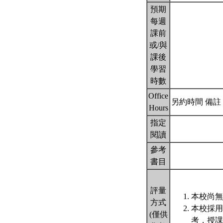
預期
每週
課前
或/與
課後
學習
時數
Office
另約時間 備註： Make
Hours
指定
閱讀
參考
書目
評量
本校尚無
方式
本校採用
(僅供
考，授課