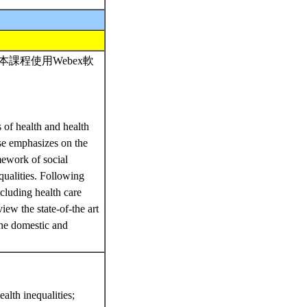
課程使用Webex軟
 of health and health
rse emphasizes on the
mework of social
equalities. Following
ncluding health care
ew the state-of-the art
the domestic and
alth inequalities;