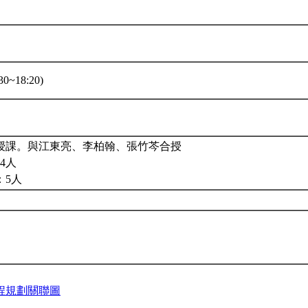
0~18:20)
授課。與江東亮、李柏翰、張竹芩合授
4人
：5人
程規劃關聯圖