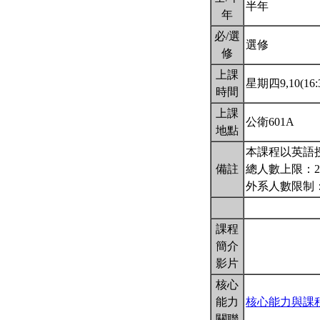
半年
年
必/選
選修
修
上課
星期四9,10(16:3
時間
上課
公衛601A
地點
本課程以英語
備註
總人數上限：2
外系人數限制
課程
簡介
影片
核心
能力
核心能力與課
關聯