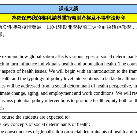
課程大綱
為確保您我的權利,請尊重智慧財產權及不得非法影印
染性肺炎疫情發展，110-1學期開學後前三週全面採遠距教學，本
課。
e examine how globalization affects various types of social determinants
ich in turn influence individual's health and population health. The cou
y aspects of health issues. We will begin with an introduction to the fra
health and the typology of policy level interventions to tackle health in
pics will be addressed from a social determinant of health perspective, i
imate change, aging, and employment and work conditions. We will revi
scuss potential policy interventions to promote health equity both on 
els.
e course the students are expected to:
e key concepts of social determinants of health;
e consequences of globalization on social determinants of health and he