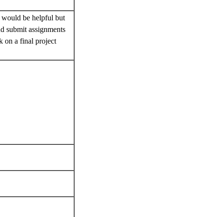
.
y would be helpful but
and submit assignments
 on a final project