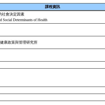
課程資訊
的社會決定因素
nd Social Determinants of Health
 健康政策與管理研究所