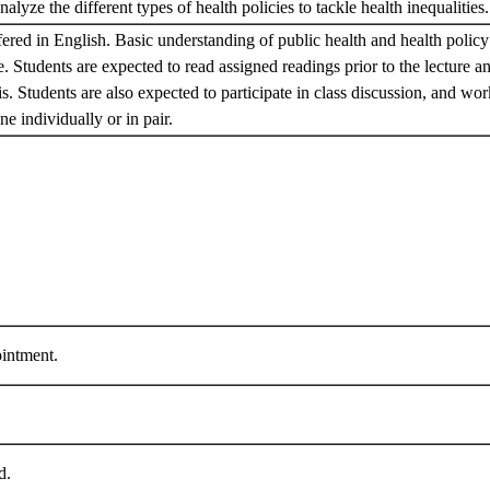
alyze the different types of health policies to tackle health inequalities
fered in English. Basic understanding of public health and health polic
te. Students are expected to read assigned readings prior to the lecture 
s. Students are also expected to participate in class discussion, and work
e individually or in pair.
ntment.
ed.