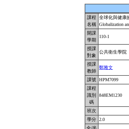
課程
全球化與健康
名稱
Globalization a
開課
110-1
學期
授課
公共衛生學院
對象
授課
鄭雅文
教師
課號
HPM7099
課程
識別
848EM1230
碼
班次
學分
2.0
全/半