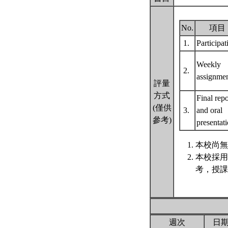
No.
項目
1.
Participa
Weekly
2.
assignme
評量
方式
Final repo
(僅供
3.
and oral
參考)
presentat
本校尚無
本校採用
考，授課
週次
日