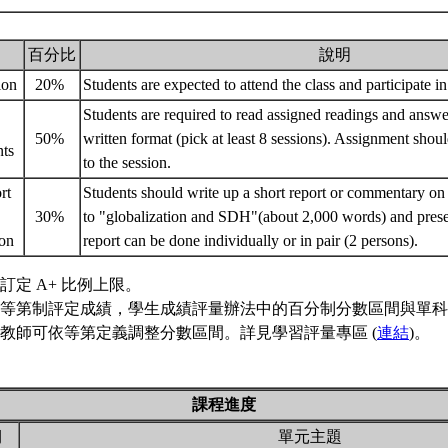
百分比
說明
tion
20%
Students are expected to attend the class and participate in
Students are required to read assigned readings and answe
50%
written format (pick at least 8 sessions). Assignment shou
nts
to the session.
rt
Students should write up a short report or commentary on 
30%
to "globalization and SDH"(about 2,000 words) and present 
ion
report can be done individually or in pair (2 persons).
訂定 A+ 比例上限。
等第制評定成績，學生成績評量辦法中的百分制分數區間與單科
教師可依等第定義調整分數區間。詳見學習評量專區 (
連結
)。
課程進度
期
單元主題