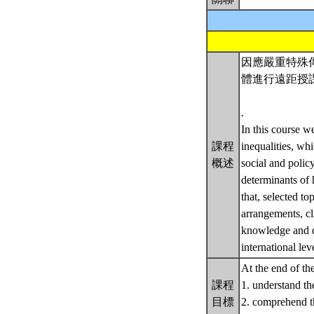
因應嚴重特殊傳
體進行遠距授
.
In this course w
課程
inequalities, wh
概述
social and polic
determinants of 
that, selected to
arrangements, cl
knowledge and di
international lev
At the end of th
課程
1. understand th
目標
2. comprehend th