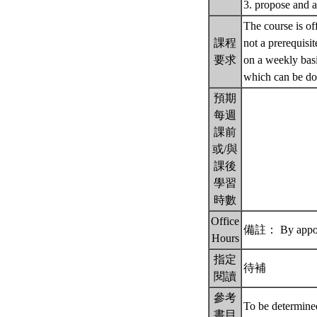
3. propose and an
The course is of
課程
not a prerequisi
要求
on a weekly basi
which can be don
預期
每週
課前
或/與
課後
學習
時數
Office
備註： By appoi
Hours
指定
待補
閱讀
參考
To be determin
書目