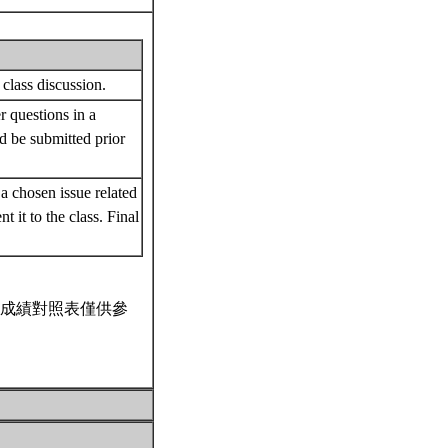
 class discussion.
r questions in a
ld be submitted prior
a chosen issue related
it to the class. Final
成績對照表僅供參