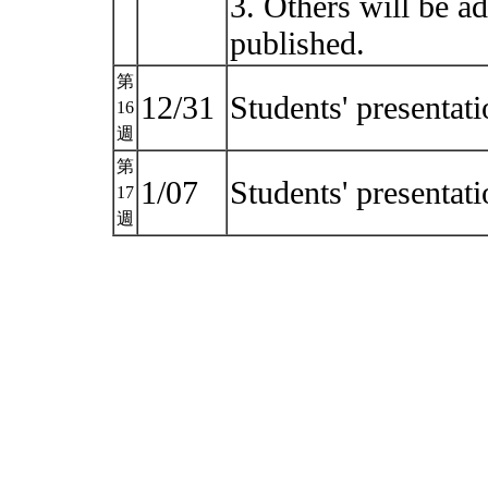
3. Others will be a
published.
第
12/31
Students' presentat
16
週
第
1/07
Students' presentat
17
週