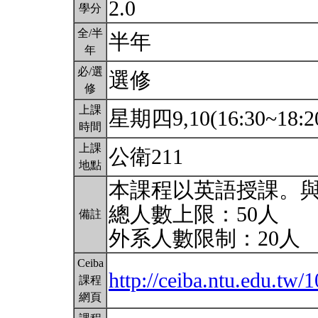
2.0
學分
全/半
半年
年
必/選
選修
修
上課
星期四9,10(16:30~18:2
時間
上課
公衛211
地點
本課程以英語授課。
總人數上限：50人
備註
外系人數限制：20人
Ceiba
http://ceiba.ntu.edu.t
課程
網頁