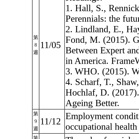
1. Hall, S., Rennic
Perennials: the fu
2. Lindland, E., Ha
Fond, M. (2015). 
第
11/05
8
Between Expert and
週
in America. FrameW
3. WHO. (2015). Wo
4. Scharf, T., Shaw
Hochlaf, D. (2017). 
Ageing Better.
Employment conditio
第
11/12
9
occupational healt
週
第