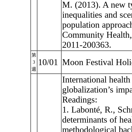
M. (2013). A new ty
inequalities and sc
population approac
Community Health, 
2011-200363.
第
10/01
Moon Festival Hol
3
週
International health
globalization’s imp
Readings:
1. Labonté, R., Sch
determinants of hea
methodological back