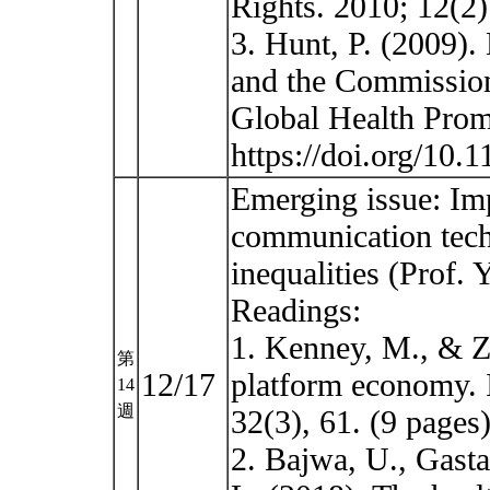
Rights. 2010; 12(2)
3. Hunt, P. (2009).
and the Commission
Global Health Prom
https://doi.org/10
Emerging issue: Im
communication tech
inequalities (Prof.
Readings:
1. Kenney, M., & Zy
第
12/17
platform economy. I
14
週
32(3), 61. (9 pages)
2. Bajwa, U., Gasta