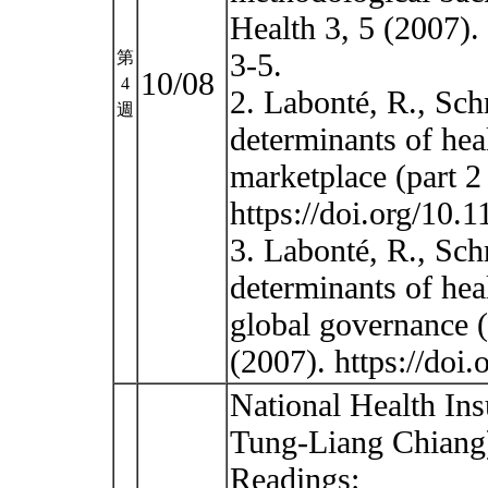
Health 3, 5 (2007).
3-5.
第
10/08
4
2. Labonté, R., Sch
週
determinants of heal
marketplace (part 2
https://doi.org/10.
3. Labonté, R., Sch
determinants of hea
global governance (
(2007). https://do
National Health Ins
Tung-Liang Chiang
Readings: