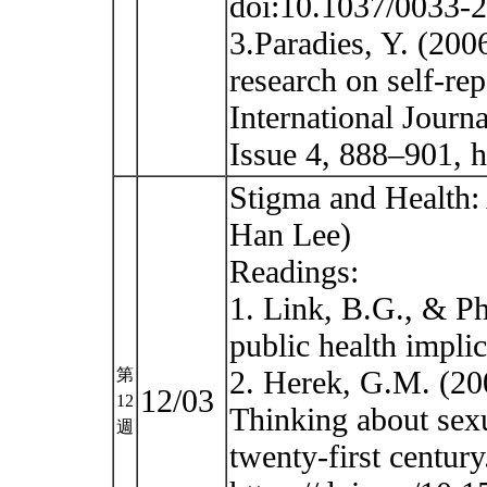
doi:10.1037/0033-2
3.Paradies, Y. (200
research on self-re
International Journ
Issue 4, 888–901, h
Stigma and Health: 
Han Lee)
Readings:
1. Link, B.G., & Ph
public health impli
2. Herek, G.M. (2
第
12/03
12
Thinking about sexu
週
twenty-first centur