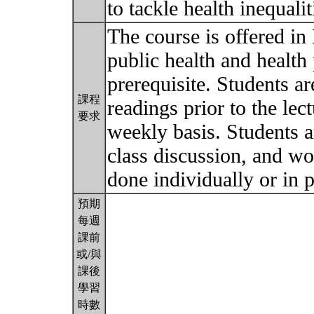
to tackle health inequali
The course is offered in
public health and health
prerequisite. Students a
課程
readings prior to the le
要求
weekly basis. Students ar
class discussion, and wo
done individually or in p
預期
每週
課前
或/與
課後
學習
時數