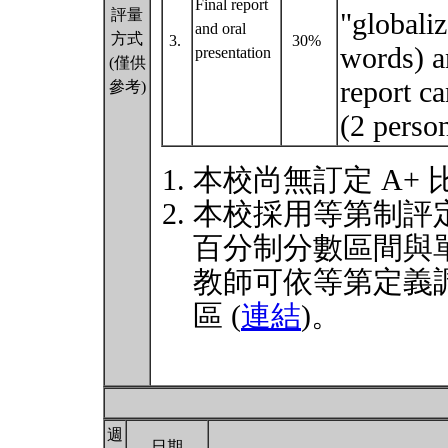
Final report
評量
"globali
and oral
方式
3.
30%
words) an
presentation
(僅供
report ca
參考)
(2 perso
本校尚無訂定 A+
本校採用等第制評
百分制分數區間與
教師可依等第定義
區 (
連結
)。
週
日期