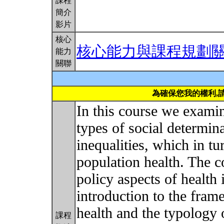
課程
簡介
影片
核心
核心能力與課程規劃
能力
關聯
為確保您我的權利,
In this course we examin
types of social determina
inequalities, which in tu
population health. The c
policy aspects of health
introduction to the fram
health and the typology o
課程