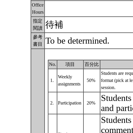
Office
Hours
指定
待補
閱讀
參考
To be determined.
書目
No.
項目
百分比
Students are requ
Weekly
1.
50%
format (pick at l
assignments
session.
Students 
2.
Participation
20%
and parti
Students 
commenta