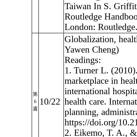
Taiwan In S. Griffi
Routledge Handbook
London: Routledge
Globalization, heal
Yawen Cheng)
Readings:
1. Turner L. (2010)
marketplace in healt
international hospit
第
10/22
health care. Interna
6
週
planning, administr
https://doi.org/10.
2. Eikemo, T. A., 