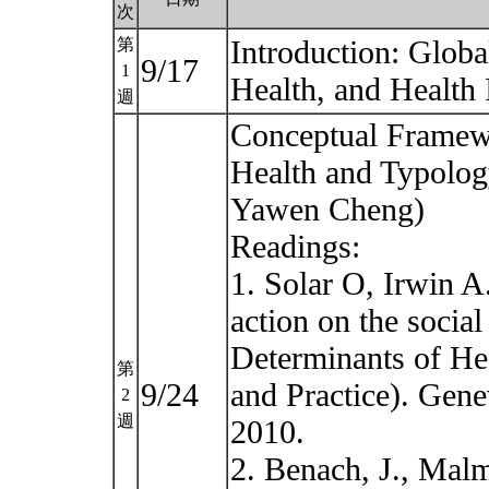
次
Introduction: Globa
第
9/17
1
Health, and Health
週
Conceptual Framewo
Health and Typology
Yawen Cheng)
Readings:
1. Solar O, Irwin A
action on the social
Determinants of He
第
9/24
and Practice). Gene
2
週
2010.
2. Benach, J., Malm