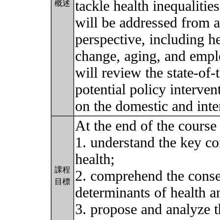
tackle health inequalitie
概述
will be addressed from a
perspective, including h
change, aging, and emp
will review the state-of
potential policy interve
on the domestic and inte
At the end of the course 
1. understand the key co
health;
課程
2. comprehend the conse
目標
determinants of health an
3. propose and analyze th