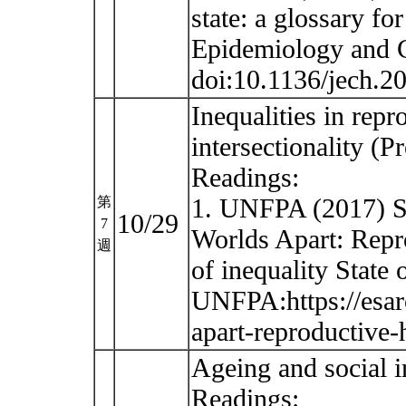
state: a glossary fo
Epidemiology and C
doi:10.1136/jech.
Inequalities in rep
intersectionality (
Readings:
1. UNFPA (2017) St
第
10/29
7
Worlds Apart: Repro
週
of inequality State
UNFPA:https://esar
apart-reproductive-
Ageing and social 
Readings: