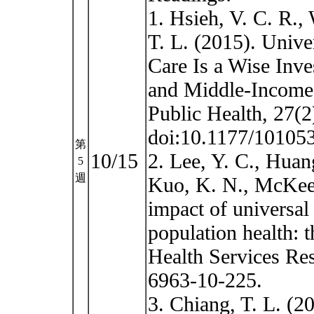
1. Hsieh, V. C. R.,
T. L. (2015). Unive
Care Is a Wise Inv
and Middle-Income 
Public Health, 27(
doi:10.1177/10105
第
10/15
2. Lee, Y. C., Huan
5
週
Kuo, K. N., McKee,
impact of universal
population health: 
Health Services Res
6963-10-225.
3. Chiang, T. L. (2