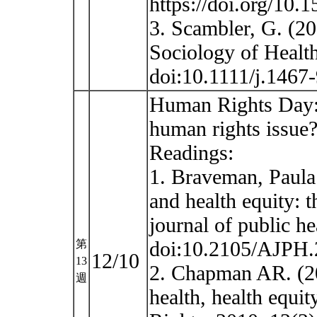
https://doi.org/10.
3. Scambler, G. (20
Sociology of Health
doi:10.1111/j.146
Human Rights Day: 
human rights issue
Readings:
1. Braveman, Paula 
and health equity: t
journal of public h
doi:10.2105/AJPH
第
12/10
13
2. Chapman AR. (20
週
health, health equi