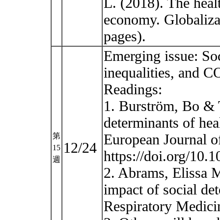
L. (2018). The heal
economy. Globalizat
pages).
Emerging issue: Soc
inequalities, and 
Readings:
1. Burström, Bo & 
determinants of hea
European Journal of
第
12/24
15
https://doi.org/10.
週
2. Abrams, Elissa 
impact of social de
Respiratory Medicin