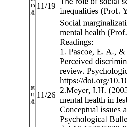
The role of social s
11/19
10
inequalities (Prof
週
Social marginalizat
mental health (Pro
Readings:
1. Pascoe, E. A., 
Perceived discrimin
review. Psychologic
https://doi.org/10.
2.Meyer, I.H. (2003)
第
11/26
11
mental health in le
週
Conceptual issues a
Psychological Bulle