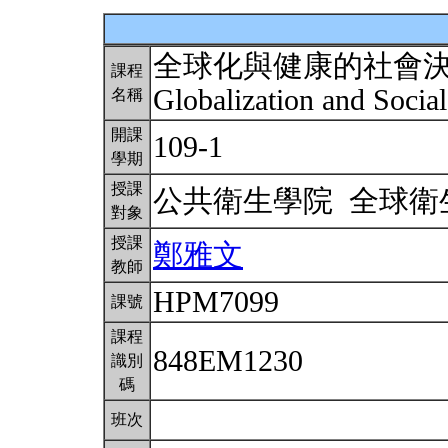
全球化與健康的社會
課程
Globalization and Socia
名稱
開課
109-1
學期
授課
公共衛生學院 全球
對象
授課
鄭雅文
教師
HPM7099
課號
課程
848EM1230
識別
碼
班次