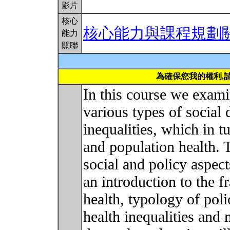
影片
核心
核心能力與課程規劃
能力
關聯
為確保您我的權利,
In this course we exami
various types of social 
inequalities, which in t
and population health. 
social and policy aspect
an introduction to the 
health, typology of poli
health inequalities and