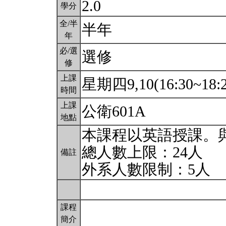
2.0
學分
全/半
半年
年
必/選
選修
修
上課
星期四9,10(16:30~18:
時間
上課
公衛601A
地點
本課程以英語授課。
總人數上限：24人
備註
外系人數限制：5人
課程
簡介