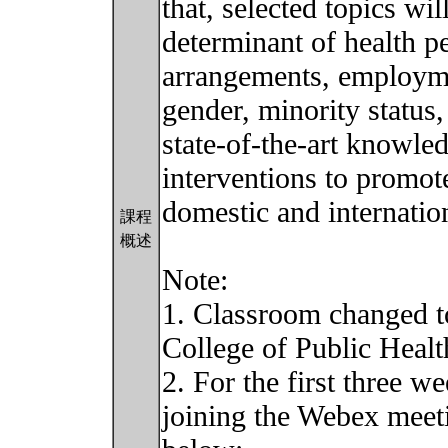
that, selected topics wi
determinant of health pe
arrangements, employme
gender, minority status,
state-of-the-art knowled
interventions to promot
domestic and internation
課程
概述
Note:
1. Classroom changed t
College of Public Healt
2. For the first three w
joining the Webex meeti