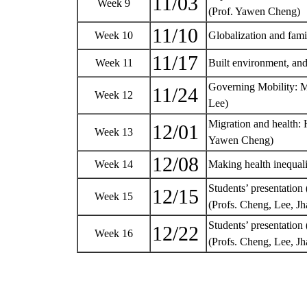
11/03
Week 9
(Prof. Yawen Cheng)
11/10
Week 10
Globalization and fami
11/17
Week 11
Built environment, and
Governing Mobility: M
11/24
Week 12
Lee)
Migration and health: H
12/01
Week 13
Yawen Cheng)
12/08
Week 14
Making health inequali
Students’ presentation 
12/15
Week 15
(Profs. Cheng, Lee, 
Students’ presentation (
12/22
Week 16
(Profs. Cheng, Lee, 