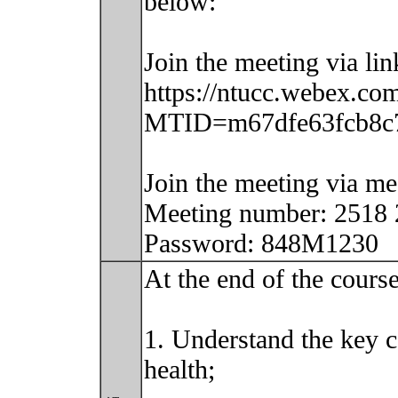
below:
Join the meeting via lin
https://ntucc.webex.com
MTID=m67dfe63fcb8c7
Join the meeting via m
Meeting number: 2518
Password: 848M1230
At the end of the course
1. Understand the key c
health;