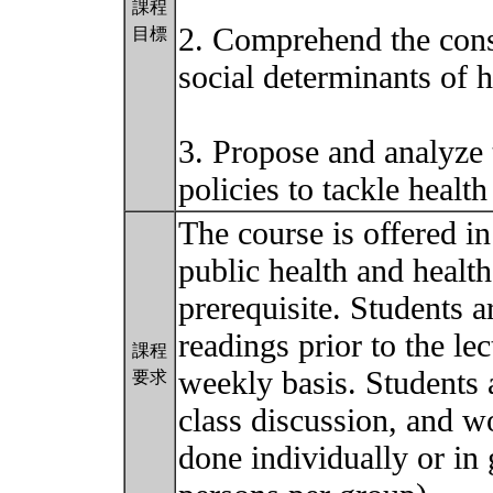
課程
2. Comprehend the cons
目標
social determinants of h
3. Propose and analyze t
policies to tackle health
The course is offered i
public health and health
prerequisite. Students a
readings prior to the l
課程
weekly basis. Students a
要求
class discussion, and w
done individually or in 