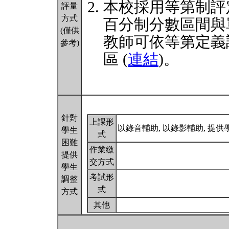
本校採用等第制評
評量
方式
百分制分數區間與
(僅供
教師可依等第定義
參考)
區 (
連結
)。
針對
上課形
以錄音輔助, 以錄影輔助, 提
學生
式
困難
作業繳
提供
交方式
學生
考試形
調整
式
方式
其他