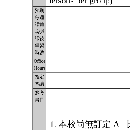
persons per group)
預期
每週
課前
或/與
課後
學習
時數
Office
Hours
指定
閱讀
參考
書目
本校尚無訂定 A+