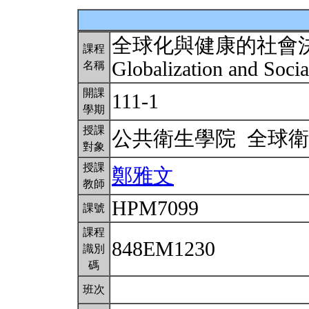
全球化與健康的社會
課程
Globalization and Soci
名稱
開課
111-1
學期
授課
公共衛生學院 全球
對象
授課
鄭雅文
教師
HPM7099
課號
課程
848EM1230
識別
碼
班次