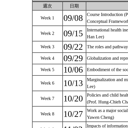
週次
日期
Course Introduction (
09/08
Week 1
Conceptual Framework
International health in
09/15
Week 2
Han Lee)
09/22
Week 3
The roles and pathways
09/29
Week 4
Globalization and repr
10/06
Week 5
Embodiment of the soc
Marginalization and mi
10/13
Week 6
Lee)
Policies and child heal
10/20
Week 7
(Prof. Hung-Chieh C
Work as a major social
10/27
Week 8
Yawen Cheng)
Impacts of informatio