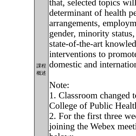
that, selected topics wi
determinant of health pe
arrangements, employme
gender, minority status,
state-of-the-art knowled
interventions to promot
domestic and internation
課程
概述
Note:
1. Classroom changed t
College of Public Healt
2. For the first three w
joining the Webex meeti