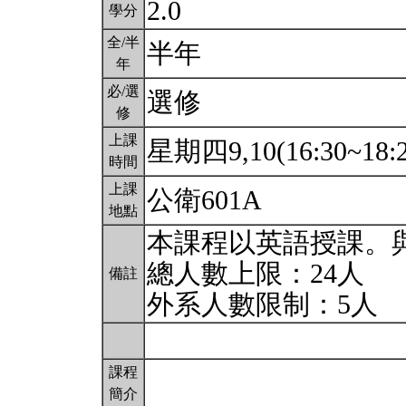
2.0
學分
全/半
半年
年
必/選
選修
修
上課
星期四9,10(16:30~18:
時間
上課
公衛601A
地點
本課程以英語授課。
總人數上限：24人
備註
外系人數限制：5人
課程
簡介