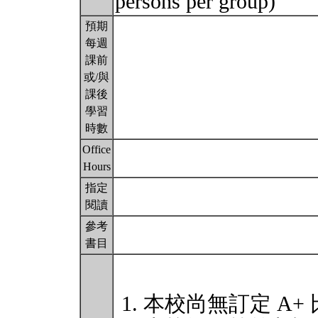
persons per group)
預期
每週
課前
或/與
課後
學習
時數
Office
Hours
指定
閱讀
參考
書目
本校尚無訂定 A+