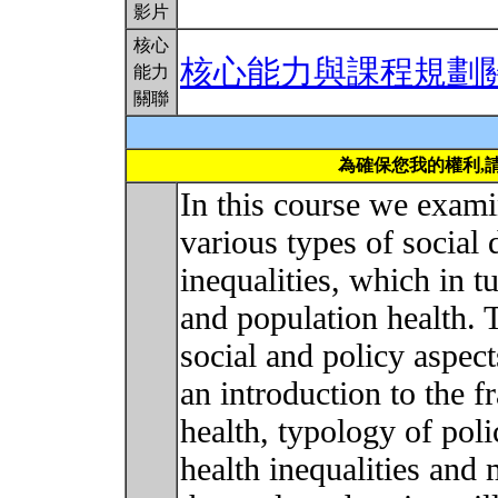
影片
核心
核心能力與課程規劃
能力
關聯
為確保您我的權利,
In this course we exami
various types of social 
inequalities, which in t
and population health. 
social and policy aspect
an introduction to the 
health, typology of poli
health inequalities and