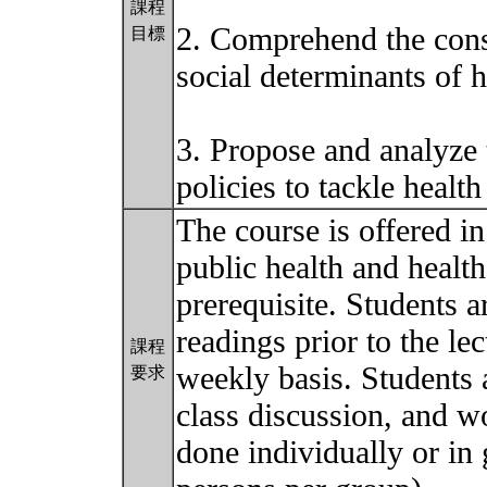
課程
2. Comprehend the cons
目標
social determinants of h
3. Propose and analyze t
policies to tackle health
The course is offered i
public health and health
prerequisite. Students a
readings prior to the l
課程
weekly basis. Students a
要求
class discussion, and w
done individually or in 