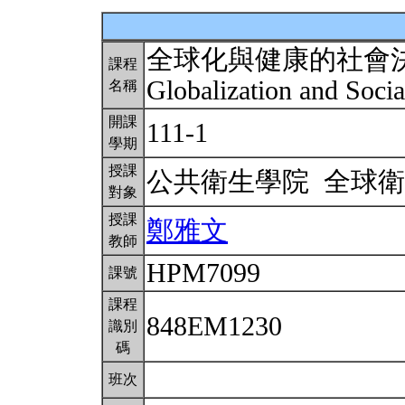
全球化與健康的社會
課程
Globalization and Soci
名稱
開課
111-1
學期
授課
公共衛生學院 全球
對象
授課
鄭雅文
教師
HPM7099
課號
課程
848EM1230
識別
碼
班次