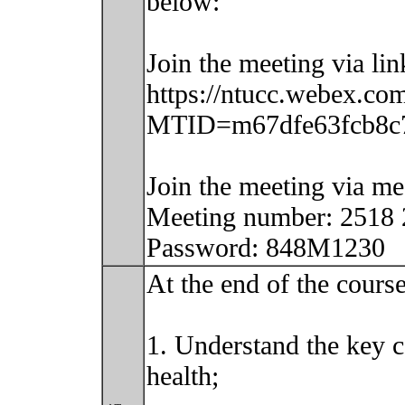
below:
Join the meeting via lin
https://ntucc.webex.com
MTID=m67dfe63fcb8c7
Join the meeting via m
Meeting number: 2518
Password: 848M1230
At the end of the course
1. Understand the key c
health;