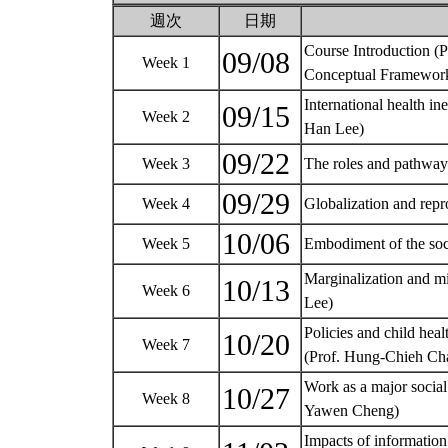
週次
日期
Course Introduction (
09/08
Week 1
Conceptual Framework
International health in
09/15
Week 2
Han Lee)
09/22
Week 3
The roles and pathways
09/29
Week 4
Globalization and repr
10/06
Week 5
Embodiment of the soc
Marginalization and mi
10/13
Week 6
Lee)
Policies and child heal
10/20
Week 7
(Prof. Hung-Chieh C
Work as a major social
10/27
Week 8
Yawen Cheng)
Impacts of informatio