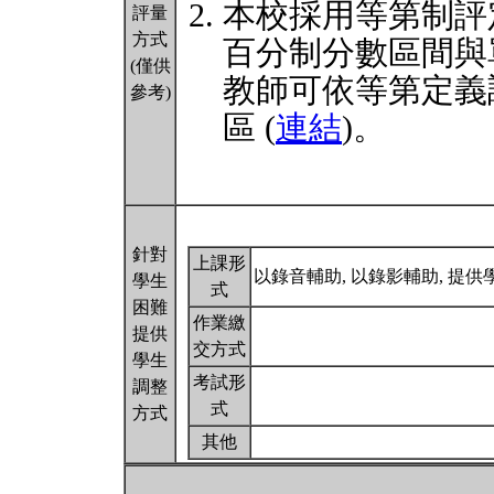
本校採用等第制評
評量
方式
百分制分數區間與
(僅供
教師可依等第定義
參考)
區 (
連結
)。
針對
上課形
以錄音輔助, 以錄影輔助, 提
學生
式
困難
作業繳
提供
交方式
學生
考試形
調整
式
方式
其他