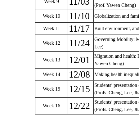
11/03
Week 9
(Prof. Yawen Cheng)
11/10
Week 10
Globalization and fami
11/17
Week 11
Built environment, and
Governing Mobility: M
11/24
Week 12
Lee)
Migration and health: H
12/01
Week 13
Yawen Cheng)
12/08
Week 14
Making health inequali
Students’ presentation 
12/15
Week 15
(Profs. Cheng, Lee, 
Students’ presentation (
12/22
Week 16
(Profs. Cheng, Lee, 