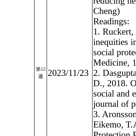
reducing he
Cheng)
Readings:
1. Ruckert,
inequities i
social prot
Medicine, 
第12
2023/11/23
2. Dasgupta
週
D., 2018. Op
social and 
journal of 
3. Aronsson
Eikemo, T.A
Protection 