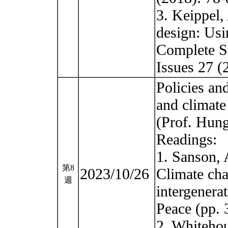
3. Keippel, 
design: Usi
Complete St
Issues 27 
Policies and
and climate
(Prof. Hun
Readings:
1. Sanson, 
第8
2023/10/26
Climate cha
週
intergenerat
Peace (pp. 
2. Whitehou