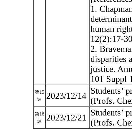
1. Chapman
determinants
human righ
12(2):17-30
2. Braveman
disparities 
justice. Ame
101 Suppl 
Students’ pr
第15
2023/12/14
(Profs. Ch
週
Students’ pr
第16
2023/12/21
(Profs. Ch
週