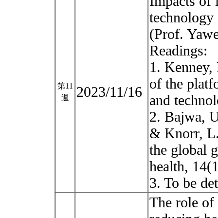
Impacts of
technology 
(Prof. Yaw
Readings:
1. Kenney, 
of the plat
第11
2023/11/16
and technol
週
2. Bajwa, U
& Knorr, L.
the global 
health, 14(1
3. To be d
The role of 