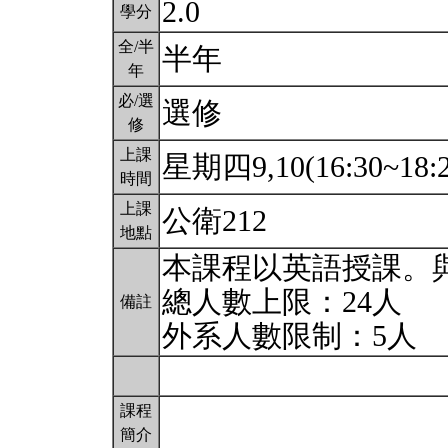
2.0
學分
全/半
半年
年
必/選
選修
修
上課
星期四9,10(16:30~18:
時間
上課
公衛212
地點
本課程以英語授課。
總人數上限：24人
備註
外系人數限制：5人
課程
簡介