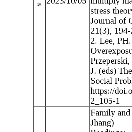
2023/10/05
multiply ma
週
stress theo
Journal of 
21(3), 194-
2. Lee, PH.
Overexposur
Przeperski,
J. (eds) Th
Social Pro
https://doi
2_105-1
Family and 
Jhang)