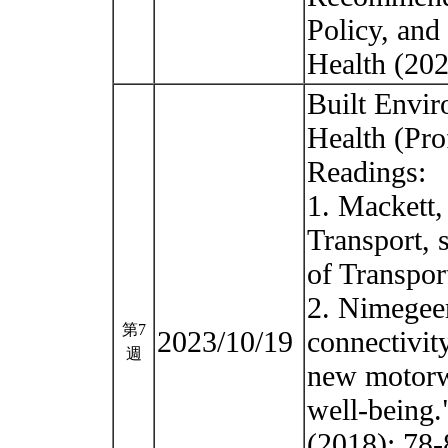
Policy, and 
Health (20
Built Envir
Health (Pro
Readings:
1. Mackett,
Transport, 
of Transpor
2. Nimegeer
第7
2023/10/19
connectivit
週
new motorwa
well-being.
(2018): 78-