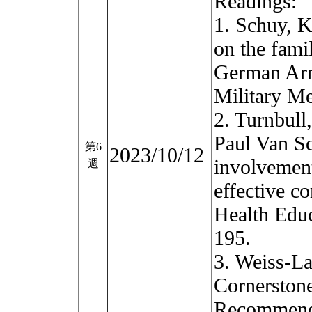
Readings:
1. Schuy, Ka
on the famil
German Arm
Military Me
2. Turnbull
Paul Van Sc
第6
2023/10/12
involvement
週
effective c
Health Educ
195.
3. Weiss-La
Cornerstone
Recommenda