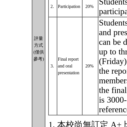
Students
2.
Participation
20%
particip
Students
and pres
評量
can be d
方式
up to th
(僅供
參考)
(Friday)
Final report
3.
and oral
20%
the repo
presentation
members
the fina
is 3000
referen
本校尚無訂定 A+