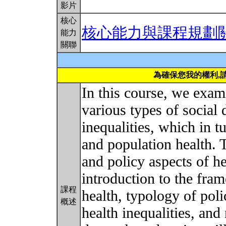
影片
核心
核心能力與課程規劃
能力
關聯
為確保您我的權利,
In this course, we exam
various types of social 
inequalities, which in t
and population health. 
and policy aspects of h
introduction to the fra
課程
health, typology of poli
概述
health inequalities, an