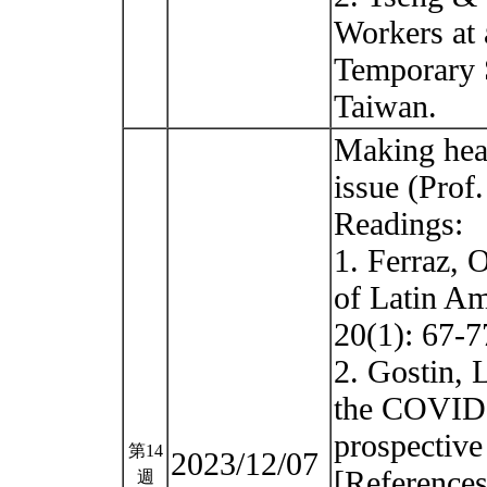
Workers at 
Temporary 
Taiwan.
Making heal
issue (Prof
Readings:
1. Ferraz, 
of Latin A
20(1): 67-7
2. Gostin, 
the COVID-
prospective
第14
2023/12/07
[References
週