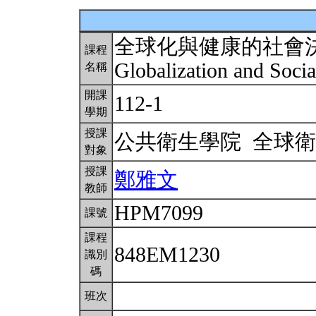
全球化與健康的社會
課程
Globalization and Soci
名稱
開課
112-1
學期
授課
公共衛生學院 全球
對象
授課
鄭雅文
教師
HPM7099
課號
課程
848EM1230
識別
碼
班次