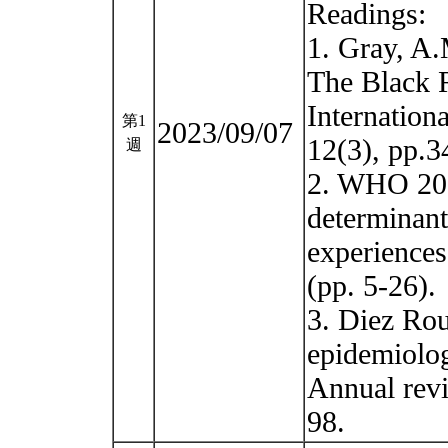
Readings:
1. Gray, A.M
The Black 
Internation
第1
2023/09/07
12(3), pp.3
週
2. WHO 201
determinant
experiences
(pp. 5-26).
3. Diez Rou
epidemiolog
Annual revi
98.