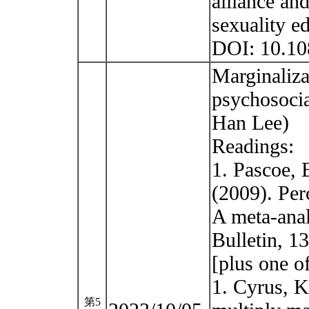
alliance and
sexuality e
DOI: 10.1
Marginaliza
psychosocia
Han Lee)
Readings:
1. Pascoe, 
(2009). Per
A meta-anal
Bulletin, 1
[plus one o
1. Cyrus, K
第5