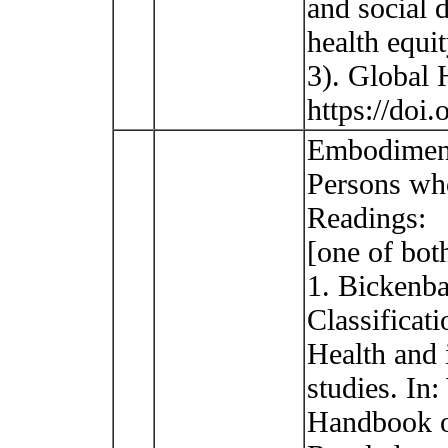
and social 
health equi
3). Global 
https://doi
Embodiment 
Persons who
Readings:
[one of bot
1. Bickenba
Classificat
Health and i
studies. In:
Handbook o