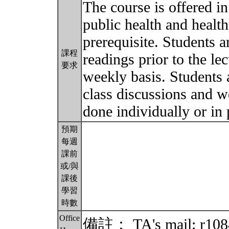
The course is offered i
public health and health
prerequisite. Students a
課程
readings prior to the l
要求
weekly basis. Students a
class discussions and w
done individually or in 
預期
每週
課前
或/與
課後
學習
時數
Office
備註： TA's mail: r108