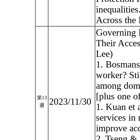
inequalitie
Across the 
Governing 
Their Acces
Lee)
1. Bosmans 
worker? Sti
among dome
[plus one o
第13
2023/11/30
1. Kuan et a
週
services in 
improve acce
2. Tseng &