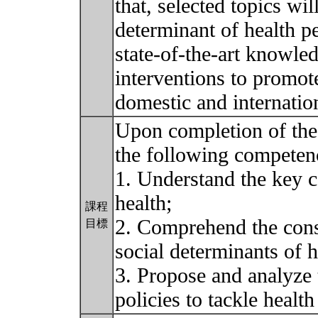
that, selected topics wi
determinant of health p
state-of-the-art knowled
interventions to promot
domestic and internatio
Upon completion of the 
the following competen
1. Understand the key c
health;
課程
2. Comprehend the cons
目標
social determinants of h
3. Propose and analyze t
policies to tackle health