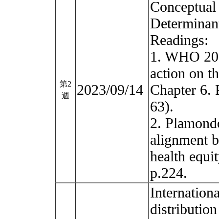
Conceptual
Determinan
Readings:
1. WHO 201
action on th
第2
2023/09/14
Chapter 6. 
週
63).
2. Plamondo
alignment b
health equi
p.224.
Internation
distribution