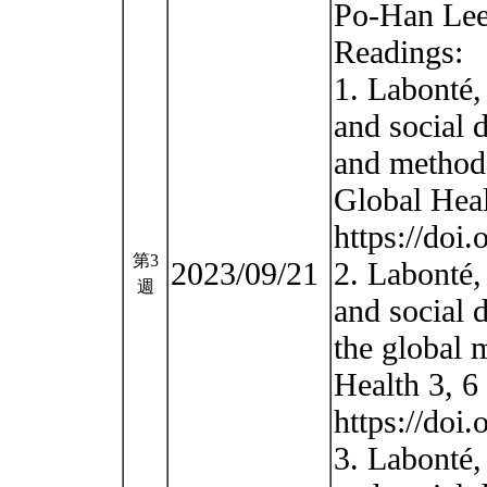
Po-Han Lee
Readings:
1. Labonté,
and social 
and methodo
Global Heal
https://doi
第3
2023/09/21
2. Labonté,
週
and social 
the global 
Health 3, 6
https://doi
3. Labonté,