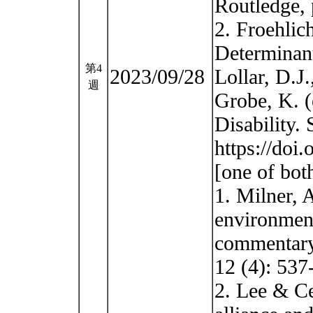
Routledge, 
2. Froehlic
Determinant
第4
2023/09/28
Lollar, D.J
週
Grobe, K. (
Disability.
https://doi
[one of bot
1. Milner, 
environment
commentary.
12 (4): 537
2. Lee & Ce