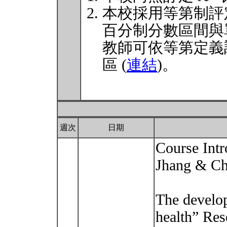
本校採用等第制評
百分制分數區間與
教師可依等第定義
區 (
連結
)。
週次
日期
Course Intr
Jhang & Ch
The develop
health” Re