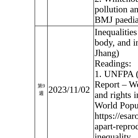
pollution a
BMJ paedia
Inequalitie
body, and i
Jhang)
Readings:
1. UNFPA (
Report – Wo
第9
2023/11/02
and rights i
週
World Popu
https://esa
apart-repro
inequality