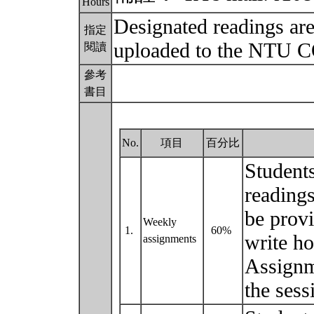
Hours
Designated readings are 
指定
uploaded to the NTU 
閱讀
參考
書目
No.
項目
百分比
Students
readings
be provi
Weekly
1.
60%
write ho
assignments
Assignm
the ses