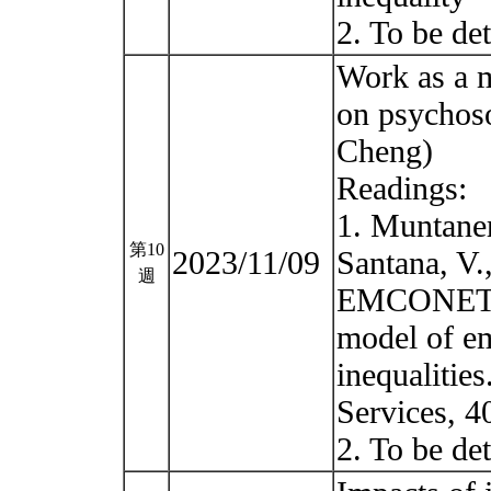
2. To be d
Work as a m
on psychos
Cheng)
Readings:
1. Muntaner
第10
2023/11/09
Santana, V.
週
EMCONET N
model of em
inequalities
Services, 4
2. To be de