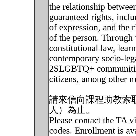
the relationship betwee
guaranteed rights, incl
of expression, and the ri
of the person. Through 
constitutional law, lear
contemporary socio-leg
2SLGBTQ+ communities,
citizens, among other m
請來信向課程助教索
人）為止。
Please contact the TA vi
codes. Enrollment is avai