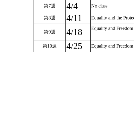
4/4
第7週
No class
4/11
第8週
Equality and the Prote
Equality and Freedom 
4/18
第9週
4/25
第10週
Equality and Freedom