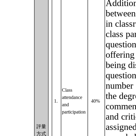
Addition
between 
in class
class pa
question
offering
being di
question
number 
Class
the degr
attendance
1.
40%
comment 
and
participation
and crit
assigned
評量
方式