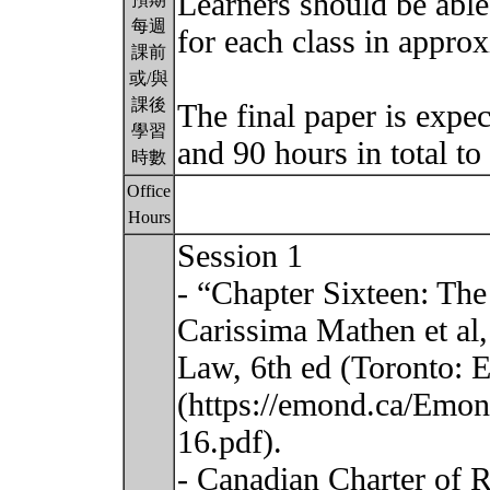
Learners should be able
每週
for each class in appro
課前
或/與
課後
The final paper is expe
學習
and 90 hours in total t
時數
Office
Hours
Session 1
- “Chapter Sixteen: The
Carissima Mathen et al,
Law, 6th ed (Toronto: 
(https://emond.ca/Emon
16.pdf).
- Canadian Charter of R