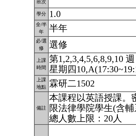
班次
1.0
學分
全/半
半年
年
必/選
選修
修
第1,2,3,4,5,6,8,9,10 週
上課
星期四10,A(17:30~19:
時間
上課
霖研二1502
地點
本課程以英語授課。
限法律學院學生(含輔
備註
總人數上限：20人