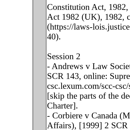
Constitution Act, 1982,
Act 1982 (UK), 1982, c
(https://laws-lois.justi
40).
Session 2
- Andrews v Law Societ
SCR 143, online: Supre
csc.lexum.com/scc-csc/
[skip the parts of the d
Charter].
- Corbiere v Canada (Mi
Affairs), [1999] 2 SCR