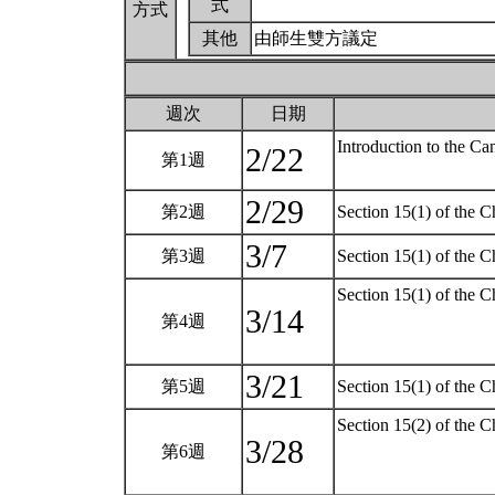
式
方式
其他
由師生雙方議定
週次
日期
Introduction to the C
2/22
第1週
2/29
第2週
Section 15(1) of the C
3/7
第3週
Section 15(1) of the C
Section 15(1) of the 
3/14
第4週
3/21
第5週
Section 15(1) of the C
Section 15(2) of the C
3/28
第6週