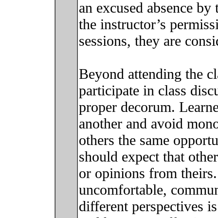
an excused absence by th
the instructor’s permiss
sessions, they are cons
Beyond attending the cla
participate in class dis
proper decorum. Learne
another and avoid mono
others the same opportun
should expect that other
or opinions from theirs
uncomfortable, commun
different perspectives i