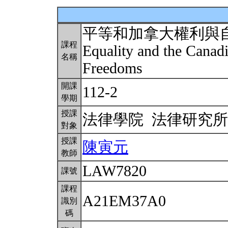
平等和加拿大權利與
課程
Equality and the Canadi
名稱
Freedoms
開課
112-2
學期
授課
法律學院 法律研究
對象
授課
陳寅元
教師
LAW7820
課號
課程
A21EM37A0
識別
碼