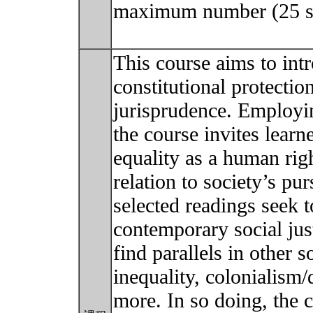
maximum number (25 stu
This course aims to int
constitutional protection
jurisprudence. Employin
the course invites learn
equality as a human righ
relation to society’s pur
selected readings seek t
contemporary social jus
find parallels in other s
inequality, colonialism
more. In so doing, the 