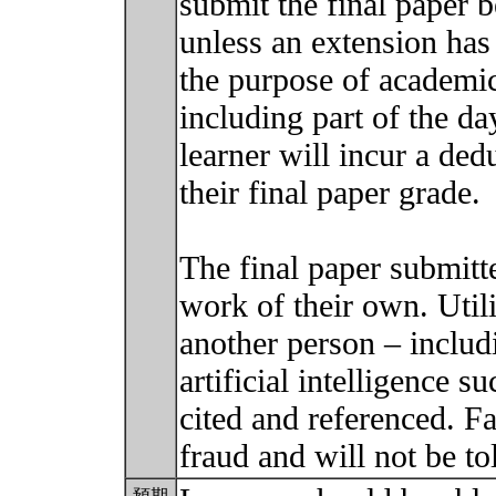
submit the final paper b
unless an extension has 
the purpose of academi
including part of the day
learner will incur a ded
their final paper grade.
The final paper submitt
work of their own. Util
another person – includ
artificial intelligence
cited and referenced. Fa
fraud and will not be to
預期