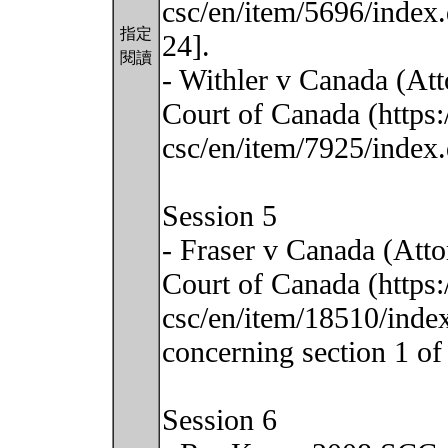
csc/en/item/5696/index.
指定
24].
閱讀
- Withler v Canada (At
Court of Canada (https:
csc/en/item/7925/index.
Session 5
- Fraser v Canada (Att
Court of Canada (https:
csc/en/item/18510/index.
concerning section 1 of 
Session 6