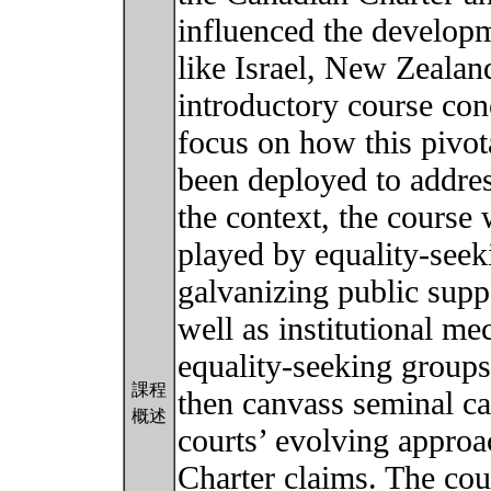
influenced the developme
like Israel, New Zealan
introductory course con
focus on how this pivot
been deployed to address
the context, the course 
played by equality-seek
galvanizing public supp
well as institutional me
equality-seeking groups’
課程
then canvass seminal ca
概述
courts’ evolving approa
Charter claims. The cou