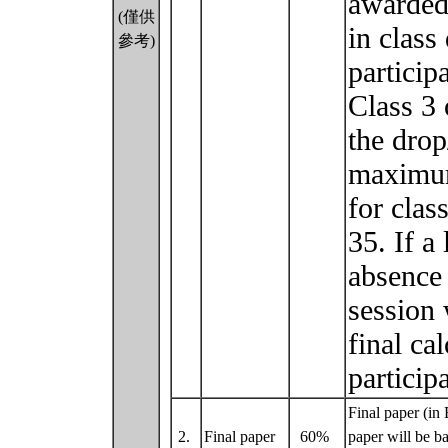
awarded 
(僅供
in class
參考)
particip
Class 3 
the drop
maximum 
for clas
35. If a
absence 
session 
final ca
particip
Final paper (in
2.
Final paper
60%
paper will be ba