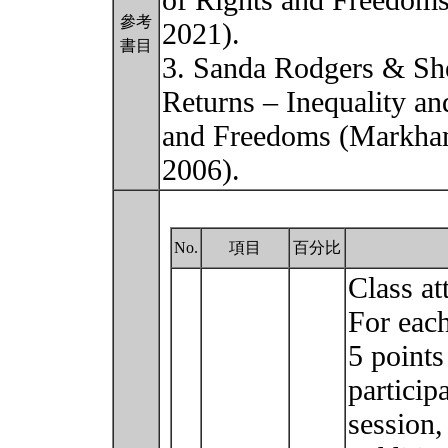
of Rights and Freedoms
參考
2021).
書目
3. Sanda Rodgers & She
Returns – Inequality an
and Freedoms (Markham
2006).
No.
項目
百分比
Class at
For each
5 points
participa
session,