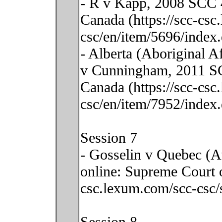
- R v Kapp, 2008 SCC 4
Canada (https://scc-csc
csc/en/item/5696/index.
- Alberta (Aboriginal 
v Cunningham, 2011 SC
Canada (https://scc-csc
csc/en/item/7952/index.
Session 7
- Gosselin v Quebec (A
online: Supreme Court o
csc.lexum.com/scc-csc/