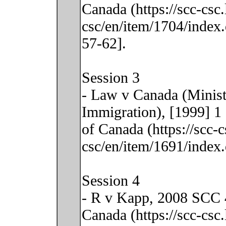
Canada (https://scc-csc
csc/en/item/1704/index.
57-62].
Session 3
- Law v Canada (Minis
Immigration), [1999] 1
of Canada (https://scc-
csc/en/item/1691/index.
Session 4
- R v Kapp, 2008 SCC 4
Canada (https://scc-csc