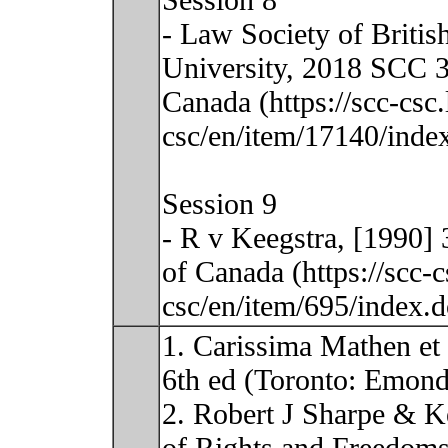
Session 8
- Law Society of Britis
University, 2018 SCC 3
Canada (https://scc-csc
csc/en/item/17140/index
Session 9
- R v Keegstra, [1990]
of Canada (https://scc-
csc/en/item/695/index.
1. Carissima Mathen et 
6th ed (Toronto: Emond
2. Robert J Sharpe & K