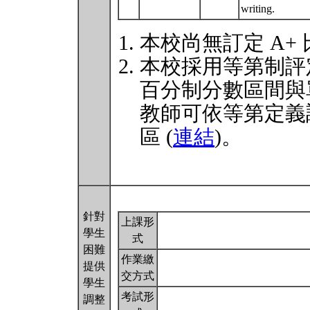
writing.
本校尚無訂定 A+
本校採用等第制評
百分制分數區間與
教師可依等第定義
區 (
連結
)。
針對
上課形
學生
式
困難
作業繳
提供
交方式
學生
考試形
調整