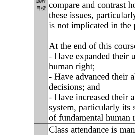
課程
compare and contrast ho
目標
these issues, particular
is not implicated in the 
At the end of this course
- Have expanded their u
human right;
- Have advanced their ab
decisions; and
- Have increased their 
system, particularly its
of fundamental human r
Class attendance is man