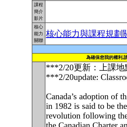
課程
簡介
影片
核心
核心能力與課程規劃
能力
關聯
為確保您我的權利,
***2/20更新：上課
***2/20update: Classr
Canada’s adoption of t
in 1982 is said to be the
revolution following th
the Canadian Charter an