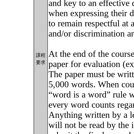
and key to an effective
when expressing their d
to remain respectful at 
and/or discrimination ar
At the end of the course
課程
paper for evaluation (e
要求
The paper must be writ
5,000 words. When coun
“word is a word” rule wi
every word counts regar
Anything written by a l
will not be read by the 