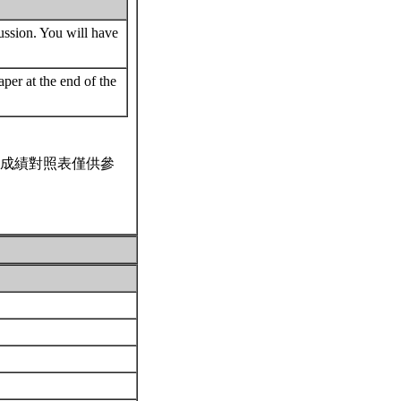
cussion. You will have
per at the end of the
成績對照表僅供參