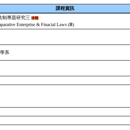
課程資訊
法制專題研究三
arative Enterprise & Finacial Laws (Ⅲ)
律學系