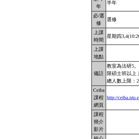
半年
年
必/選
選修
修
上課
星期四3,4(10:20
時間
上課
地點
教室為法研5
備註
限碩士班以上 
總人數上限：2
Ceiba
課程
http://ceiba.nt
網頁
課程
簡介
影片
核心