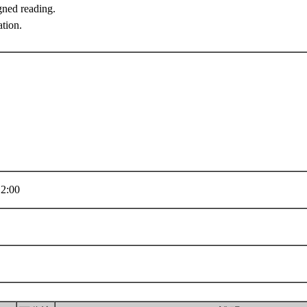
gned reading.
ation.
2:00