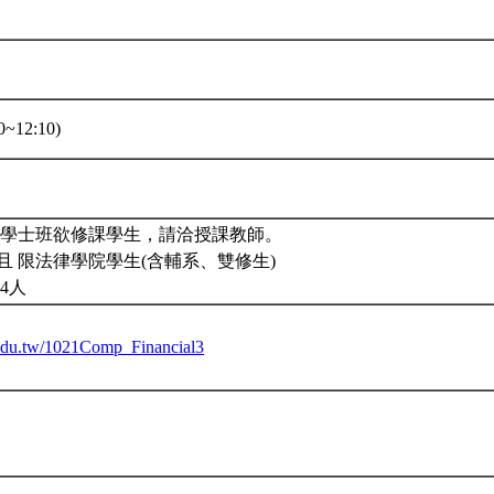
~12:10)
。學士班欲修課學生，請洽授課教師。
且 限法律學院學生(含輔系、雙修生)
4人
u.edu.tw/1021Comp_Financial3