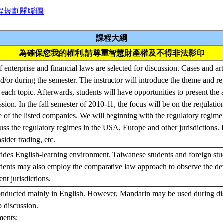
程規劃關聯圖
課程大綱
為確保您我的權利,請尊重智慧財產權及不得非法影印
f enterprise and financial laws are selected for discussion. Cases and art
d/or during the semester. The instructor will introduce the theme and r
 each topic. Afterwards, students will have opportunities to present the
ssion. In the fall semester of 2010-11, the focus will be on the regulatio
se of the listed companies. We will beginning with the regulatory regime 
ss the regulatory regimes in the USA, Europe and other jurisdictions.
sider trading, etc.
ides English-learning environment. Taiwanese students and foreign stu
udents may also employ the comparative law approach to observe the de
ent jurisdictions.
onducted mainly in English. However, Mandarin may be used during dis
p discussion.
ments: