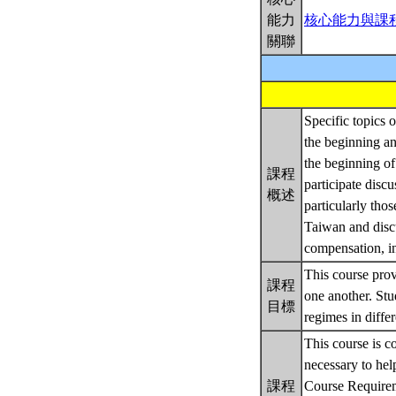
能力
核心能力與課
關聯
Specific topics o
the beginning an
the beginning of
課程
participate discu
概述
particularly tho
Taiwan and discu
compensation, in
This course prov
課程
one another. St
目標
regimes in differ
This course is c
necessary to hel
課程
Course Require