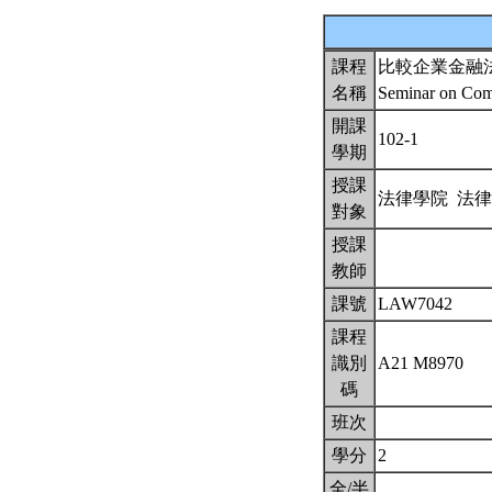
課程
比較企業金融
名稱
Seminar on Comp
開課
102-1
學期
授課
法律學院 法
對象
授課
教師
課號
LAW7042
課程
識別
A21 M8970
碼
班次
學分
2
全/半