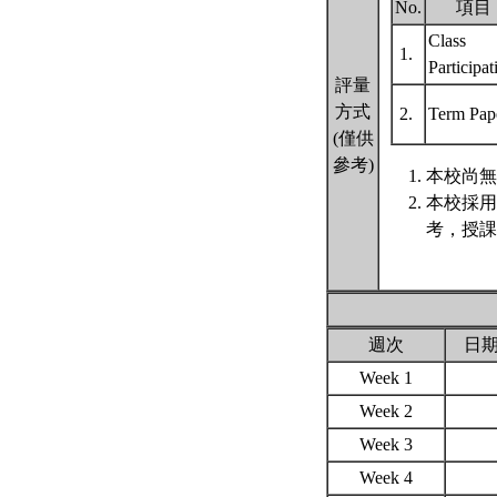
No.
項目
Class
1.
Participa
評量
方式
2.
Term Pap
(僅供
參考)
本校尚無
本校採用
考，授課
週次
日
Week 1
Week 2
Week 3
Week 4