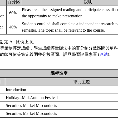
百分比
說明
Please read the assigned reading and participate class dis
60%
tion
the opportunity to make presentation.
Students enrolled shall complete a independent research pa
er
40%
semester. The topic shall be relevant to the course.
訂定 A+ 比例上限。
等第制評定成績，學生成績評量辦法中的百分制分數區間與單科
教師可依等第定義調整分數區間。詳見學習評量專區 (
連結
)。
課程進度
期
單元主題
Introduction
Holiday--Mid-Autumn Festival
Securities Market Misconducts
Securities Market Misconducts