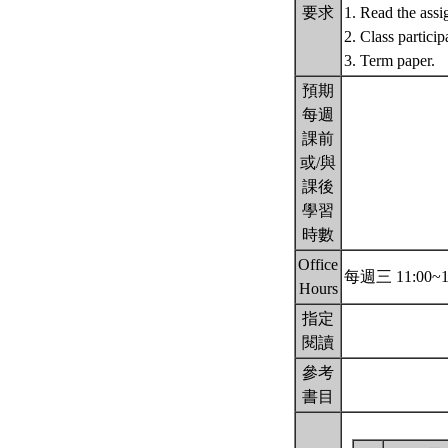
要求
1. Read the assi
2. Class particip
3. Term paper.
預期
每週
課前
或/與
課後
學習
時數
Office
每週三 11:00~1
Hours
指定
閱讀
參考
書目