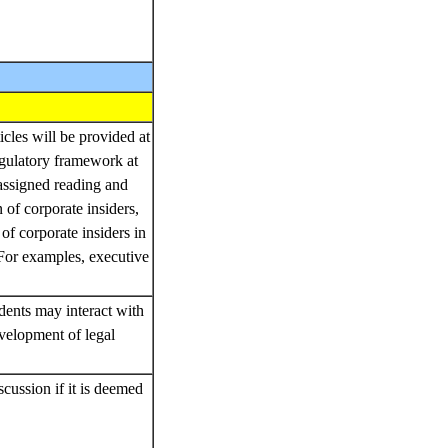
icles will be provided at
egulatory framework at
 assigned reading and
n of corporate insiders,
of corporate insiders in
 For examples, executive
dents may interact with
velopment of legal
cussion if it is deemed