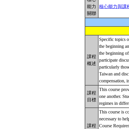
能力
核心能力與課
關聯
Specific topics o
the beginning an
the beginning of
課程
participate discu
概述
particularly tho
Taiwan and discu
compensation, in
This course prov
課程
one another. St
目標
regimes in differ
This course is c
necessary to hel
課程
Course Require