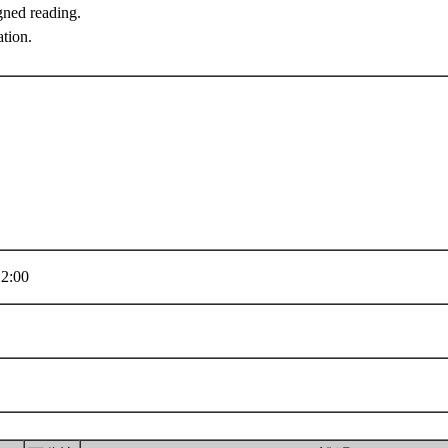
gned reading.
ation.
2:00