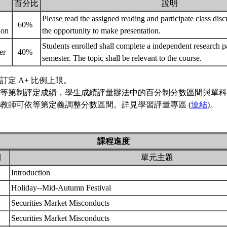
百分比
說明
Please read the assigned reading and participate class dis
60%
tion
the opportunity to make presentation.
Students enrolled shall complete a independent research pa
er
40%
semester. The topic shall be relevant to the course.
訂定 A+ 比例上限。
等第制評定成績，學生成績評量辦法中的百分制分數區間與單科
教師可依等第定義調整分數區間。詳見學習評量專區 (
連結
)。
課程進度
期
單元主題
Introduction
Holiday--Mid-Autumn Festival
Securities Market Misconducts
Securities Market Misconducts