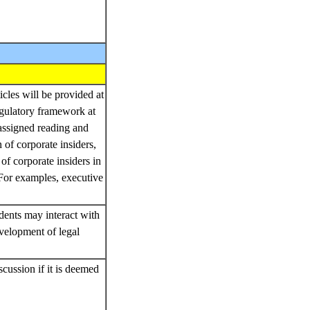
icles will be provided at
egulatory framework at
 assigned reading and
n of corporate insiders,
of corporate insiders in
 For examples, executive
dents may interact with
velopment of legal
cussion if it is deemed