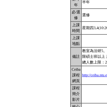
半年
年
必/選
選修
修
上課
星期四3,4(10:20
時間
上課
地點
教室為法研5
備註
限碩士班以上 
總人數上限：2
Ceiba
課程
http://ceiba.nt
網頁
課程
簡介
影片
核心