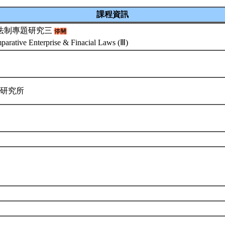
課程資訊
法制專題研究三
arative Enterprise & Finacial Laws (Ⅲ)
律研究所