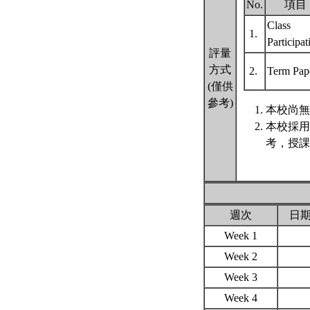
No.
項目
Class
1.
Participa
評量
方式
2.
Term Pap
(僅供
參考)
本校尚無
本校採用
考，授課
週次
日
Week 1
Week 2
Week 3
Week 4