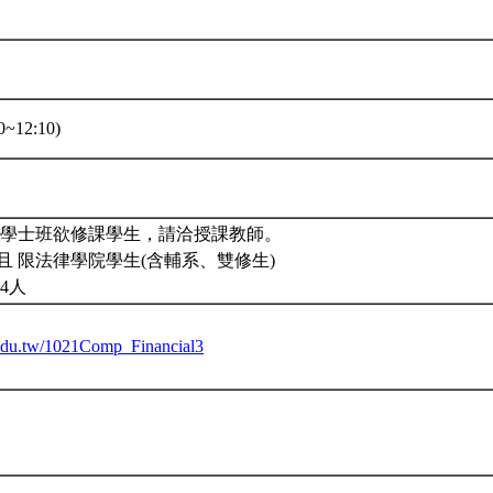
~12:10)
。學士班欲修課學生，請洽授課教師。
且 限法律學院學生(含輔系、雙修生)
4人
u.edu.tw/1021Comp_Financial3