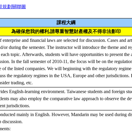
程規劃關聯圖
課程大綱
為確保您我的權利,請尊重智慧財產權及不得非法影印
f enterprise and financial laws are selected for discussion. Cases and art
d/or during the semester. The instructor will introduce the theme and r
 each topic. Afterwards, students will have opportunities to present the
ssion. In the fall semester of 2010-11, the focus will be on the regulatio
se of the listed companies. We will beginning with the regulatory regime 
ss the regulatory regimes in the USA, Europe and other jurisdictions.
sider trading, etc.
ides English-learning environment. Taiwanese students and foreign stu
udents may also employ the comparative law approach to observe the de
ent jurisdictions.
onducted mainly in English. However, Mandarin may be used during dis
p discussion.
ments: