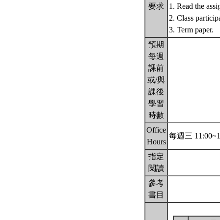
要求
1. Read the assi
2. Class particip
3. Term paper.
預期
每週
課前
或/與
課後
學習
時數
Office
每週三 11:00~1
Hours
指定
閱讀
參考
書目