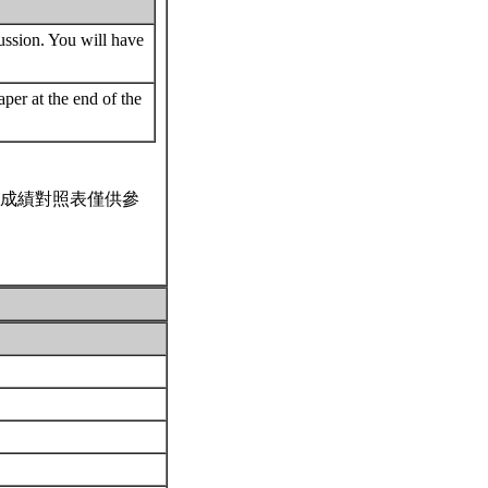
cussion. You will have
per at the end of the
成績對照表僅供參