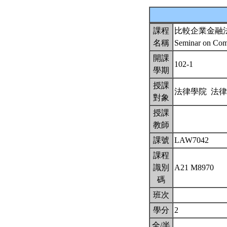
課程
比較企業金融
名稱
Seminar on Comp
開課
102-1
學期
授課
法律學院 法
對象
授課
教師
課號
LAW7042
課程
識別
A21 M8970
碼
班次
學分
2
全/半