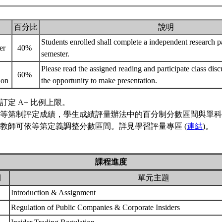
百分比
說明
Students enrolled shall complete a independent research pa
er
40%
semester.
Please read the assigned reading and participate class dis
60%
tion
the opportunity to make presentation.
訂定 A+ 比例上限。
等第制評定成績，學生成績評量辦法中的百分制分數區間與單科
教師可依等第定義調整分數區間。詳見學習評量專區 (
連結
)。
課程進度
期
單元主題
Introduction & Assignment
Regulation of Public Companies & Corporate Insiders