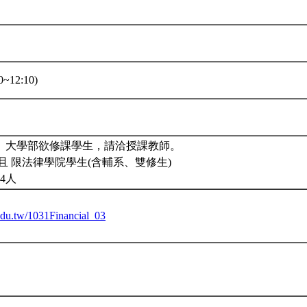
~12:10)
2。大學部欲修課學生，請洽授課教師。
且 限法律學院學生(含輔系、雙修生)
4人
.edu.tw/1031Financial_03