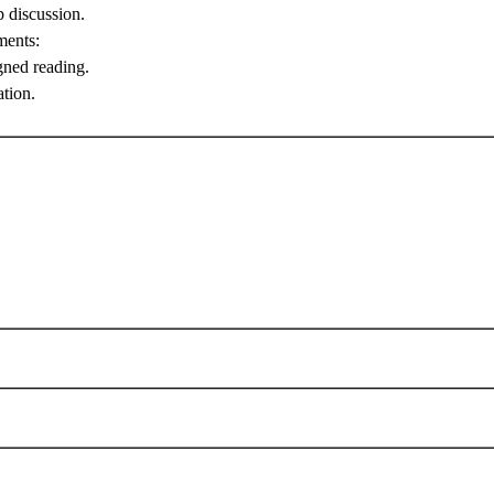
p discussion.
ments:
gned reading.
ation.