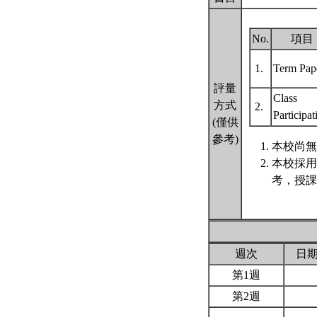
No.
項目
1.
Term Pap
評量
Class
方式
2.
Participa
(僅供
參考)
本校尚無
本校採用
考，授課
週次
日
第1週
第2週