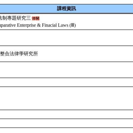
課程資訊
法制專題研究三
arative Enterprise & Finacial Laws (Ⅲ)
際整合法律學研究所