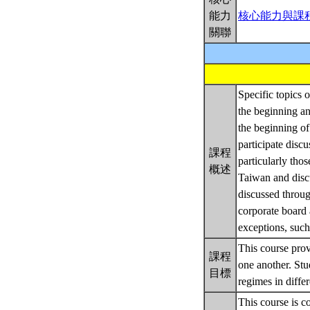
能力
核心能力與課
關聯
Specific topics o
the beginning an
the beginning of
participate discu
課程
particularly tho
概述
Taiwan and discu
discussed through
corporate board 
exceptions, such 
This course prov
課程
one another. St
目標
regimes in differ
This course is c