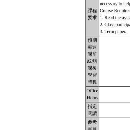
necessary to hel
課程
Course Require
要求
1. Read the assi
2. Class particip
3. Term paper.
預期
每週
課前
或/與
課後
學習
時數
Office
Hours
指定
閱讀
參考
書目