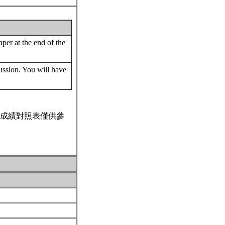
per at the end of the
cussion. You will have
成績對照表僅供參