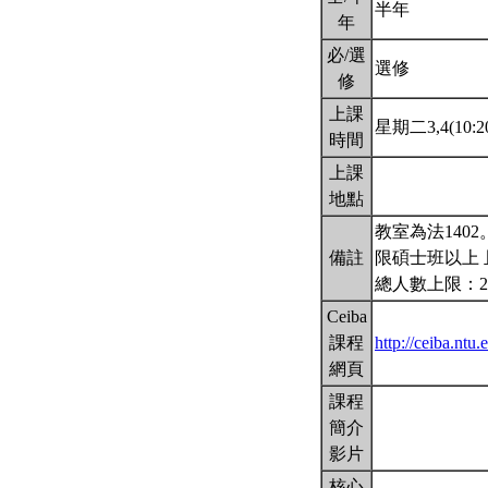
半年
年
必/選
選修
修
上課
星期二3,4(10:20
時間
上課
地點
教室為法140
備註
限碩士班以上 
總人數上限：2
Ceiba
課程
http://ceiba.ntu
網頁
課程
簡介
影片
核心