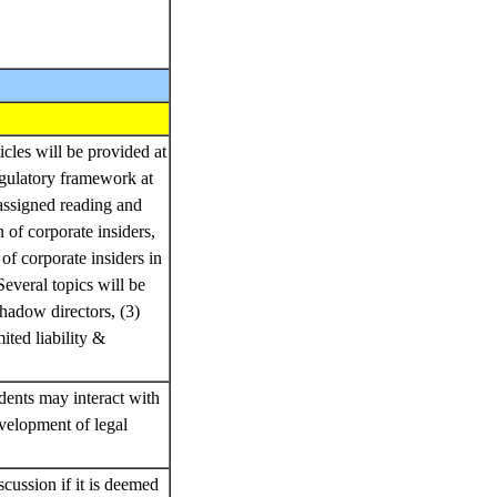
icles will be provided at
egulatory framework at
 assigned reading and
n of corporate insiders,
of corporate insiders in
everal topics will be
shadow directors, (3)
ited liability &
dents may interact with
velopment of legal
cussion if it is deemed