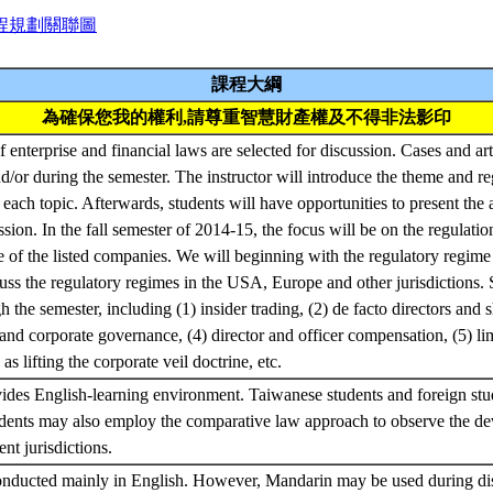
程規劃關聯圖
課程大綱
為確保您我的權利,請尊重智慧財產權及不得非法影印
f enterprise and financial laws are selected for discussion. Cases and art
d/or during the semester. The instructor will introduce the theme and r
 each topic. Afterwards, students will have opportunities to present the
ssion. In the fall semester of 2014-15, the focus will be on the regulatio
se of the listed companies. We will beginning with the regulatory regime 
ss the regulatory regimes in the USA, Europe and other jurisdictions. S
 the semester, including (1) insider trading, (2) de facto directors and 
and corporate governance, (4) director and officer compensation, (5) lim
as lifting the corporate veil doctrine, etc.
ides English-learning environment. Taiwanese students and foreign stu
udents may also employ the comparative law approach to observe the de
ent jurisdictions.
onducted mainly in English. However, Mandarin may be used during dis