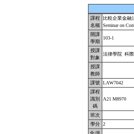
課程
比較企業金融
名稱
Seminar on Comp
開課
103-1
學期
授課
法律學院 科
對象
授課
教師
課號
LAW7042
課程
識別
A21 M8970
碼
班次
學分
2
全/半