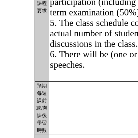
participation (including
課程
term examination (50%)
要求
5. The class schedule c
actual number of student
discussions in the class.
6. There will be (one or
speeches.
預期
每週
課前
或/與
課後
學習
時數