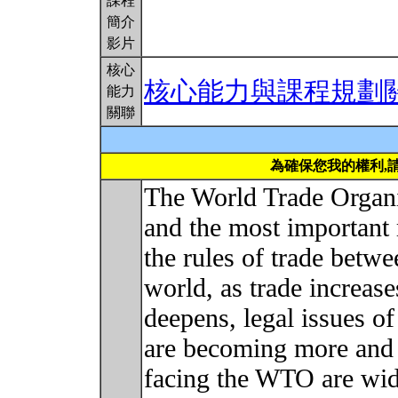
課程
簡介
影片
核心
核心能力與課程規劃
能力
關聯
為確保您我的權利,
The World Trade Organi
and the most important m
the rules of trade betwe
world, as trade increase
deepens, legal issues of
are becoming more and 
facing the WTO are wid