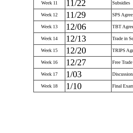
11/22
Week 11
Subsidies
11/29
Week 12
SPS Agre
12/06
Week 13
TBT Agre
12/13
Week 14
Trade in S
12/20
Week 15
TRIPS Ag
12/27
Week 16
Free Trad
1/03
Week 17
Discussio
1/10
Week 18
Final Exa