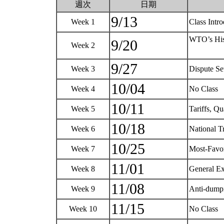
週次
日期
9/13
Week 1
Class Intr
WTO’s Hist
9/20
Week 2
9/27
Week 3
Dispute Se
10/04
Week 4
No Class
10/11
Week 5
Tariffs, Qu
10/18
Week 6
National 
10/25
Week 7
Most-Favo
11/01
Week 8
General E
11/08
Week 9
Anti-dump
11/15
Week 10
No Class