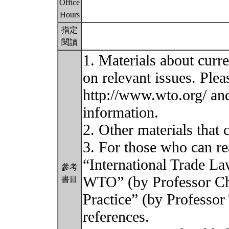
Office
Hours
指定
閱讀
1. Materials about curr
on relevant issues. Plea
http://www.wto.org/ a
information.
2. Other materials that
3. For those who can re
“International Trade L
參考
WTO” (by Professor C
書目
Practice” (by Professor 
references.