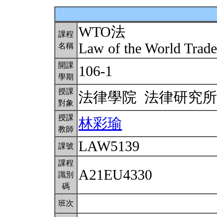
WTO法
課程
Law of the World Trad
名稱
開課
106-1
學期
授課
法律學院 法律研究
對象
授課
林彩瑜
教師
LAW5139
課號
課程
A21EU4330
識別
碼
班次