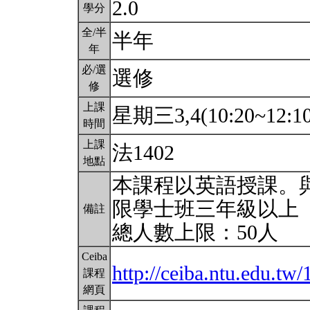
2.0
學分
全/半
半年
年
必/選
選修
修
上課
星期三3,4(10:20~12:1
時間
上課
法1402
地點
本課程以英語授課。
限學士班三年級以上
備註
總人數上限：50人
Ceiba
http://ceiba.ntu.edu.
課程
網頁