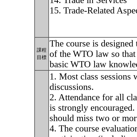
14. Trade in Services
15. Trade-Related Aspec
The course is designed 
課程
of the WTO law so that 
目標
basic WTO law knowled
1. Most class sessions 
discussions.
2. Attendance for all cl
is strongly encouraged. 
should miss two or mor
4. The course evaluatio