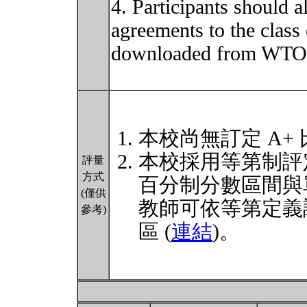
4. Participants should 
agreements to the class
downloaded from WTO o
本校尚無訂定 A+
本校採用等第制評
評量
方式
百分制分數區間與
(僅供
教師可依等第定義
參考)
區 (
連結
)。