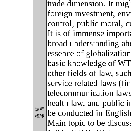
trade dimension. It migh
foreign investment, env
control, public moral, c
It is of immense import
broad understanding ab
essence of globalizatio
basic knowledge of WTO
other fields of law, such
service related laws (fi
telecommunication laws,
health law, and public i
課程
be conducted in English
概述
Main topic to be discus