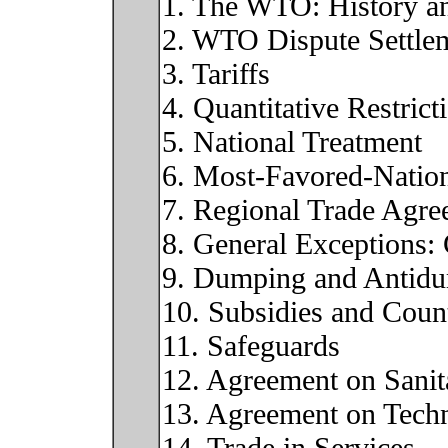
1. The WTO: History an
2. WTO Dispute Settle
3. Tariffs
4. Quantitative Restrict
5. National Treatment
6. Most-Favored-Natio
7. Regional Trade Agre
8. General Exceptions
9. Dumping and Antid
10. Subsidies and Count
11. Safeguards
12. Agreement on Sanit
13. Agreement on Techni