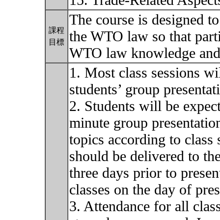
15. Trade-Related Aspects
The course is designed to
課程
the WTO law so that parti
目標
WTO law knowledge and 
1. Most class sessions wi
students’ group presentat
2. Students will be expec
minute group presentatio
topics according to class
should be delivered to the
three days prior to pres
classes on the day of pres
3. Attendance for all class