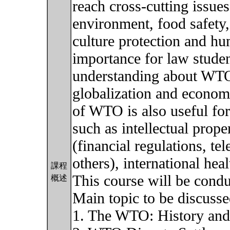
reach cross-cutting issue
environment, food safety,
culture protection and hu
importance for law stude
understanding about WTO 
globalization and econom
of WTO is also useful for
such as intellectual prope
(financial regulations, 
others), international hea
課程
This course will be condu
概述
Main topic to be discusse
1. The WTO: History and 