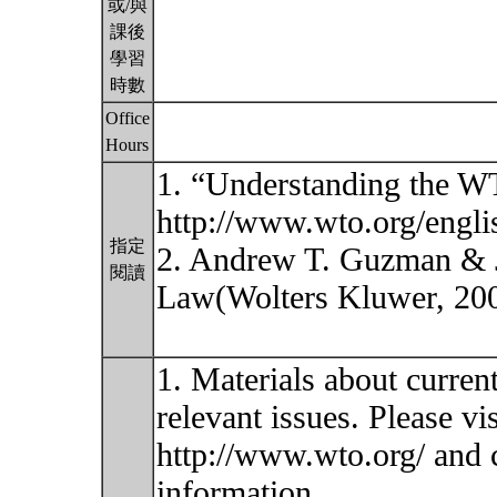
或/與
課後
學習
時數
Office
Hours
1. “Understanding the WT
http://www.wto.org/engli
指定
2. Andrew T. Guzman & J
閱讀
Law(Wolters Kluwer, 20
1. Materials about curren
relevant issues. Please vi
http://www.wto.org/ and
information.