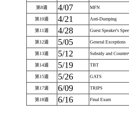
4/07
第8週
MFN
4/21
第10週
Anti-Dumping
4/28
第11週
Guest Speaker's Sp
5/05
第12週
General Exceptions
5/12
第13週
Subsidy and Counter
5/19
第14週
TBT
5/26
第15週
GATS
6/09
第17週
TRIPS
6/16
第18週
Final Exam