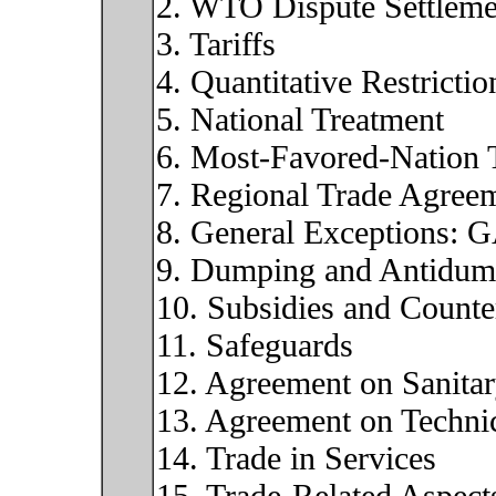
2. WTO Dispute Settleme
3. Tariffs
4. Quantitative Restrictio
5. National Treatment
6. Most-Favored-Nation 
7. Regional Trade Agree
8. General Exceptions: 
9. Dumping and Antidum
10. Subsidies and Counte
11. Safeguards
12. Agreement on Sanita
13. Agreement on Technic
14. Trade in Services