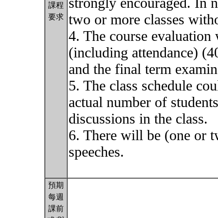
strongly encouraged. In n
課程
two or more classes with
要求
4. The course evaluation w
(including attendance) (
and the final term exami
5. The class schedule cou
actual number of students 
discussions in the class.
6. There will be (one or t
speeches.
預期
每週
課前