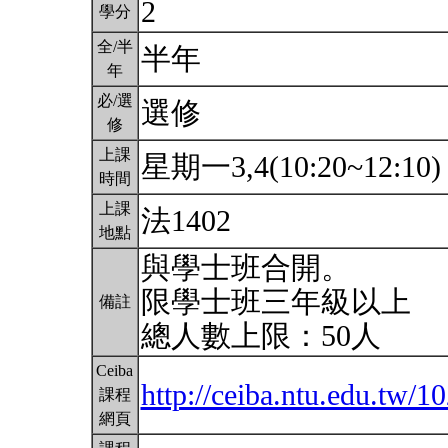
2
學分
全/半
半年
年
必/選
選修
修
上課
星期一3,4(10:20~12:10
時間
上課
法1402
地點
與學士班合開。
限學士班三年級以上
備註
總人數上限：50人
Ceiba
http://ceiba.ntu.edu.tw
課程
網頁