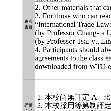
2. Other materials that c
3. For those who can read
參考
“International Trade La
書目
(by Professor Chang-fa 
(by Professor Tsai-yu Lin)
4. Participants should al
agreements to the class e
downloaded from WTO off
本校尚無訂定 A+ 
本校採用等第制評
評量
方式