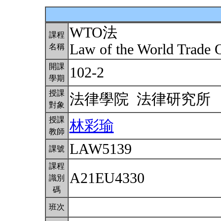
WTO法
課程
Law of the World Trade 
名稱
開課
102-2
學期
授課
法律學院 法律研究所
對象
授課
林彩瑜
教師
LAW5139
課號
課程
A21EU4330
識別
碼
班次