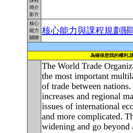
課程
簡介
影片
核心
核心能力與課程規劃關
能力
關聯
為確保您我的權利,
The World Trade Organiz
the most important multila
of trade between nations. 
increases and regional ma
issues of international e
and more complicated. Th
widening and go beyond a