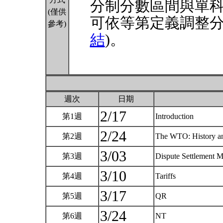
分制分數區間與單
(僅供
可依等第定義調整分
參考)
結
)。
週次
日期
2/17
第1週
Introduction
2/24
第2週
The WTO: History an
3/03
第3週
Dispute Settlement
3/10
第4週
Tariffs
3/17
第5週
QR
3/24
第6週
NT