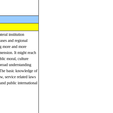
ral institution
eases and regional
ing more and more
ension. It might reach
blic moral, culture
 broad understanding
 The basic knowledge of
aw, service related laws
and public international