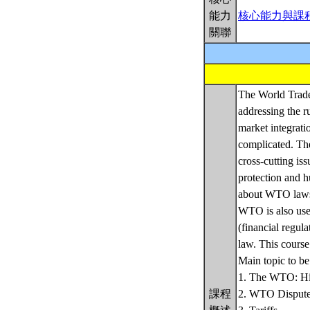
能力
核心能力與課
關聯
The World Trade 
addressing the r
market integrati
complicated. Th
cross-cutting is
protection and h
about WTO laws 
WTO is also usef
(financial regul
law. This course
Main topic to be
1. The WTO: His
課程
2. WTO Dispute