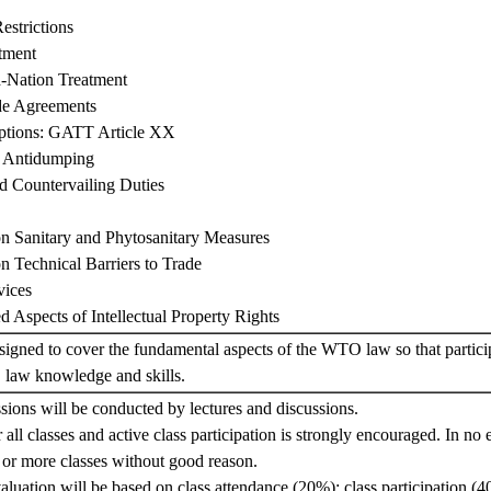
estrictions
atment
-Nation Treatment
de Agreements
eptions: GATT Article XX
 Antidumping
nd Countervailing Duties
n Sanitary and Phytosanitary Measures
n Technical Barriers to Trade
vices
d Aspects of Intellectual Property Rights
signed to cover the fundamental aspects of the WTO law so that partici
law knowledge and skills.
ssions will be conducted by lectures and discussions.
all classes and active class participation is strongly encouraged. In no e
 or more classes without good reason.
aluation will be based on class attendance (20%); class participation (4