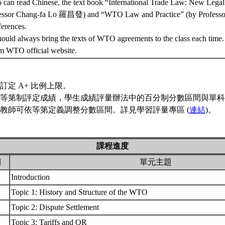
o can read Chinese, the text book “International Trade Law: New Legal
essor Chang-fa Lo 羅昌發) and “WTO Law and Practice” (by Profess
ferences.
should always bring the texts of WTO agreements to the class each time.
m WTO official website.
訂定 A+ 比例上限。
等第制評定成績，學生成績評量辦法中的百分制分數區間與單科
教師可依等第定義調整分數區間。詳見學習評量專區 (
連結
)。
課程進度
期
單元主題
Introduction
Topic 1: History and Structure of the WTO
Topic 2: Dispute Settlement
Topic 3: Tariffs and QR