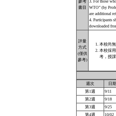
參考
3. For those wh
書目
WTO” (by Prof
are additional re
4. Participants 
downloaded fro
評量
本校尚無
方式
本校採用
(僅供
考，授課
參考)
週次
日
第1週
9/11
第2週
9/18
第3週
9/25
第4週
10/02