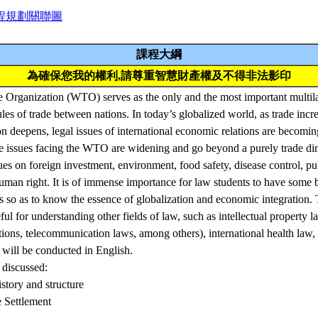
程規劃關聯圖
課程大綱
為確保您我的權利,請尊重智慧財產權及不得非法影印
Organization (WTO) serves as the only and the most important multilate
ules of trade between nations. In today’s globalized world, as trade incr
on deepens, legal issues of international economic relations are becom
e issues facing the WTO are widening and go beyond a purely trade dim
sues on foreign investment, environment, food safety, disease control, pu
uman right. It is of immense importance for law students to have some
so as to know the essence of globalization and economic integration.
ul for understanding other fields of law, such as intellectual property l
ations, telecommunication laws, among others), international health law, 
 will be conducted in English.
 discussed:
tory and structure
 Settlement