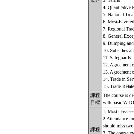
概述
3. Tariffs
4. Quantitative R
5. National Tre
6. Most-Favored
7. Regional Tra
8. General Exc
9. Dumping and
10. Subsidies a
11. Safeguards
12. Agreement o
13. Agreement o
14. Trade in Ser
15. Trade-Relate
課程
The course is de
目標
with basic WTO 
1. Most class se
2.Attendance for 
should miss two
課程
3. The course ev