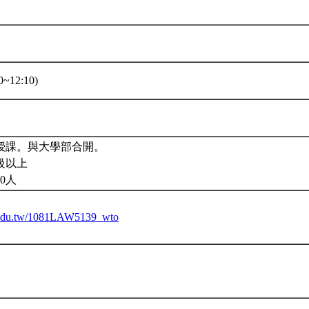
~12:10)
授課。與大學部合開。
級以上
0人
tu.edu.tw/1081LAW5139_wto