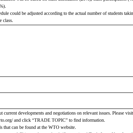
%).
edule could be adjusted according to the actual number of students takin
e class.
ut current developments and negotiations on relevant issues. Please vis
wto.org/ and click “TRADE TOPIC” to find information.
ls that can be found at the WTO website.