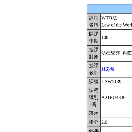
課程
WTO法
名稱
Law of the Worl
開課
108-1
學期
授課
法律學院 科
對象
授課
林彩瑜
教師
課號
LAW5139
課程
識別
A21EU4330
碼
班次
學分
2.0
全/半