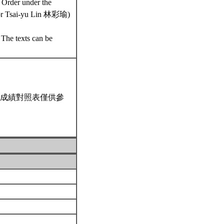
 Order under the
or Tsai-yu Lin 林彩瑜)
 The texts can be
成績對照表僅供參