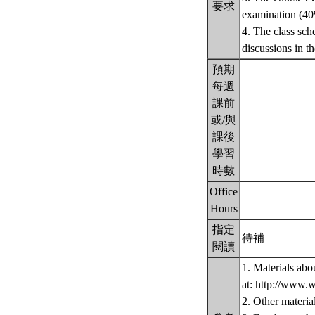
要求
examination (40
4. The class sch
discussions in th
預期
每週
課前
或/與
課後
學習
時數
Office
Hours
指定
待補
閱讀
1. Materials abo
at: http://www.
2. Other materia