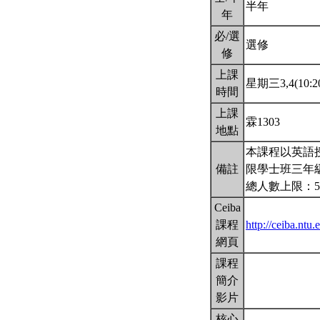
半年
年
必/選
選修
修
上課
星期三3,4(10:20
時間
上課
霖1303
地點
本課程以英語
備註
限學士班三年
總人數上限：5
Ceiba
課程
http://ceiba.n
網頁
課程
簡介
影片
核心