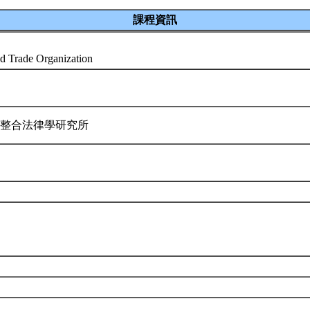
課程資訊
d Trade Organization
際整合法律學研究所