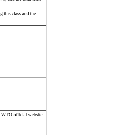
g this class and the
it WTO official website