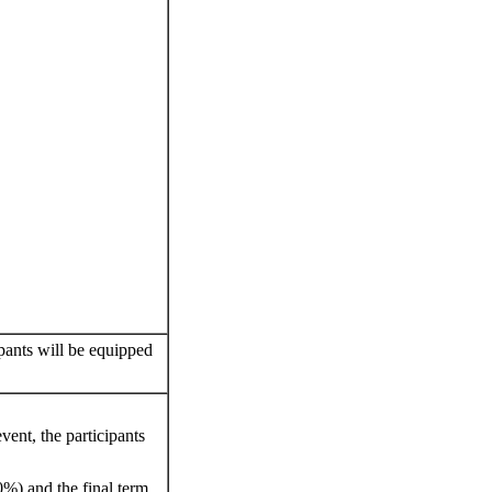
pants will be equipped
vent, the participants
0%) and the final term