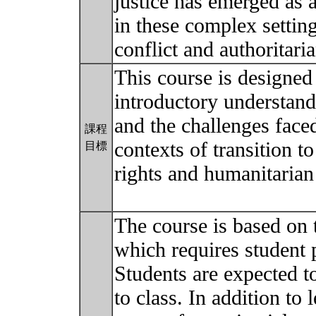
justice has emerged as a
in these complex settin
conflict and authoritari
This course is designed
introductory understandi
and the challenges face
課程
contexts of transition 
目標
rights and humanitarian
The course is based on 
which requires student p
Students are expected 
to class. In addition to 