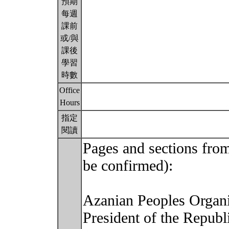
預期
每週
課前
或/與
課後
學習
時數
Office
Hours
指定
閱讀
Pages and sections from
be confirmed):
Azanian Peoples Organi
President of the Republ