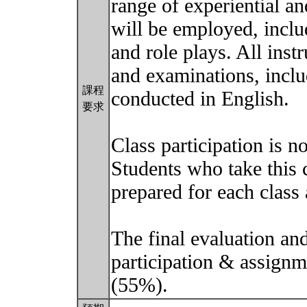
range of experiential a
will be employed, inclu
and role plays. All inst
and examinations, includ
課程
conducted in English.
要求
Class participation is n
Students who take this 
prepared for each class 
The final evaluation and
participation & assign
(55%).