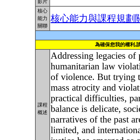
影片
核心
核心能力與課程規劃
能力
關聯
為確保您我的權利,
Addressing legacies of
humanitarian law violati
of violence. But trying t
mass atrocity and violat
practical difficulties, pa
課程
balance is delicate, soci
概述
narratives of the past ar
limited, and internation