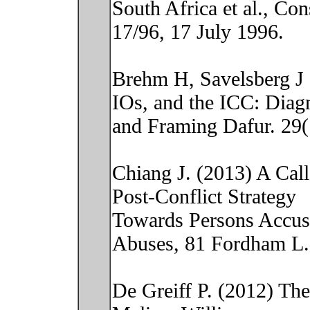
South Africa et al., Co
17/96, 17 July 1996.
Brehm H, Savelsberg J
IOs, and the ICC: Diag
and Framing Dafur. 29(
Chiang J. (2013) A Cal
Post-Conflict Strategy
Towards Persons Accus
Abuses, 81 Fordham L.
De Greiff P. (2012) Theo