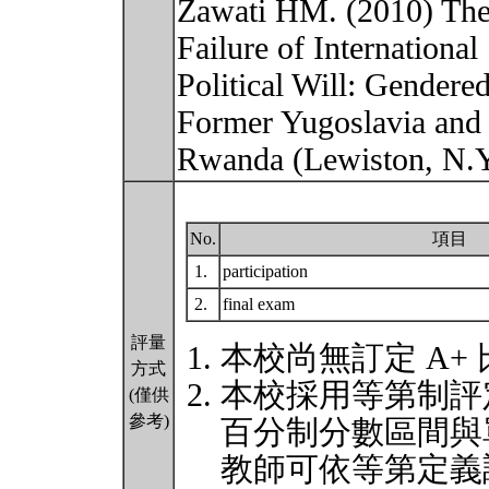
Zawati HM. (2010) The 
Failure of International
Political Will: Gendere
Former Yugoslavia and
Rwanda (Lewiston, N.Y
No.
項目
1.
participation
2.
final exam
評量
本校尚無訂定 A+
方式
本校採用等第制評
(僅供
參考)
百分制分數區間與
教師可依等第定義