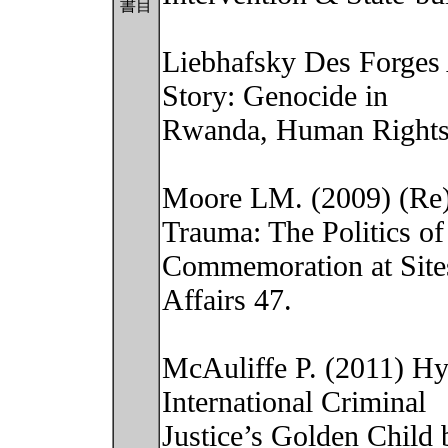
書目
Liebhafsky Des Forges 
Story: Genocide in
Rwanda, Human Rights
Moore LM. (2009) (Re)
Trauma: The Politics of
Commemoration at Sites 
Affairs 47.
McAuliffe P. (2011) Hy
International Criminal
Justice’s Golden Child 