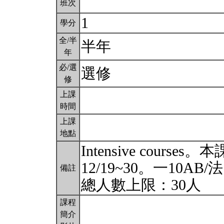
班次
1
學分
全/半
半年
年
必/選
選修
修
上課
時間
上課
地點
Intensive cou
12/19~30。一10AB/
備註
總人數上限：30人
課程
簡介