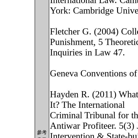
International Law. Ca
York: Cambridge Univer
Fletcher G. (2004) Coll
Punishment, 5 Theoreti
Inquiries in Law 47.
Geneva Conventions of 
Hayden R. (2011) What’
It? The International
Criminal Tribunal for 
Antiwar Profiteer. 5(3) 
參考
Intervention & State-bu