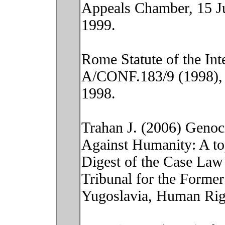
Appeals Chamber, 15 J
1999.
Rome Statute of the Int
A/CONF.183/9 (1998), 
1998.
Trahan J. (2006) Genoc
Against Humanity: A to
Digest of the Case Law 
Tribunal for the Former
Yugoslavia, Human Rig