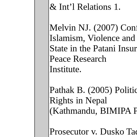
& Int’l Relations 1.
Melvin NJ. (2007) Confl
Islamism, Violence and
State in the Patani Ins
Peace Research
Institute.
Pathak B. (2005) Polit
Rights in Nepal
(Kathmandu, BIMIPA Pu
Prosecutor v. Dusko Ta