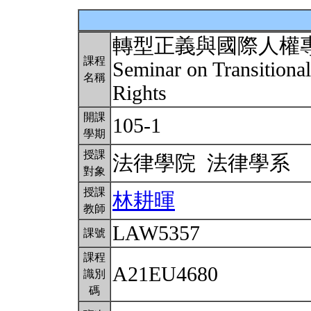
轉型正義與國際人權
課程
Seminar on Transitional
名稱
Rights
開課
105-1
學期
授課
法律學院 法律學系
對象
授課
林耕暉
教師
LAW5357
課號
課程
A21EU4680
識別
碼