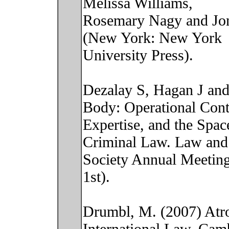
Melissa Williams,
Rosemary Nagy and Jon E
(New York: New York
University Press).
Dezalay S, Hagan J and
Body: Operational Cont
Expertise, and the Spac
Criminal Law. Law and
Society Annual Meeting
1st).
Drumbl, M. (2007) Atro