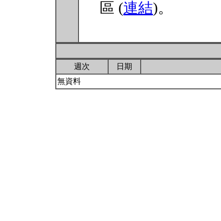
區 (
連結
)。
週次
日期
無資料