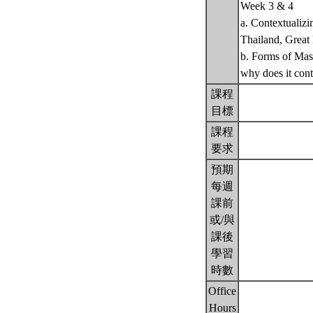
Week 3 & 4
a. Contextualizi
Thailand, Great
b. Forms of Mas
why does it con
課程
目標
課程
要求
預期
每週
課前
或/與
課後
學習
時數
Office
Hours