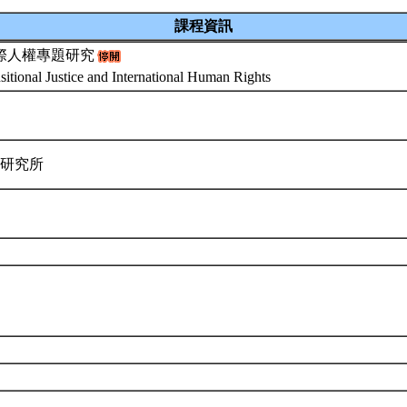
課程資訊
際人權專題研究
sitional Justice and International Human Rights
律研究所