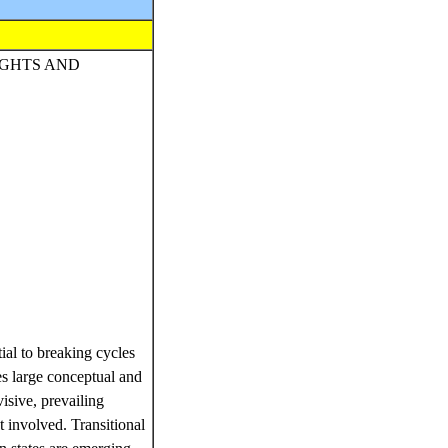
IGHTS AND
ial to breaking cycles
ses large conceptual and
ivisive, prevailing
et involved. Transitional