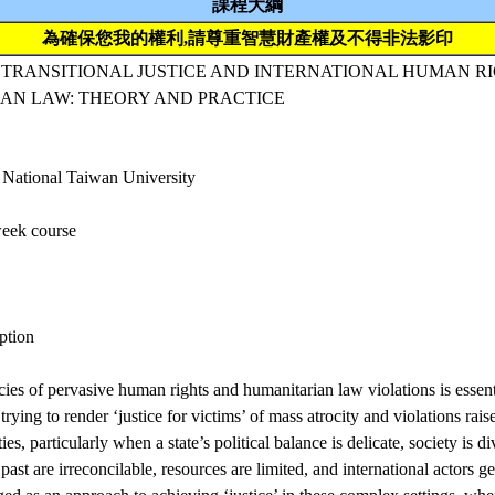
課程大綱
為確保您我的權利,請尊重智慧財產權及不得非法影印
 TRANSITIONAL JUSTICE AND INTERNATIONAL HUMAN R
AN LAW: THEORY AND PRACTICE
 National Taiwan University
eek course
ption
ies of pervasive human rights and humanitarian law violations is essent
trying to render ‘justice for victims’ of mass atrocity and violations rai
ties, particularly when a state’s political balance is delicate, society is d
 past are irreconcilable, resources are limited, and international actors g