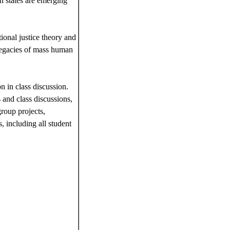
n states are emerging
ional justice theory and
 legacies of mass human
n in class discussion.
 and class discussions,
group projects,
, including all student