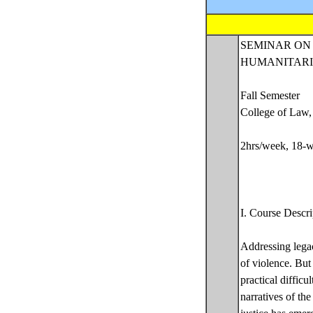
SEMINAR ON
HUMANITARI
Fall Semester
College of Law,
2hrs/week, 18-w
I. Course Descri
Addressing legac
of violence. But 
practical difficul
narratives of the