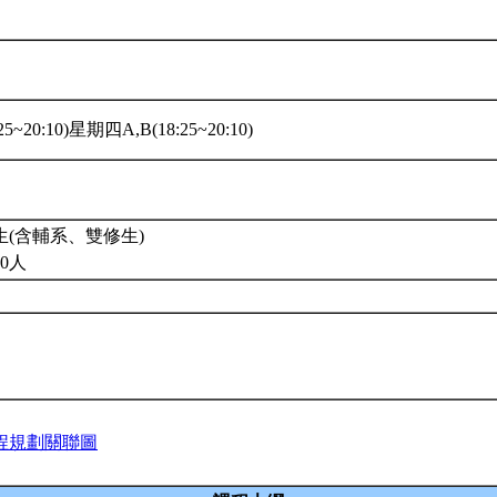
5~20:10)星期四A,B(18:25~20:10)
(含輔系、雙修生)
0人
程規劃關聯圖