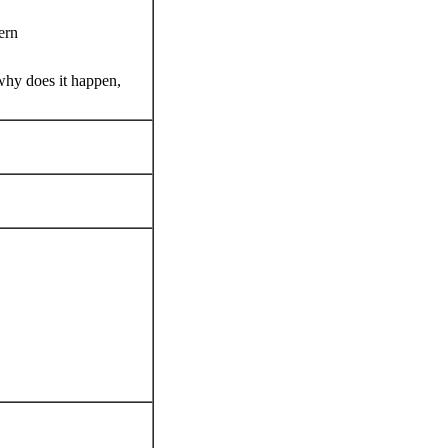
ern
why does it happen,