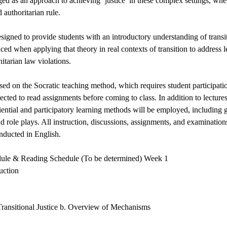
ged as an approach to achieving ‘justice’ in these complex settings, whe
 authoritarian rule.
esigned to provide students with an introductory understanding of transit
aced when applying that theory in real contexts of transition to address
itarian law violations.
sed on the Socratic teaching method, which requires student participatio
ected to read assignments before coming to class. In addition to lectures
iential and participatory learning methods will be employed, including 
d role plays. All instruction, discussions, assignments, and examinations
onducted in English.
dule & Reading Schedule (To be determined) Week 1
uction
 Transitional Justice b. Overview of Mechanisms