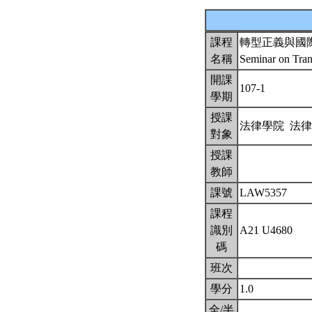
課程
轉型正義與國
名稱
Seminar on Tran
開課
107-1
學期
授課
法律學院 法
對象
授課
教師
課號
LAW5357
課程
識別
A21 U4680
碼
班次
學分
1.0
全/半