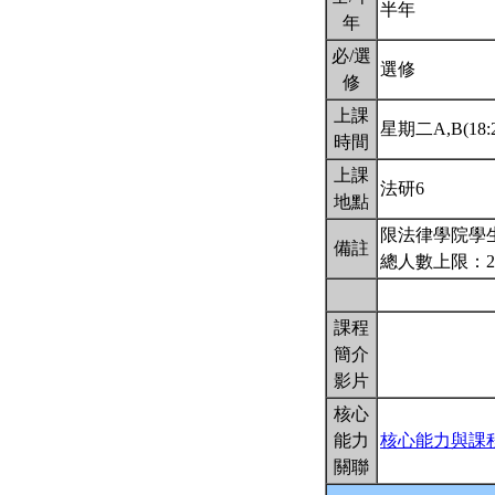
半年
年
必/選
選修
修
上課
星期二A,B(18:2
時間
上課
法研6
地點
限法律學院學生
備註
總人數上限：2
課程
簡介
影片
核心
能力
核心能力與課
關聯