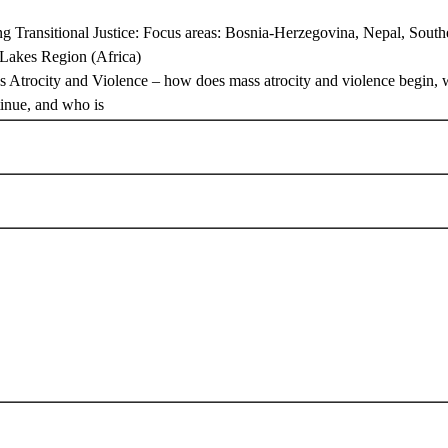
ng Transitional Justice: Focus areas: Bosnia-Herzegovina, Nepal, South
 Lakes Region (Africa)
s Atrocity and Violence – how does mass atrocity and violence begin, 
tinue, and who is