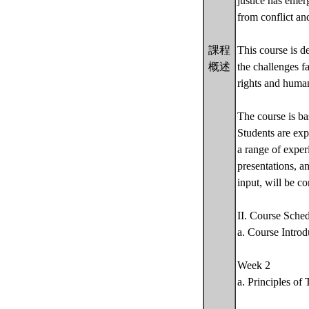
justice has emer
from conflict and
課程
This course is d
概述
the challenges f
rights and human
The course is ba
Students are exp
a range of exper
presentations, an
input, will be c
II. Course Sche
a. Course Introd
Week 2
a. Principles of