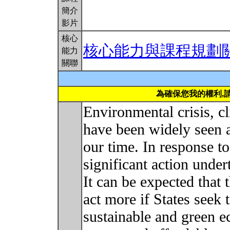
簡介
影片
核心
核心能力與課程規劃
能力
關聯
為確保您我的權利,
Environmental crisis, c
have been widely seen a
our time. In response t
significant action unde
It can be expected that t
act more if States seek 
sustainable and green e