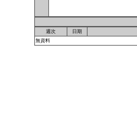
週次
日期
無資料