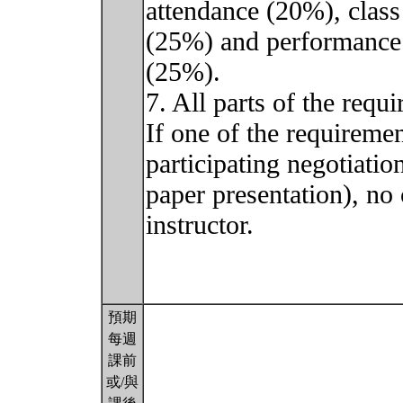
attendance (20%), class
(25%) and performance o
(25%).
7. All parts of the requ
If one of the requiremen
participating negotiati
paper presentation), no
instructor.
預期
每週
課前
或/與