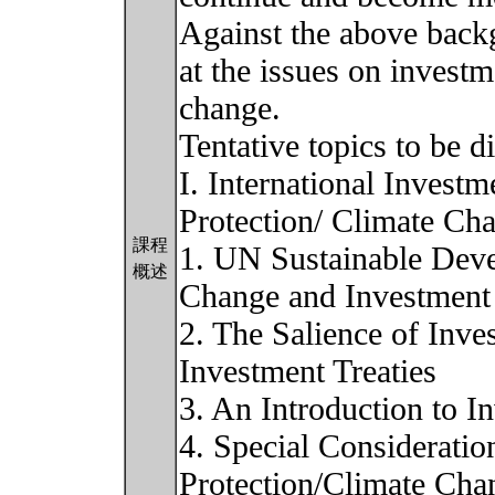
Against the above backg
at the issues on investm
change.
Tentative topics to be d
I. International Invest
Protection/ Climate Cha
課程
1. UN Sustainable Dev
概述
Change and Investment
2. The Salience of Inve
Investment Treaties
3. An Introduction to In
4. Special Considerati
Protection/Climate Chan