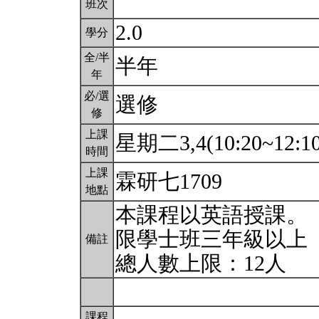
班次
2.0
學分
全/半
半年
年
必/選
選修
修
上課
星期二3,4(10:20~12:1
時間
上課
霖研七1709
地點
本課程以英語授課。
限學士班三年級以上
備註
總人數上限：12人
課程