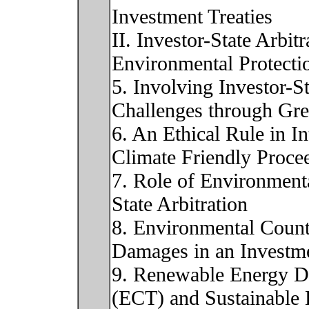
Investment Treaties
II. Investor-State Arbit
Environmental Protecti
5. Involving Investor-S
Challenges through Gre
6. An Ethical Rule in In
Climate Friendly Proce
7. Role of Environmenta
State Arbitration
8. Environmental Count
Damages in an Investm
9. Renewable Energy Di
(ECT) and Sustainable