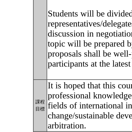
Students will be divide
representatives/delegate
discussion in negotiatio
topic will be prepared b
proposals shall be well-
participants at the lates
It is hoped that this co
professional knowledge 
課程
fields of international 
目標
change/sustainable dev
arbitration.