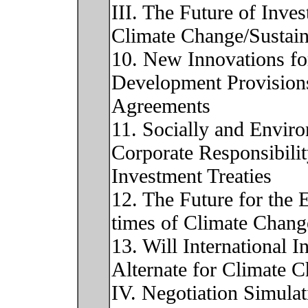
III. The Future of Inves
Climate Change/Sustain
10. New Innovations fo
Development Provisions
Agreements
11. Socially and Envir
Corporate Responsibili
Investment Treaties
12. The Future for the 
times of Climate Chang
13. Will International 
Alternate for Climate C
IV. Negotiation Simulat