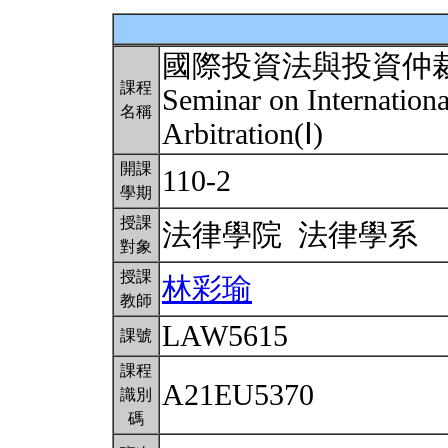
國際投資法與投資仲
課程
Seminar on Internation
名稱
Arbitration(Ⅰ)
開課
110-2
學期
授課
法律學院 法律學系
對象
授課
林彩瑜
教師
LAW5615
課號
課程
A21EU5370
識別
碼