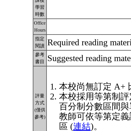
課後
學習
時數
Office
Hours
指定
Required reading materi
閱讀
參考
Suggested reading mater
書目
本校尚無訂定 A+
本校採用等第制評
評量
方式
百分制分數區間與
(僅供
教師可依等第定義
參考)
區 (
連結
)。