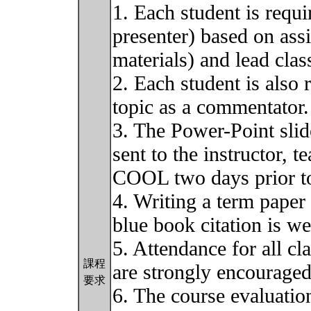
1. Each student is requi
presenter) based on ass
materials) and lead clas
2. Each student is also
topic as a commentator.
3. The Power-Point slid
sent to the instructor, t
COOL two days prior to
4. Writing a term paper
blue book citation is w
5. Attendance for all cl
課程
are strongly encouraged
要求
6. The course evaluation