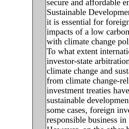
secure and affordable e
Sustainable Developmen
it is essential for forei
impacts of a low carbon
with climate change poli
To what extent internat
investor-state arbitrati
climate change and sust
from climate change-re
investment treaties ha
sustainable development
some cases, foreign inv
responsible business in 