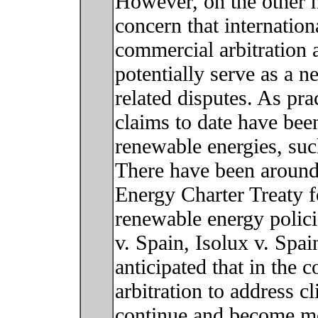
However, on the other 
concern that internationa
commercial arbitration a
potentially serve as a 
related disputes. As pra
claims to date have bee
renewable energies, suc
There have been around
Energy Charter Treaty f
renewable energy polici
v. Spain, Isolux v. Spai
anticipated that in the 
arbitration to address c
continue and become mo