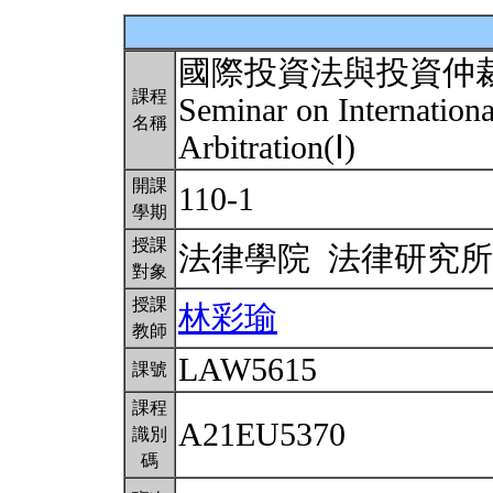
國際投資法與投資仲
課程
Seminar on Internation
名稱
Arbitration(Ⅰ)
開課
110-1
學期
授課
法律學院 法律研究
對象
授課
林彩瑜
教師
LAW5615
課號
課程
A21EU5370
識別
碼