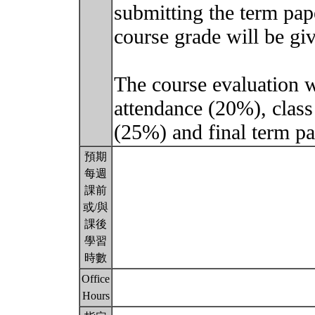
submitting the term pap
course grade will be giv
The course evaluation wi
attendance (20%), class
(25%) and final term p
預期
每週
課前
或/與
課後
學習
時數
Office
Hours