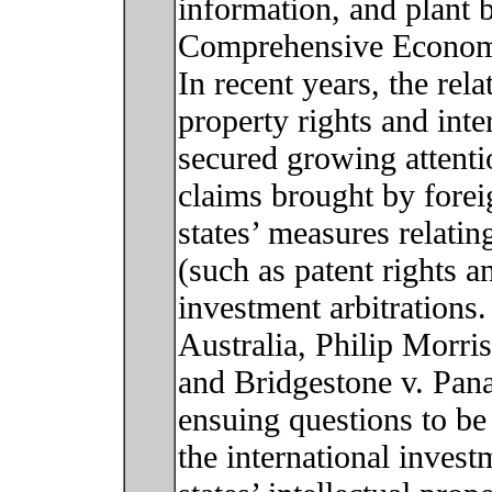
information, and plant 
Comprehensive Econom
In recent years, the rel
property rights and int
secured growing attenti
claims brought by forei
states’ measures relating
(such as patent rights a
investment arbitrations
Australia, Philip Morris
and Bridgestone v. Pan
ensuing questions to be
the international invest