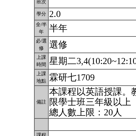
班次
2.0
學分
全/半
半年
年
必/選
選修
修
上課
星期二3,4(10:20~12:1
時間
上課
霖研七1709
地點
本課程以英語授課。教
限學士班三年級以上
備註
總人數上限：20人
課程