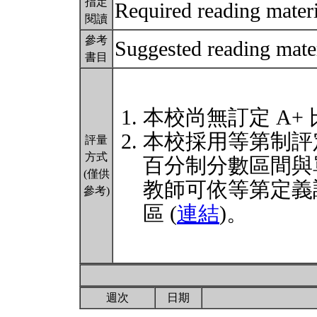
指定
Required reading materi
閱讀
參考
Suggested reading mater
書目
本校尚無訂定 A+
本校採用等第制評
評量
方式
百分制分數區間與
(僅供
教師可依等第定義
參考)
區 (
連結
)。
週次
日期