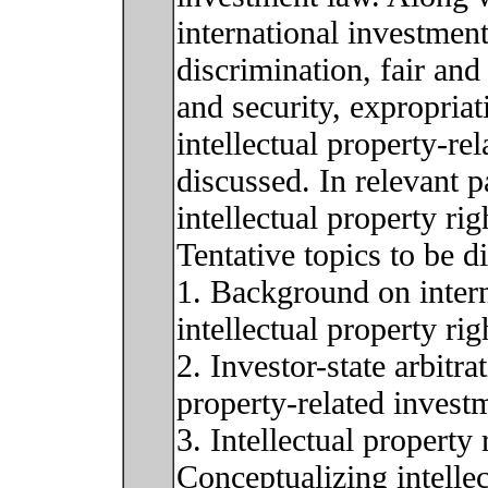
international investment
discrimination, fair and
and security, expropria
intellectual property-re
discussed. In relevant p
intellectual property ri
Tentative topics to be d
1. Background on intern
intellectual property rig
2. Investor-state arbitr
property-related invest
3. Intellectual property
Conceptualizing intellec