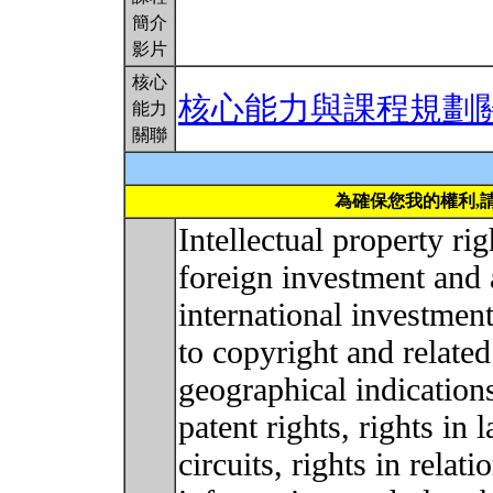
簡介
影片
核心
核心能力與課程規劃
能力
關聯
為確保您我的權利,
Intellectual property ri
foreign investment and 
international investmen
to copyright and related
geographical indications
patent rights, rights in 
circuits, rights in relat