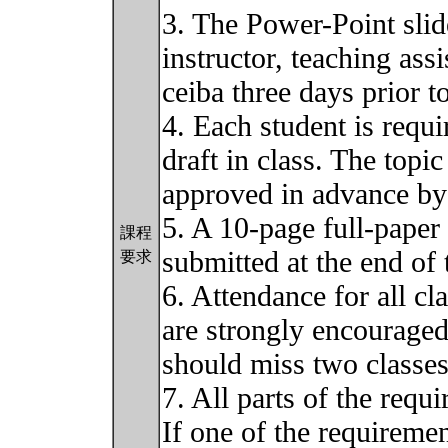
3. The Power-Point slid
instructor, teaching ass
ceiba three days prior t
4. Each student is requi
draft in class. The topi
approved in advance by 
5. A 10-page full-paper 
課程
submitted at the end of 
要求
6. Attendance for all cl
are strongly encouraged.
should miss two classe
7. All parts of the requ
If one of the requiremen