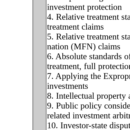
investment protection
4. Relative treatment st
treatment claims
5. Relative treatment s
nation (MFN) claims
6. Absolute standards of
treatment, full protecti
7. Applying the Expropr
investments
8. Intellectual propert
9. Public policy conside
related investment arbit
10. Investor-state dispu