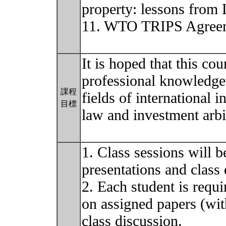
property: lessons from 
11. WTO TRIPS Agreeme
It is hoped that this co
professional knowledge 
課程
fields of international 
目標
law and investment arbi
1. Class sessions will 
presentations and class 
2. Each student is requi
on assigned papers (wit
class discussion.