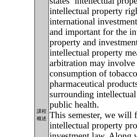
states’ intellectual pro
intellectual property ri
international investmen
and important for the in
property and investmen
intellectual property m
arbitration may involve 
consumption of tobacco 
pharmaceutical product
surrounding intellectua
public health.
課程
This semester, we will 
概述
intellectual property pr
investment law. Along w