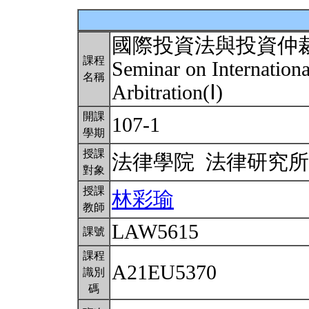
國際投資法與投資仲
課程
Seminar on Internation
名稱
Arbitration(Ⅰ)
開課
107-1
學期
授課
法律學院 法律研究
對象
授課
林彩瑜
教師
LAW5615
課號
課程
A21EU5370
識別
碼