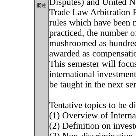
Disputes) and United N
概述
Trade Law Arbitration
rules which have been
practiced, the number of
mushroomed as hundreds
awarded as compensati
This semester will focus
international investment
be taught in the next se
Tentative topics to be d
(1) Overview of Intern
(2) Definition on inves