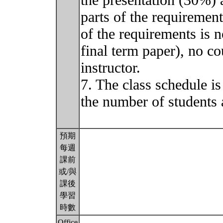
the presentation (30%) 
parts of the requirement
of the requirements is n
final term paper), no co
instructor.
7. The class schedule is
the number of students 
預期
每週
課前
或/與
課後
學習
時數
Office