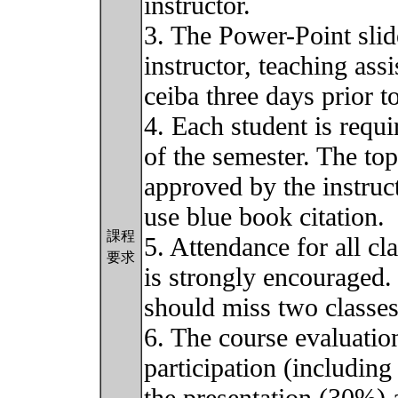
instructor.
3. The Power-Point slid
instructor, teaching ass
ceiba three days prior t
4. Each student is requi
of the semester. The top
approved by the instruc
use blue book citation.
課程
5. Attendance for all cl
要求
is strongly encouraged. 
should miss two classe
6. The course evaluatio
participation (includin