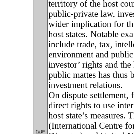
territory of the host co
public-private law, inve
wider implication for t
host states. Notable ex
include trade, tax, inte
environment and public 
investor’ rights and the 
public mattes has thus 
investment relations.
On dispute settlement, f
direct rights to use inte
host state’s measures. T
(International Centre f
課程