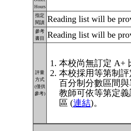
Hours
指定
Reading list will be pro
閱讀
參考
Reading list will be pro
書目
本校尚無訂定 A+
本校採用等第制評
評量
方式
百分制分數區間與
(僅供
教師可依等第定義
參考)
區 (
連結
)。