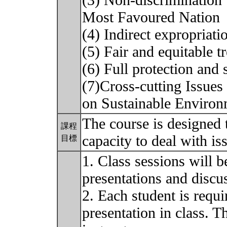
(3) Non-discrimination 
Most Favoured Nation
(4) Indirect expropriati
(5) Fair and equitable t
(6) Full protection and 
(7)Cross-cutting Issues
on Sustainable Environ
The course is designed t
課程
capacity to deal with i
目標
1. Class sessions will b
presentations and discu
2. Each student is requ
presentation in class. T