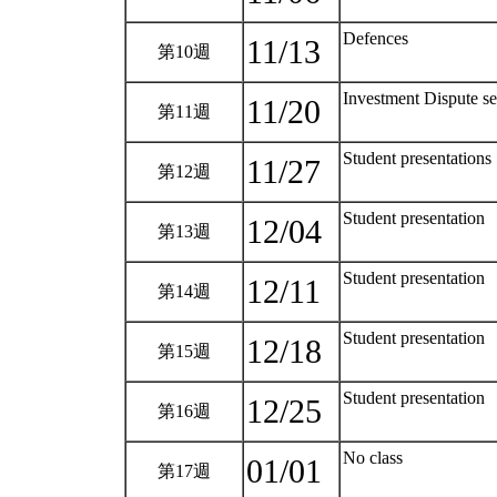
Defences
11/13
第10週
Investment Dispute s
11/20
第11週
Student presentations
11/27
第12週
Student presentation
12/04
第13週
Student presentation
12/11
第14週
Student presentation
12/18
第15週
Student presentation
12/25
第16週
No class
01/01
第17週