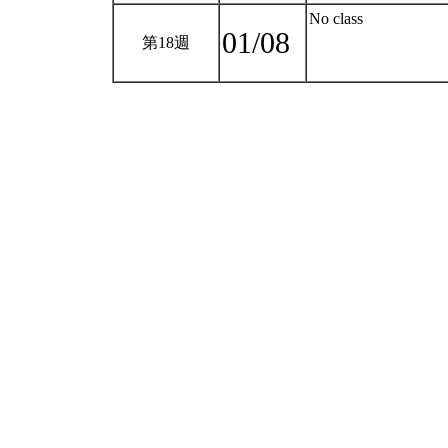
No class
01/08
第18週