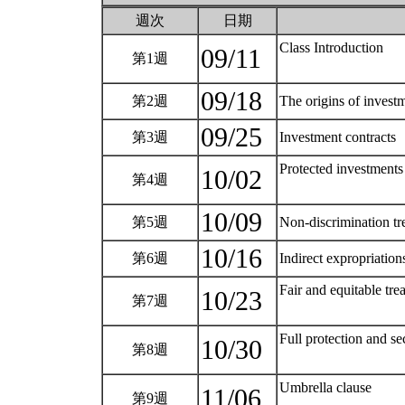
週次
日期
Class Introduction
09/11
第1週
09/18
第2週
The origins of invest
09/25
第3週
Investment contracts
Protected investments
10/02
第4週
10/09
第5週
Non-discrimination t
10/16
第6週
Indirect expropriation
Fair and equitable tre
10/23
第7週
Full protection and se
10/30
第8週
Umbrella clause
11/06
第9週