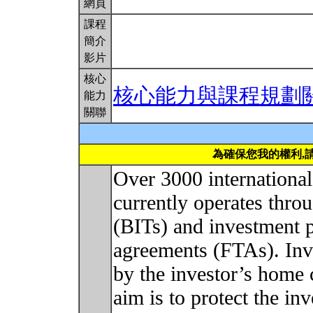
網頁
課程
簡介
影片
核心
核心能力與課程規劃
能力
關聯
為確保您我的權利,
Over 3000 internationa
currently operates throu
(BITs) and investment p
agreements (FTAs). Inv
by the investor’s home 
aim is to protect the in