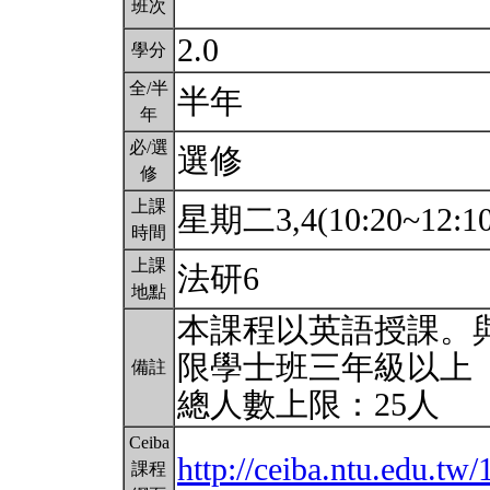
班次
2.0
學分
全/半
半年
年
必/選
選修
修
上課
星期二3,4(10:20~12:1
時間
上課
法研6
地點
本課程以英語授課。
限學士班三年級以上
備註
總人數上限：25人
Ceiba
http://ceiba.ntu.edu.
課程