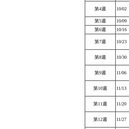
第4週
10/02
第5週
10/09
第6週
10/16
第7週
10/23
第8週
10/30
第9週
11/06
第10週
11/13
第11週
11/20
第12週
11/27