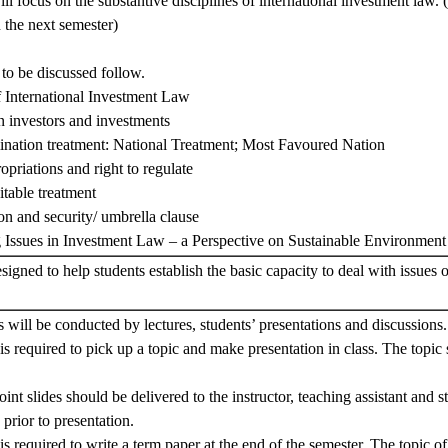
ll focus on the substantive disciplines of international investment law. 
n the next semester)
 to be discussed follow.
 International Investment Law
n investors and investments
ination treatment: National Treatment; Most Favoured Nation
ropriations and right to regulate
itable treatment
ion and security/ umbrella clause
g Issues in Investment Law – a Perspective on Sustainable Environmen
signed to help students establish the basic capacity to deal with issues
s will be conducted by lectures, students’ presentations and discussions.
is required to pick up a topic and make presentation in class. The topic
nt slides should be delivered to the instructor, teaching assistant and s
 prior to presentation.
is required to write a term paper at the end of the semester. The topic o