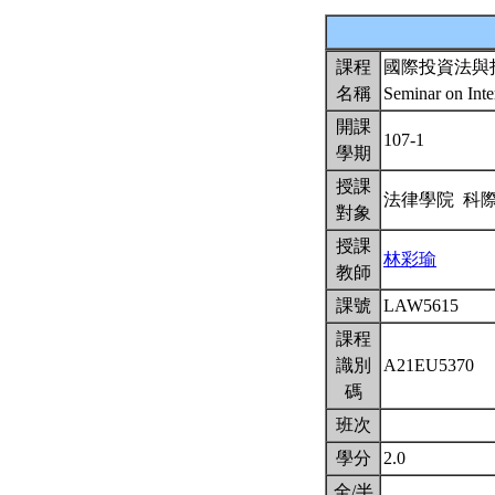
課程
國際投資法與
名稱
Seminar on Inte
開課
107-1
學期
授課
法律學院 科
對象
授課
林彩瑜
教師
課號
LAW5615
課程
識別
A21EU5370
碼
班次
學分
2.0
全/半