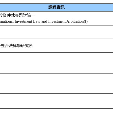
課程資訊
投資仲裁專題討論一
rnational Investment Law and Investment Arbitration(Ⅰ)
際整合法律學研究所