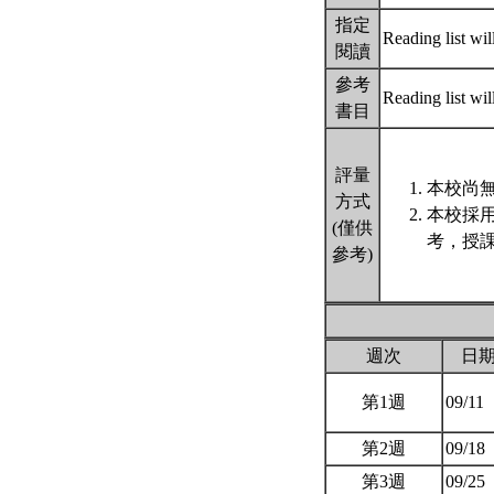
指定
Reading list wil
閱讀
參考
Reading list wil
書目
評量
本校尚無
方式
本校採
(僅供
考，授課
參考)
週次
日
第1週
09/11
第2週
09/18
第3週
09/25