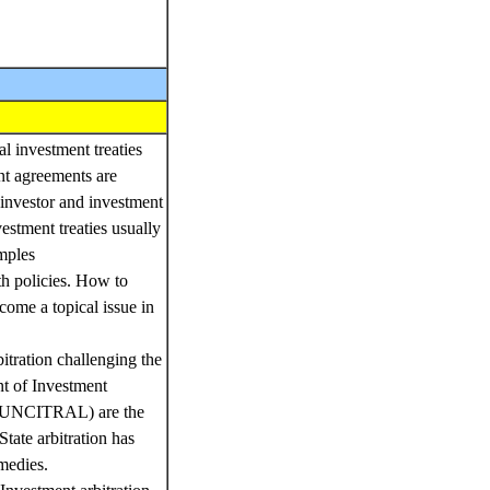
l investment treaties
nt agreements are
 investor and investment
vestment treaties usually
amples
th policies. How to
ecome a topical issue in
bitration challenging the
nt of Investment
s (UNCITRAL) are the
tate arbitration has
medies.