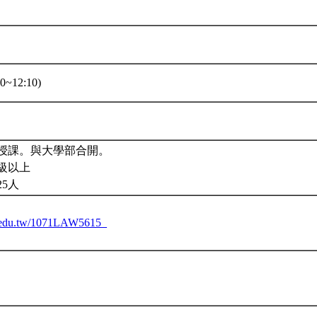
0~12:10)
授課。與大學部合開。
級以上
25人
tu.edu.tw/1071LAW5615_