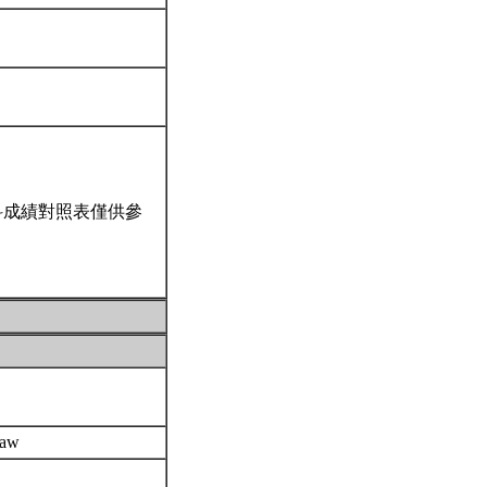
科成績對照表僅供參
 Law