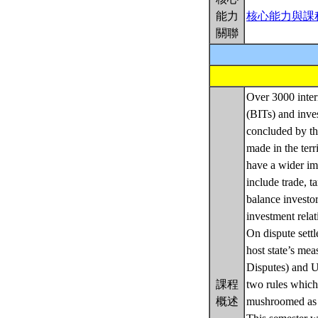
能力
核心能力與課
關聯
Over 3000 intern
(BITs) and inve
concluded by the
made in the terr
have a wider im
include trade, t
balance investor
investment relat
On dispute settl
host state’s mea
Disputes) and 
課程
two rules which
概述
mushroomed as h