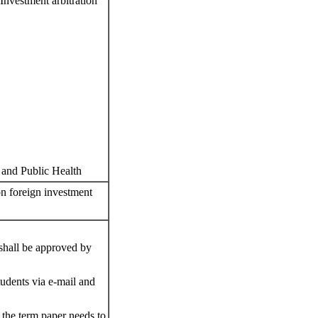
(Investment arbitration
t and Public Health
 on foreign investment
 shall be approved by
tudents via e-mail and
f the term paper needs to