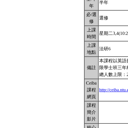
半年
年
必/選
選修
修
上課
星期二3,4(10:2
時間
上課
法研6
地點
本課程以英語
備註
限學士班三年
總人數上限：
Ceiba
課程
http://ceiba.n
網頁
課程
簡介
影片
核心