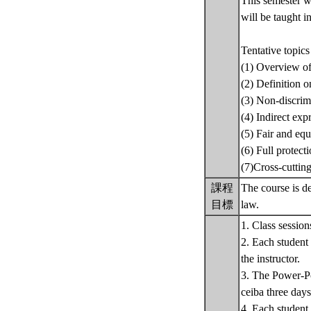
This semester wi
will be taught i
Tentative topics
(1) Overview of
(2) Definition o
(3) Non-discrim
(4) Indirect exp
(5) Fair and equ
(6) Full protect
(7)Cross-cuttin
課程
The course is de
目標
law.
1. Class session
2. Each student 
the instructor.
3. The Power-Poi
ceiba three days
4. Each student 