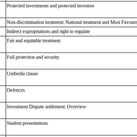
Protected investments and protected investors
Non-discrimination treatment: National treatment and Most Favou
Indirect expropriations and right to regulate
Fair and equitable treatment
Full protection and security
Umbrella clause
Defences
Investment Dispute settlement: Overview
Student presentations