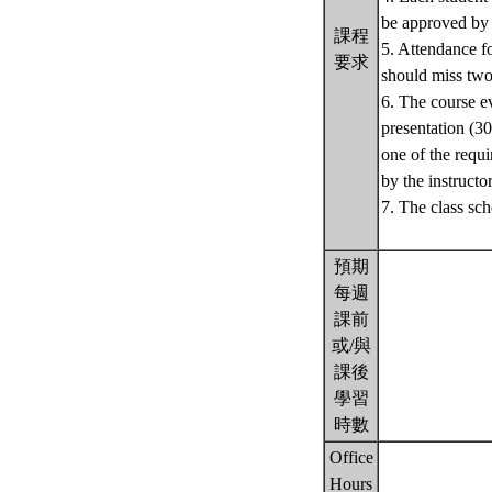
be approved by t
課程
5. Attendance fo
要求
should miss two
6. The course ev
presentation (30
one of the requi
by the instructor
7. The class sch
預期
每週
課前
或/與
課後
學習
時數
Office
Hours