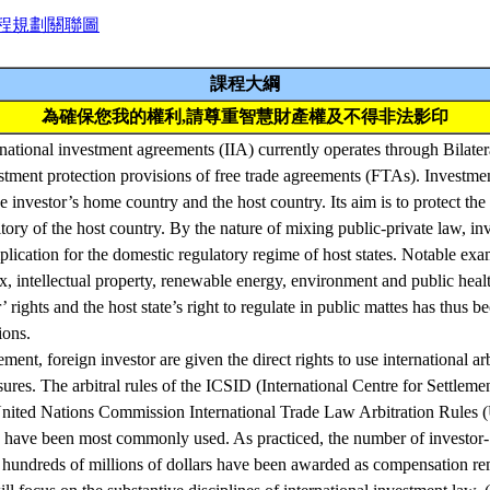
程規劃關聯圖
課程大綱
為確保您我的權利,請尊重智慧財產權及不得非法影印
ational investment agreements (IIA) currently operates through Bilatera
stment protection provisions of free trade agreements (FTAs). Investme
 investor’s home country and the host country. Its aim is to protect the
itory of the host country. By the nature of mixing public-private law, in
plication for the domestic regulatory regime of host states. Notable ex
ax, intellectual property, renewable energy, environment and public heal
’ rights and the host state’s right to regulate in public mattes has thus b
ions.
ement, foreign investor are given the direct rights to use international ar
sures. The arbitral rules of the ICSID (International Centre for Settleme
United Nations Commission International Trade Law Arbitration Rule
 have been most commonly used. As practiced, the number of investor-S
undreds of millions of dollars have been awarded as compensation re