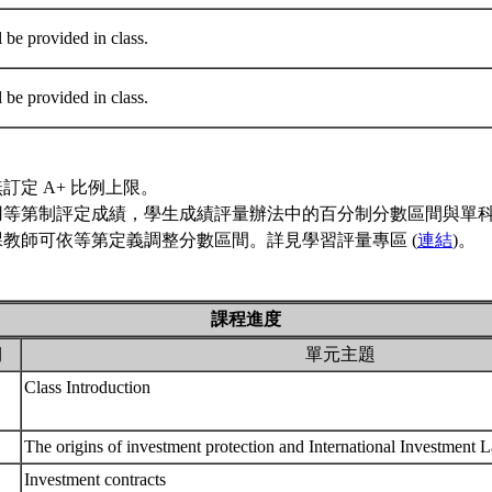
l be provided in class.
l be provided in class.
訂定 A+ 比例上限。
用等第制評定成績，學生成績評量辦法中的百分制分數區間與單
教師可依等第定義調整分數區間。詳見學習評量專區 (
連結
)。
課程進度
期
單元主題
Class Introduction
The origins of investment protection and International Investment
Investment contracts