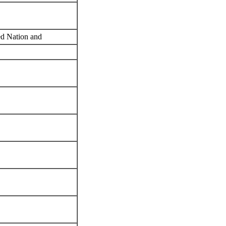
red Nation and