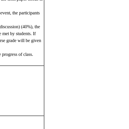
event, the participants
 discussion) (40%), the
e met by students. If
urse grade will be given
 progress of class.