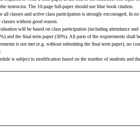
he instructor. The 10-page full-paper should use blue book citation.
r all classes and active class participation is strongly encouraged. In no 
 classes without good reason.
aluation will be based on class participation (including attendance and
%) and the final term paper (30%). All parts of the requirements shall b
rements is not met (e.g. without submitting the final term paper), no co
.
edule is subject to modification based on the number of students and the