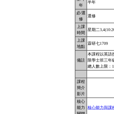
半年
年
必/選
選修
修
上課
星期二3,4(10:20
時間
上課
霖研七1709
地點
本課程以英語
備註
限學士班三年
總人數上限：1
課程
簡介
影片
核心
能力
核心能力與課
關聯