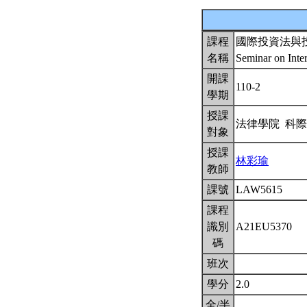
課程
國際投資法與
名稱
Seminar on Inte
開課
110-2
學期
授課
法律學院 科
對象
授課
林彩瑜
教師
課號
LAW5615
課程
識別
A21EU5370
碼
班次
學分
2.0
全/半