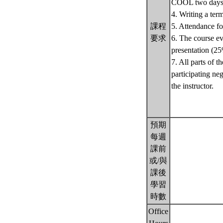
COOL two days p
4. Writing a ter
課程
5. Attendance for
要求
6. The course ev
presentation (25
7. All parts of t
participating ne
the instructor.
預期
每週
課前
或/與
課後
學習
時數
Office