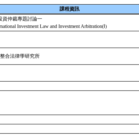
課程資訊
投資仲裁專題討論一
rnational Investment Law and Investment Arbitration(Ⅰ)
際整合法律學研究所