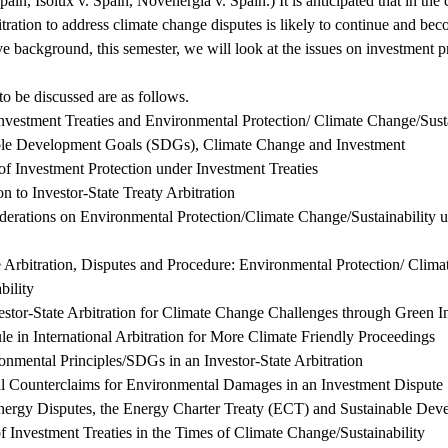
pain, Isolux v. Spain, Novenergia v. Spain.) It is anticipated that in th
bitration to address climate change disputes is likely to continue and be
e background, this semester, we will look at the issues on investment pr
to be discussed are as follows.
 Investment Treaties and Environmental Protection/ Climate Change/Susta
ble Development Goals (SDGs), Climate Change and Investment
of Investment Protection under Investment Treaties
on to Investor-State Treaty Arbitration
iderations on Environmental Protection/Climate Change/Sustainability 
te Arbitration, Disputes and Procedure: Environmental Protection/ Clima
bility
estor-State Arbitration for Climate Change Challenges through Green 
le in International Arbitration for More Climate Friendly Proceedings
onmental Principles/SDGs in an Investor-State Arbitration
l Counterclaims for Environmental Damages in an Investment Dispute
ergy Disputes, the Energy Charter Treaty (ECT) and Sustainable Dev
of Investment Treaties in the Times of Climate Change/Sustainability