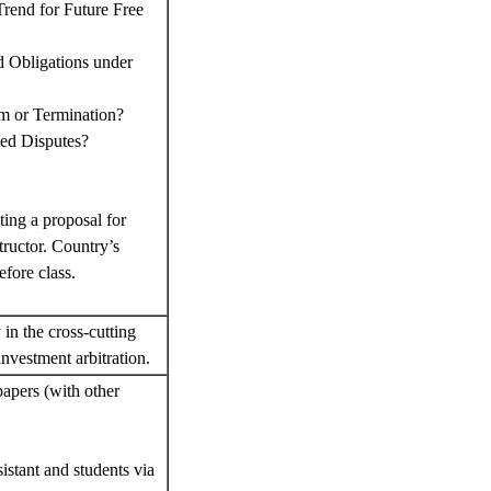
rend for Future Free
d Obligations under
rm or Termination?
ted Disputes?
ting a proposal for
tructor. Country’s
efore class.
 in the cross-cutting
investment arbitration.
papers (with other
sistant and students via