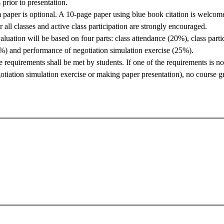
rior to presentation.
m paper is optional. A 10-page paper using blue book citation is welcom
 all classes and active class participation are strongly encouraged.
aluation will be based on four parts: class attendance (20%), class parti
%) and performance of negotiation simulation exercise (25%).
he requirements shall be met by students. If one of the requirements is no
gotiation simulation exercise or making paper presentation), no course g