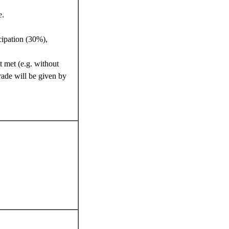
e.
cipation (30%),
t met (e.g. without
rade will be given by