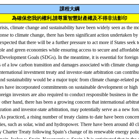
課程大綱
為確保您我的權利,請尊重智慧財產權及不得非法影印
isis, climate change and sustainability have been widely seen as the mo
ponse to climate change, there has been significant action undertaken by
expected that there will be a further pressure to act more if States seek t
ble and green economies while ensuring access to secure and affordable 
evelopment Goals (SDGs). In the meantime, it is essential for foreign 
s of a low carbon transition and damages associated with climate change 
nternational investment treaty and investor-state arbitration can contrib
nd sustainability would be a major topic from climate change-related 
ies have incorporated commitments on sustainable development or high 
reign investors are also required to conduct responsible business in the 
other hand, there has been a growing concern that international arbitrat
ration and investor-state arbitration, may potentially serve as a new fo
. As practiced, a rising number of treaty claims to date have been conce
ies, such as solar, wind and hydropower. There have been around 40 cl
 Charter Treaty following Spain’s change of its renewable energy polic