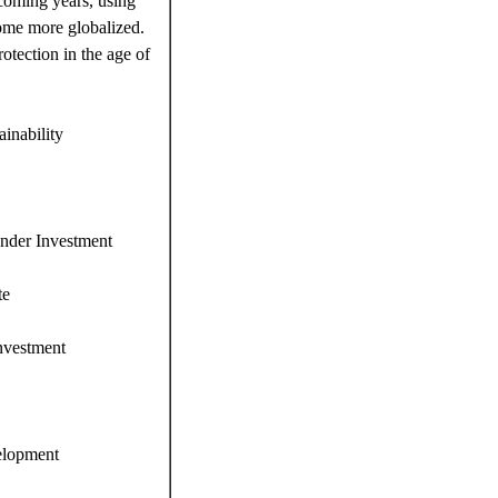
e coming years, using
come more globalized.
otection in the age of
inability
under Investment
te
Investment
elopment