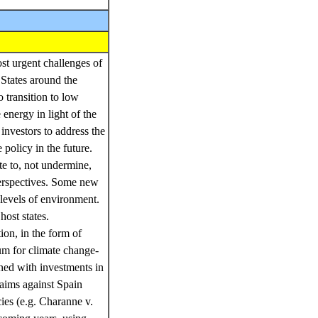
st urgent challenges of
 States around the
o transition to low
energy in light of the
investors to address the
policy in the future.
ute to, not undermine,
perspectives. Some new
levels of environment.
host states.
ion, in the form of
rum for climate change-
rned with investments in
aims against Spain
ies (e.g. Charanne v.