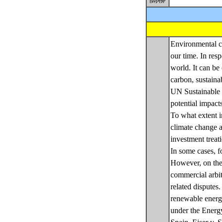
Environmental cr
our time. In res
world. It can be 
carbon, sustaina
UN Sustainable D
potential impact
To what extent i
climate change a
investment treat
In some cases, fo
However, on the 
commercial arbit
related disputes
renewable energ
under the Energy