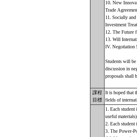
10. New Innovat
Trade Agreemen
11. Socially an
Investment Treat
12. The Future 
13. Will Interna
IV. Negotiation 
Students will be
discussion in ne
proposals shall b
課程
It is hoped that
目標
fields of intern
1. Each student 
useful materials)
2. Each student 
3. The Power-Poin