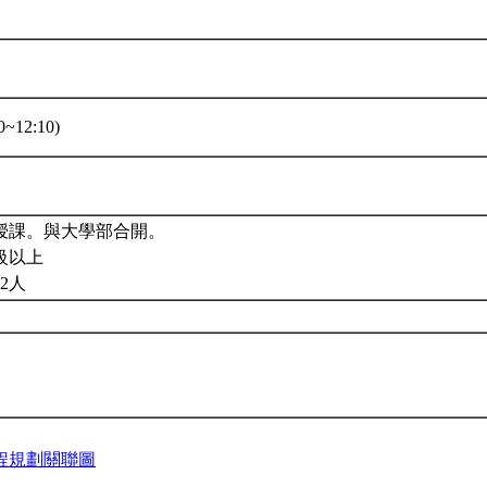
~12:10)
授課。與大學部合開。
級以上
2人
程規劃關聯圖