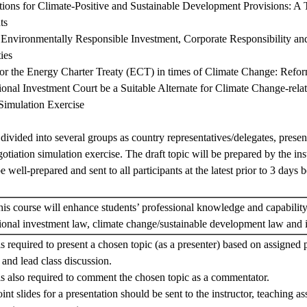
ions for Climate-Positive and Sustainable Development Provisions: A T
ts
d Environmentally Responsible Investment, Corporate Responsibility an
ies
for the Energy Charter Treaty (ECT) in times of Climate Change: Refo
tional Investment Court be a Suitable Alternate for Climate Change-rela
Simulation Exercise
 divided into several groups as country representatives/delegates, presen
gotiation simulation exercise. The draft topic will be prepared by the ins
e well-prepared and sent to all participants at the latest prior to 3 days b
 this course will enhance students’ professional knowledge and capability
ational investment law, climate change/sustainable development law and 
is required to present a chosen topic (as a presenter) based on assigned 
 and lead class discussion.
is also required to comment the chosen topic as a commentator.
t slides for a presentation should be sent to the instructor, teaching as