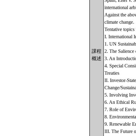
Spain, Eiser v. S
international ar
Against the abov
climate change.
Tentative topics 
I. International
1. UN Sustaina
課程
2. The Salience 
概述
3. An Introducti
4. Special Cons
Treaties
II. Investor-Sta
Change/Sustaina
5. Involving Inv
6. An Ethical Ru
7. Role of Envir
8. Environmenta
9. Renewable En
III. The Future 