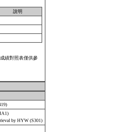
說明
成績對照表僅供參
S419)
(HA1)
etrieval by HYW (S301)