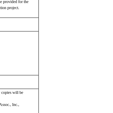
e provided for the
ion project.
 copies will be
ssoc., Inc.,