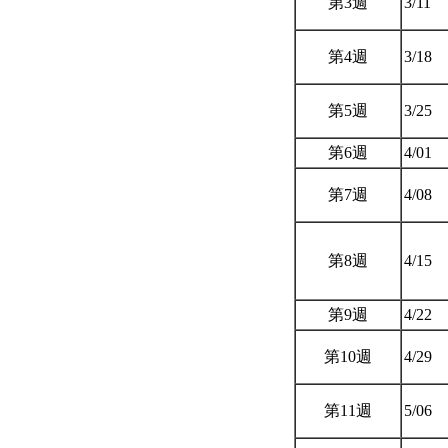
第3週
3/11
第4週
3/18
第5週
3/25
第6週
4/01
第7週
4/08
第8週
4/15
第9週
4/22
第10週
4/29
第11週
5/06