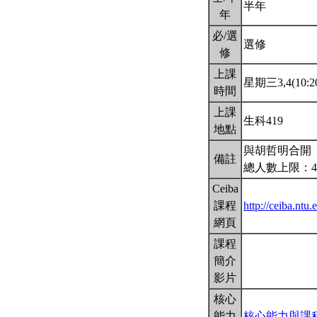
半年
年
必/選
選修
修
上課
星期三3,4(10:20
時間
上課
生科419
地點
與胡哲明合開
備註
總人數上限：4
Ceiba
課程
http://ceiba.nt
網頁
課程
簡介
影片
核心
能力
核心能力與課