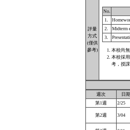
No.
1.
Homewo
2.
Midterm
評量
方式
3.
Presentat
(僅供
參考)
本校尚無
本校採用
考，授課
週次
日
第1週
2/25
第2週
3/04