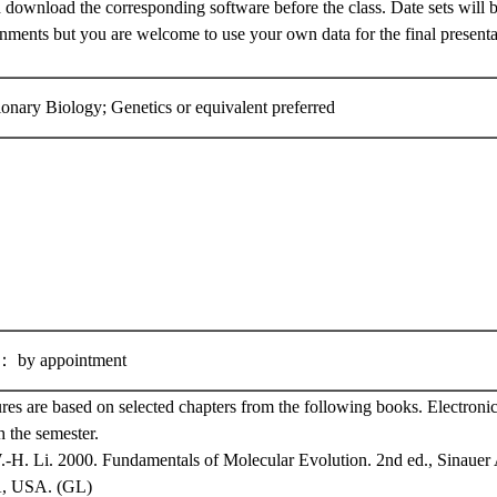
 download the corresponding software before the class. Date sets will b
ents but you are welcome to use your own data for the final presentat
ionary Biology; Genetics or equivalent preferred
y appointment
ures are based on selected chapters from the following books. Electronic
 the semester.
-H. Li. 2000. Fundamentals of Molecular Evolution. 2nd ed., Sinauer A
A, USA. (GL)