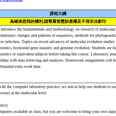
課程大綱
為確保您我的權利,請尊重智慧財產權及不得非法影印
o introduce the fundamentals and methodology on research of molecular
olutionary changes and patterns of sequences, methods for phylogenetic
tive selection. Topics on recent advances of molecular evolution studies w
nomics, horizontal gene transfer, and genome evolution. Students are 
enetics or equivalent subjects before taking this course. Laboratory prac
amiliar with data retrieving and analyses. Homework assignments will be
bstantial extra work time.
ith the computer laboratory practice, we aim to help our students to un
cesses at the molecular level.
tice]
puters available in class, but you are welcome to bring your own lapto