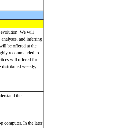
 evolution. We will
 analyses, and inferring
ill be offered at the
highly recommended to
tices will offered for
 distributed weekly,
derstand the
p computer. In the later