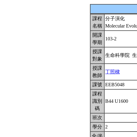
課程
分子演化
名稱
Molecular Evol
開課
103-2
學期
授課
生命科學院 
對象
授課
丁照棣
教師
課號
EEB5048
課程
識別
B44 U1600
碼
班次
學分
2
全/半