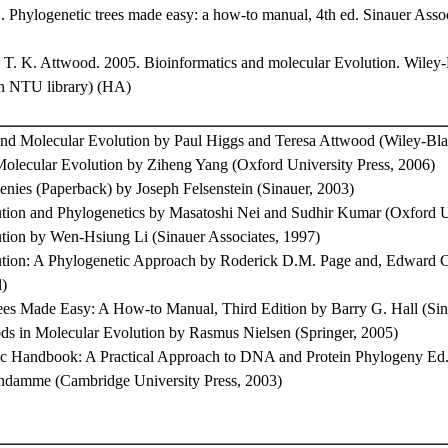
. Phylogenetic trees made easy: a how-to manual, 4th ed. Sinauer Assoc
d T. K. Attwood. 2005. Bioinformatics and molecular Evolution. Wiley
gh NTU library) (HA)
and Molecular Evolution by Paul Higgs and Teresa Attwood (Wiley-Bla
olecular Evolution by Ziheng Yang (Oxford University Press, 2006)
enies (Paperback) by Joseph Felsenstein (Sinauer, 2003)
tion and Phylogenetics by Masatoshi Nei and Sudhir Kumar (Oxford Un
tion by Wen-Hsiung Li (Sinauer Associates, 1997)
tion: A Phylogenetic Approach by Roderick D.M. Page and, Edward 
l)
ees Made Easy: A How-to Manual, Third Edition by Barry G. Hall (Sin
hods in Molecular Evolution by Rasmus Nielsen (Springer, 2005)
c Handbook: A Practical Approach to DNA and Protein Phylogeny Ed
damme (Cambridge University Press, 2003)