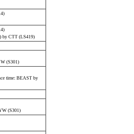
A4)
)
A4)
lW) by CTT (LS419)
HYW (S301)
ence time: BEAST by
 HYW (S301)