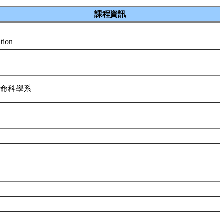
課程資訊
ution
生命科學系