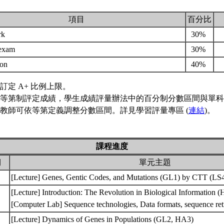
項目
百分比
rk
30%
 exam
30%
ion
40%
訂定 A+ 比例上限。
等第制評定成績，學生成績評量辦法中的百分制分數區間與單科
教師可依等第定義調整分數區間。詳見學習評量專區 (
連結
)。
課程進度
期
單元主題
[Lecture] Genes, Gentic Codes, and Mutations (GL1) by CTT (L
[Lecture] Introduction: The Revolution in Biological Information 
[Computer Lab] Sequence technologies, Data formats, sequence r
[Lecture] Dynamics of Genes in Populations (GL2, HA3)