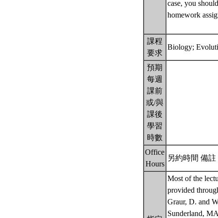
case, you should
homework assignm
課程
Biology; Evolut
要求
預期
每週
課前
或/與
課後
學習
時數
Office
另約時間 備註： b
Hours
Most of the lect
provided through
Graur, D. and W.
Sunderland, M