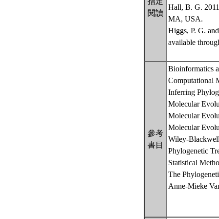
指定
Hall, B. G. 2011
閱讀
MA, USA.
Higgs, P. G. an
available throu
Bioinformatics 
Computational M
Inferring Phylog
Molecular Evolu
Molecular Evolu
Molecular Evolu
參考
Wiley-Blackwel
書目
Phylogenetic Tr
Statistical Met
The Phylogeneti
Anne-Mieke Van