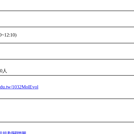
~12:10)
0人
u.edu.tw/1032MolEvol
程規劃關聯圖