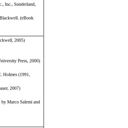
., Inc., Sunderland,
-Blackwell. (eBook
ckwell, 2005)
iversity Press, 2000)
C. Holmes (1991,
auer, 2007)
. by Marco Salemi and