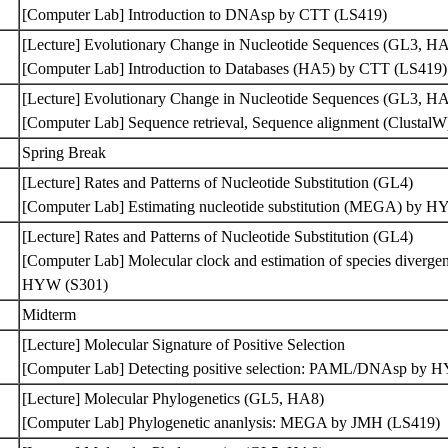
[Computer Lab] Introduction to DNAsp by CTT (LS419)
[Lecture] Evolutionary Change in Nucleotide Sequences (GL3, H
[Computer Lab] Introduction to Databases (HA5) by CTT (LS419
[Lecture] Evolutionary Change in Nucleotide Sequences (GL3, H
[Computer Lab] Sequence retrieval, Sequence alignment (Clusta
Spring Break
[Lecture] Rates and Patterns of Nucleotide Substitution (GL4)
[Computer Lab] Estimating nucleotide substitution (MEGA) by 
[Lecture] Rates and Patterns of Nucleotide Substitution (GL4)
[Computer Lab] Molecular clock and estimation of species diverg
HYW (S301)
Midterm
[Lecture] Molecular Signature of Positive Selection
[Computer Lab] Detecting positive selection: PAML/DNAsp by
[Lecture] Molecular Phylogenetics (GL5, HA8)
[Computer Lab] Phylogenetic ananlysis: MEGA by JMH (LS419)