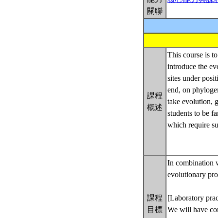
關聯
This course is t
introduce the ev
sites under posi
end, on phyloge
課程
take evolution, g
概述
students to be f
which require su
In combination w
evolutionary pro
課程
[Laboratory prac
目標
We will have com