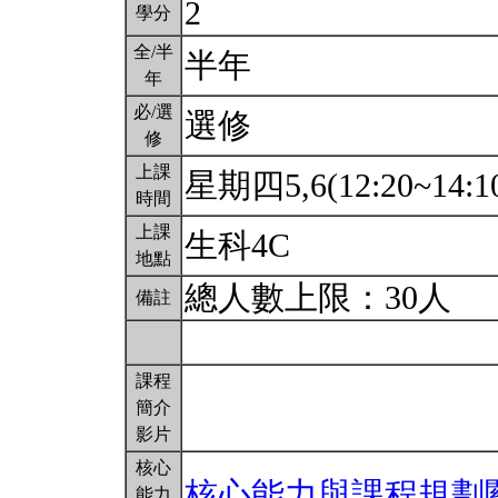
2
學分
全/半
半年
年
必/選
選修
修
上課
星期四5,6(12:20~14:1
時間
上課
生科4C
地點
總人數上限：30人
備註
課程
簡介
影片
核心
核心能力與課程規劃
能力