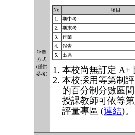
No.
項目
1.
期中考
2.
期末考
3.
作業
4.
報告
評量
5.
出席
方式
(僅供
本校尚無訂定 A+
參考)
本校採用等第制評
的百分制分數區間
授課教師可依等第
評量專區 (
連結
)。