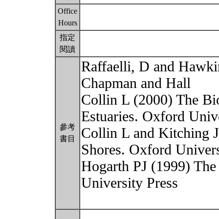
Office
Hours
指定
閱讀
Raffaelli, D and Hawkin
Chapman and Hall
Collin L (2000) The Bi
Estuaries. Oxford Univ
參考
Collin L and Kitching 
書目
Shores. Oxford Univers
Hogarth PJ (1999) The
University Press