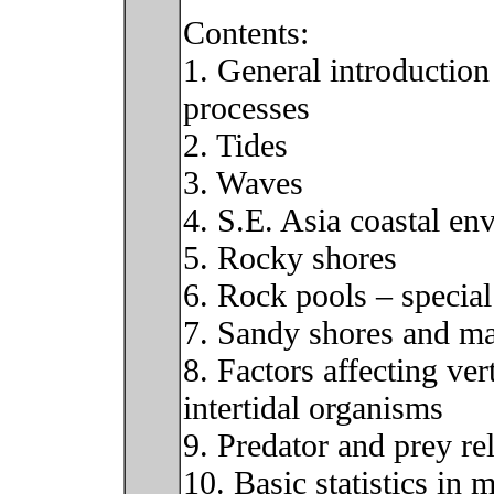
Contents:
1. General introduction
processes
2. Tides
3. Waves
4. S.E. Asia coastal en
5. Rocky shores
6. Rock pools – specia
7. Sandy shores and m
8. Factors affecting ver
intertidal organisms
9. Predator and prey re
10. Basic statistics in 