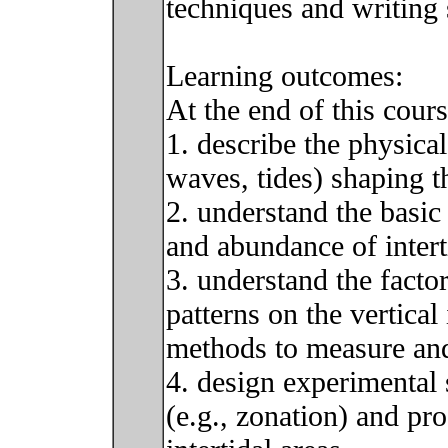
techniques and writing s
Learning outcomes:
At the end of this cour
1. describe the physical
waves, tides) shaping t
2. understand the basic 
and abundance of inter
3. understand the factor
patterns on the vertical
methods to measure and 
4. design experimental s
(e.g., zonation) and pro