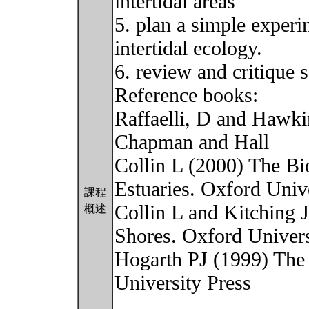
intertidal areas
5. plan a simple experim
intertidal ecology.
6. review and critique s
Reference books:
Raffaelli, D and Hawkin
Chapman and Hall
Collin L (2000) The Bi
Estuaries. Oxford Univ
課程
Collin L and Kitching 
概述
Shores. Oxford Univers
Hogarth PJ (1999) The
University Press