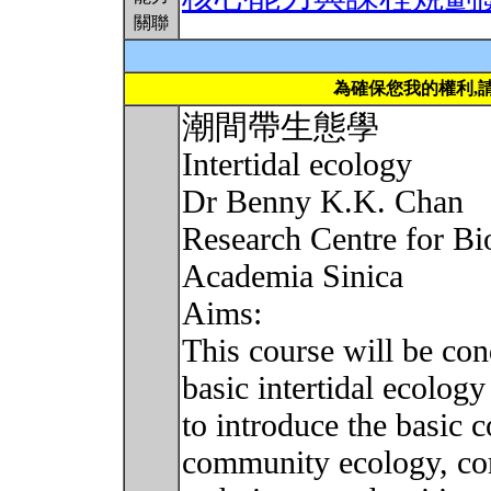
關聯
為確保您我的權利,
潮間帶生態學
Intertidal ecology
Dr Benny K.K. Chan
Research Centre for Bi
Academia Sinica
Aims:
This course will be con
basic intertidal ecolog
to introduce the basic 
community ecology, com