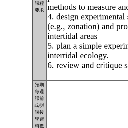
課程
methods to measure and 
要求
4. design experimental s
(e.g., zonation) and pro
intertidal areas
5. plan a simple experim
intertidal ecology.
6. review and critique s
預期
每週
課前
或/與
課後
學習
時數