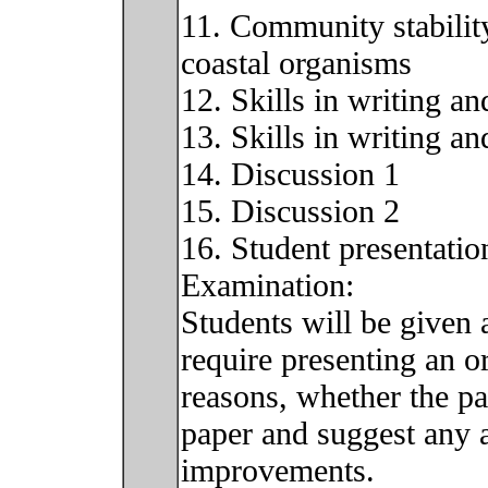
11. Community stability
coastal organisms
12. Skills in writing a
13. Skills in writing a
14. Discussion 1
15. Discussion 2
16. Student presentatio
Examination:
Students will be given a
require presenting an or
reasons, whether the pa
paper and suggest any a
improvements.