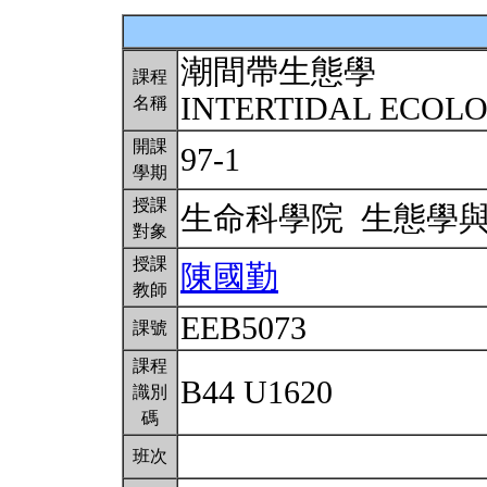
潮間帶生態學
課程
INTERTIDAL ECOL
名稱
開課
97-1
學期
授課
生命科學院 生態學
對象
授課
陳國勤
教師
EEB5073
課號
課程
B44 U1620
識別
碼
班次