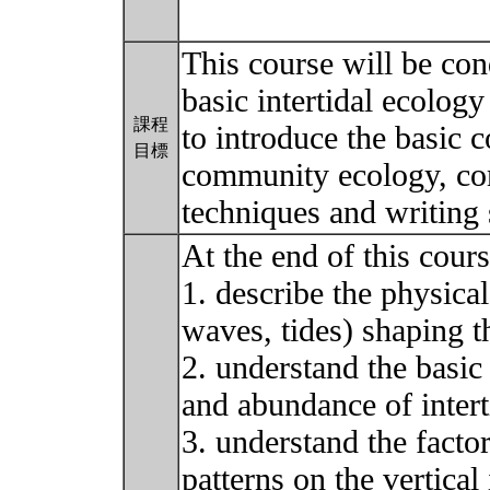
This course will be con
basic intertidal ecolog
課程
to introduce the basic 
目標
community ecology, com
techniques and writing s
At the end of this cour
1. describe the physical
waves, tides) shaping t
2. understand the basic 
and abundance of inter
3. understand the factor
patterns on the vertical