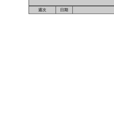
週次
日期