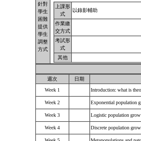
針對
上課形
以錄影輔助
學生
式
困難
作業繳
提供
交方式
學生
考試形
調整
式
方式
其他
週次
日期
Week 1
Introduction: what is the
Week 2
Exponential population
Week 3
Logistic population growt
Week 4
Discrete population growt
Week 5
Metapopulations and pa