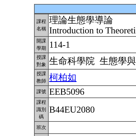
理論生態學導論
課程
Introduction to Theoret
名稱
開課
114-1
學期
授課
生命科學院 生態學
對象
授課
柯柏如
教師
EEB5096
課號
課程
B44EU2080
識別
碼
班次