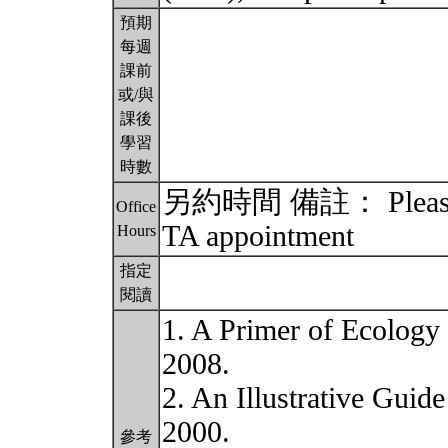
預期
每週
課前
或/與
課後
學習
時數
另約時間 備註： Please ema
Office
TA appointment
Hours
指定
閱讀
1. A Primer of Ecology (
2008.
2. An Illustrative Guid
2000.
參考