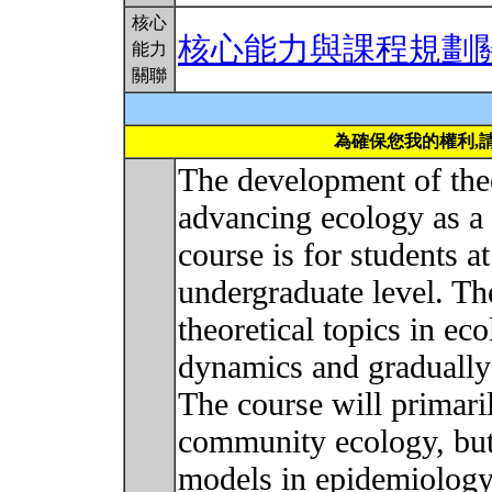
核心
核心能力與課程規劃
能力
關聯
為確保您我的權利,
The development of theo
advancing ecology as a s
course is for students a
undergraduate level. Th
theoretical topics in ec
dynamics and gradually 
The course will primari
community ecology, but 
models in epidemiology