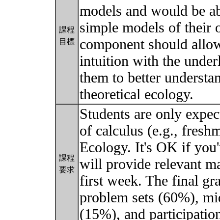
models and would be ab
simple models of their 
課程
component should allow 
目標
intuition with the unde
them to better understan
theoretical ecology.
Students are only expec
of calculus (e.g., fres
Ecology. It's OK if you'
課程
will provide relevant ma
要求
first week. The final gr
problem sets (60%), mi
(15%), and participati