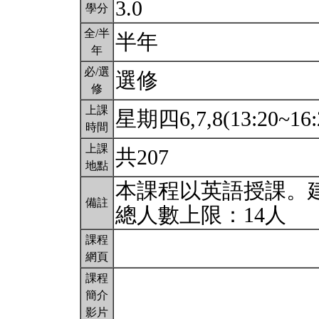
3.0
學分
全/半
半年
年
必/選
選修
修
上課
星期四6,7,8(13:20~16:
時間
上課
共207
地點
本課程以英語授課。
備註
總人數上限：14人
課程
網頁
課程
簡介
影片