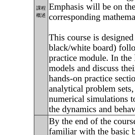
Emphasis will be on the
課程
corresponding mathemat
概述
This course is designed
black/white board) fol
practice module. In the
models and discuss their
hands-on practice secti
analytical problem sets,
numerical simulations t
the dynamics and behav
By the end of the course
familiar with the basic 