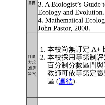
3. A Biologist’s Guide
書目
Ecology and Evolution.
4. Mathematical Ecolog
John Pastor, 2008.
本校尚無訂定 A+
本校採用等第制評
評量
方式
百分制分數區間與
(僅供
教師可依等第定義
參考)
區 (
連結
)。