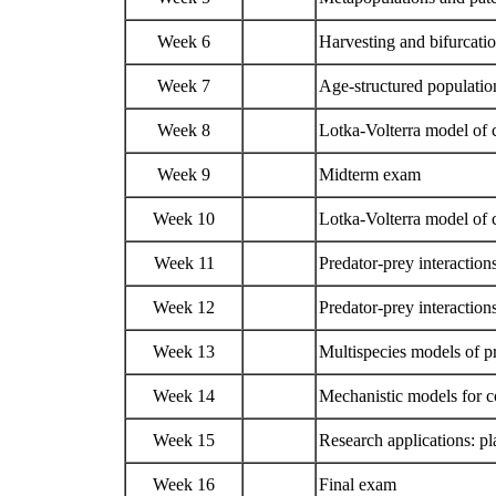
Week 6
Harvesting and bifurcati
Week 7
Age-structured populati
Week 8
Lotka-Volterra model of c
Week 9
Midterm exam
Week 10
Lotka-Volterra model of c
Week 11
Predator-prey interaction
Week 12
Predator-prey interactions
Week 13
Multispecies models of p
Week 14
Mechanistic models for
Week 15
Research applications: p
Week 16
Final exam