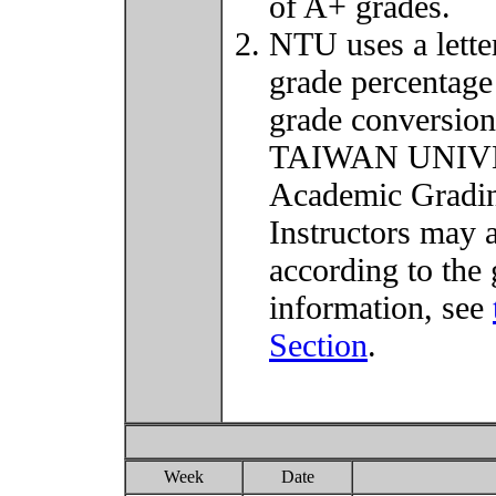
of A+ grades.
NTU uses a lette
grade percentage
grade conversio
TAIWAN UNIVER
Academic Grading
Instructors may 
according to the 
information, see
Section
.
Week
Date