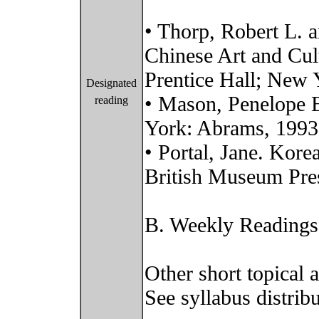
• Thorp, Robert L. a
Chinese Art and Cul
Prentice Hall; New
Designated
• Mason, Penelope E
reading
York: Abrams, 1993
• Portal, Jane. Kor
British Museum Pre
B. Weekly Readings
Other short topical 
See syllabus distribu