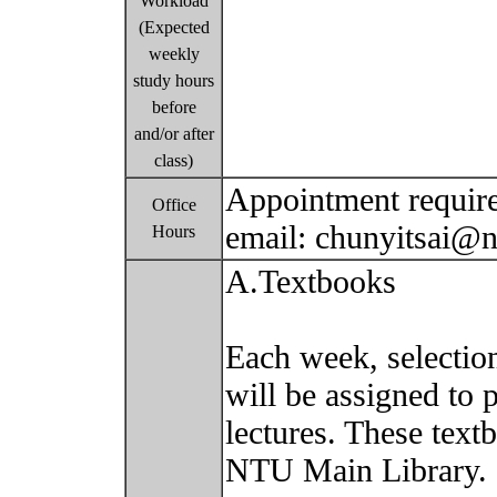
Workload
(Expected
weekly
study hours
before
and/or after
class)
Appointment require
Office
email: chunyitsai@
Hours
A.Textbooks
Each week, selectio
will be assigned to 
lectures. These text
NTU Main Library.