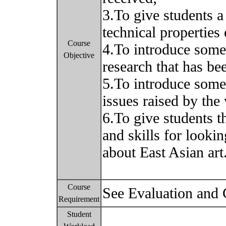
3.To give students a
technical properties
Course
4.To introduce some
Objective
research that has bee
5.To introduce some 
issues raised by the 
6.To give students 
and skills for lookin
about East Asian art
Course
See Evaluation and
Requirement
Student