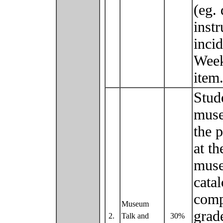
(eg. 
inst
inci
Week
ite
Stud
muse
the p
at t
muse
catal
comp
Museum
grad
2.
Talk and
30%