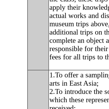
apply their knowledg
actual works and dis
museum trips above,
additional trips on
complete an object a
responsible for thei
fees for all trips to
1.To offer a samplin
arts in East Asia;
2.To introduce the s
which these represe
received;