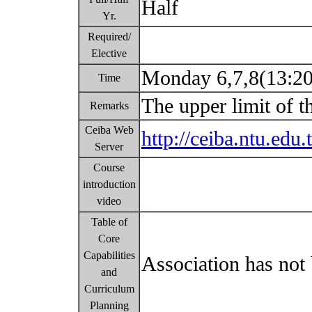
Half
Yr.
Required/
Elective
Monday 6,7,8(13:2
Time
The upper limit of t
Remarks
Ceiba Web
http://ceiba.ntu.e
Server
Course
introduction
video
Table of
Core
Capabilities
Association has not 
and
Curriculum
Planning