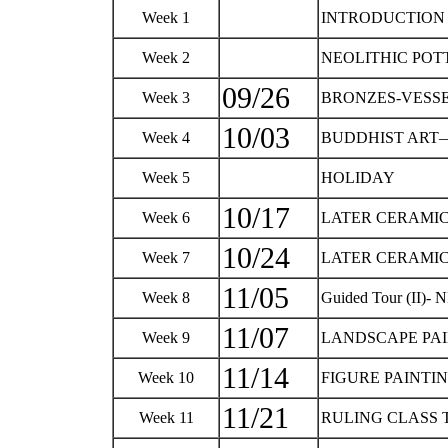
Week 1
INTRODUCTIO
Week 2
NEOLITHIC POT
09/26
Week 3
BRONZES-VESSE
10/03
Week 4
BUDDHIST ART—
Week 5
HOLIDAY
10/17
Week 6
LATER CERAMIC
10/24
Week 7
LATER CERAMIC
11/05
Week 8
Guided Tour (II)- 
11/07
Week 9
LANDSCAPE PA
11/14
Week 10
FIGURE PAINTI
11/21
Week 11
RULING CLASS 