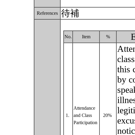
待補
References
E
No.
Item
%
Atte
class
this 
by c
speak
illn
legit
Attendance
1.
and Class
20%
excu
Participation
noti