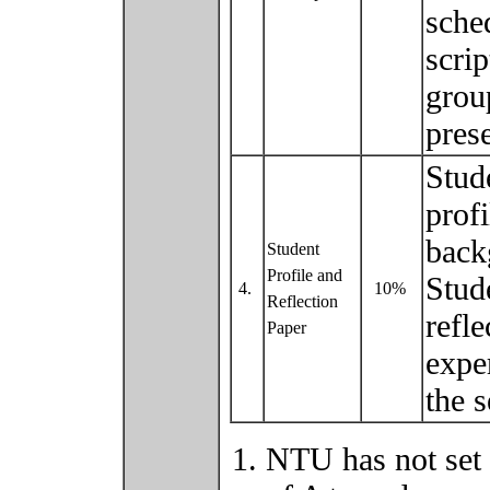
sche
scri
grou
pres
Stud
prof
back
Student
Profile and
Stud
4.
10%
Reflection
refl
Paper
expe
the 
NTU has not set 