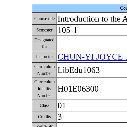
Cou
Introduction to the 
Course title
105-1
Semester
Designated
for
CHUN-YI JOYCE 
Instructor
Curriculum
LibEdu1063
Number
Curriculum
H01E06300
Identity
Number
01
Class
3
Credits
Full/Half