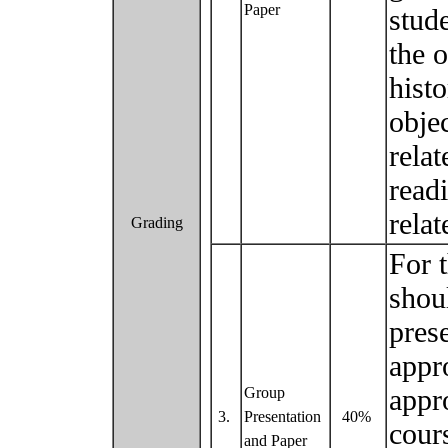
Paper
stude
the o
hist
obje
relat
read
relat
Grading
For 
shou
pres
appr
appr
Group
3.
Presentation
40%
cour
and Paper