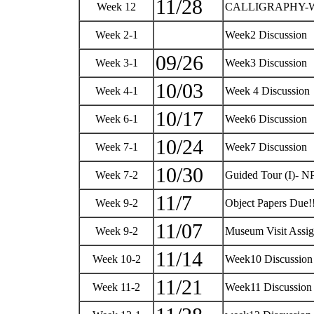
11/28
Week 12
CALLIGRAPHY-W
Week 2-1
Week2 Discussion
09/26
Week 3-1
Week3 Discussion
10/03
Week 4-1
Week 4 Discussion
10/17
Week 6-1
Week6 Discussion
10/24
Week 7-1
Week7 Discussion
10/30
Week 7-2
Guided Tour (I)- N
11/7
Week 9-2
Object Papers Due!
11/07
Week 9-2
Museum Visit Assi
11/14
Week 10-2
Week10 Discussio
11/21
Week 11-2
Week11 Discussio