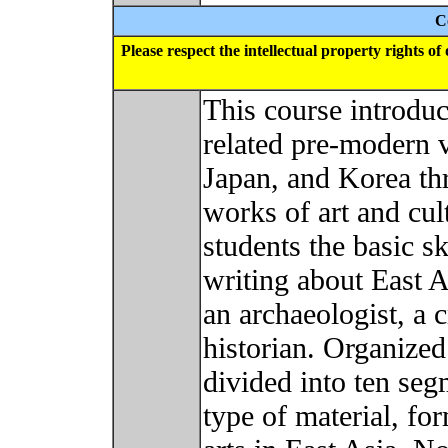
C
Please respect the intellectual property rights o
This course introduce
related pre-modern v
Japan, and Korea th
works of art and cult
students the basic sk
writing about East A
an archaeologist, a 
historian. Organized
divided into ten seg
type of material, fo