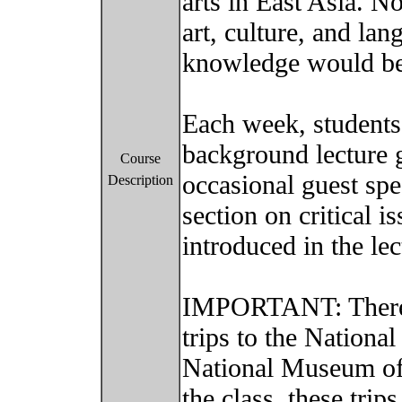
arts in East Asia. N
art, culture, and la
knowledge would be
Each week, students
background lecture g
Course
occasional guest spe
Description
section on critical i
introduced in the le
IMPORTANT: There 
trips to the Nation
National Museum of
the class, these trip