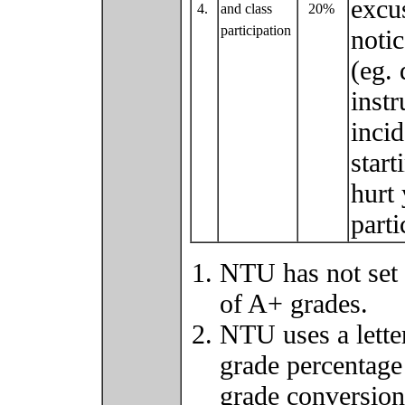
excu
4.
and class
20%
participation
noti
(eg. 
instr
inci
star
hurt
part
NTU has not set 
of A+ grades.
NTU uses a lette
grade percentage
grade conversio