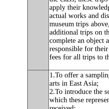
apply their knowledg
actual works and dis
museum trips above,
additional trips on
complete an object a
responsible for thei
fees for all trips to
1.To offer a samplin
arts in East Asia;
2.To introduce the s
which these represe
received;