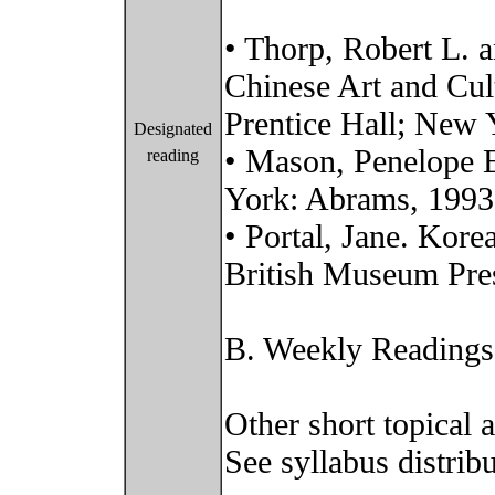
• Thorp, Robert L. a
Chinese Art and Cul
Prentice Hall; New
Designated
• Mason, Penelope E
reading
York: Abrams, 1993
• Portal, Jane. Kor
British Museum Pre
B. Weekly Readings
Other short topical 
See syllabus distribu