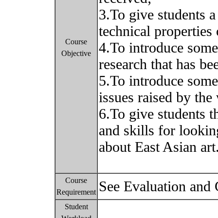
3.To give students a
technical properties
Course
4.To introduce some
Objective
research that has bee
5.To introduce some 
issues raised by the 
6.To give students 
and skills for lookin
about East Asian art
Course
See Evaluation and
Requirement
Student