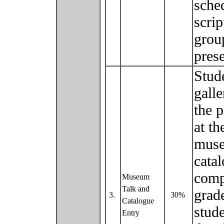
sche
scrip
group
pres
Stude
galle
the p
at t
muse
catal
comp
Museum
Talk and
grad
3.
30%
Catalogue
stude
Entry