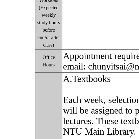
Workload
(Expected
weekly
study hours
before
and/or after
class)
Appointment require
Office
email: chunyitsai@
Hours
A.Textbooks
Each week, selectio
will be assigned to 
lectures. These text
NTU Main Library.