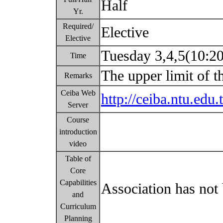
Half
Yr.
Required/
Elective
Elective
Tuesday 3,4,5(10:2
Time
The upper limit of t
Remarks
Ceiba Web
http://ceiba.ntu.e
Server
Course
introduction
video
Table of
Core
Capabilities
Association has not 
and
Curriculum
Planning