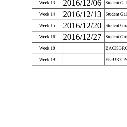
2016/12/06
Week 13
Student Gal
2016/12/13
Week 14
Student Gal
2016/12/20
Week 15
Student Gro
2016/12/27
Week 16
Student Gro
Week 18
BACKGR
Week 19
FIGURE PAI