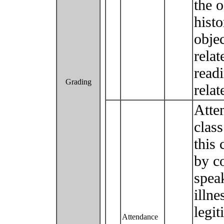
the o
histo
obje
relat
readi
Grading
relat
Atten
class
this 
by c
speak
illne
legit
Attendance