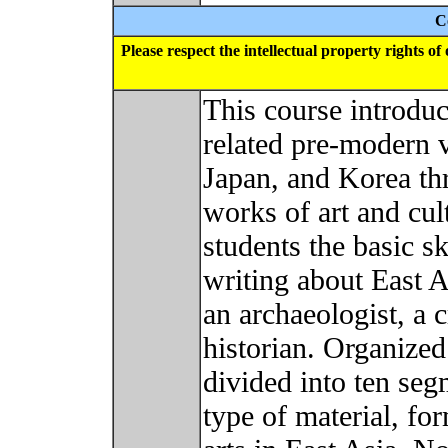
C
Please respect the intellectual property rights o
This course introduce
related pre-modern v
Japan, and Korea th
works of art and cult
students the basic sk
writing about East A
an archaeologist, a 
historian. Organized
divided into ten seg
type of material, fo