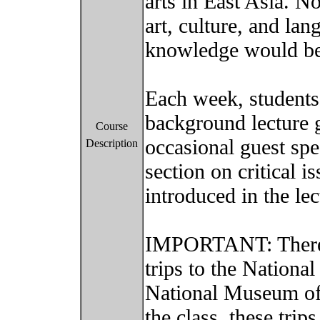
arts in East Asia. N
art, culture, and la
knowledge would be
Each week, students
background lecture g
Course
occasional guest spe
Description
section on critical i
introduced in the le
IMPORTANT: There 
trips to the Nation
National Museum of
the class, these trip