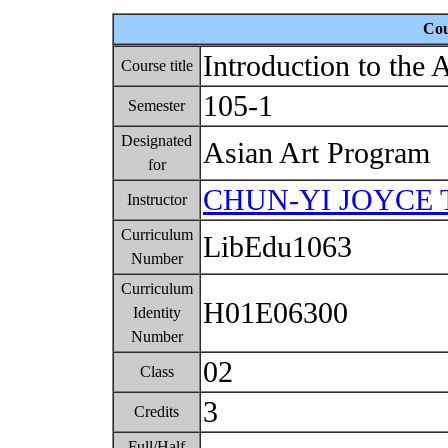
Cou
Introduction to the 
Course title
105-1
Semester
Designated
Asian Art Program
for
CHUN-YI JOYCE 
Instructor
Curriculum
LibEdu1063
Number
Curriculum
H01E06300
Identity
Number
02
Class
3
Credits
Full/Half