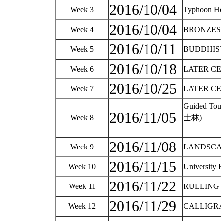
2016/10/04
Week 3
Typhoon H
2016/10/04
Week 4
BRONZES - 
2016/10/11
Week 5
BUDDHIST A
2016/10/18
Week 6
LATER CERA
2016/10/25
Week 7
LATER CERA
Guided To
2016/11/05
Week 8
士林)
2016/11/08
Week 9
LANDSCAPE
2016/11/15
Week 10
University
2016/11/22
Week 11
RULLING C
2016/11/29
Week 12
CALLIGRAP