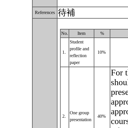
待補
References
No.
Item
%
Student
profile and
1.
10%
reflection
paper
For t
shou
prese
appr
appr
One group
2.
40%
cour
presentation