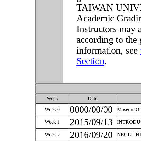
TAIWAN UNIVER
Academic Grading
Instructors may 
according to the 
information, see
Section
.
Week
Date
0000/00/00
Week 0
Museum Obj
2015/09/13
Week 1
INTRODU
2016/09/20
Week 2
NEOLITHIC 